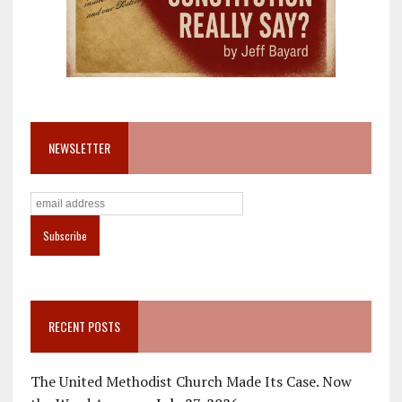
NEWSLETTER
RECENT POSTS
The United Methodist Church Made Its Case. Now