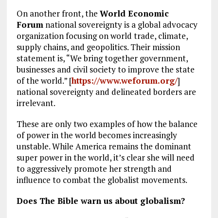
On another front, the
World Economic
Forum
national sovereignty is a global advocacy
organization focusing on world trade, climate,
supply chains, and geopolitics. Their mission
statement is, “We bring together government,
businesses and civil society to improve the state
of the world.” [
https://www.weforum.org/
]
national sovereignty and delineated borders are
irrelevant.
These are only two examples of how the balance
of power in the world becomes increasingly
unstable. While America remains the dominant
super power in the world, it’s clear she will need
to aggressively promote her strength and
influence to combat the globalist movements.
Does The Bible warn us about globalism?