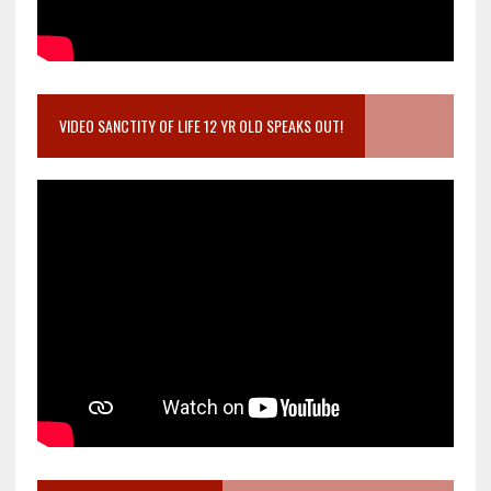
VIDEO SANCTITY OF LIFE 12 YR OLD SPEAKS OUT!