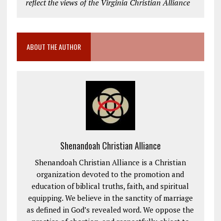
reflect the views of the Virginia Christian Alliance
ABOUT THE AUTHOR
Shenandoah Christian Alliance
Shenandoah Christian Alliance is a Christian
organization devoted to the promotion and
education of biblical truths, faith, and spiritual
equipping. We believe in the sanctity of marriage
as defined in God’s revealed word. We oppose the