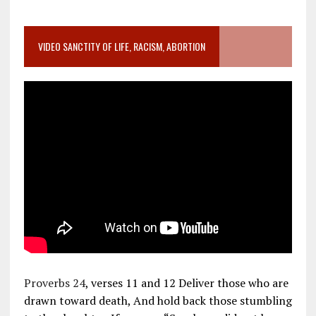
VIDEO SANCTITY OF LIFE, RACISM, ABORTION
Proverbs 24
, verses 11 and 12 Deliver those who are
drawn toward death, And hold back those stumbling