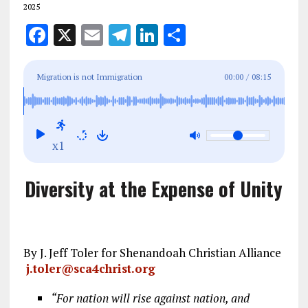
2025
F
X
E
T
Li
S
a
m
el
n
h
ce
ai
e
k
a
Migration is not Immigration
00:00
/
08:15
b
l
g
e
re
o
r
dI
o
a
n
x1
k
m
Diversity at the Expense of Unity
By J. Jeff Toler for Shenandoah Christian Alliance
j.toler@sca4christ.org
“For nation will rise against nation, and