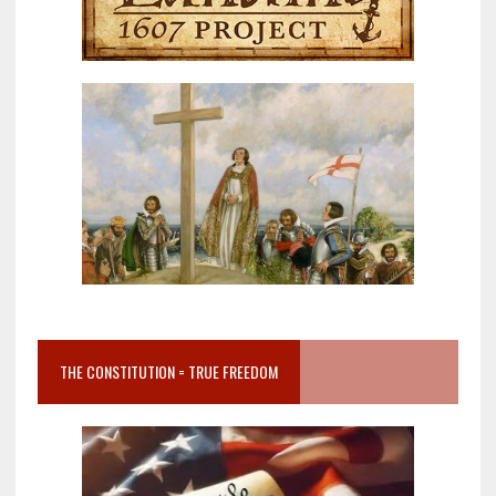
THE CONSTITUTION = TRUE FREEDOM