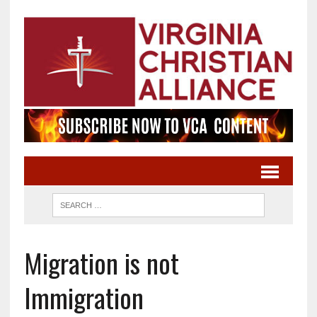
Migration is not
Immigration