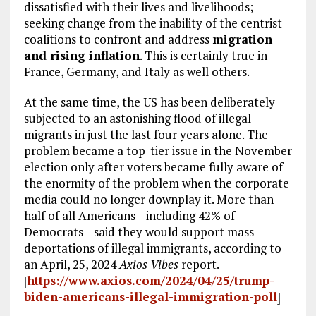
dissatisfied with their lives and livelihoods;
seeking change from the inability of the centrist
coalitions to confront and address
migration
and rising inflation
. This is certainly true in
France, Germany, and Italy as well others.
At the same time, the US has been deliberately
subjected to an astonishing flood of illegal
migrants in just the last four years alone. The
problem became a top-tier issue in the November
election only after voters became fully aware of
the enormity of the problem when the corporate
media could no longer downplay it. More than
half of all Americans—including 42% of
Democrats—said they would support mass
deportations of illegal immigrants, according to
an April, 25, 2024
Axios Vibes
report.
[
https://www.axios.com/2024/04/25/trump-
biden-americans-illegal-immigration-poll
]