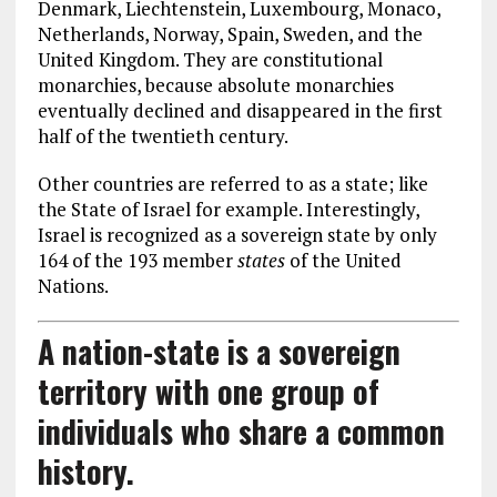
Denmark, Liechtenstein, Luxembourg, Monaco,
Netherlands, Norway, Spain, Sweden, and the
United Kingdom. They are constitutional
monarchies, because absolute monarchies
eventually declined and disappeared in the first
half of the twentieth century.
Other countries are referred to as a state; like
the State of Israel for example. Interestingly,
Israel is recognized as a sovereign state by only
164 of the 193 member
states
of the United
Nations.
A nation-state is a sovereign
territory with one group of
individuals who share a common
history.