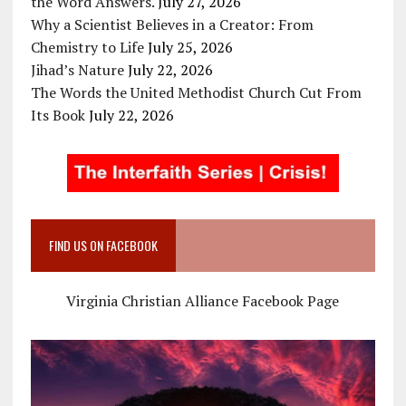
the Word Answers.
July 27, 2026
Why a Scientist Believes in a Creator: From
Chemistry to Life
July 25, 2026
Jihad’s Nature
July 22, 2026
The Words the United Methodist Church Cut From
Its Book
July 22, 2026
FIND US ON FACEBOOK
Virginia Christian Alliance Facebook Page