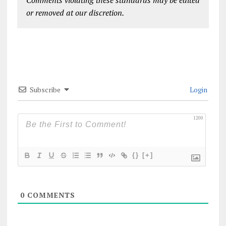
Comments violating these standards may be edited
or removed at our discretion.
Subscribe
Login
1200
{}
[+]
0
COMMENTS