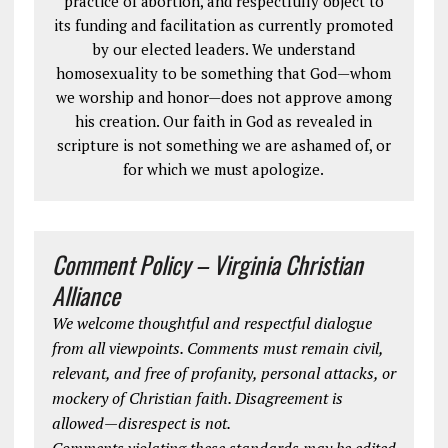
practice of abortion, and respectfully object to
its funding and facilitation as currently promoted
by our elected leaders. We understand
homosexuality to be something that God—whom
we worship and honor—does not approve among
his creation. Our faith in God as revealed in
scripture is not something we are ashamed of, or
for which we must apologize.
Comment Policy – Virginia Christian
Alliance
We welcome thoughtful and respectful dialogue
from all viewpoints. Comments must remain civil,
relevant, and free of profanity, personal attacks, or
mockery of Christian faith. Disagreement is
allowed—disrespect is not.