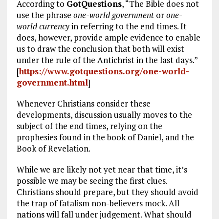
According to
GotQuestions
, “The Bible does not
use the phrase
one-world government
or
one-
world currency
in referring to the end times. It
does, however, provide ample evidence to enable
us to draw the conclusion that both will exist
under the rule of the Antichrist in the last days.”
[
https://www.gotquestions.org/one-world-
government.html
]
Whenever Christians consider these
developments, discussion usually moves to the
subject of the end times, relying on the
prophesies found in the book of Daniel, and the
Book of Revelation.
While we are likely not yet near that time, it’s
possible we may be seeing the first clues.
Christians should prepare, but they should avoid
the trap of fatalism non-believers mock. All
nations will fall under judgement. What should