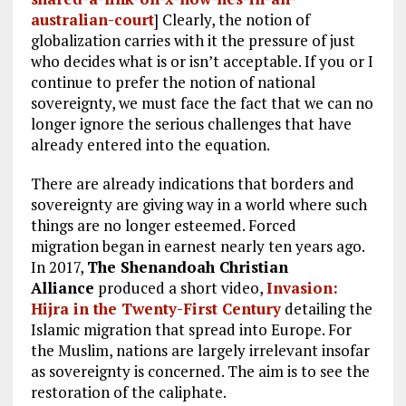
australian-court
] Clearly, the notion of
globalization carries with it the pressure of just
who decides what is or isn’t acceptable. If you or I
continue to prefer the notion of national
sovereignty, we must face the fact that we can no
longer ignore the serious challenges that have
already entered into the equation.
There are already indications that borders and
sovereignty are giving way in a world where such
things are no longer esteemed. Forced
migration began in earnest nearly ten years ago.
In 2017,
The Shenandoah Christian
Alliance
produced a short video,
Invasion:
Hijra in the Twenty-First Century
detailing the
Islamic migration that spread into Europe. For
the Muslim, nations are largely irrelevant insofar
as sovereignty is concerned. The aim is to see the
restoration of the caliphate.