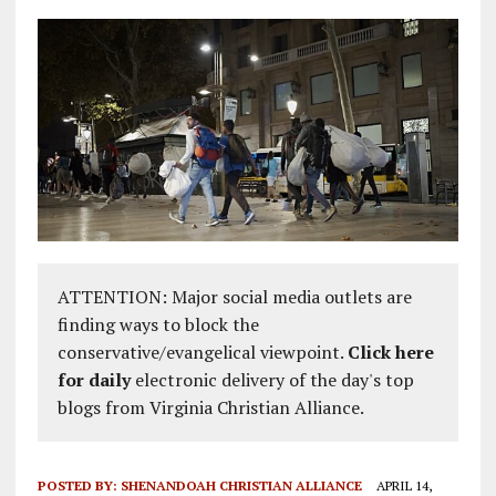
ATTENTION: Major social media outlets are
finding ways to block the
conservative/evangelical viewpoint.
Click here
for daily
electronic delivery of the day's top
blogs from Virginia Christian Alliance.
POSTED BY:
SHENANDOAH CHRISTIAN ALLIANCE
APRIL 14,