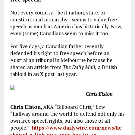
Not every country—be it nation, state, or
constitutional monarchy—seems to value free
speech as much as America has historically. Now,
even (some) Canadians seem to miss it too.
For five days, a Canadian father recently
defended his right to free speech before an
Australian tribunal in Melbourne because he
shared an article from
The Daily Mail,
a British
tabloid in an X post last year.
Chris Elston
Chris Elston
, AKA “Billboard Chris,” flew
“halfway around the world to defend not only his
own free speech rights, but also those of all
people.” [
https://www.dailywire.com/news/he-
shared-a-link-on-x-now-hes-in-an-