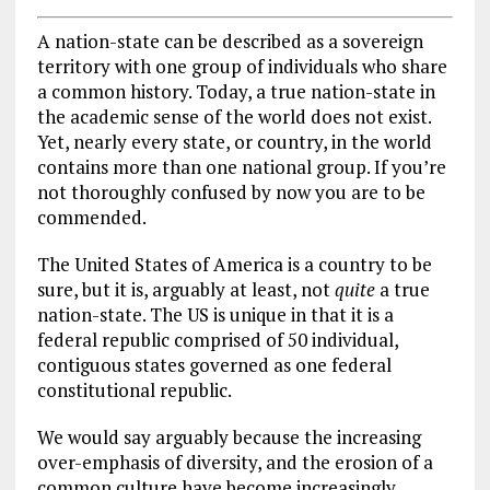
A nation-state can be described as a sovereign
territory with one group of individuals who share
a common history. Today, a true nation-state in
the academic sense of the world does not exist.
Yet, nearly every state, or country, in the world
contains more than one national group. If you’re
not thoroughly confused by now you are to be
commended.
The United States of America is a country to be
sure, but it is, arguably at least, not
quite
a true
nation-state. The US is unique in that it is a
federal republic comprised of 50 individual,
contiguous states governed as one federal
constitutional republic.
We would say arguably because the increasing
over-emphasis of diversity, and the erosion of a
common culture have become increasingly