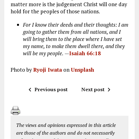
matter more is the judgement Christ will one day
hold for the peoples of those nations.
For I know their deeds and their thoughts: I am
going to gather them from all nations, and I
will bring them to the place where I have set
my name, to make them dwell there, and they
will be my people.
—
Isaiah 66:18
Photo by
Ryoji Iwata
on
Unsplash
Previous post
Next post
The views and opinions expressed in this article
are those of the authors and do not necessarily