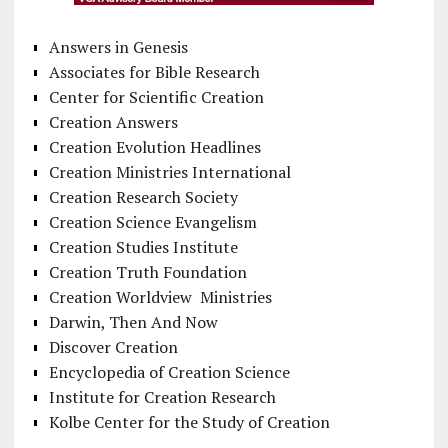
Answers in Genesis
Associates for Bible Research
Center for Scientific Creation
Creation Answers
Creation Evolution Headlines
Creation Ministries International
Creation Research Society
Creation Science Evangelism
Creation Studies Institute
Creation Truth Foundation
Creation Worldview Ministries
Darwin, Then And Now
Discover Creation
Encyclopedia of Creation Science
Institute for Creation Research
Kolbe Center for the Study of Creation