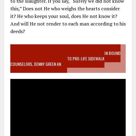
to the slaughter. If you say, “Surely we did not know
this,” Does not He who weighs the hearts consider
it? He who keeps your soul, does He not know it?
And will He not render to each man according to his
deeds?
VIDEO SANCTITY OF LIFE EPIDEMIC RICHMOND ABORTION BOUND
MOTHER WHO STOPPED TO LISTEN TO PRO-LIFE SIDEWALK
COUNSELORS, DENNY GREEN AN