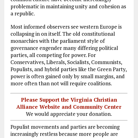
problematic in maintaining unity and cohesion as
a republic.
Most informed observers see western Europe is
collapsing in on itself. The old constitutional
monarchies with the parliament style of
governance engender many differing political
parties, all competing for power. For
Conservatives, Liberals, Socialists, Communists,
Populists, and hybrid parties like the Green Party,
power is often gained only by small margins, and
more often than not will require coalitions.
Please Support the Virginia Christian
Alliance Website and Community Center
We would appreciate your donation.
Populist movements and parties are becoming
increasingly restless because more people are