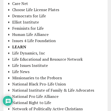
Care Net
Choose Life License Plates
Democrats for Life
Elliot Institute
Feminists for Life
Human Life Alliance
Issues 4 Life Foundation
LEARN
Life Dynamics, Inc
Life Educational and Resource Network
Life Issues Institute
Life News
Missionaries to the Preborn
National Black Pro-Life Union
National Institute of Family & Life Advocates
National Pro Life Alliance
National Right to Life
Network of Politically Active Christians