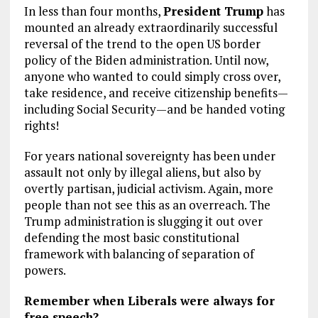
In less than four months,
President Trump
has
mounted an already extraordinarily successful
reversal of the trend to the open US border
policy of the Biden administration. Until now,
anyone who wanted to could simply cross over,
take residence, and receive citizenship benefits—
including Social Security—and be handed voting
rights!
For years national sovereignty has been under
assault not only by illegal aliens, but also by
overtly partisan, judicial activism. Again, more
people than not see this as an overreach. The
Trump administration is slugging it out over
defending the most basic constitutional
framework with balancing of separation of
powers.
Remember when Liberals were always for
free speech?