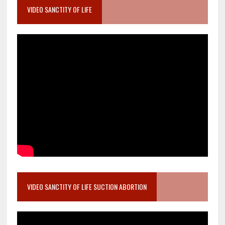
VIDEO SANCTITY OF LIFE
VIDEO SANCTITY OF LIFE SUCTION ABORTION