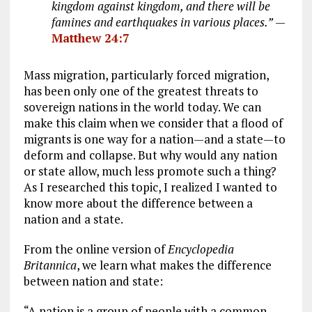
kingdom against kingdom, and there will be
famines and earthquakes in various places.”
—
Matthew 24:7
Mass migration, particularly forced migration,
has been only one of the greatest threats to
sovereign nations in the world today. We can
make this claim when we consider that a flood of
migrants is one way for a nation—and a state—to
deform and collapse. But why would any nation
or state allow, much less promote such a thing?
As I researched this topic, I realized I wanted to
know more about the difference between a
nation and a state.
From the online version of
Encyclopedia
Britannica
, we learn what makes the difference
between nation and state:
“A nation is a group of people with a common