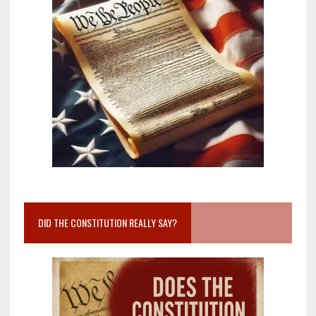
DID THE CONSTITUTION REALLY SAY?