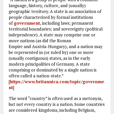
language, history, culture, and (usually)
geographic territory. A state is an association of
people characterized by formal institutions
of
government
, including laws; permanent
territorial boundaries; and sovereignty (political
independence). A state may comprise one or
more nations (as did the Roman
Empire and Austria-Hungary), and a nation may
be represented in (or ruled by) one or more
(usually contiguous) states, as in the early
modern principalities of Germany. A state
comprising or dominated by a single nation is
often called a nation-state.”
[
https://www.britannica.com/topic/governme
nt
]
The word “country” is often used as a metonym,
but not every country is a nation. Some countries
are considered kingdoms, including Belgium,