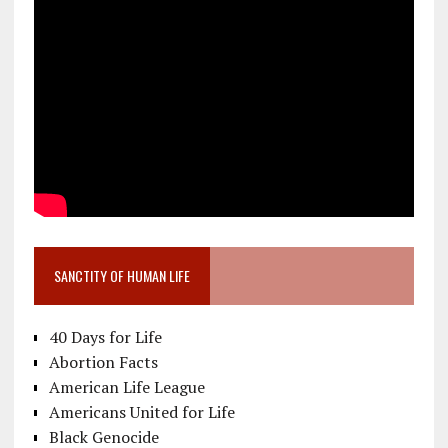
SANCTITY OF HUMAN LIFE
40 Days for Life
Abortion Facts
American Life League
Americans United for Life
Black Genocide