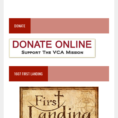
DONATE
1607 FIRST LANDING