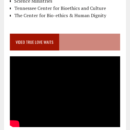
Science Ministries
Tennessee Center for Bioethics and Culture
The Center for Bio-ethics & Human Dignity
VIDEO TRUE LOVE WAITS