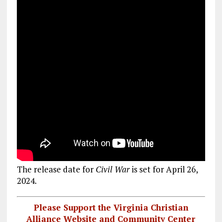
The release date for
Civil War
is set for April 26,
2024.
Please Support the Virginia Christian
Alliance Website and Community Center