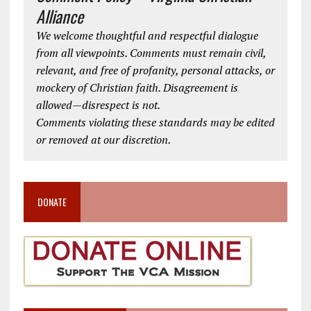
Alliance
We welcome thoughtful and respectful dialogue
from all viewpoints. Comments must remain civil,
relevant, and free of profanity, personal attacks, or
mockery of Christian faith. Disagreement is
allowed—disrespect is not.
Comments violating these standards may be edited
or removed at our discretion.
DONATE