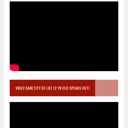
VIDEO SANCTITY OF LIFE 12 YR OLD SPEAKS OUT!