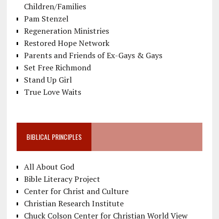
Children/Families
Pam Stenzel
Regeneration Ministries
Restored Hope Network
Parents and Friends of Ex-Gays & Gays
Set Free Richmond
Stand Up Girl
True Love Waits
BIBLICAL PRINCIPLES
All About God
Bible Literacy Project
Center for Christ and Culture
Christian Research Institute
Chuck Colson Center for Christian World View