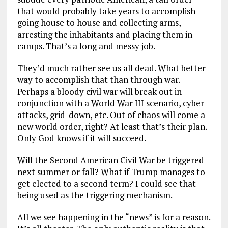
that would probably take years to accomplish
going house to house and collecting arms,
arresting the inhabitants and placing them in
camps. That’s a long and messy job.
They’d much rather see us all dead. What better
way to accomplish that than through war.
Perhaps a bloody civil war will break out in
conjunction with a World War III scenario, cyber
attacks, grid-down, etc. Out of chaos will come a
new world order, right? At least that’s their plan.
Only God knows if it will succeed.
Will the Second American Civil War be triggered
next summer or fall? What if Trump manages to
get elected to a second term? I could see that
being used as the triggering mechanism.
All we see happening in the “news” is for a reason.