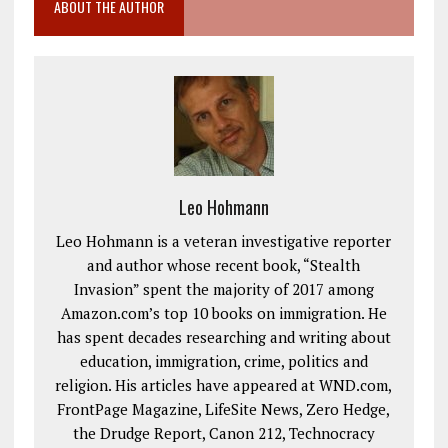
ABOUT THE AUTHOR
Leo Hohmann
Leo Hohmann is a veteran investigative reporter
and author whose recent book, “Stealth
Invasion” spent the majority of 2017 among
Amazon.com’s top 10 books on immigration. He
has spent decades researching and writing about
education, immigration, crime, politics and
religion. His articles have appeared at WND.com,
FrontPage Magazine, LifeSite News, Zero Hedge,
the Drudge Report, Canon 212, Technocracy