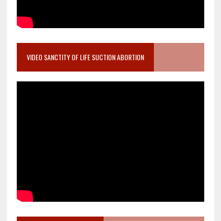
VIDEO SANCTITY OF LIFE SUCTION ABORTION