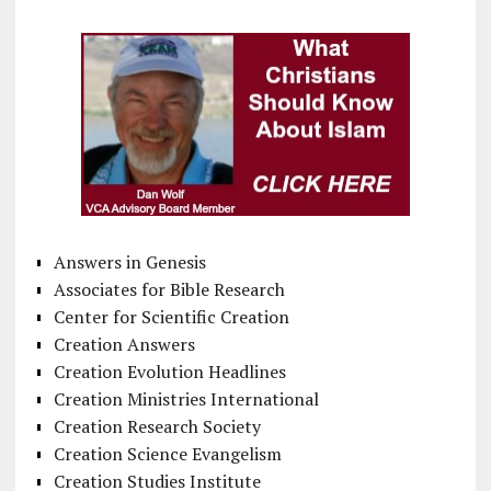
Answers in Genesis
Associates for Bible Research
Center for Scientific Creation
Creation Answers
Creation Evolution Headlines
Creation Ministries International
Creation Research Society
Creation Science Evangelism
Creation Studies Institute