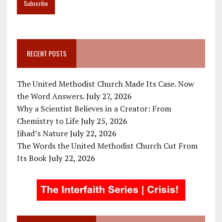
RECENT POSTS
The United Methodist Church Made Its Case. Now
the Word Answers.
July 27, 2026
Why a Scientist Believes in a Creator: From
Chemistry to Life
July 25, 2026
Jihad’s Nature
July 22, 2026
The Words the United Methodist Church Cut From
Its Book
July 22, 2026