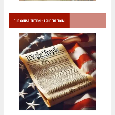
THE CONSTITUTION = TRUE FREEDOM