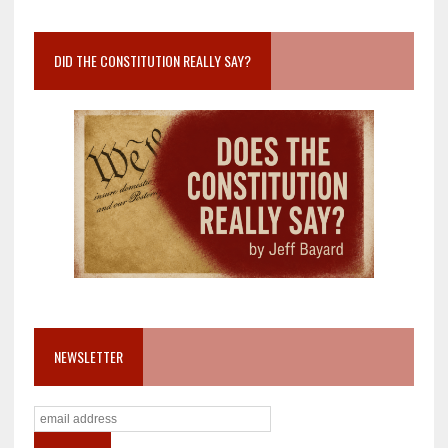
DID THE CONSTITUTION REALLY SAY?
NEWSLETTER