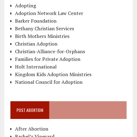
Adopting
Adoption Network Law Center
Barker Foundation
Bethany Christian Services
Birth Mothers Ministries
Christian Adoption
Christian-Alliance-for-Orphans
Families for Private Adoption
Holt International
Kingdom Kids Adoption Ministries
National Council for Adoption
POST ABORTION
After Abortion
Rachel’s Vineyard