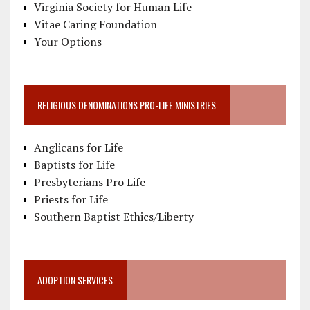
Virginia Society for Human Life
Vitae Caring Foundation
Your Options
RELIGIOUS DENOMINATIONS PRO-LIFE MINISTRIES
Anglicans for Life
Baptists for Life
Presbyterians Pro Life
Priests for Life
Southern Baptist Ethics/Liberty
ADOPTION SERVICES