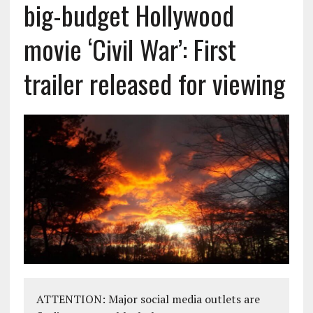
big-budget Hollywood
movie ‘Civil War’: First
trailer released for viewing
ATTENTION: Major social media outlets are