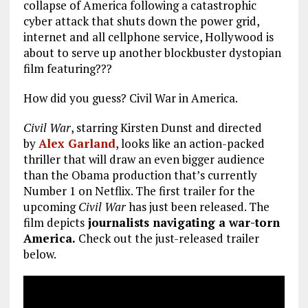
collapse of America following a catastrophic
cyber attack that shuts down the power grid,
internet and all cellphone service, Hollywood is
about to serve up another blockbuster dystopian
film featuring???
How did you guess? Civil War in America.
Civil War
, starring Kirsten Dunst and directed
by
Alex Garland
, looks like an action-packed
thriller that will draw an even bigger audience
than the Obama production that’s currently
Number 1 on Netflix. The first trailer for the
upcoming
Civil War
has just been released. The
film depicts
journalists navigating a war-torn
America.
Check out the just-released trailer
below.