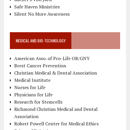
Safe Haven Ministries
Silent No More Awareness
MEDICAL AND BIO-TECHNOLOGY
American Asso. of Pro-Life OB/GNY
Brest Cancer Prevention
Christian Medical & Dental Association
Medical Institute
Nurses for Life
Physicians for Life
Research for Stemcells
Richmond Christian Medical and Dental
Association
Robert Powell Center for Medical Ethics