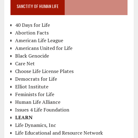
SANCTITY OF HUMAN LIFE
40 Days for Life
Abortion Facts
American Life League
Americans United for Life
Black Genocide
Care Net
Choose Life License Plates
Democrats for Life
Elliot Institute
Feminists for Life
Human Life Alliance
Issues 4 Life Foundation
LEARN
Life Dynamics, Inc
Life Educational and Resource Network