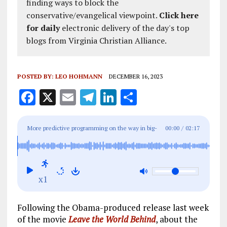
finding ways to block the
conservative/evangelical viewpoint.
Click here
for daily
electronic delivery of the day's top
blogs from Virginia Christian Alliance.
POSTED BY:
LEO HOHMANN
DECEMBER 16, 2023
F
X
E
T
Li
S
a
m
el
n
h
ce
ai
e
k
a
More predictive programming on the way in big-
00:00
/
02:17
b
l
g
e
re
budget Hollywood movie ‘Civil War’: First trailer
o
r
dI
released for viewing
o
a
n
x1
k
m
Following the Obama-produced release last week
of the movie
Leave the World Behind
, about the