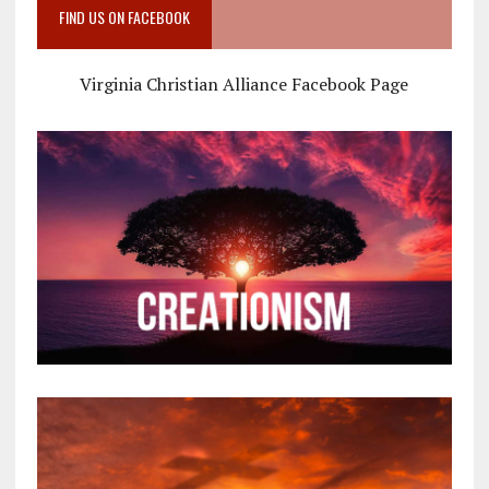
FIND US ON FACEBOOK
Virginia Christian Alliance Facebook Page