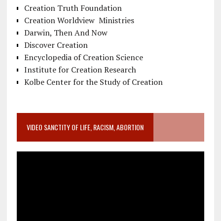
Creation Truth Foundation
Creation Worldview Ministries
Darwin, Then And Now
Discover Creation
Encyclopedia of Creation Science
Institute for Creation Research
Kolbe Center for the Study of Creation
VIDEO SANCTITY OF LIFE, RACISM, ABORTION