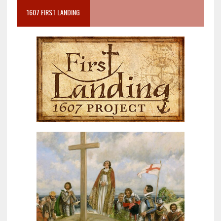
1607 FIRST LANDING