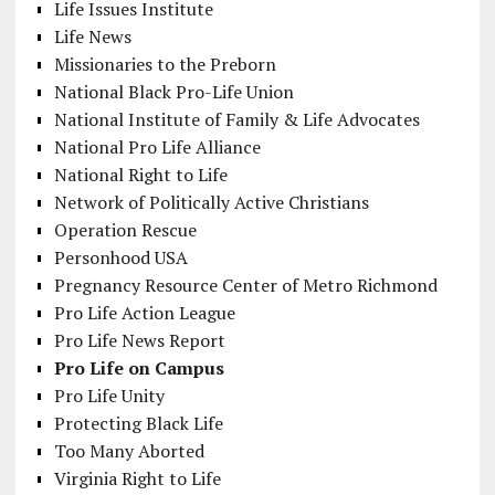
Life Issues Institute
Life News
Missionaries to the Preborn
National Black Pro-Life Union
National Institute of Family & Life Advocates
National Pro Life Alliance
National Right to Life
Network of Politically Active Christians
Operation Rescue
Personhood USA
Pregnancy Resource Center of Metro Richmond
Pro Life Action League
Pro Life News Report
Pro Life on Campus
Pro Life Unity
Protecting Black Life
Too Many Aborted
Virginia Right to Life