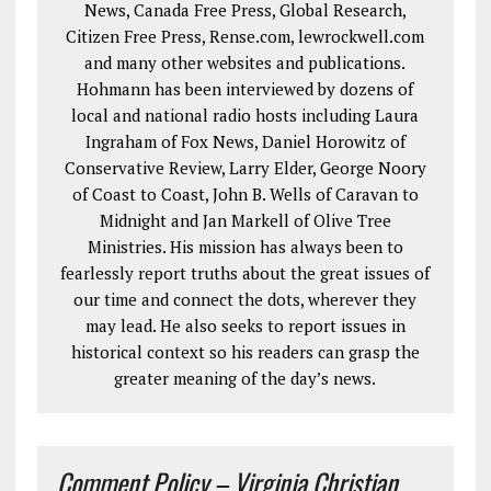
News, Canada Free Press, Global Research,
Citizen Free Press, Rense.com, lewrockwell.com
and many other websites and publications.
Hohmann has been interviewed by dozens of
local and national radio hosts including Laura
Ingraham of Fox News, Daniel Horowitz of
Conservative Review, Larry Elder, George Noory
of Coast to Coast, John B. Wells of Caravan to
Midnight and Jan Markell of Olive Tree
Ministries. His mission has always been to
fearlessly report truths about the great issues of
our time and connect the dots, wherever they
may lead. He also seeks to report issues in
historical context so his readers can grasp the
greater meaning of the day’s news.
Comment Policy – Virginia Christian