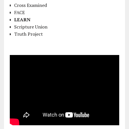
Cross Examined
FACE
LEARN
Scripture Union
Truth Project