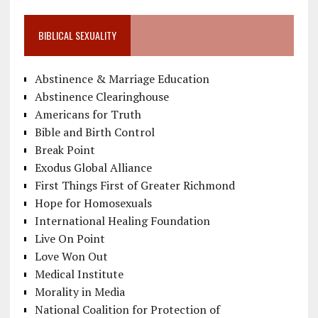
BIBLICAL SEXUALITY
Abstinence & Marriage Education
Abstinence Clearinghouse
Americans for Truth
Bible and Birth Control
Break Point
Exodus Global Alliance
First Things First of Greater Richmond
Hope for Homosexuals
International Healing Foundation
Live On Point
Love Won Out
Medical Institute
Morality in Media
National Coalition for Protection of