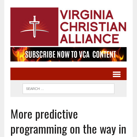
More predictive
programming on the way in