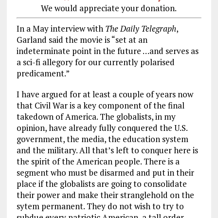
We would appreciate your donation.
In a May interview with
The Daily Telegraph
,
Garland said the movie is “set at an
indeterminate point in the future …and serves as
a sci-fi allegory for our currently polarised
predicament.”
I have argued for at least a couple of years now
that Civil War is a key component of the final
takedown of America. The globalists, in my
opinion, have already fully conquered the U.S.
government, the media, the education system
and the military. All that’s left to conquer here is
the spirit of the American people. There is a
segment who must be disarmed and put in their
place if the globalists are going to consolidate
their power and make their stranglehold on the
sytem permanent. They do not wish to try to
subdue every patriotic American, a tall order