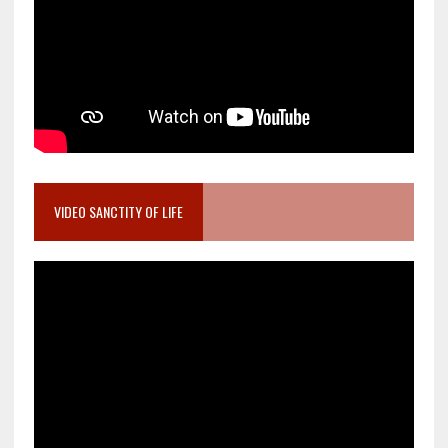
VIDEO SANCTITY OF LIFE