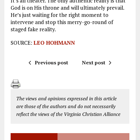
It’s all theater. The only authentic reality is that
God is on His throne and will ultimately prevail.
He’s just waiting for the right moment to
intervene and stop this merry-go-round of
staged fake reality.
SOURCE:
LEO HOHMANN
Previous post
Next post
The views and opinions expressed in this article
are those of the authors and do not necessarily
reflect the views of the Virginia Christian Alliance