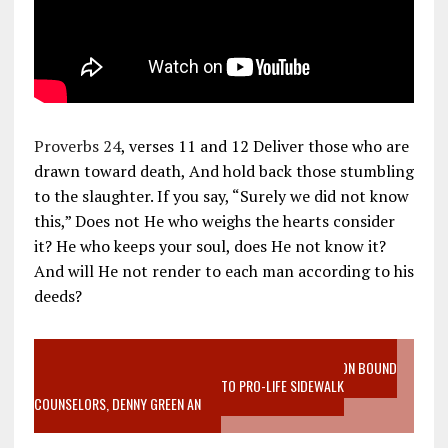
Proverbs 24
, verses 11 and 12 Deliver those who are
drawn toward death, And hold back those stumbling
to the slaughter. If you say, “Surely we did not know
this,” Does not He who weighs the hearts consider
it? He who keeps your soul, does He not know it?
And will He not render to each man according to his
deeds?
VIDEO SANCTITY OF LIFE EPIDEMIC RICHMOND ABORTION BOUND
MOTHER WHO STOPPED TO LISTEN TO PRO-LIFE SIDEWALK
COUNSELORS, DENNY GREEN AN