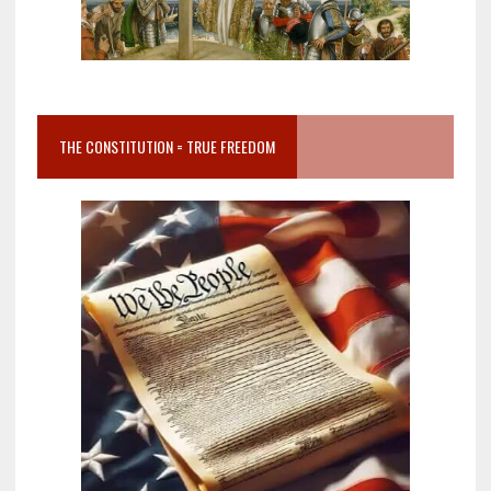
THE CONSTITUTION = TRUE FREEDOM