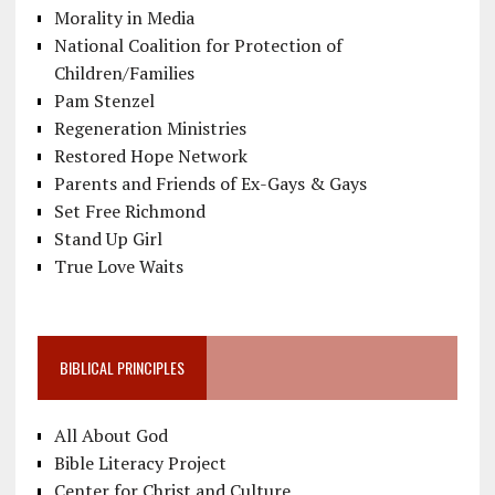
Morality in Media
National Coalition for Protection of
Children/Families
Pam Stenzel
Regeneration Ministries
Restored Hope Network
Parents and Friends of Ex-Gays & Gays
Set Free Richmond
Stand Up Girl
True Love Waits
BIBLICAL PRINCIPLES
All About God
Bible Literacy Project
Center for Christ and Culture