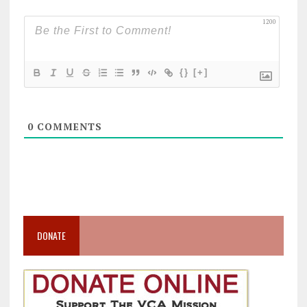
1200
{}
[+]
0
COMMENTS
DONATE