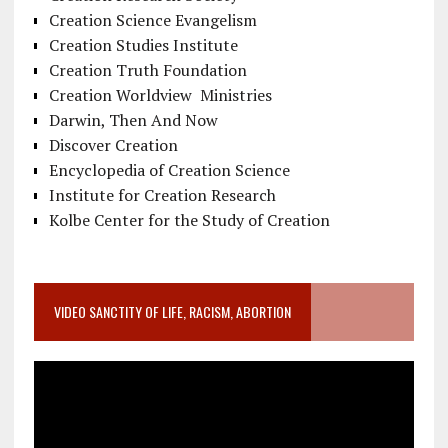
Creation Science Evangelism
Creation Studies Institute
Creation Truth Foundation
Creation Worldview Ministries
Darwin, Then And Now
Discover Creation
Encyclopedia of Creation Science
Institute for Creation Research
Kolbe Center for the Study of Creation
VIDEO SANCTITY OF LIFE, RACISM, ABORTION