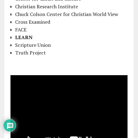
Christian Research Institute
Chuck Colson Center for Christian World View
Cross Examined
FACE
LEARN
Scripture Union
Truth Project