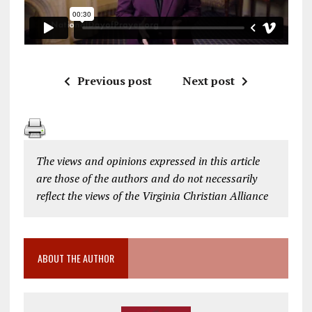
Previous post
Next post
The views and opinions expressed in this article
are those of the authors and do not necessarily
reflect the views of the Virginia Christian Alliance
ABOUT THE AUTHOR