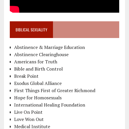
BIBLICAL SEXUALITY
Abstinence & Marriage Education
Abstinence Clearinghouse
Americans for Truth
Bible and Birth Control
Break Point
Exodus Global Alliance
First Things First of Greater Richmond
Hope for Homosexuals
International Healing Foundation
Live On Point
Love Won Out
Medical Institute