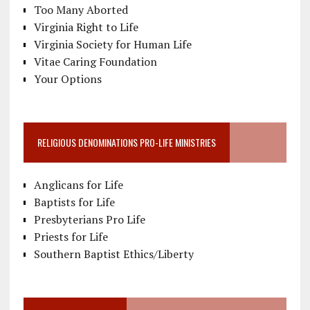
Too Many Aborted
Virginia Right to Life
Virginia Society for Human Life
Vitae Caring Foundation
Your Options
RELIGIOUS DENOMINATIONS PRO-LIFE MINISTRIES
Anglicans for Life
Baptists for Life
Presbyterians Pro Life
Priests for Life
Southern Baptist Ethics/Liberty