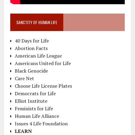
SANCTITY OF HUMAN LIFE
40 Days for Life
Abortion Facts
American Life League
Americans United for Life
Black Genocide
Care Net
Choose Life License Plates
Democrats for Life
Elliot Institute
Feminists for Life
Human Life Alliance
Issues 4 Life Foundation
LEARN