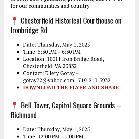
for our communities and country.
Chesterfield Historical Courthouse on
Ironbridge Rd
Date: Thursday, May 1, 2025
Time: 5:30 PM – 6:30 PM
Location: 10011 Iron Bridge Road,
Chesterfield, VA 23832
Contact: Ellery Gotay –
gotay72@yahoo.com | 719-210-5932
DOWNLOAD THE FLYER AND SHARE
Bell Tower, Capitol Square Grounds –
Richmond
Date: Thursday, May 1, 2025
Time: 12:00 PM – 1:00 PM