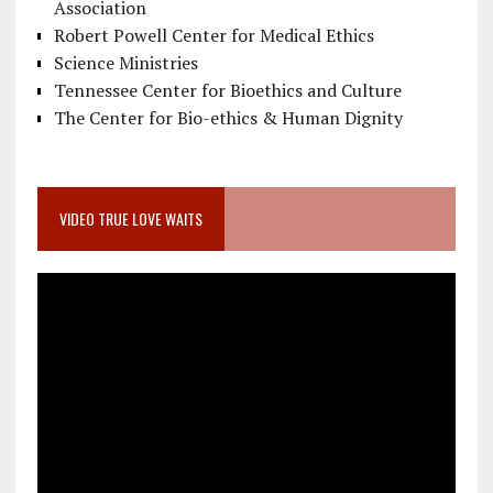
Association
Robert Powell Center for Medical Ethics
Science Ministries
Tennessee Center for Bioethics and Culture
The Center for Bio-ethics & Human Dignity
VIDEO TRUE LOVE WAITS