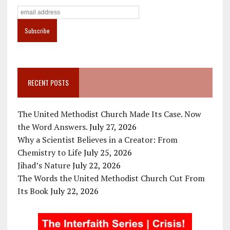
RECENT POSTS
The United Methodist Church Made Its Case. Now
the Word Answers.
July 27, 2026
Why a Scientist Believes in a Creator: From
Chemistry to Life
July 25, 2026
Jihad’s Nature
July 22, 2026
The Words the United Methodist Church Cut From
Its Book
July 22, 2026