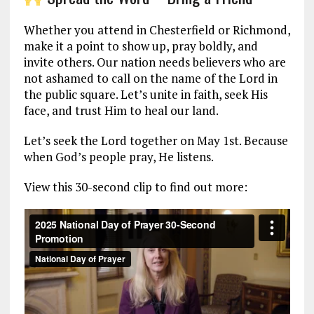
Whether you attend in Chesterfield or Richmond,
make it a point to show up, pray boldly, and
invite others. Our nation needs believers who are
not ashamed to call on the name of the Lord in
the public square. Let’s unite in faith, seek His
face, and trust Him to heal our land.
Let’s seek the Lord together on May 1st. Because
when God’s people pray, He listens.
View this 30-second clip to find out more: