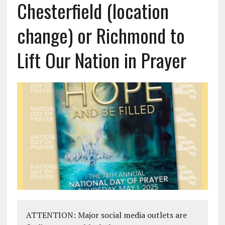
Chesterfield (location
change) or Richmond to
Lift Our Nation in Prayer
ATTENTION: Major social media outlets are