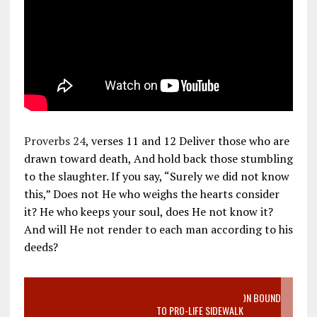
Proverbs 24
, verses 11 and 12 Deliver those who are
drawn toward death, And hold back those stumbling
to the slaughter. If you say, “Surely we did not know
this,” Does not He who weighs the hearts consider
it? He who keeps your soul, does He not know it?
And will He not render to each man according to his
deeds?
VIDEO SANCTITY OF LIFE EPIDEMIC RICHMOND ABORTION BOUND
MOTHER WHO STOPPED TO LISTEN TO PRO-LIFE SIDEWALK