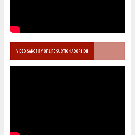
VIDEO SANCTITY OF LIFE SUCTION ABORTION