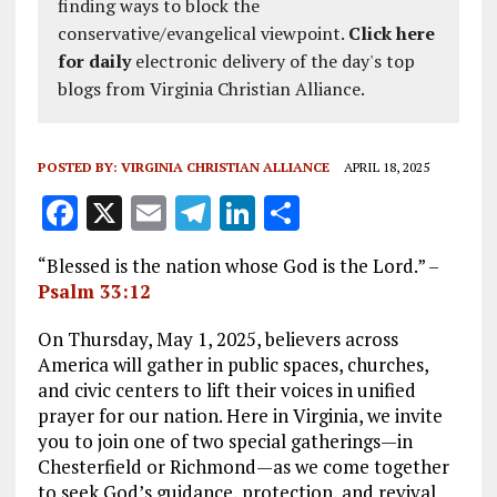
finding ways to block the
conservative/evangelical viewpoint.
Click here
for daily
electronic delivery of the day's top
blogs from Virginia Christian Alliance.
POSTED BY:
VIRGINIA CHRISTIAN ALLIANCE
APRIL 18, 2025
F
X
E
T
Li
S
a
m
el
n
h
“Blessed is the nation whose God is the Lord.” –
ce
ai
e
k
a
Psalm 33:12
b
l
g
e
re
On Thursday, May 1, 2025, believers across
o
r
dI
America will gather in public spaces, churches,
o
a
n
and civic centers to lift their voices in unified
prayer for our nation. Here in Virginia, we invite
k
m
you to join one of two special gatherings—in
Chesterfield or Richmond—as we come together
to seek God’s guidance, protection, and revival