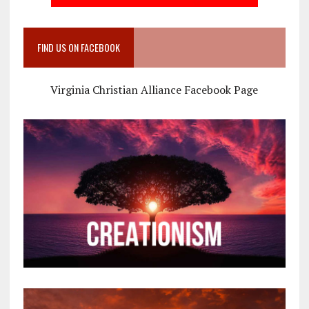
FIND US ON FACEBOOK
Virginia Christian Alliance Facebook Page