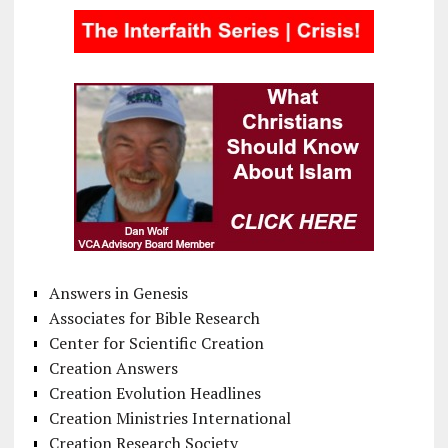
Answers in Genesis
Associates for Bible Research
Center for Scientific Creation
Creation Answers
Creation Evolution Headlines
Creation Ministries International
Creation Research Society