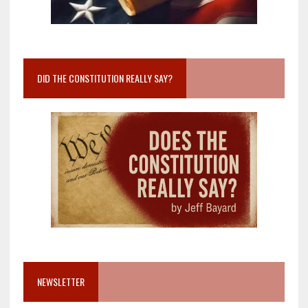
DID THE CONSTITUTION REALLY SAY?
NEWSLETTER