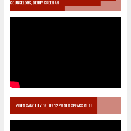
COUNSELORS, DENNY GREEN AN
VIDEO SANCTITY OF LIFE 12 YR OLD SPEAKS OUT!