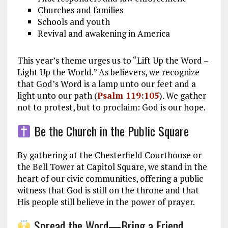
Churches and families
Schools and youth
Revival and awakening in America
This year’s theme urges us to “Lift Up the Word –
Light Up the World.” As believers, we recognize
that God’s Word is a lamp unto our feet and a
light unto our path (
Psalm 119:105
). We gather
not to protest, but to proclaim: God is our hope.
Be the Church in the Public Square
By gathering at the Chesterfield Courthouse or
the Bell Tower at Capitol Square, we stand in the
heart of our civic communities, offering a public
witness that God is still on the throne and that
His people still believe in the power of prayer.
Spread the Word—Bring a Friend