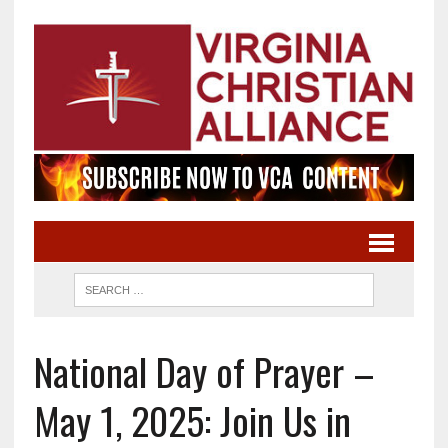
National Day of Prayer –
May 1, 2025: Join Us in