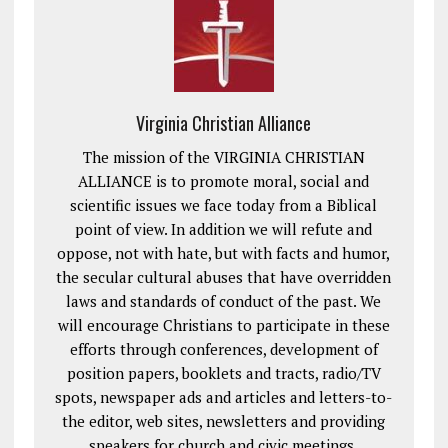
Virginia Christian Alliance
The mission of the VIRGINIA CHRISTIAN
ALLIANCE is to promote moral, social and
scientific issues we face today from a Biblical
point of view. In addition we will refute and
oppose, not with hate, but with facts and humor,
the secular cultural abuses that have overridden
laws and standards of conduct of the past. We
will encourage Christians to participate in these
efforts through conferences, development of
position papers, booklets and tracts, radio/TV
spots, newspaper ads and articles and letters-to-
the editor, web sites, newsletters and providing
speakers for church and civic meetings.