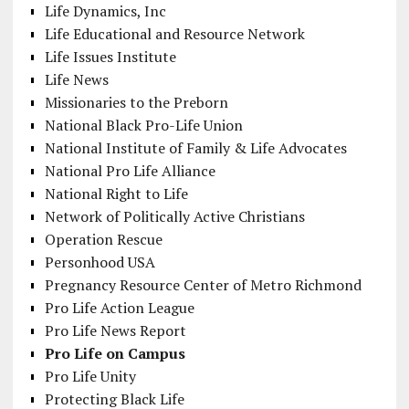
Life Dynamics, Inc
Life Educational and Resource Network
Life Issues Institute
Life News
Missionaries to the Preborn
National Black Pro-Life Union
National Institute of Family & Life Advocates
National Pro Life Alliance
National Right to Life
Network of Politically Active Christians
Operation Rescue
Personhood USA
Pregnancy Resource Center of Metro Richmond
Pro Life Action League
Pro Life News Report
Pro Life on Campus
Pro Life Unity
Protecting Black Life