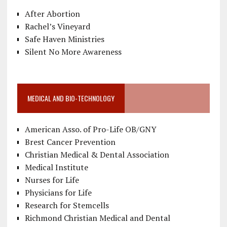
After Abortion
Rachel’s Vineyard
Safe Haven Ministries
Silent No More Awareness
MEDICAL AND BIO-TECHNOLOGY
American Asso. of Pro-Life OB/GNY
Brest Cancer Prevention
Christian Medical & Dental Association
Medical Institute
Nurses for Life
Physicians for Life
Research for Stemcells
Richmond Christian Medical and Dental