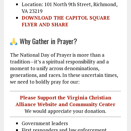
Location: 101 North 9th Street, Richmond,
VA 23219
DOWNLOAD THE CAPITOL SQUARE
FLYER AND SHARE
Why Gather in Prayer?
The National Day of Prayer is more than a
tradition—it’s a spiritual responsibility and a
moment to unify across denominations,
generations, and races. In these uncertain times,
we need to boldly pray for our:
Please Support the Virginia Christian
Alliance Website and Community Center
We would appreciate your donation.
Government leaders
First responders and law enforcement