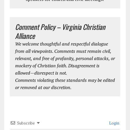
Comment Policy – Virginia Christian
Alliance
We welcome thoughtful and respectful dialogue
from all viewpoints. Comments must remain civil,
relevant, and free of profanity, personal attacks, or
mockery of Christian faith. Disagreement is
allowed—disrespect is not.
Comments violating these standards may be edited
or removed at our discretion.
Subscribe
Login