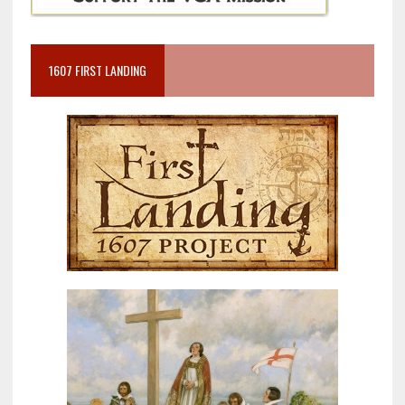
1607 FIRST LANDING