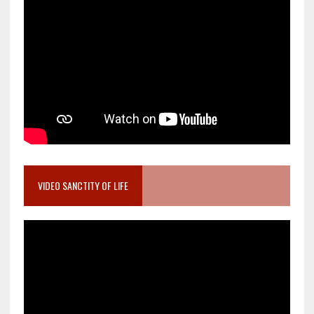
VIDEO SANCTITY OF LIFE