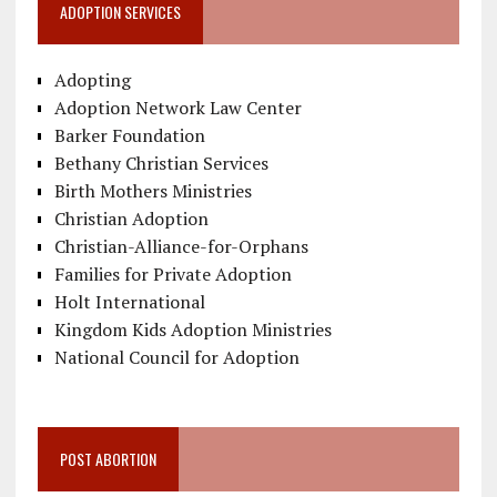
ADOPTION SERVICES
Adopting
Adoption Network Law Center
Barker Foundation
Bethany Christian Services
Birth Mothers Ministries
Christian Adoption
Christian-Alliance-for-Orphans
Families for Private Adoption
Holt International
Kingdom Kids Adoption Ministries
National Council for Adoption
POST ABORTION