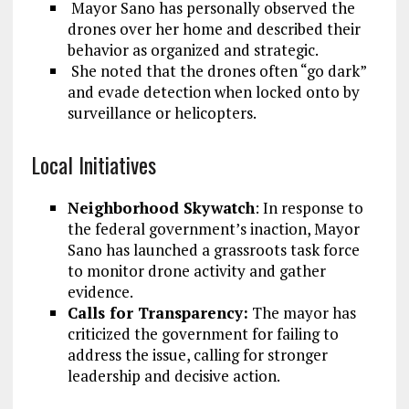
Mayor Sano has personally observed the
drones over her home and described their
behavior as organized and strategic.
She noted that the drones often “go dark”
and evade detection when locked onto by
surveillance or helicopters.
Local Initiatives
Neighborhood Skywatch
: In response to
the federal government’s inaction, Mayor
Sano has launched a grassroots task force
to monitor drone activity and gather
evidence.
Calls for Transparency:
The mayor has
criticized the government for failing to
address the issue, calling for stronger
leadership and decisive action.