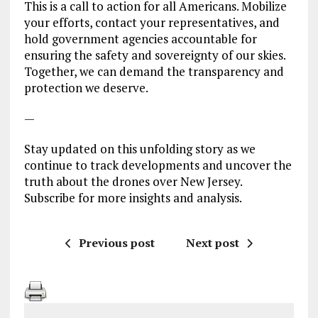
This is a call to action for all Americans. Mobilize
your efforts, contact your representatives, and
hold government agencies accountable for
ensuring the safety and sovereignty of our skies.
Together, we can demand the transparency and
protection we deserve.
—
Stay updated on this unfolding story as we
continue to track developments and uncover the
truth about the drones over New Jersey.
Subscribe for more insights and analysis.
Previous post
Next post