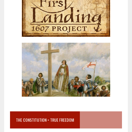
THE CONSTITUTION = TRUE FREEDOM