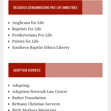
RELIGIOUS DENOMINATIONS PRO-LIFE MINISTRIES
Anglicans for Life
Baptists for Life
Presbyterians Pro Life
Priests for Life
Southern Baptist Ethics/Liberty
ADOPTION SERVICES
Adopting
Adoption Network Law Center
Barker Foundation
Bethany Christian Services
Birth Mothers Ministries