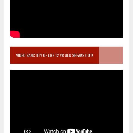
VIDEO SANCTITY OF LIFE 12 YR OLD SPEAKS OUT!