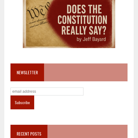
NEWSLETTER
RECENT POSTS