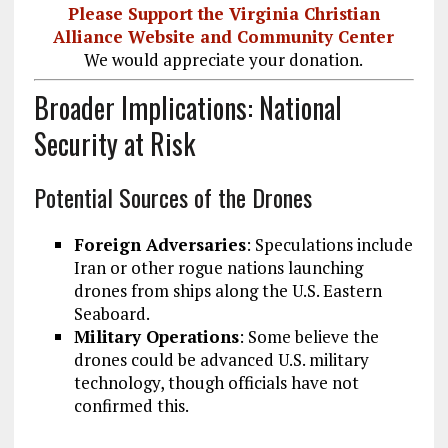
Please Support the Virginia Christian
Alliance Website and Community Center
We would appreciate your donation.
Broader Implications: National
Security at Risk
Potential Sources of the Drones
Foreign Adversaries
: Speculations include
Iran or other rogue nations launching
drones from ships along the U.S. Eastern
Seaboard.
Military Operations
: Some believe the
drones could be advanced U.S. military
technology, though officials have not
confirmed this.