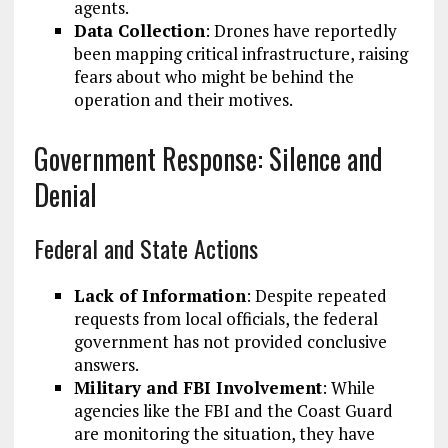
agents.
Data Collection
: Drones have reportedly
been mapping critical infrastructure, raising
fears about who might be behind the
operation and their motives.
Government Response: Silence and
Denial
Federal and State Actions
Lack of Information
: Despite repeated
requests from local officials, the federal
government has not provided conclusive
answers.
Military and FBI Involvement
: While
agencies like the FBI and the Coast Guard
are monitoring the situation, they have