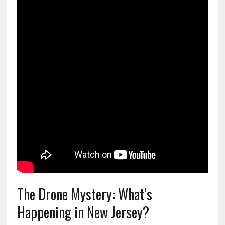
The Drone Mystery: What’s
Happening in New Jersey?