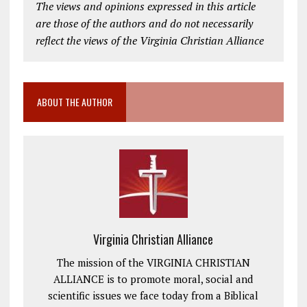
The views and opinions expressed in this article
are those of the authors and do not necessarily
reflect the views of the Virginia Christian Alliance
ABOUT THE AUTHOR
Virginia Christian Alliance
The mission of the VIRGINIA CHRISTIAN
ALLIANCE is to promote moral, social and
scientific issues we face today from a Biblical