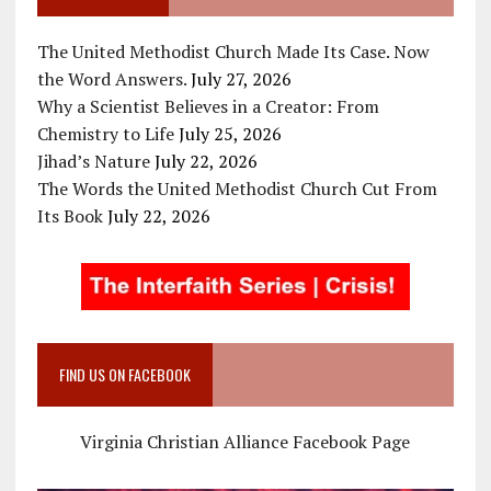
The United Methodist Church Made Its Case. Now
the Word Answers.
July 27, 2026
Why a Scientist Believes in a Creator: From
Chemistry to Life
July 25, 2026
Jihad’s Nature
July 22, 2026
The Words the United Methodist Church Cut From
Its Book
July 22, 2026
FIND US ON FACEBOOK
Virginia Christian Alliance Facebook Page