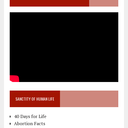
SANCTITY OF HUMAN LIFE
40 Days for Life
Abortion Facts