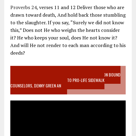
Proverbs 24
, verses 11 and 12 Deliver those who are
drawn toward death, And hold back those stumbling
to the slaughter. If you say, “Surely we did not know
this,” Does not He who weighs the hearts consider
it? He who keeps your soul, does He not know it?
And will He not render to each man according to his
deeds?
VIDEO SANCTITY OF LIFE EPIDEMIC RICHMOND ABORTION BOUND
MOTHER WHO STOPPED TO LISTEN TO PRO-LIFE SIDEWALK
COUNSELORS, DENNY GREEN AN