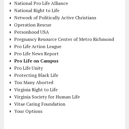
National Pro Life Alliance
National Right to Life
Network of Politically Active Christians
Operation Rescue
Personhood USA
Pregnancy Resource Center of Metro Richmond
Pro Life Action League
Pro Life News Report
Pro Life on Campus
Pro Life Unity
Protecting Black Life
Too Many Aborted
Virginia Right to Life
Virginia Society for Human Life
Vitae Caring Foundation
Your Options