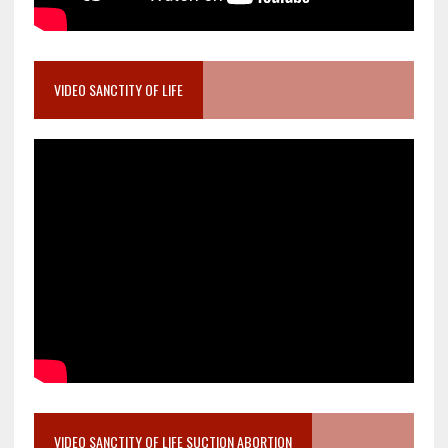
VIDEO SANCTITY OF LIFE
VIDEO SANCTITY OF LIFE SUCTION ABORTION