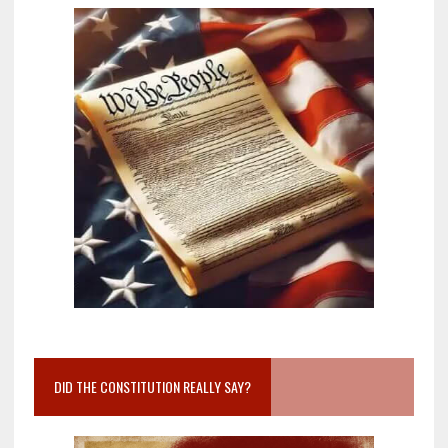
DID THE CONSTITUTION REALLY SAY?