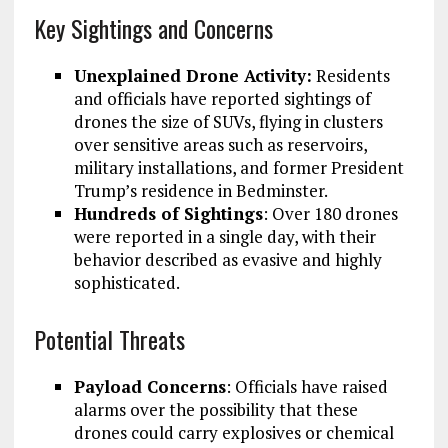
Key Sightings and Concerns
Unexplained Drone Activity:
Residents
and officials have reported sightings of
drones the size of SUVs, flying in clusters
over sensitive areas such as reservoirs,
military installations, and former President
Trump’s residence in Bedminster.
Hundreds of Sightings
: Over 180 drones
were reported in a single day, with their
behavior described as evasive and highly
sophisticated.
Potential Threats
Payload Concerns
: Officials have raised
alarms over the possibility that these
drones could carry explosives or chemical