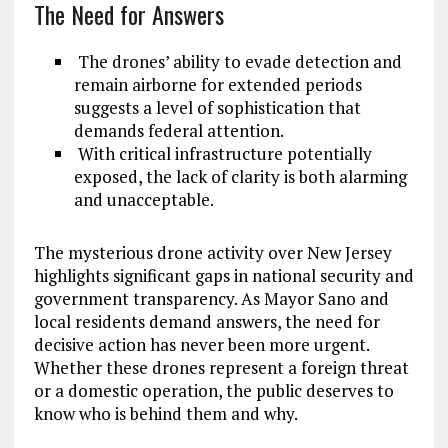
The Need for Answers
The drones’ ability to evade detection and
remain airborne for extended periods
suggests a level of sophistication that
demands federal attention.
With critical infrastructure potentially
exposed, the lack of clarity is both alarming
and unacceptable.
The mysterious drone activity over New Jersey
highlights significant gaps in national security and
government transparency. As Mayor Sano and
local residents demand answers, the need for
decisive action has never been more urgent.
Whether these drones represent a foreign threat
or a domestic operation, the public deserves to
know who is behind them and why.