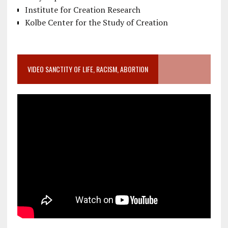
Institute for Creation Research
Kolbe Center for the Study of Creation
VIDEO SANCTITY OF LIFE, RACISM, ABORTION