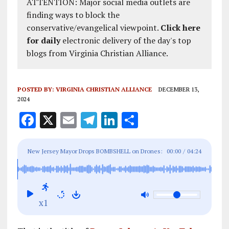
ATTENTION: Major social media outlets are
finding ways to block the
conservative/evangelical viewpoint.
Click here
for daily
electronic delivery of the day's top
blogs from Virginia Christian Alliance.
POSTED BY:
VIRGINIA CHRISTIAN ALLIANCE
DECEMBER 13,
2024
F
X
E
T
Li
S
a
m
el
n
h
ce
ai
e
k
a
New Jersey Mayor Drops BOMBSHELL on Drones:
00:00
/
04:24
b
l
g
e
re
'This is an Organized Operation - Government is
o
r
dI
LYING'
o
a
n
x1
k
m