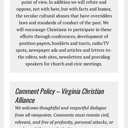
point of view. In addition we will refute and
oppose, not with hate, but with facts and humor,
the secular cultural abuses that have overridden
laws and standards of conduct of the past. We
will encourage Christians to participate in these
efforts through conferences, development of
position papers, booklets and tracts, radio/TV
spots, newspaper ads and articles and letters-to-
the editor, web sites, newsletters and providing
speakers for church and civic meetings.
Comment Policy – Virginia Christian
Alliance
We welcome thoughtful and respectful dialogue
from all viewpoints. Comments must remain civil,
relevant, and free of profanity, personal attacks, or