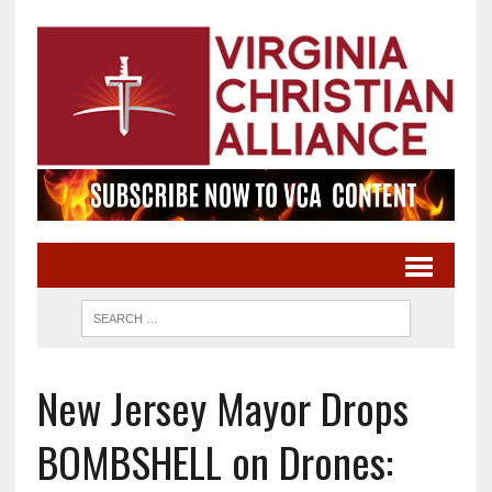
New Jersey Mayor Drops
BOMBSHELL on Drones: