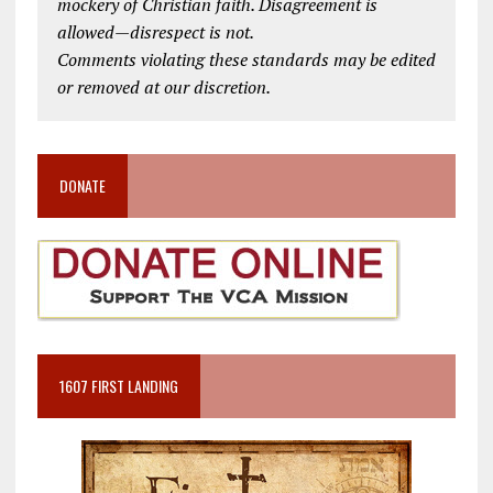
mockery of Christian faith. Disagreement is
allowed—disrespect is not.
Comments violating these standards may be edited
or removed at our discretion.
DONATE
1607 FIRST LANDING