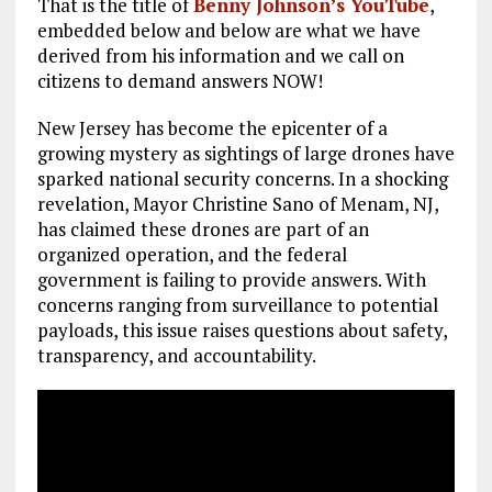
That is the title of
Benny Johnson’s YouTube
,
embedded below and below are what we have
derived from his information and we call on
citizens to demand answers NOW!
New Jersey has become the epicenter of a
growing mystery as sightings of large drones have
sparked national security concerns. In a shocking
revelation, Mayor Christine Sano of Menam, NJ,
has claimed these drones are part of an
organized operation, and the federal
government is failing to provide answers. With
concerns ranging from surveillance to potential
payloads, this issue raises questions about safety,
transparency, and accountability.