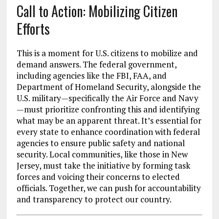
Call to Action: Mobilizing Citizen
Efforts
This is a moment for U.S. citizens to mobilize and
demand answers. The federal government,
including agencies like the FBI, FAA, and
Department of Homeland Security, alongside the
U.S. military—specifically the Air Force and Navy
—must prioritize confronting this and identifying
what may be an apparent threat. It’s essential for
every state to enhance coordination with federal
agencies to ensure public safety and national
security. Local communities, like those in New
Jersey, must take the initiative by forming task
forces and voicing their concerns to elected
officials. Together, we can push for accountability
and transparency to protect our country.