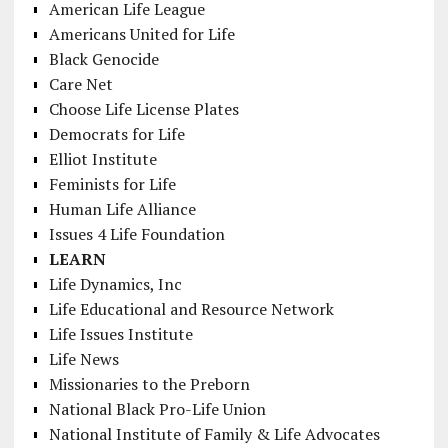
American Life League
Americans United for Life
Black Genocide
Care Net
Choose Life License Plates
Democrats for Life
Elliot Institute
Feminists for Life
Human Life Alliance
Issues 4 Life Foundation
LEARN
Life Dynamics, Inc
Life Educational and Resource Network
Life Issues Institute
Life News
Missionaries to the Preborn
National Black Pro-Life Union
National Institute of Family & Life Advocates