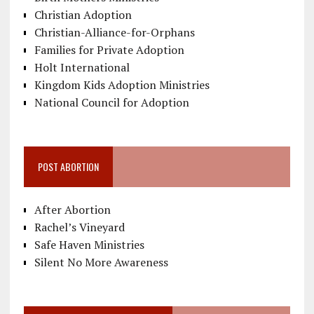
Christian Adoption
Christian-Alliance-for-Orphans
Families for Private Adoption
Holt International
Kingdom Kids Adoption Ministries
National Council for Adoption
POST ABORTION
After Abortion
Rachel’s Vineyard
Safe Haven Ministries
Silent No More Awareness