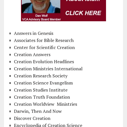
Answers in Genesis
Associates for Bible Research
Center for Scientific Creation
Creation Answers
Creation Evolution Headlines
Creation Ministries International
Creation Research Society
Creation Science Evangelism
Creation Studies Institute
Creation Truth Foundation
Creation Worldview Ministries
Darwin, Then And Now
Discover Creation
Encyclopedia of Creation Science