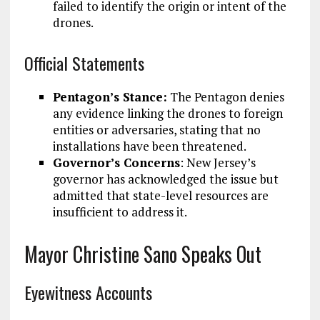
failed to identify the origin or intent of the
drones.
Official Statements
Pentagon’s Stance:
The Pentagon denies
any evidence linking the drones to foreign
entities or adversaries, stating that no
installations have been threatened.
Governor’s Concerns
: New Jersey’s
governor has acknowledged the issue but
admitted that state-level resources are
insufficient to address it.
Mayor Christine Sano Speaks Out
Eyewitness Accounts