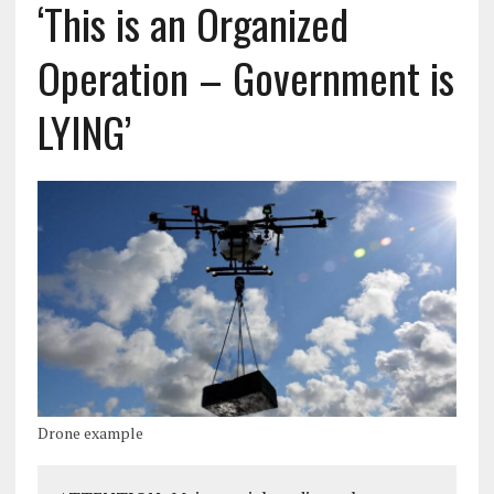
‘This is an Organized
Operation – Government is
LYING’
Drone example