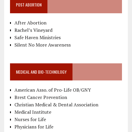
POST ABORTION
After Abortion
Rachel’s Vineyard
Safe Haven Ministries
Silent No More Awareness
MEDICAL AND BIO-TECHNOLOGY
American Asso. of Pro-Life OB/GNY
Brest Cancer Prevention
Christian Medical & Dental Association
Medical Institute
Nurses for Life
Physicians for Life