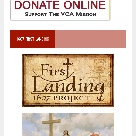
1607 FIRST LANDING