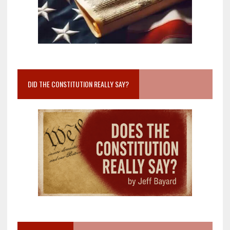
DID THE CONSTITUTION REALLY SAY?