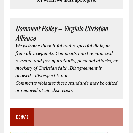
for which we must apologize.
Comment Policy – Virginia Christian
Alliance
We welcome thoughtful and respectful dialogue
from all viewpoints. Comments must remain civil,
relevant, and free of profanity, personal attacks, or
mockery of Christian faith. Disagreement is
allowed—disrespect is not.
Comments violating these standards may be edited
or removed at our discretion.
DONATE