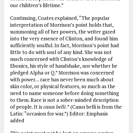
our children’s lifetime.”
Continuing, Coates explained, “The popular
interpretation of Morrison’s point holds that,
summoning all of her powers, the writer gazed
into the very essence of Clinton, and found him
sufficiently soulful. In fact, Morrison’s point had
little to do with soul of any kind. She was not
much concerned with Clinton’s knowledge of
Ebonics, his style of handshake, nor whether he
pledged Alpha or Q.* Morrison was concerned
with power… race has never been much about
skin color, or physical features, so much as the
need to name someone before doing something
to them. Race is not a sober-minded description
of people. It is
casus belli.
” (Casus belli is from the
Latin: “occasion for war.”) Editor: Emphasis
added