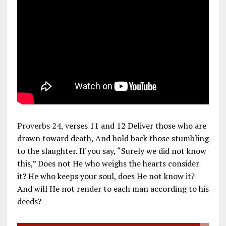
Proverbs 24
, verses 11 and 12 Deliver those who are
drawn toward death, And hold back those stumbling
to the slaughter. If you say, “Surely we did not know
this,” Does not He who weighs the hearts consider
it? He who keeps your soul, does He not know it?
And will He not render to each man according to his
deeds?