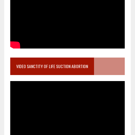
VIDEO SANCTITY OF LIFE SUCTION ABORTION