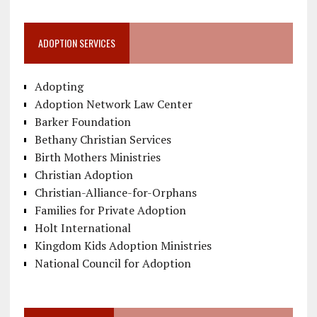
ADOPTION SERVICES
Adopting
Adoption Network Law Center
Barker Foundation
Bethany Christian Services
Birth Mothers Ministries
Christian Adoption
Christian-Alliance-for-Orphans
Families for Private Adoption
Holt International
Kingdom Kids Adoption Ministries
National Council for Adoption