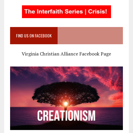
FIND US ON FACEBOOK
Virginia Christian Alliance Facebook Page