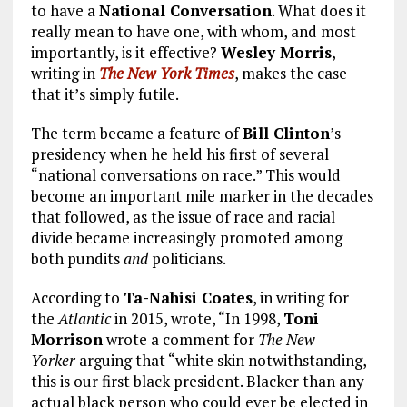
to have a
National Conversation
. What does it
really mean to have one, with whom, and most
importantly, is it effective?
Wesley Morris
,
writing in
The New York Times
, makes the case
that it’s simply futile.
The term became a feature of
Bill Clinton
’s
presidency when he held his first of several
“national conversations on race.” This would
become an important mile marker in the decades
that followed, as the issue of race and racial
divide became increasingly promoted among
both pundits
and
politicians.
According to
Ta-Nahisi Coates
, in writing for
the
Atlantic
in 2015, wrote, “In 1998,
Toni
Morrison
wrote a comment for
The New
Yorker
arguing that “white skin notwithstanding,
this is our first black president. Blacker than any
actual black person who could ever be elected in