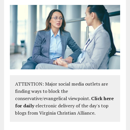
ATTENTION: Major social media outlets are
finding ways to block the
conservative/evangelical viewpoint.
Click here
for daily
electronic delivery of the day's top
blogs from Virginia Christian Alliance.