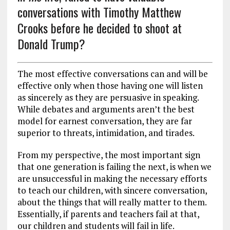
conversations with Timothy Matthew
Crooks before he decided to shoot at
Donald Trump?
The most effective conversations can and will be
effective only when those having one will listen
as sincerely as they are persuasive in speaking.
While debates and arguments aren’t the best
model for earnest conversation, they are far
superior to threats, intimidation, and tirades.
From my perspective, the most important sign
that one generation is failing the next, is when we
are unsuccessful in making the necessary efforts
to teach our children, with sincere conversation,
about the things that will really matter to them.
Essentially, if parents and teachers fail at that,
our children and students will fail in life.