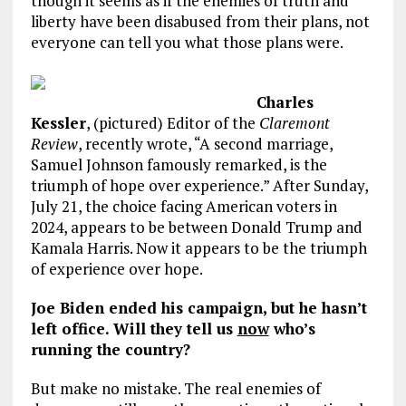
though it seems as if the enemies of truth and
liberty have been disabused from their plans, not
everyone can tell you what those plans were.
Charles
Kessler
, (pictured) Editor of the
Claremont
Review
, recently wrote, “A second marriage,
Samuel Johnson famously remarked, is the
triumph of hope over experience.” After Sunday,
July 21, the choice facing American voters in
2024, appears to be between Donald Trump and
Kamala Harris. Now it appears to be the triumph
of experience over hope.
Joe Biden ended his campaign, but he hasn’t
left office. Will they tell us
now
who’s
running the country?
But make no mistake. The real enemies of