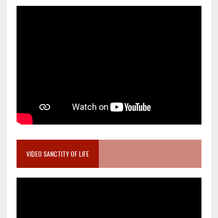
VIDEO SANCTITY OF LIFE