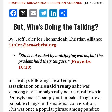
POSTED BY:
SHENANDOAH CHRISTIAN ALLIANCE
JULY 26, 2024
F
X
E
T
Li
S
a
m
el
n
h
But, Who’s Doing the Talking?
ce
ai
e
k
a
b
l
g
e
re
By J. Jeff Toler for Shenandoah Christian Alliance
o
r
dI
j.toler@sca4christ.org
o
a
n
“Sin is not ended by multiplying words, but the
k
m
prudent hold their tongues.”
(
Proverbs
10:19
)
In the days following the attempted
assassination on
Donald Trump
as he was
speaking at a campaign rally near a rural town in
Pennsylvania, it’s simply not possible to ignore a
palpable change in the national conversation.
This was once a popular phrase among pundits: