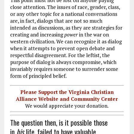
This point must not be lost on anyone paying
close attention. The issues of race, gender, class,
or any other topic for a national conversations
are, in fact, dialogs that are not so much
intended as discussions, as they are strategies for
creating and increasing
power
in the war on
western civilization. We can recognize it as dialog
when it attempts to prevent open debate and
respectful disagreement. For the leftist, the
purpose of dialog is always compromise, which
invariably requires someone to surrender some
form of principled belief.
Please Support the Virginia Christian
Alliance Website and Community Center
We would appreciate your donation.
The question then, is it possible those
in
his
life, failed to have valuable