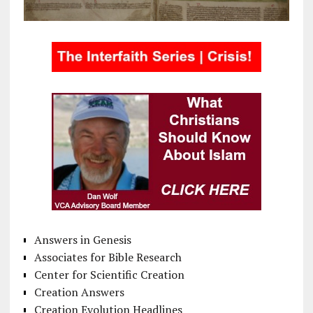
Answers in Genesis
Associates for Bible Research
Center for Scientific Creation
Creation Answers
Creation Evolution Headlines