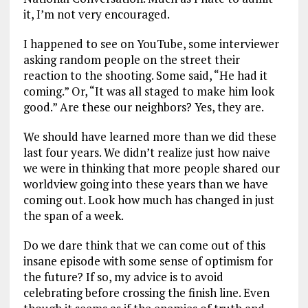
it, I’m not very encouraged.
I happened to see on YouTube, some interviewer
asking random people on the street their
reaction to the shooting. Some said, “He had it
coming.” Or, “It was all staged to make him look
good.” Are these our neighbors? Yes, they are.
We should have learned more than we did these
last four years. We didn’t realize just how naive
we were in thinking that more people shared our
worldview going into these years than we have
coming out. Look how much has changed in just
the span of a week.
Do we dare think that we can come out of this
insane episode with some sense of optimism for
the future? If so, my advice is to avoid
celebrating before crossing the finish line. Even