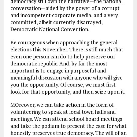
democracy still own the narrative—the national
conversation—aided by the power of a corrupt
and incompetent corporate media, and a very
committed, albeit currently disarrayed,
Democratic National Convention.
Be courageous when approaching the general
elections this November. There is still much that
even one person can do to help preserve our
democratic republic. And, by far the most
important is to engage in purposeful and
meaningful discussion with anyone who will give
you the opportunity. Of course, we must first
look for that opportunity, and then seize upon it.
MOreover, we can take action in the form of
volunteering to speak at local town halls and
meetings. We can attend school board meetings
and take the podium to present the case for what
honestly preserves true democracy. The will of an