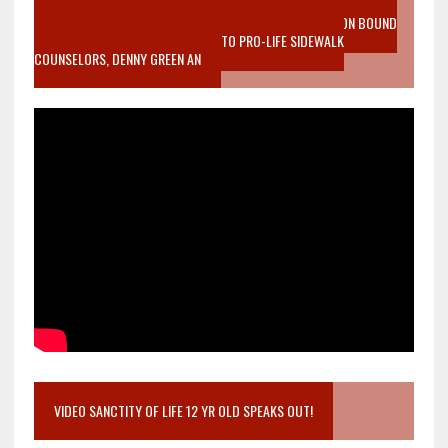
VIDEO SANCTITY OF LIFE EPIDEMIC RICHMOND ABORTION BOUND
MOTHER WHO STOPPED TO LISTEN TO PRO-LIFE SIDEWALK
COUNSELORS, DENNY GREEN AN
VIDEO SANCTITY OF LIFE 12 YR OLD SPEAKS OUT!