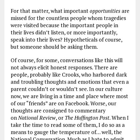
For that matter, what important
opportunities
are
missed for the countless people whom tragedies
were visited because the important people in
their lives didn’t listen, or more importantly,
speak into their lives? Hypotheticals of course,
but someone should be asking them.
Of course, for some, conversations like this will
not always elicit honest responses. There are
people, probably like Crooks, who harbored dark
and troubling thoughts and emotions that even a
parent couldn’t or wouldn’t see. In our culture
now, we are living in a time and place where most
of our “friends” are on Facebook. Worse, our
thoughts are consigned to commentary
on
National Review
, or
The Huffington Post
. When I
take the time to read some of them, I do so as a
means to gauge the temperature of… well, the
National Conversation. Much as I hate to admit