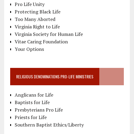
Pro Life Unity
Protecting Black Life
Too Many Aborted
Virginia Right to Life
Virginia Society for Human Life
Vitae Caring Foundation
Your Options
RELIGIOUS DENOMINATIONS PRO-LIFE MINISTRIES
Anglicans for Life
Baptists for Life
Presbyterians Pro Life
Priests for Life
Southern Baptist Ethics/Liberty