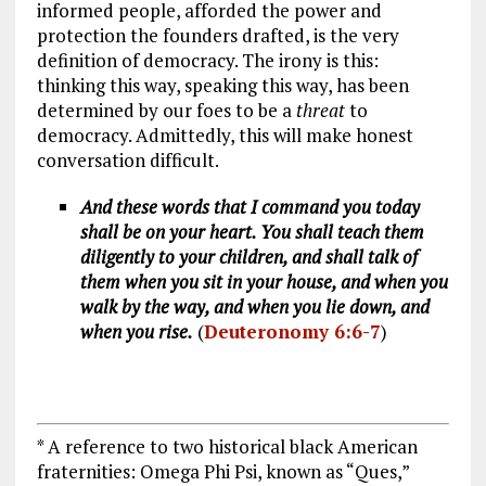
informed people, afforded the power and
protection the founders drafted, is the very
definition of democracy. The irony is this:
thinking this way, speaking this way, has been
determined by our foes to be a
threat
to
democracy. Admittedly, this will make honest
conversation difficult.
And these words that I command you today
shall be on your heart. You shall teach them
diligently to your children, and shall talk of
them when you sit in your house, and when you
walk by the way, and when you lie down, and
when you rise.
(
Deuteronomy 6:6-7
)
* A reference to two historical black American
fraternities: Omega Phi Psi, known as “Ques,”