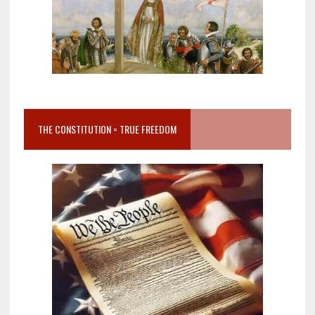
THE CONSTITUTION = TRUE FREEDOM