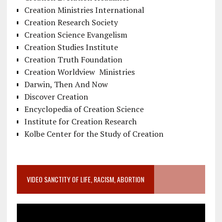
Creation Ministries International
Creation Research Society
Creation Science Evangelism
Creation Studies Institute
Creation Truth Foundation
Creation Worldview Ministries
Darwin, Then And Now
Discover Creation
Encyclopedia of Creation Science
Institute for Creation Research
Kolbe Center for the Study of Creation
VIDEO SANCTITY OF LIFE, RACISM, ABORTION