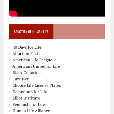
SANCTITY OF HUMAN LIFE
40 Days for Life
Abortion Facts
American Life League
Americans United for Life
Black Genocide
Care Net
Choose Life License Plates
Democrats for Life
Elliot Institute
Feminists for Life
Human Life Alliance