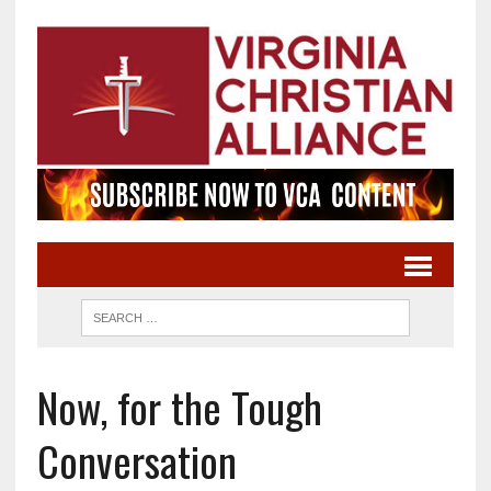
Now, for the Tough
Conversation