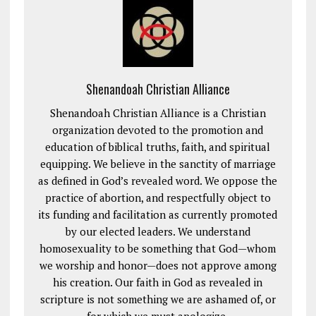
Shenandoah Christian Alliance
Shenandoah Christian Alliance is a Christian
organization devoted to the promotion and
education of biblical truths, faith, and spiritual
equipping. We believe in the sanctity of marriage
as defined in God’s revealed word. We oppose the
practice of abortion, and respectfully object to
its funding and facilitation as currently promoted
by our elected leaders. We understand
homosexuality to be something that God—whom
we worship and honor—does not approve among
his creation. Our faith in God as revealed in
scripture is not something we are ashamed of, or