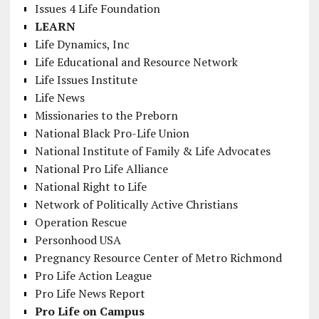
Issues 4 Life Foundation
LEARN
Life Dynamics, Inc
Life Educational and Resource Network
Life Issues Institute
Life News
Missionaries to the Preborn
National Black Pro-Life Union
National Institute of Family & Life Advocates
National Pro Life Alliance
National Right to Life
Network of Politically Active Christians
Operation Rescue
Personhood USA
Pregnancy Resource Center of Metro Richmond
Pro Life Action League
Pro Life News Report
Pro Life on Campus