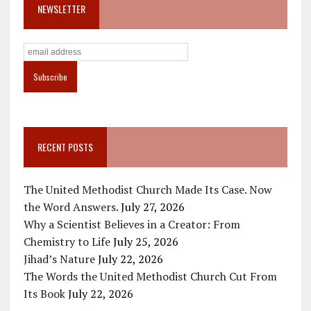
NEWSLETTER
RECENT POSTS
The United Methodist Church Made Its Case. Now
the Word Answers.
July 27, 2026
Why a Scientist Believes in a Creator: From
Chemistry to Life
July 25, 2026
Jihad’s Nature
July 22, 2026
The Words the United Methodist Church Cut From
Its Book
July 22, 2026