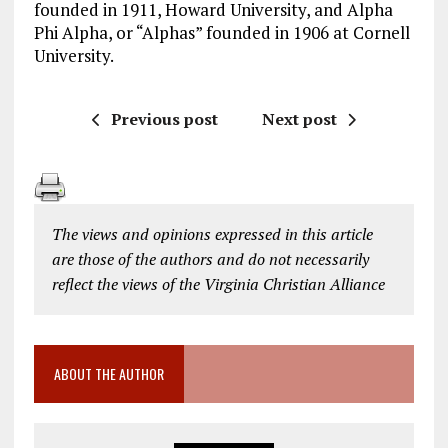
founded in 1911, Howard University, and Alpha
Phi Alpha, or “Alphas” founded in 1906 at Cornell
University.
Previous post
Next post
The views and opinions expressed in this article
are those of the authors and do not necessarily
reflect the views of the Virginia Christian Alliance
ABOUT THE AUTHOR