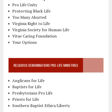
Pro Life Unity
Protecting Black Life
Too Many Aborted
Virginia Right to Life
Virginia Society for Human Life
Vitae Caring Foundation
Your Options
RELIGIOUS DENOMINATIONS PRO-LIFE MINISTRIES
Anglicans for Life
Baptists for Life
Presbyterians Pro Life
Priests for Life
Southern Baptist Ethics/Liberty