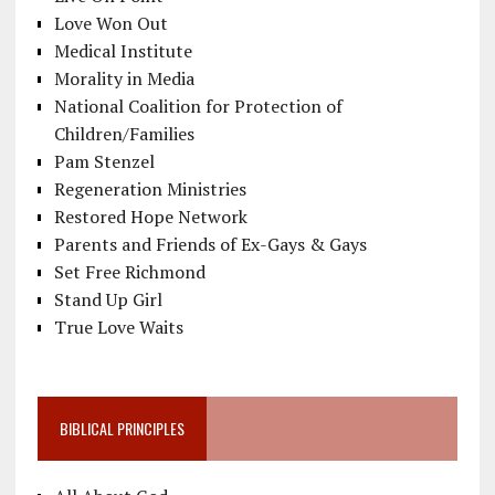
Love Won Out
Medical Institute
Morality in Media
National Coalition for Protection of
Children/Families
Pam Stenzel
Regeneration Ministries
Restored Hope Network
Parents and Friends of Ex-Gays & Gays
Set Free Richmond
Stand Up Girl
True Love Waits
BIBLICAL PRINCIPLES