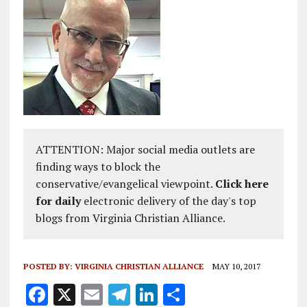
ATTENTION: Major social media outlets are
finding ways to block the
conservative/evangelical viewpoint.
Click here
for daily
electronic delivery of the day's top
blogs from Virginia Christian Alliance.
POSTED BY:
VIRGINIA CHRISTIAN ALLIANCE
MAY 10, 2017
F
X
E
T
Li
S