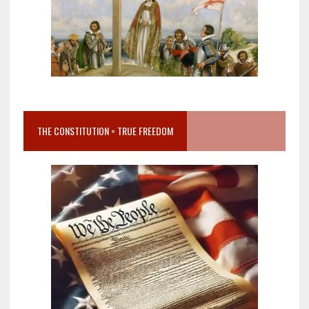
THE CONSTITUTION = TRUE FREEDOM