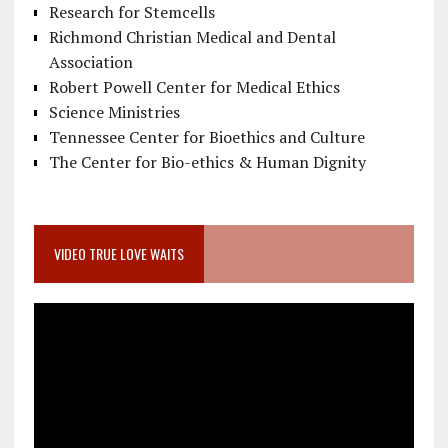
Research for Stemcells
Richmond Christian Medical and Dental
Association
Robert Powell Center for Medical Ethics
Science Ministries
Tennessee Center for Bioethics and Culture
The Center for Bio-ethics & Human Dignity
VIDEO TRUE LOVE WAITS