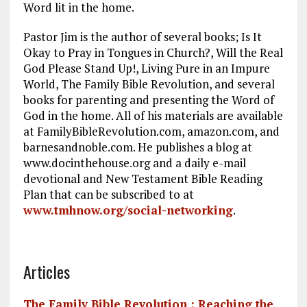
Word lit in the home.
Pastor Jim is the author of several books; Is It
Okay to Pray in Tongues in Church?, Will the Real
God Please Stand Up!, Living Pure in an Impure
World, The Family Bible Revolution, and several
books for parenting and presenting the Word of
God in the home. All of his materials are available
at FamilyBibleRevolution.com, amazon.com, and
barnesandnoble.com. He publishes a blog at
www.docinthehouse.org and a daily e-mail
devotional and New Testament Bible Reading
Plan that can be subscribed to at
www.tmhnow.org/social-networking
.
Articles
The Family Bible Revolution : Reaching the