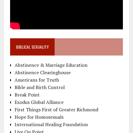
BIBLICAL SEXUALITY
Abstinence & Marriage Education
Abstinence Clearinghouse
Americans for Truth
Bible and Birth Control
Break Point
Exodus Global Alliance
First Things First of Greater Richmond
Hope for Homosexuals
International Healing Foundation
Live On Point