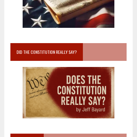
DID THE CONSTITUTION REALLY SAY?