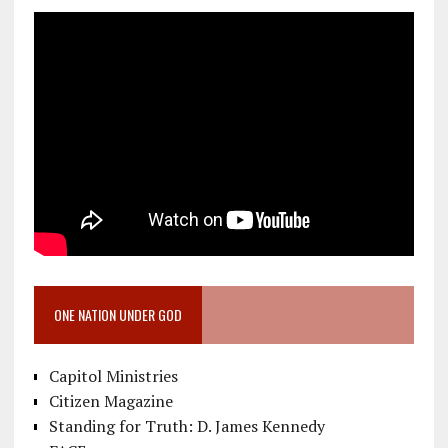
ONE NATION UNDER GOD
Capitol Ministries
Citizen Magazine
Standing for Truth: D. James Kennedy