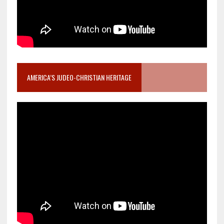
AMERICA’S JUDEO-CHRISTIAN HERITAGE