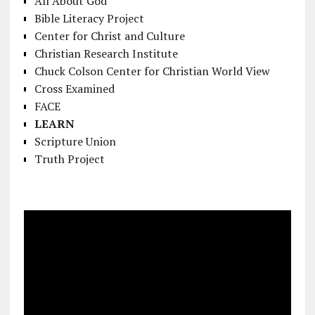
All About God
Bible Literacy Project
Center for Christ and Culture
Christian Research Institute
Chuck Colson Center for Christian World View
Cross Examined
FACE
LEARN
Scripture Union
Truth Project