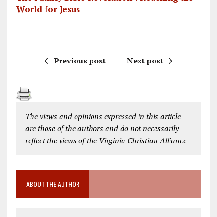
World for Jesus
Previous post
Next post
The views and opinions expressed in this article
are those of the authors and do not necessarily
reflect the views of the Virginia Christian Alliance
ABOUT THE AUTHOR