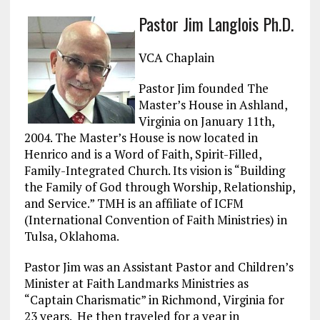
a
m
el
n
h
Pastor Jim Langlois Ph.D.
ce
ai
e
k
a
b
l
g
e
re
VCA Chaplain
o
r
dI
Pastor Jim founded The
o
a
n
Master’s House in Ashland,
k
m
Virginia on January 11th,
2004. The Master’s House is now located in
Henrico and is a Word of Faith, Spirit-Filled,
Family-Integrated Church. Its vision is “Building
the Family of God through Worship, Relationship,
and Service.” TMH is an affiliate of ICFM
(International Convention of Faith Ministries) in
Tulsa, Oklahoma.
Pastor Jim was an Assistant Pastor and Children’s
Minister at Faith Landmarks Ministries as
“Captain Charismatic” in Richmond, Virginia for
23 years. He then traveled for a year in