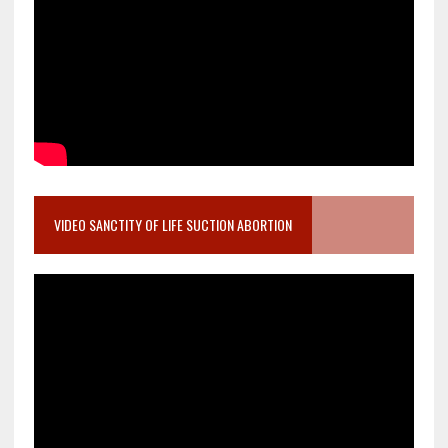
VIDEO SANCTITY OF LIFE SUCTION ABORTION