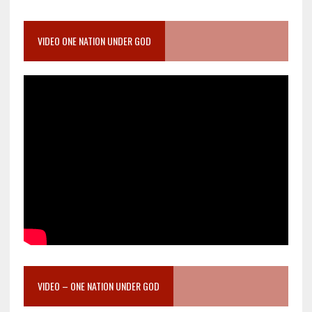
VIDEO ONE NATION UNDER GOD
VIDEO – ONE NATION UNDER GOD