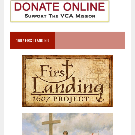
1607 FIRST LANDING