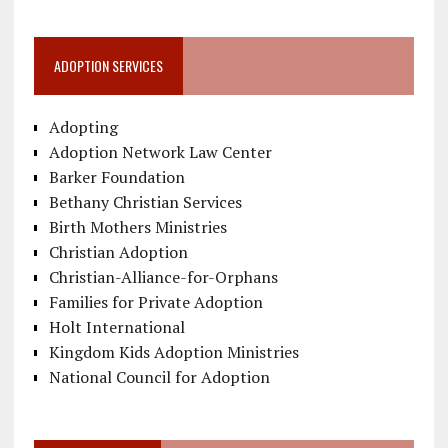
ADOPTION SERVICES
Adopting
Adoption Network Law Center
Barker Foundation
Bethany Christian Services
Birth Mothers Ministries
Christian Adoption
Christian-Alliance-for-Orphans
Families for Private Adoption
Holt International
Kingdom Kids Adoption Ministries
National Council for Adoption