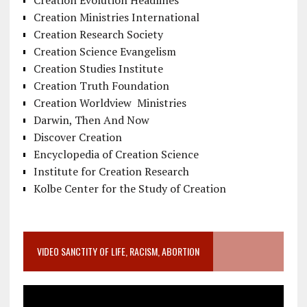
Creation Evolution Headlines
Creation Ministries International
Creation Research Society
Creation Science Evangelism
Creation Studies Institute
Creation Truth Foundation
Creation Worldview Ministries
Darwin, Then And Now
Discover Creation
Encyclopedia of Creation Science
Institute for Creation Research
Kolbe Center for the Study of Creation
VIDEO SANCTITY OF LIFE, RACISM, ABORTION