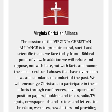
Virginia Christian Alliance
The mission of the VIRGINIA CHRISTIAN
ALLIANCE is to promote moral, social and
scientific issues we face today from a Biblical
point of view. In addition we will refute and
oppose, not with hate, but with facts and humor,
the secular cultural abuses that have overridden
laws and standards of conduct of the past. We
will encourage Christians to participate in these
efforts through conferences, development of
position papers, booklets and tracts, radio/TV
spots, newspaper ads and articles and letters-to-
the editor, web sites, newsletters and providing