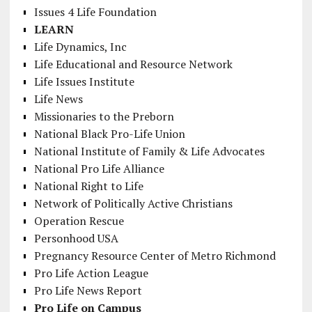
Issues 4 Life Foundation
LEARN
Life Dynamics, Inc
Life Educational and Resource Network
Life Issues Institute
Life News
Missionaries to the Preborn
National Black Pro-Life Union
National Institute of Family & Life Advocates
National Pro Life Alliance
National Right to Life
Network of Politically Active Christians
Operation Rescue
Personhood USA
Pregnancy Resource Center of Metro Richmond
Pro Life Action League
Pro Life News Report
Pro Life on Campus