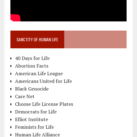
SANCTITY OF HUMAN LIFE
40 Days for Life
Abortion Facts
American Life League
Americans United for Life
Black Genocide
Care Net
Choose Life License Plates
Democrats for Life
Elliot Institute
Feminists for Life
Human Life Alliance