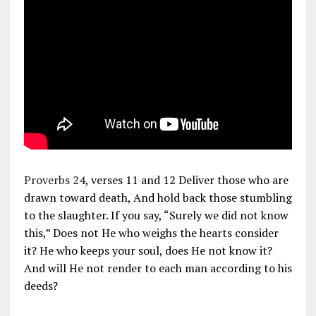
Proverbs 24
, verses 11 and 12 Deliver those who are
drawn toward death, And hold back those stumbling
to the slaughter. If you say, “Surely we did not know
this,” Does not He who weighs the hearts consider
it? He who keeps your soul, does He not know it?
And will He not render to each man according to his
deeds?