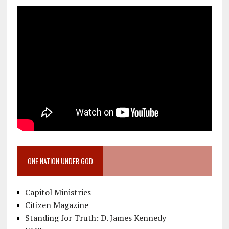
ONE NATION UNDER GOD
Capitol Ministries
Citizen Magazine
Standing for Truth: D. James Kennedy