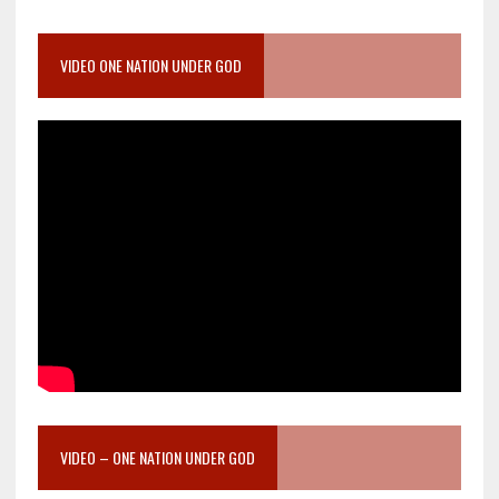
VIDEO ONE NATION UNDER GOD
VIDEO – ONE NATION UNDER GOD