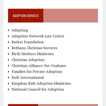
ADOPTION SERVICES
Adopting
Adoption Network Law Center
Barker Foundation
Bethany Christian Services
Birth Mothers Ministries
Christian Adoption
Christian-Alliance-for-Orphans
Families for Private Adoption
Holt International
Kingdom Kids Adoption Ministries
National Council for Adoption