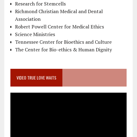
Research for Stemcells
Richmond Christian Medical and Dental
Association
Robert Powell Center for Medical Ethics
Science Ministries
Tennessee Center for Bioethics and Culture
The Center for Bio-ethics & Human Dignity
VIDEO TRUE LOVE WAITS