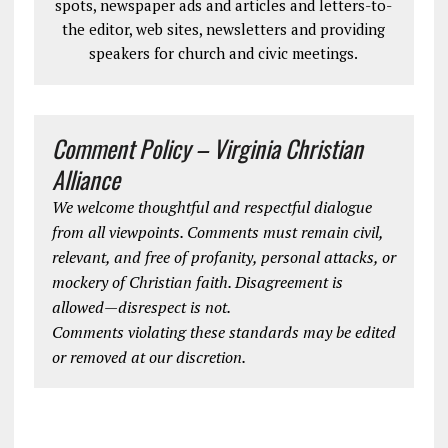
spots, newspaper ads and articles and letters-to-
the editor, web sites, newsletters and providing
speakers for church and civic meetings.
Comment Policy – Virginia Christian
Alliance
We welcome thoughtful and respectful dialogue
from all viewpoints. Comments must remain civil,
relevant, and free of profanity, personal attacks, or
mockery of Christian faith. Disagreement is
allowed—disrespect is not.
Comments violating these standards may be edited
or removed at our discretion.