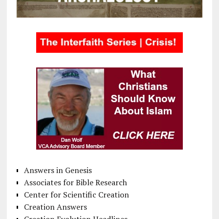
Answers in Genesis
Associates for Bible Research
Center for Scientific Creation
Creation Answers