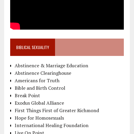
BIBLICAL SEXUALITY
Abstinence & Marriage Education
Abstinence Clearinghouse
Americans for Truth
Bible and Birth Control
Break Point
Exodus Global Alliance
First Things First of Greater Richmond
Hope for Homosexuals
International Healing Foundation
Live On Point