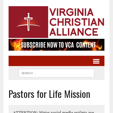
Pastors for Life Mission
ATTENTION: Major social media outlets are