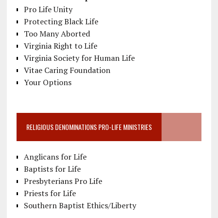
Pro Life Unity
Protecting Black Life
Too Many Aborted
Virginia Right to Life
Virginia Society for Human Life
Vitae Caring Foundation
Your Options
RELIGIOUS DENOMINATIONS PRO-LIFE MINISTRIES
Anglicans for Life
Baptists for Life
Presbyterians Pro Life
Priests for Life
Southern Baptist Ethics/Liberty