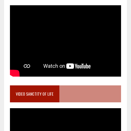
VIDEO SANCTITY OF LIFE