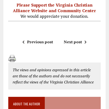
Please Support the Virginia Christian
Alliance Website and Community Center
We would appreciate your donation.
Previous post
Next post
The views and opinions expressed in this article
are those of the authors and do not necessarily
reflect the views of the Virginia Christian Alliance
ABOUT THE AUTHOR