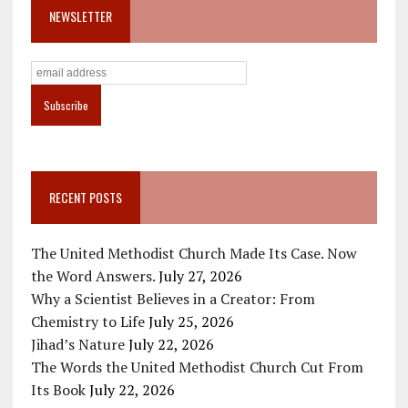
NEWSLETTER
RECENT POSTS
The United Methodist Church Made Its Case. Now
the Word Answers.
July 27, 2026
Why a Scientist Believes in a Creator: From
Chemistry to Life
July 25, 2026
Jihad’s Nature
July 22, 2026
The Words the United Methodist Church Cut From
Its Book
July 22, 2026