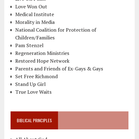
Love Won Out
Medical Institute
Morality in Media
National Coalition for Protection of
Children/Families
Pam Stenzel
Regeneration Ministries
Restored Hope Network
Parents and Friends of Ex-Gays & Gays
Set Free Richmond
Stand Up Girl
True Love Waits
BIBLICAL PRINCIPLES