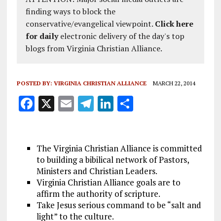
finding ways to block the
conservative/evangelical viewpoint.
Click here
for daily
electronic delivery of the day's top
blogs from Virginia Christian Alliance.
POSTED BY:
VIRGINIA CHRISTIAN ALLIANCE
MARCH 22, 2014
F
X
E
T
Li
S
a
m
el
n
h
ce
ai
e
k
a
b
l
g
e
re
The Virginia Christian Alliance is committed
to building a bibilical network of Pastors,
o
r
dI
Ministers and Christian Leaders.
o
a
n
Virginia Christian Alliance goals are to
k
affirm the authority of scripture.
m
Take Jesus serious command to be “salt and
light” to the culture.