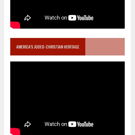
AMERICA’S JUDEO-CHRISTIAN HERITAGE