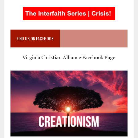
FIND US ON FACEBOOK
Virginia Christian Alliance Facebook Page