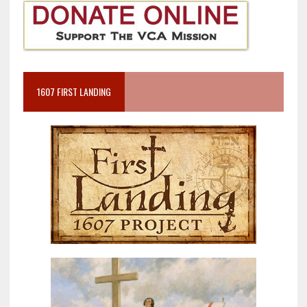
1607 FIRST LANDING