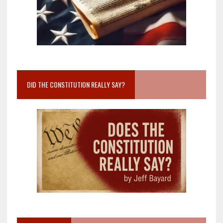
DID THE CONSTITUTION REALLY SAY?