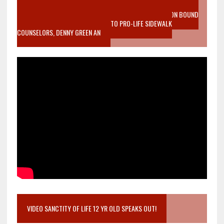
VIDEO SANCTITY OF LIFE EPIDEMIC RICHMOND ABORTION BOUND
MOTHER WHO STOPPED TO LISTEN TO PRO-LIFE SIDEWALK
COUNSELORS, DENNY GREEN AN
VIDEO SANCTITY OF LIFE 12 YR OLD SPEAKS OUT!