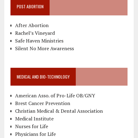
POST ABORTION
After Abortion
Rachel’s Vineyard
Safe Haven Ministries
Silent No More Awareness
MEDICAL AND BIO-TECHNOLOGY
American Asso. of Pro-Life OB/GNY
Brest Cancer Prevention
Christian Medical & Dental Association
Medical Institute
Nurses for Life
Physicians for Life