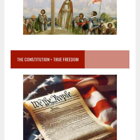
THE CONSTITUTION = TRUE FREEDOM