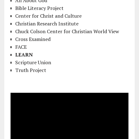
All About God
Bible Literacy Project
Center for Christ and Culture
Christian Research Institute
Chuck Colson Center for Christian World View
Cross Examined
FACE
LEARN
Scripture Union
Truth Project