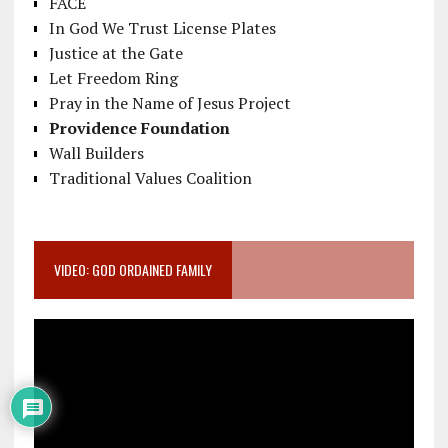
FACE
In God We Trust License Plates
Justice at the Gate
Let Freedom Ring
Pray in the Name of Jesus Project
Providence Foundation
Wall Builders
Traditional Values Coalition
VIDEO: GOD ORDAINED FAMILY