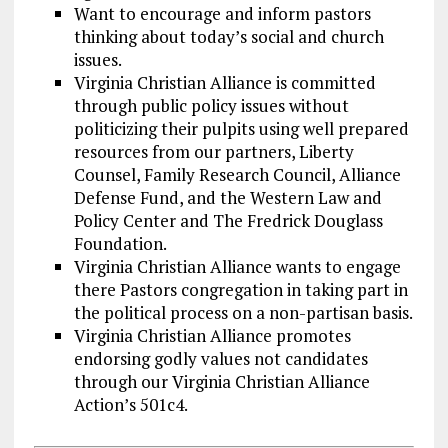
Want to encourage and inform pastors
thinking about today’s social and church
issues.
Virginia Christian Alliance is committed
through public policy issues without
politicizing their pulpits using well prepared
resources from our partners, Liberty
Counsel, Family Research Council, Alliance
Defense Fund, and the Western Law and
Policy Center and The Fredrick Douglass
Foundation.
Virginia Christian Alliance wants to engage
there Pastors congregation in taking part in
the political process on a non-partisan basis.
Virginia Christian Alliance promotes
endorsing godly values not candidates
through our Virginia Christian Alliance
Action’s 501c4.