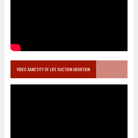
VIDEO SANCTITY OF LIFE SUCTION ABORTION