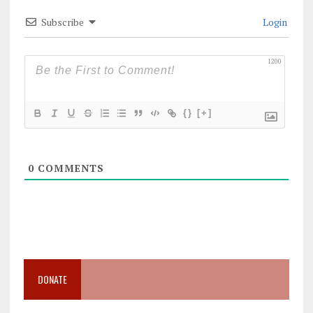
Subscribe
Login
1200
{}
[+]
0
COMMENTS
DONATE