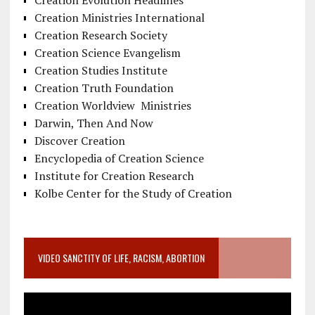
Creation Evolution Headlines
Creation Ministries International
Creation Research Society
Creation Science Evangelism
Creation Studies Institute
Creation Truth Foundation
Creation Worldview Ministries
Darwin, Then And Now
Discover Creation
Encyclopedia of Creation Science
Institute for Creation Research
Kolbe Center for the Study of Creation
VIDEO SANCTITY OF LIFE, RACISM, ABORTION