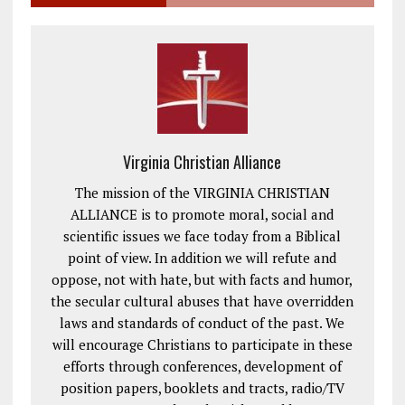
Virginia Christian Alliance
The mission of the VIRGINIA CHRISTIAN
ALLIANCE is to promote moral, social and
scientific issues we face today from a Biblical
point of view. In addition we will refute and
oppose, not with hate, but with facts and humor,
the secular cultural abuses that have overridden
laws and standards of conduct of the past. We
will encourage Christians to participate in these
efforts through conferences, development of
position papers, booklets and tracts, radio/TV