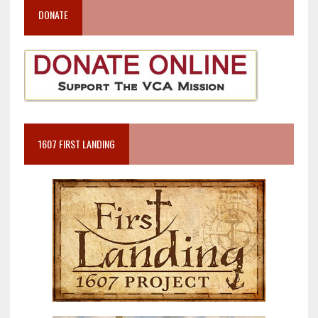
DONATE
1607 FIRST LANDING