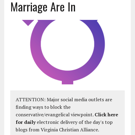
Marriage Are In
ATTENTION: Major social media outlets are
finding ways to block the
conservative/evangelical viewpoint.
Click here
for daily
electronic delivery of the day's top
blogs from Virginia Christian Alliance.