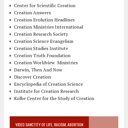
Center for Scientific Creation
Creation Answers
Creation Evolution Headlines
Creation Ministries International
Creation Research Society
Creation Science Evangelism
Creation Studies Institute
Creation Truth Foundation
Creation Worldview Ministries
Darwin, Then And Now
Discover Creation
Encyclopedia of Creation Science
Institute for Creation Research
Kolbe Center for the Study of Creation
VIDEO SANCTITY OF LIFE, RACISM, ABORTION