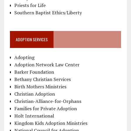
Priests for Life
Southern Baptist Ethics/Liberty
ADOPTION SERVICES
Adopting
Adoption Network Law Center
Barker Foundation
Bethany Christian Services
Birth Mothers Ministries
Christian Adoption
Christian-Alliance-for-Orphans
Families for Private Adoption
Holt International
Kingdom Kids Adoption Ministries
National Council for Adoption