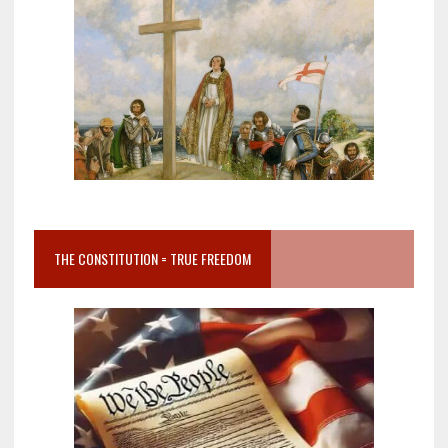
THE CONSTITUTION = TRUE FREEDOM