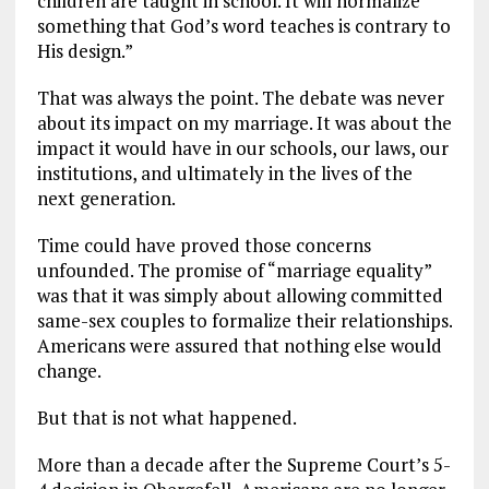
children are taught in school. It will normalize
something that God’s word teaches is contrary to
His design.”
That was always the point. The debate was never
about its impact on my marriage. It was about the
impact it would have in our schools, our laws, our
institutions, and ultimately in the lives of the
next generation.
Time could have proved those concerns
unfounded. The promise of “marriage equality”
was that it was simply about allowing committed
same-sex couples to formalize their relationships.
Americans were assured that nothing else would
change.
But that is not what happened.
More than a decade after the Supreme Court’s 5-