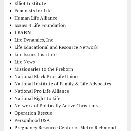
Elliot Institute
Feminists for Life
Human Life Alliance
Issues 4 Life Foundation
LEARN
Life Dynamics, Inc
Life Educational and Resource Network
Life Issues Institute
Life News
Missionaries to the Preborn
National Black Pro-Life Union
National Institute of Family & Life Advocates
National Pro Life Alliance
National Right to Life
Network of Politically Active Christians
Operation Rescue
Personhood USA
Pregnancy Resource Center of Metro Richmond