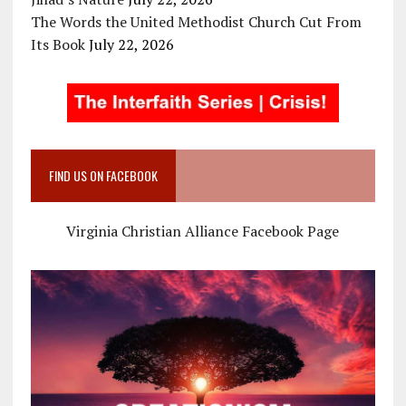
The Words the United Methodist Church Cut From
Its Book
July 22, 2026
FIND US ON FACEBOOK
Virginia Christian Alliance Facebook Page