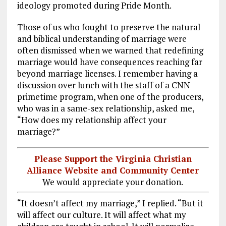
ideology promoted during Pride Month.
Those of us who fought to preserve the natural
and biblical understanding of marriage were
often dismissed when we warned that redefining
marriage would have consequences reaching far
beyond marriage licenses. I remember having a
discussion over lunch with the staff of a CNN
primetime program, when one of the producers,
who was in a same-sex relationship, asked me,
“How does my relationship affect your
marriage?”
Please Support the Virginia Christian
Alliance Website and Community Center
We would appreciate your donation.
“It doesn’t affect my marriage,” I replied. “But it
will affect our culture. It will affect what my