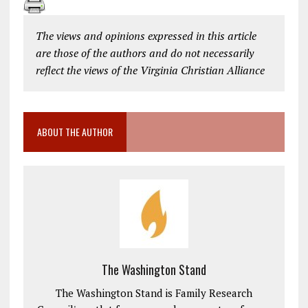
The views and opinions expressed in this article
are those of the authors and do not necessarily
reflect the views of the Virginia Christian Alliance
ABOUT THE AUTHOR
The Washington Stand
The Washington Stand is Family Research