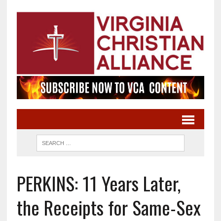
PERKINS: 11 Years Later,
the Receipts for Same-Sex