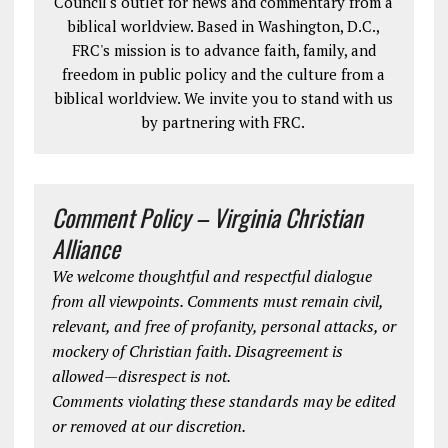
Council's outlet for news and commentary from a
biblical worldview. Based in Washington, D.C.,
FRC's mission is to advance faith, family, and
freedom in public policy and the culture from a
biblical worldview. We invite you to stand with us
by partnering with FRC.
Comment Policy – Virginia Christian
Alliance
We welcome thoughtful and respectful dialogue
from all viewpoints. Comments must remain civil,
relevant, and free of profanity, personal attacks, or
mockery of Christian faith. Disagreement is
allowed—disrespect is not.
Comments violating these standards may be edited
or removed at our discretion.