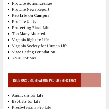
Pro Life Action League
Pro Life News Report
Pro Life on Campus
Pro Life Unity
Protecting Black Life
Too Many Aborted
Virginia Right to Life
Virginia Society for Human Life
Vitae Caring Foundation
Your Options
RELIGIOUS DENOMINATIONS PRO-LIFE MINISTRIES
Anglicans for Life
Baptists for Life
Presbyterians Pro Life