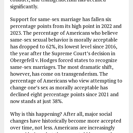
significantly.
Support for same-sex marriage has fallen six
percentage points from its high point in 2022 and
2023. The percentage of Americans who believe
same-sex sexual behavior is morally acceptable
has dropped to 62%, its lowest level since 2016,
the year after the Supreme Court’s decision in
Obergefell v. Hodges forced states to recognize
same-sex marriages. The most dramatic shift,
however, has come on transgenderism. The
percentage of Americans who view attempting to
change one’s sex as morally acceptable has
declined eight percentage points since 2021 and
now stands at just 38%.
Why is this happening? After all, major social
changes have historically become more accepted
over time, not less. Americans are increasingly