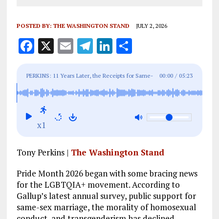
POSTED BY:
THE WASHINGTON STAND
JULY 2, 2026
F
X
E
T
Li
S
a
m
el
n
h
ce
ai
e
k
a
PERKINS: 11 Years Later, the Receipts for Same-
00:00
/
05:23
b
l
g
e
re
Sex Marriage Are In
o
r
dI
o
a
n
x1
k
m
Tony Perkins |
The Washington Stand
Pride Month 2026 began with some bracing news
for the LGBTQIA+ movement. According to
Gallup’s latest annual survey, public support for
same-sex marriage, the morality of homosexual
conduct, and transgenderism has declined