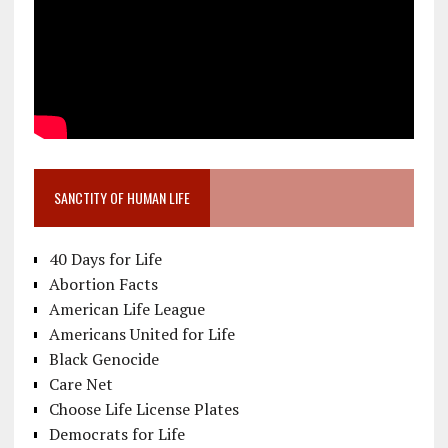
SANCTITY OF HUMAN LIFE
40 Days for Life
Abortion Facts
American Life League
Americans United for Life
Black Genocide
Care Net
Choose Life License Plates
Democrats for Life