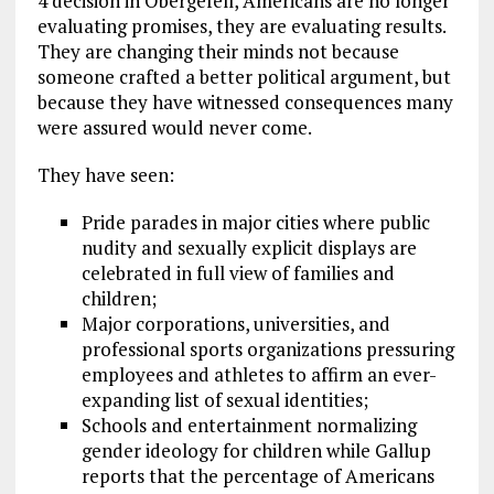
4 decision in Obergefell, Americans are no longer
evaluating promises, they are evaluating results.
They are changing their minds not because
someone crafted a better political argument, but
because they have witnessed consequences many
were assured would never come.
They have seen:
Pride parades in major cities where public
nudity and sexually explicit displays are
celebrated in full view of families and
children;
Major corporations, universities, and
professional sports organizations pressuring
employees and athletes to affirm an ever-
expanding list of sexual identities;
Schools and entertainment normalizing
gender ideology for children while Gallup
reports that the percentage of Americans