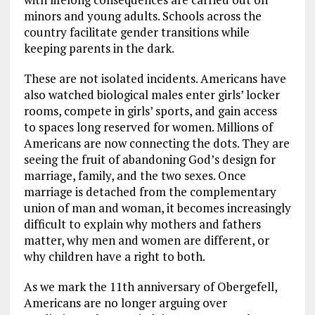
minors and young adults. Schools across the
country facilitate gender transitions while
keeping parents in the dark.
These are not isolated incidents. Americans have
also watched biological males enter girls’ locker
rooms, compete in girls’ sports, and gain access
to spaces long reserved for women. Millions of
Americans are now connecting the dots. They are
seeing the fruit of abandoning God’s design for
marriage, family, and the two sexes. Once
marriage is detached from the complementary
union of man and woman, it becomes increasingly
difficult to explain why mothers and fathers
matter, why men and women are different, or
why children have a right to both.
As we mark the 11th anniversary of Obergefell,
Americans are no longer arguing over