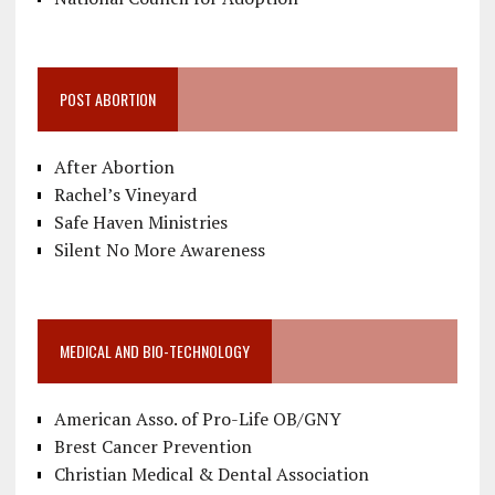
POST ABORTION
After Abortion
Rachel’s Vineyard
Safe Haven Ministries
Silent No More Awareness
MEDICAL AND BIO-TECHNOLOGY
American Asso. of Pro-Life OB/GNY
Brest Cancer Prevention
Christian Medical & Dental Association