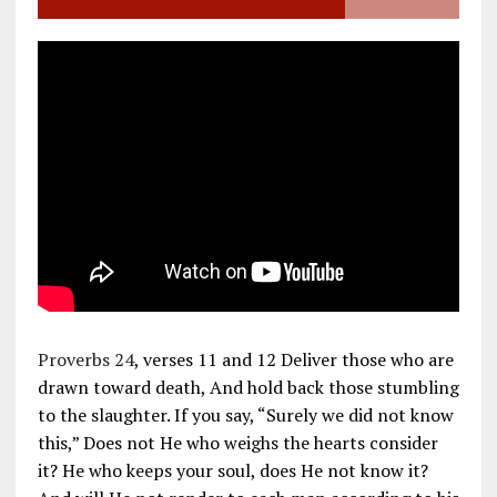
Proverbs 24
, verses 11 and 12 Deliver those who are
drawn toward death, And hold back those stumbling
to the slaughter. If you say, “Surely we did not know
this,” Does not He who weighs the hearts consider
it? He who keeps your soul, does He not know it?