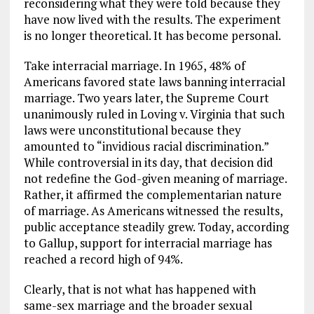
reconsidering what they were told because they
have now lived with the results. The experiment
is no longer theoretical. It has become personal.
Take interracial marriage. In 1965, 48% of
Americans favored state laws banning interracial
marriage. Two years later, the Supreme Court
unanimously ruled in Loving v. Virginia that such
laws were unconstitutional because they
amounted to “invidious racial discrimination.”
While controversial in its day, that decision did
not redefine the God-given meaning of marriage.
Rather, it affirmed the complementarian nature
of marriage. As Americans witnessed the results,
public acceptance steadily grew. Today, according
to Gallup, support for interracial marriage has
reached a record high of 94%.
Clearly, that is not what has happened with
same-sex marriage and the broader sexual