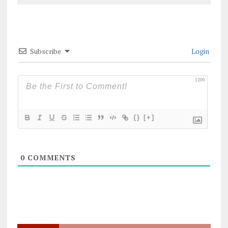
Subscribe
Login
1200
{}
[+]
0
COMMENTS