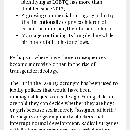
identifying as LGBTQ has more than
doubled since 2012;
A growing commercial surrogacy industry
that intentionally deprives children of
either their mother, their father, or both;
Marriage continuing its long decline while
birth rates fall to historic lows.
Perhaps nowhere have those consequences
become more visible than in the rise of
transgender ideology.
The “T” in the LGBTQ acronym has been used to
justify policies that would have been
unimaginable just a decade ago. Young children
are told they can decide whether they are boys
or girls because sex is merely “assigned at birth.”
Teenagers are given puberty blockers that
interrupt normal development. Radical surgeries
with lifelong consequences are carried out on