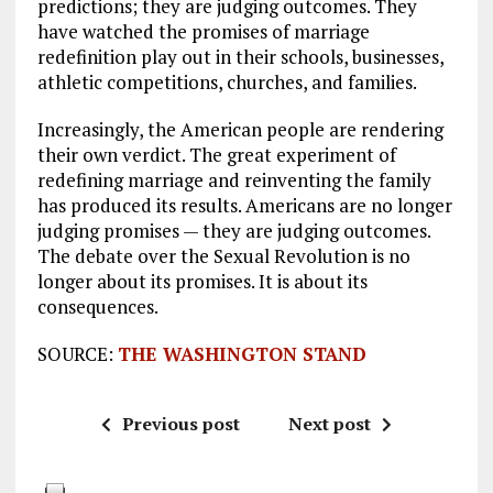
predictions; they are judging outcomes. They
have watched the promises of marriage
redefinition play out in their schools, businesses,
athletic competitions, churches, and families.
Increasingly, the American people are rendering
their own verdict. The great experiment of
redefining marriage and reinventing the family
has produced its results. Americans are no longer
judging promises — they are judging outcomes.
The debate over the Sexual Revolution is no
longer about its promises. It is about its
consequences.
SOURCE:
THE WASHINGTON STAND
Previous post
Next post