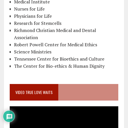
Medical Institute
Nurses for Life
Physicians for Life
Research for Stemcells
Richmond Christian Medical and Dental
Association
Robert Powell Center for Medical Ethics
Science Ministries
Tennessee Center for Bioethics and Culture
The Center for Bio-ethics & Human Dignity
VIDEO TRUE LOVE WAITS