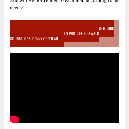
And will He not render to each man according to his
deeds?
VIDEO SANCTITY OF LIFE EPIDEMIC RICHMOND ABORTION BOUND
MOTHER WHO STOPPED TO LISTEN TO PRO-LIFE SIDEWALK
COUNSELORS, DENNY GREEN AN