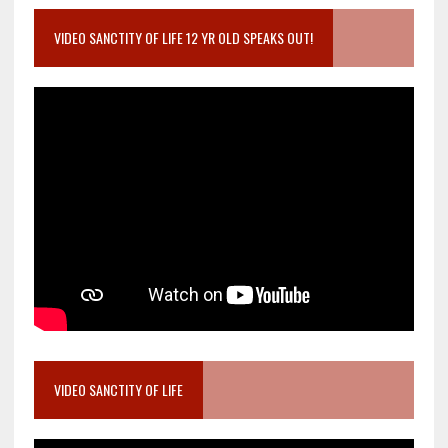
VIDEO SANCTITY OF LIFE 12 YR OLD SPEAKS OUT!
VIDEO SANCTITY OF LIFE