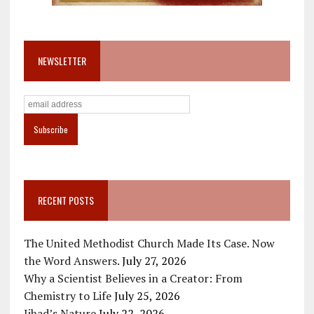
NEWSLETTER
RECENT POSTS
The United Methodist Church Made Its Case. Now
the Word Answers.
July 27, 2026
Why a Scientist Believes in a Creator: From
Chemistry to Life
July 25, 2026
Jihad’s Nature
July 22, 2026