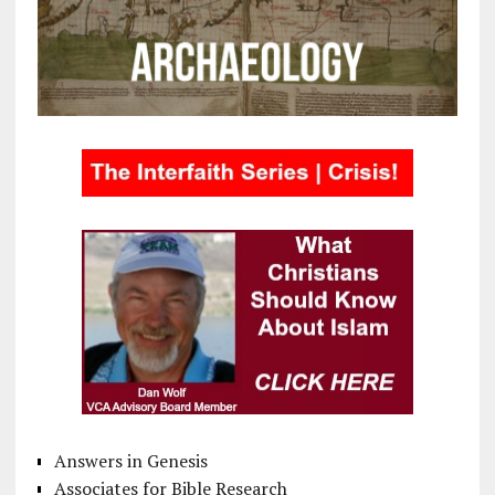
Answers in Genesis
Associates for Bible Research