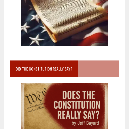
DID THE CONSTITUTION REALLY SAY?