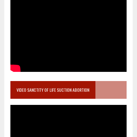
VIDEO SANCTITY OF LIFE SUCTION ABORTION