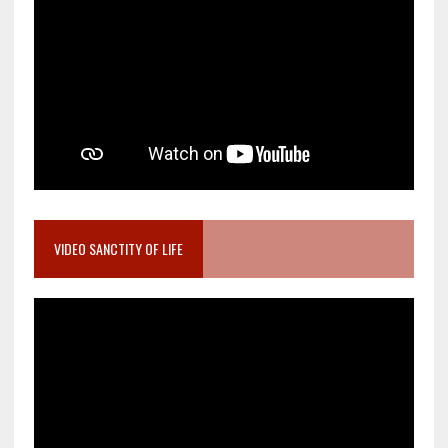
VIDEO SANCTITY OF LIFE