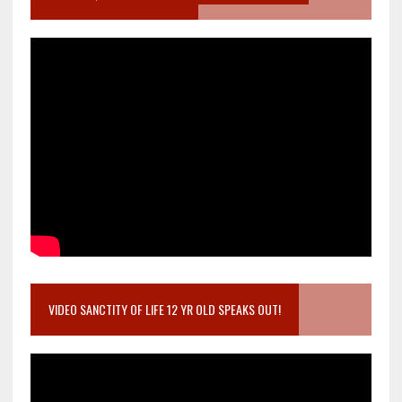
VIDEO SANCTITY OF LIFE 12 YR OLD SPEAKS OUT!