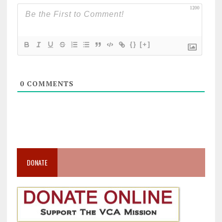
1200
{}
[+]
0
COMMENTS
DONATE