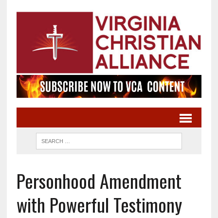
Personhood Amendment
with Powerful Testimony