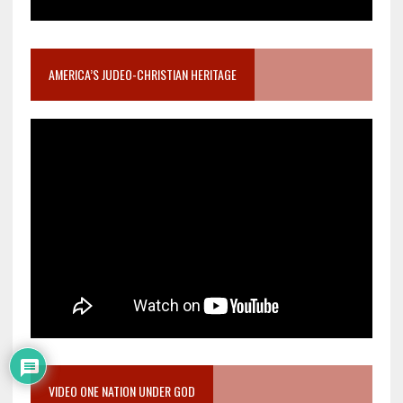
AMERICA’S JUDEO-CHRISTIAN HERITAGE
VIDEO ONE NATION UNDER GOD