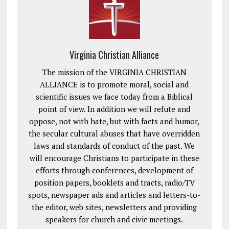
Virginia Christian Alliance
The mission of the VIRGINIA CHRISTIAN
ALLIANCE is to promote moral, social and
scientific issues we face today from a Biblical
point of view. In addition we will refute and
oppose, not with hate, but with facts and humor,
the secular cultural abuses that have overridden
laws and standards of conduct of the past. We
will encourage Christians to participate in these
efforts through conferences, development of
position papers, booklets and tracts, radio/TV
spots, newspaper ads and articles and letters-to-
the editor, web sites, newsletters and providing
speakers for church and civic meetings.