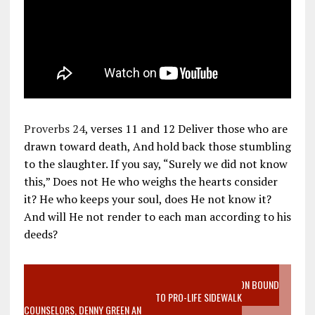
Proverbs 24
, verses 11 and 12 Deliver those who are
drawn toward death, And hold back those stumbling
to the slaughter. If you say, “Surely we did not know
this,” Does not He who weighs the hearts consider
it? He who keeps your soul, does He not know it?
And will He not render to each man according to his
deeds?
VIDEO SANCTITY OF LIFE EPIDEMIC RICHMOND ABORTION BOUND
MOTHER WHO STOPPED TO LISTEN TO PRO-LIFE SIDEWALK
COUNSELORS, DENNY GREEN AN