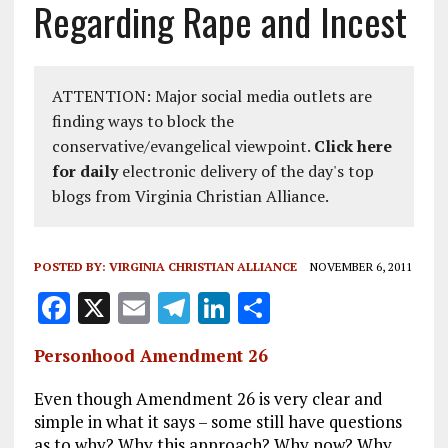
Regarding Rape and Incest
ATTENTION: Major social media outlets are
finding ways to block the
conservative/evangelical viewpoint.
Click here
for daily
electronic delivery of the day's top
blogs from Virginia Christian Alliance.
POSTED BY:
VIRGINIA CHRISTIAN ALLIANCE
NOVEMBER 6, 2011
F
X
E
T
Li
S
a
m
el
n
h
Personhood Amendment 26
ce
ai
e
k
a
b
l
g
e
re
Even though Amendment 26 is very clear and
simple in what it says – some still have questions
o
r
dI
as to why? Why this approach? Why now? Why