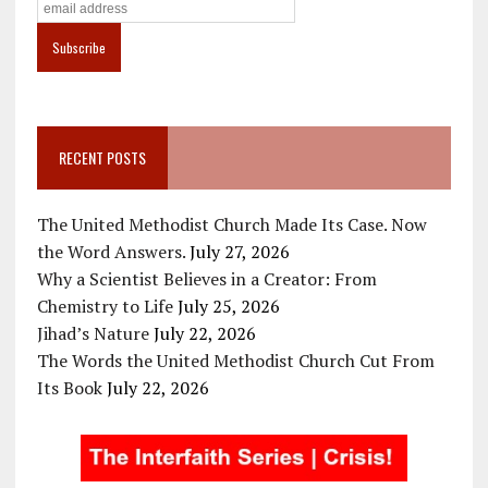
RECENT POSTS
The United Methodist Church Made Its Case. Now
the Word Answers.
July 27, 2026
Why a Scientist Believes in a Creator: From
Chemistry to Life
July 25, 2026
Jihad’s Nature
July 22, 2026
The Words the United Methodist Church Cut From
Its Book
July 22, 2026