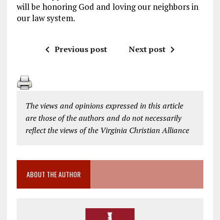
will be honoring God and loving our neighbors in
our law system.
Previous post
Next post
The views and opinions expressed in this article
are those of the authors and do not necessarily
reflect the views of the Virginia Christian Alliance
ABOUT THE AUTHOR