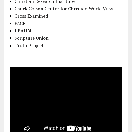
Christian Research Institute
Chuck Colson Center for Christian World View
Cross Examined
FACE
LEARN
Scripture Union
Truth Project