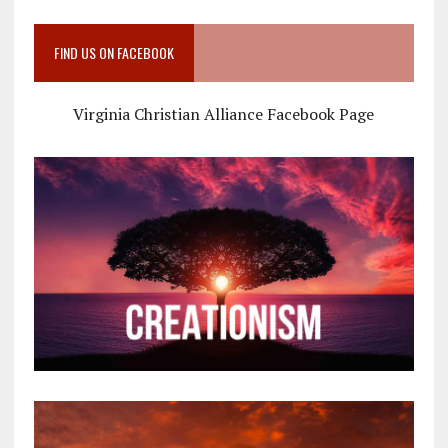
FIND US ON FACEBOOK
Virginia Christian Alliance Facebook Page