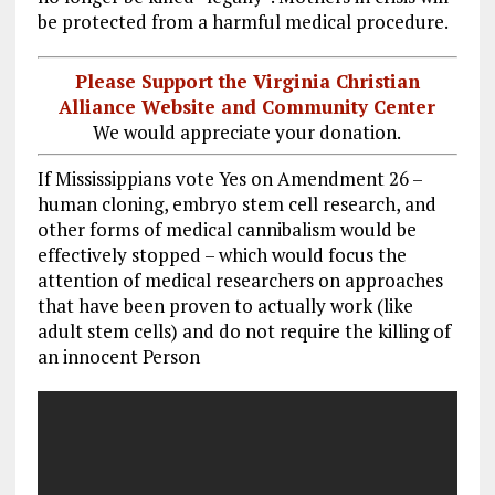
be protected from a harmful medical procedure.
Please Support the Virginia Christian
Alliance Website and Community Center
We would appreciate your donation.
If Mississippians vote Yes on Amendment 26 –
human cloning, embryo stem cell research, and
other forms of medical cannibalism would be
effectively stopped – which would focus the
attention of medical researchers on approaches
that have been proven to actually work (like
adult stem cells) and do not require the killing of
an innocent Person