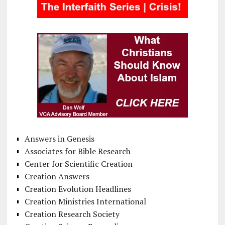
Answers in Genesis
Associates for Bible Research
Center for Scientific Creation
Creation Answers
Creation Evolution Headlines
Creation Ministries International
Creation Research Society