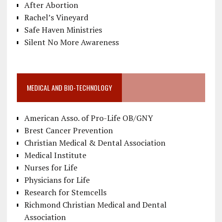
After Abortion
Rachel’s Vineyard
Safe Haven Ministries
Silent No More Awareness
MEDICAL AND BIO-TECHNOLOGY
American Asso. of Pro-Life OB/GNY
Brest Cancer Prevention
Christian Medical & Dental Association
Medical Institute
Nurses for Life
Physicians for Life
Research for Stemcells
Richmond Christian Medical and Dental
Association