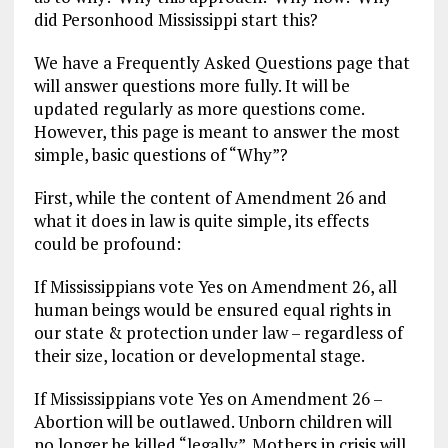
o
a
n
did Personhood Mississippi start this?
k
m
We have a Frequently Asked Questions page that
will answer questions more fully. It will be
updated regularly as more questions come.
However, this page is meant to answer the most
simple, basic questions of “Why”?
First, while the content of Amendment 26 and
what it does in law is quite simple, its effects
could be profound:
If Mississippians vote Yes on Amendment 26, all
human beings would be ensured equal rights in
our state & protection under law – regardless of
their size, location or developmental stage.
If Mississippians vote Yes on Amendment 26 –
Abortion will be outlawed. Unborn children will
no longer be killed “legally”. Mothers in crisis will