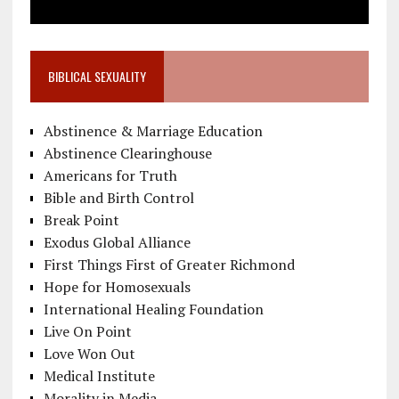
BIBLICAL SEXUALITY
Abstinence & Marriage Education
Abstinence Clearinghouse
Americans for Truth
Bible and Birth Control
Break Point
Exodus Global Alliance
First Things First of Greater Richmond
Hope for Homosexuals
International Healing Foundation
Live On Point
Love Won Out
Medical Institute
Morality in Media