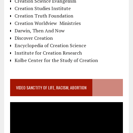
Creation Science Evangelism
Creation Studies Institute
Creation Truth Foundation
Creation Worldview Ministries
Darwin, Then And Now
Discover Creation
Encyclopedia of Creation Science
Institute for Creation Research
Kolbe Center for the Study of Creation
VIDEO SANCTITY OF LIFE, RACISM, ABORTION