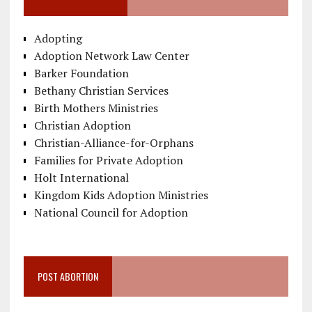
Adopting
Adoption Network Law Center
Barker Foundation
Bethany Christian Services
Birth Mothers Ministries
Christian Adoption
Christian-Alliance-for-Orphans
Families for Private Adoption
Holt International
Kingdom Kids Adoption Ministries
National Council for Adoption
POST ABORTION