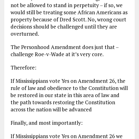
not be allowed to stand in perpetuity – if so, we
would still be treating some African Americans as
property because of Dred Scott. No, wrong court
decisions should be challenged until they are
overturned.
The Personhood Amendment does just that –
challenge Roe-v-Wade at it’s very core.
Therefore:
If Mississippians vote Yes on Amendment 26, the
rule of law and obedience to the Constitution will
be restored in our state in this area of law and
the path towards restoring the Constitution
across the nation will be advanced
Finally, and most importantly:
If Mississippians vote Yes on Amendment 26 we