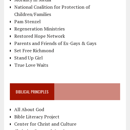
National Coalition for Protection of
Children/Families
Pam Stenzel
Regeneration Ministries
Restored Hope Network
Parents and Friends of Ex-Gays & Gays
Set Free Richmond
Stand Up Girl
True Love Waits
BIBLICAL PRINCIPLES
All About God
Bible Literacy Project
Center for Christ and Culture