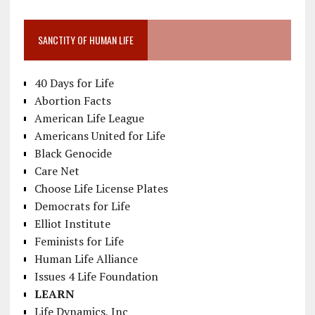
SANCTITY OF HUMAN LIFE
40 Days for Life
Abortion Facts
American Life League
Americans United for Life
Black Genocide
Care Net
Choose Life License Plates
Democrats for Life
Elliot Institute
Feminists for Life
Human Life Alliance
Issues 4 Life Foundation
LEARN
Life Dynamics, Inc