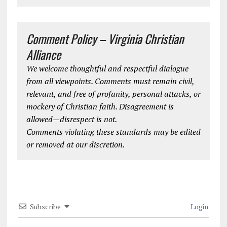
Comment Policy – Virginia Christian
Alliance
We welcome thoughtful and respectful dialogue
from all viewpoints. Comments must remain civil,
relevant, and free of profanity, personal attacks, or
mockery of Christian faith. Disagreement is
allowed—disrespect is not.
Comments violating these standards may be edited
or removed at our discretion.
Subscribe
Login