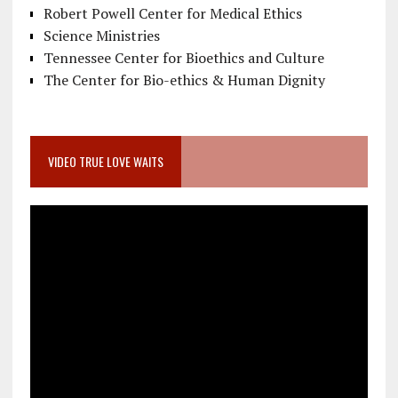
Robert Powell Center for Medical Ethics
Science Ministries
Tennessee Center for Bioethics and Culture
The Center for Bio-ethics & Human Dignity
VIDEO TRUE LOVE WAITS