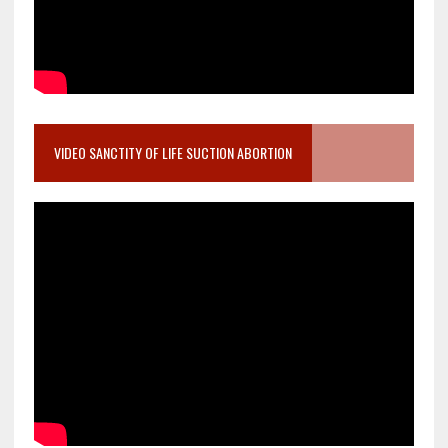
VIDEO SANCTITY OF LIFE SUCTION ABORTION