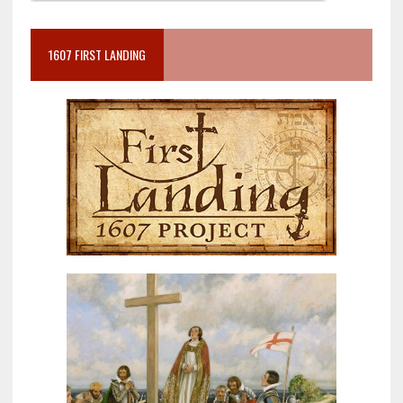
1607 FIRST LANDING