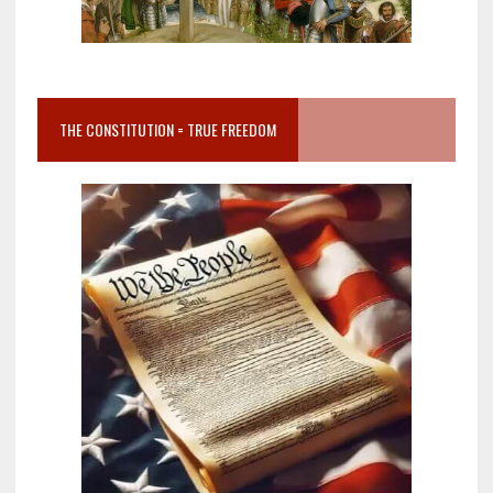
THE CONSTITUTION = TRUE FREEDOM