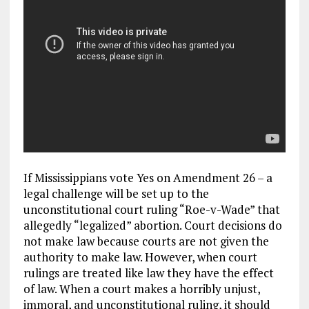
If Mississippians vote Yes on Amendment 26 – a
legal challenge will be set up to the
unconstitutional court ruling “Roe-v-Wade” that
allegedly “legalized” abortion. Court decisions do
not make law because courts are not given the
authority to make law. However, when court
rulings are treated like law they have the effect
of law. When a court makes a horribly unjust,
immoral, and unconstitutional ruling, it should