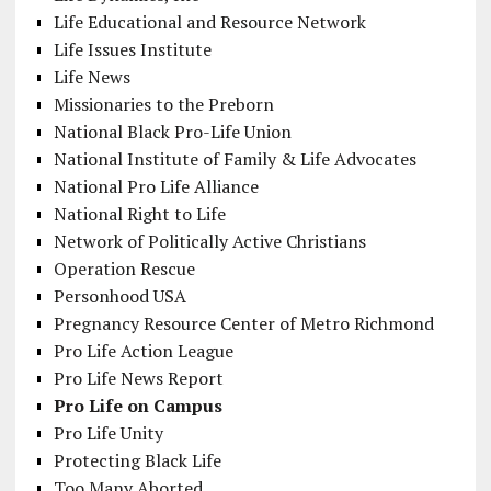
Life Educational and Resource Network
Life Issues Institute
Life News
Missionaries to the Preborn
National Black Pro-Life Union
National Institute of Family & Life Advocates
National Pro Life Alliance
National Right to Life
Network of Politically Active Christians
Operation Rescue
Personhood USA
Pregnancy Resource Center of Metro Richmond
Pro Life Action League
Pro Life News Report
Pro Life on Campus
Pro Life Unity
Protecting Black Life
Too Many Aborted