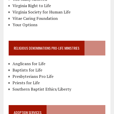
Virginia Right to Life
Virginia Society for Human Life
Vitae Caring Foundation
Your Options
RELIGIOUS DENOMINATIONS PRO-LIFE MINISTRIES
Anglicans for Life
Baptists for Life
Presbyterians Pro Life
Priests for Life
Southern Baptist Ethics/Liberty
ADOPTION SERVICES