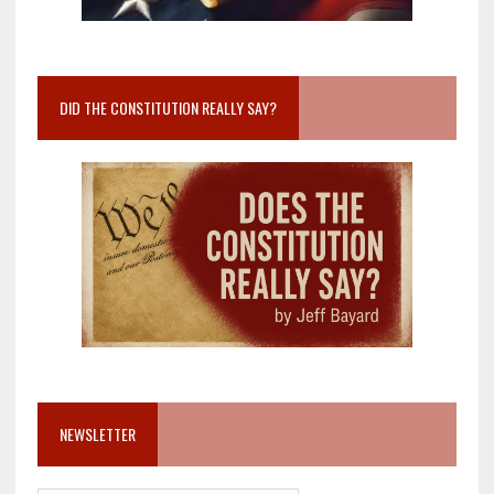
DID THE CONSTITUTION REALLY SAY?
NEWSLETTER