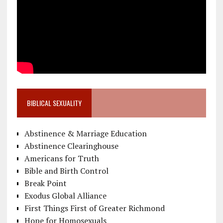
BIBLICAL SEXUALITY
Abstinence & Marriage Education
Abstinence Clearinghouse
Americans for Truth
Bible and Birth Control
Break Point
Exodus Global Alliance
First Things First of Greater Richmond
Hope for Homosexuals