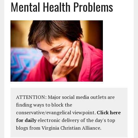
Mental Health Problems
ATTENTION: Major social media outlets are
finding ways to block the
conservative/evangelical viewpoint.
Click here
for daily
electronic delivery of the day's top
blogs from Virginia Christian Alliance.