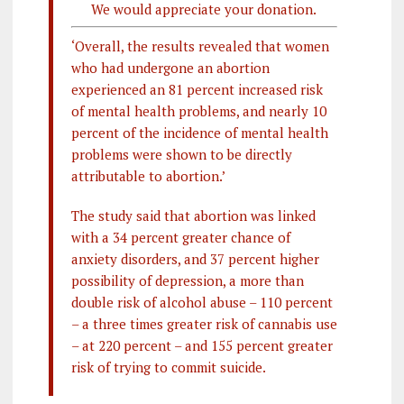
We would appreciate your donation.
‘Overall, the results revealed that women
who had undergone an abortion
experienced an 81 percent increased risk
of mental health problems, and nearly 10
percent of the incidence of mental health
problems were shown to be directly
attributable to abortion.’
The study said that abortion was linked
with a 34 percent greater chance of
anxiety disorders, and 37 percent higher
possibility of depression, a more than
double risk of alcohol abuse – 110 percent
– a three times greater risk of cannabis use
– at 220 percent – and 155 percent greater
risk of trying to commit suicide.