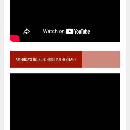
AMERICA’S JUDEO-CHRISTIAN HERITAGE