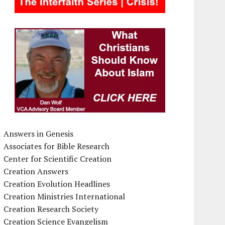
Answers in Genesis
Associates for Bible Research
Center for Scientific Creation
Creation Answers
Creation Evolution Headlines
Creation Ministries International
Creation Research Society
Creation Science Evangelism