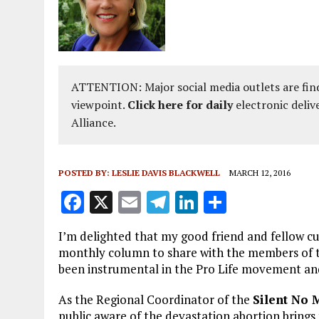
ATTENTION: Major social media outlets are find
viewpoint.
Click here for daily
electronic deliv
Alliance.
POSTED BY:
LESLIE DAVIS BLACKWELL
MARCH 12, 2016
F
X
E
T
Li
S
a
m
el
n
h
I’m delighted that my good friend and fellow cu
ce
ai
e
k
a
monthly column to share with the members of t
b
l
g
e
re
been instrumental in the Pro Life movement and 
o
r
dI
As the Regional Coordinator of the
Silent No
o
a
n
public aware of the devastation abortion brings