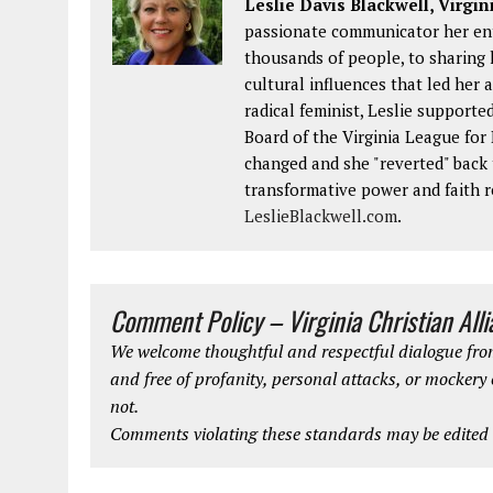
Leslie Davis Blackwell, Virgin
passionate communicator her enti
thousands of people, to sharing 
cultural influences that led her 
radical feminist, Leslie supporte
Board of the Virginia League fo
changed and she "reverted" back t
transformative power and faith r
LeslieBlackwell.com
.
Comment Policy – Virginia Christian All
We welcome thoughtful and respectful dialogue from
and free of profanity, personal attacks, or mockery
not.
Comments violating these standards may be edited o