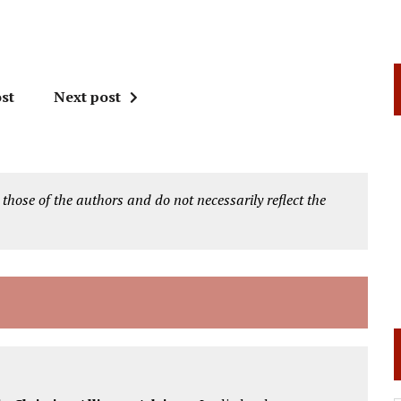
st
Next post
 those of the authors and do not necessarily reflect the