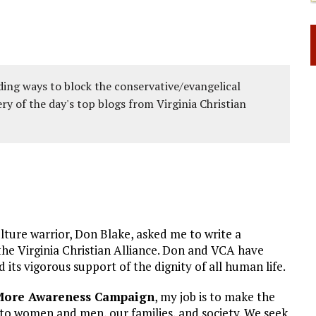
ing ways to block the conservative/evangelical
ery of the day's top blogs from Virginia Christian
lture warrior, Don Blake, asked me to write a
he Virginia Christian Alliance. Don and VCA have
its vigorous support of the dignity of all human life.
 More Awareness Campaign
, my job is to make the
 to women and men, our families, and society. We seek