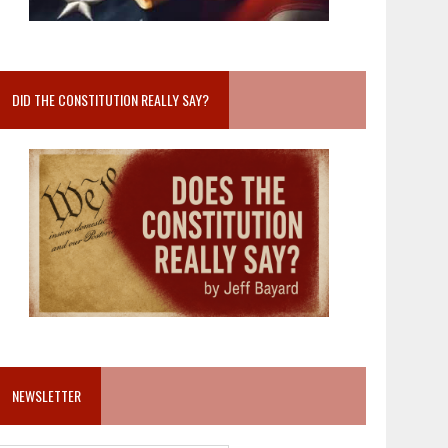
DID THE CONSTITUTION REALLY SAY?
NEWSLETTER