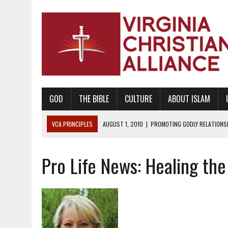
GOD
THE BIBLE
CULTURE
ABOUT ISLAM
VCA PRINCIPLES
AUGUST 1, 2010
|
PROMOTING GODLY RELATIONSHI
JUNE 10, 2010
|
PROMOTING CREATIONISM AS REVEALED IN THE BOOK 
Pro Life News: Healing th
AUGUST 6, 2018
|
PROMOTING AMERICA AS A NATION UNDER GOD, BU
AUGUST 2, 2018
|
PROMOTING THE SANCTITY OF HUMAN LIFE AND THE
DECEMBER 20, 2014
|
PROMOTING BIBLICAL SEXUALITY THROUGH AB
AUGUST 10, 2010
|
PROMOTING BIBLICAL SEXUAL MORALITY THROUG
AUGUST 4, 2010
|
PROMOTING THE GOD-ORDAINED FAMILY UNIT