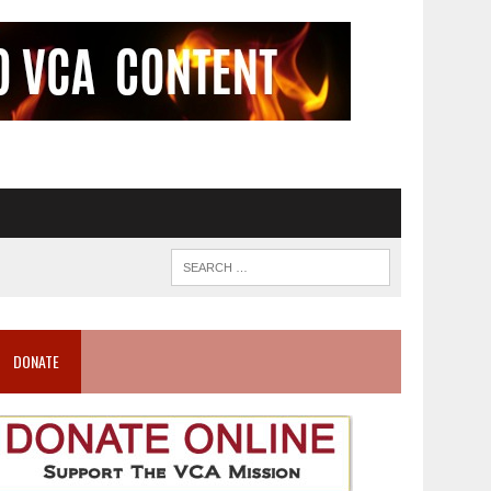
DONATE