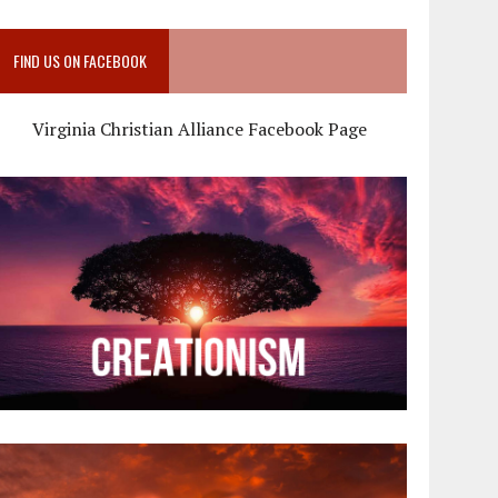
FIND US ON FACEBOOK
Virginia Christian Alliance Facebook Page