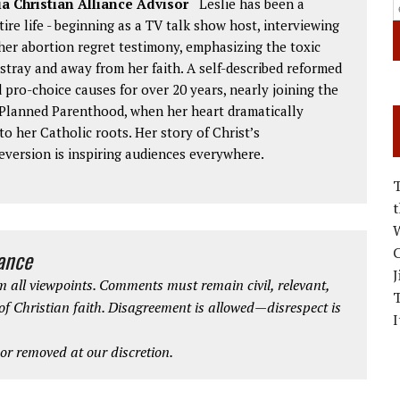
ia Christian Alliance Advisor
Leslie has been a
re life - beginning as a TV talk show host, interviewing
her abortion regret testimony, emphasizing the toxic
astray and away from her faith. A self-described reformed
d pro-choice causes for over 20 years, nearly joining the
r Planned Parenthood, when her heart dramatically
o her Catholic roots. Her story of Christ’s
eversion is inspiring audiences everywhere.
W
C
iance
J
 all viewpoints. Comments must remain civil, relevant,
 of Christian faith. Disagreement is allowed—disrespect is
I
r removed at our discretion.