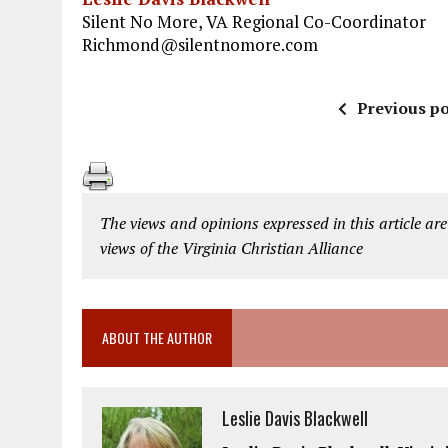
Silent No More, VA Regional Co-Coordinator
Richmond@silentnomore.com
Previous po
The views and opinions expressed in this article are
views of the Virginia Christian Alliance
ABOUT THE AUTHOR
Leslie Davis Blackwell