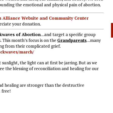
ounding the emotional and physical pain of abortion.
ian Alliance Website and Community Center
ciate your donation.
kwaves of Abortion
…and target a specific group
. This month’s focus is on the
Grandparents
…many
g from their complicated grief.
ockwaves/march/
sunlight, the light can at first be jarring. But as we
ee the blessing of reconciliation and healing for our
d healing are stronger than the destructive
 free!