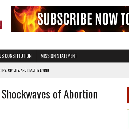
US CONSTITUTION
MISSION STATEMENT
PS, CIVILITY, AND HEALTHY LIVING
OF GENESIS, IN SIX 24-HOUR DAYS
e Shockwaves of Abortion
T NOT A NATIONAL CHURCH AS THE CHURCH OF ENGLAND
 RIGHT TO LIFE FOR THE BABY IN THE WOMB
STINENCE EDUCATION AND PROGRAMS SUCH AS TRUE LOVE WAITS
H ABSTINENCE ONLY EDUCATION AND PROGRAMS SUCH AS TRUE LOVE WAITS