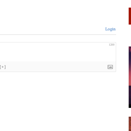
Login
1200
[+]