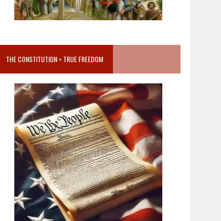
THE CONSTITUTION = TRUE FREEDOM