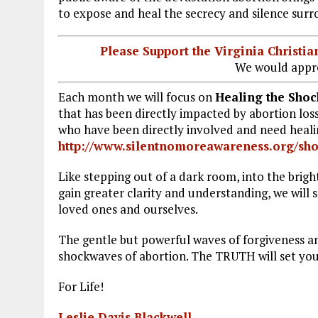
to expose and heal the secrecy and silence surr
k
m
Please Support the Virginia Christ
We would appre
Each month we will focus on
Healing the Shoc
that has been directly impacted by abortion loss
who have been directly involved and need healin
http://www.silentnomoreawareness.org/sh
Like stepping out of a dark room, into the bright 
gain greater clarity and understanding, we will s
loved ones and ourselves.
The gentle but powerful waves of forgiveness an
shockwaves of abortion. The TRUTH will set you
For Life!
Leslie Davis Blackwell