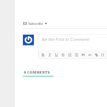
Subscribe
{}
0
COMMENTS