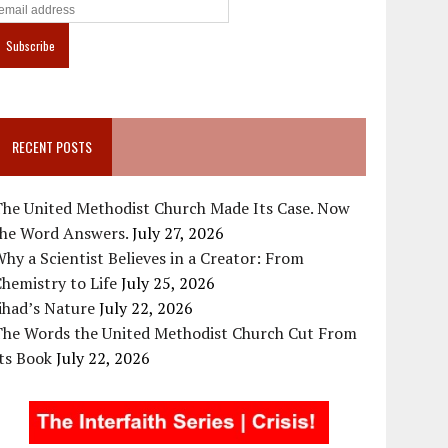
RECENT POSTS
The United Methodist Church Made Its Case. Now
the Word Answers.
July 27, 2026
hy a Scientist Believes in a Creator: From
hemistry to Life
July 25, 2026
ihad’s Nature
July 22, 2026
The Words the United Methodist Church Cut From
ts Book
July 22, 2026