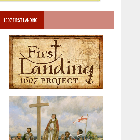
1607 FIRST LANDING