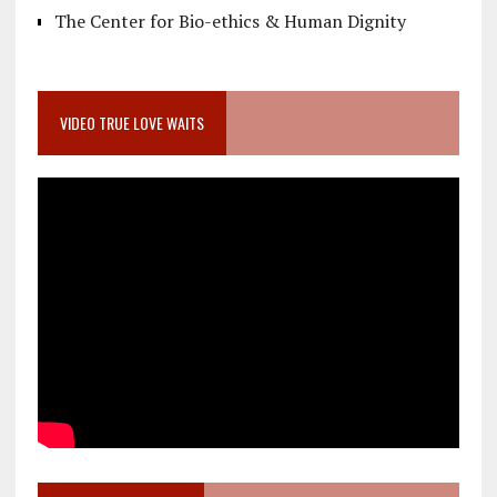
The Center for Bio-ethics & Human Dignity
VIDEO TRUE LOVE WAITS