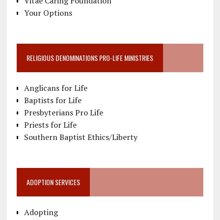
Vitae Caring Foundation
Your Options
RELIGIOUS DENOMINATIONS PRO-LIFE MINISTRIES
Anglicans for Life
Baptists for Life
Presbyterians Pro Life
Priests for Life
Southern Baptist Ethics/Liberty
ADOPTION SERVICES
Adopting