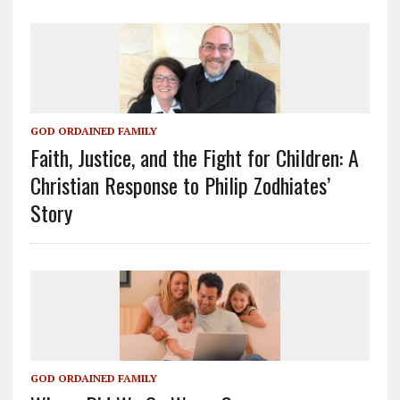
GOD ORDAINED FAMILY
Faith, Justice, and the Fight for Children: A
Christian Response to Philip Zodhiates’
Story
GOD ORDAINED FAMILY