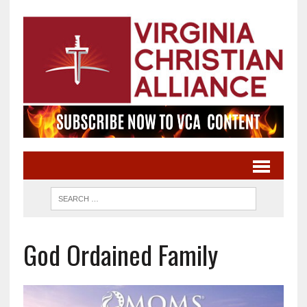
God Ordained Family