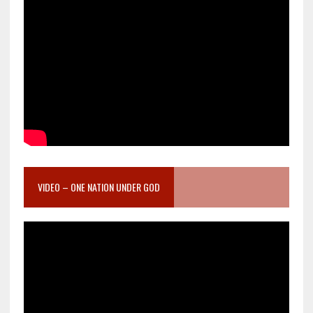
VIDEO – ONE NATION UNDER GOD