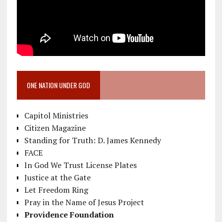
ONE NATION UNDER GOD
Capitol Ministries
Citizen Magazine
Standing for Truth: D. James Kennedy
FACE
In God We Trust License Plates
Justice at the Gate
Let Freedom Ring
Pray in the Name of Jesus Project
Providence Foundation