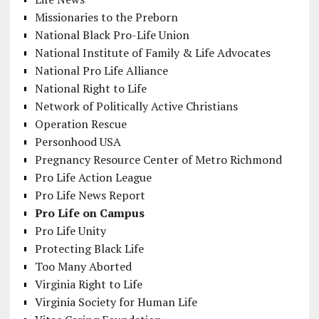
Missionaries to the Preborn
National Black Pro-Life Union
National Institute of Family & Life Advocates
National Pro Life Alliance
National Right to Life
Network of Politically Active Christians
Operation Rescue
Personhood USA
Pregnancy Resource Center of Metro Richmond
Pro Life Action League
Pro Life News Report
Pro Life on Campus
Pro Life Unity
Protecting Black Life
Too Many Aborted
Virginia Right to Life
Virginia Society for Human Life