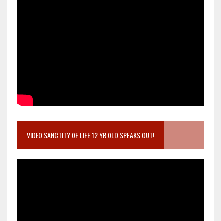
VIDEO SANCTITY OF LIFE 12 YR OLD SPEAKS OUT!