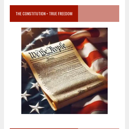
THE CONSTITUTION = TRUE FREEDOM