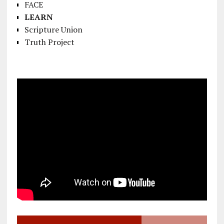
FACE
LEARN
Scripture Union
Truth Project