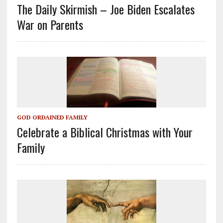
The Daily Skirmish – Joe Biden Escalates
War on Parents
GOD ORDAINED FAMILY
Celebrate a Biblical Christmas with Your
Family