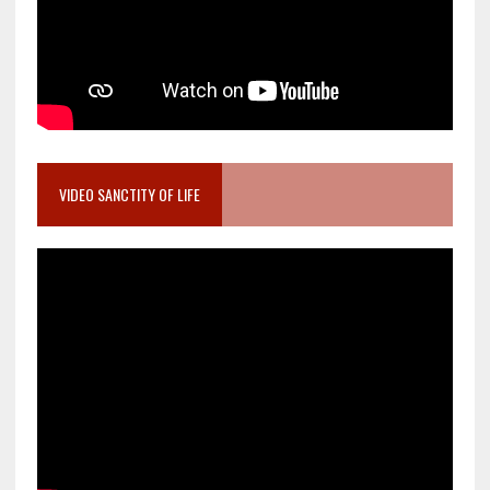
VIDEO SANCTITY OF LIFE