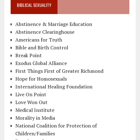
BIBLICAL SEXUALITY
Abstinence & Marriage Education
Abstinence Clearinghouse
Americans for Truth
Bible and Birth Control
Break Point
Exodus Global Alliance
First Things First of Greater Richmond
Hope for Homosexuals
International Healing Foundation
Live On Point
Love Won Out
Medical Institute
Morality in Media
National Coalition for Protection of
Children/Families