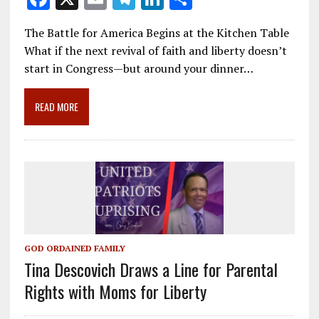
ac
m
el
n
h
The Battle for America Begins at the Kitchen Table
e
ai
e
k
ar
What if the next revival of faith and liberty doesn’t
b
l
gr
e
e
start in Congress—but around your dinner…
o
a
dI
o
m
n
READ MORE
k
GOD ORDAINED FAMILY
Tina Descovich Draws a Line for Parental
Rights with Moms for Liberty