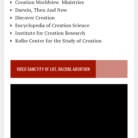
Creation Worldview Ministries
Darwin, Then And Now
Discover Creation
Encyclopedia of Creation Science
Institute for Creation Research
Kolbe Center for the Study of Creation
VIDEO SANCTITY OF LIFE, RACISM, ABORTION