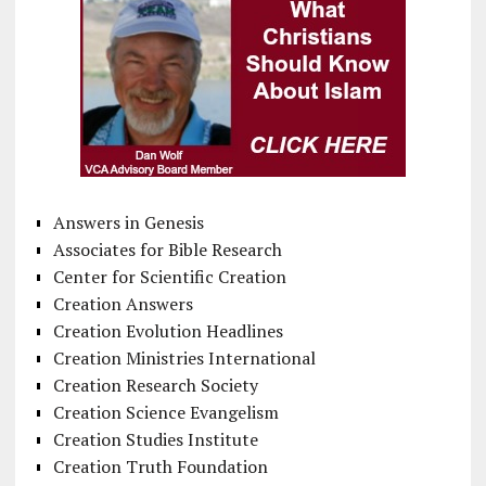
Answers in Genesis
Associates for Bible Research
Center for Scientific Creation
Creation Answers
Creation Evolution Headlines
Creation Ministries International
Creation Research Society
Creation Science Evangelism
Creation Studies Institute
Creation Truth Foundation