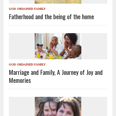
GOD ORDAINED FAMILY
Fatherhood and the being of the home
GOD ORDAINED FAMILY
Marriage and Family, A Journey of Joy and
Memories