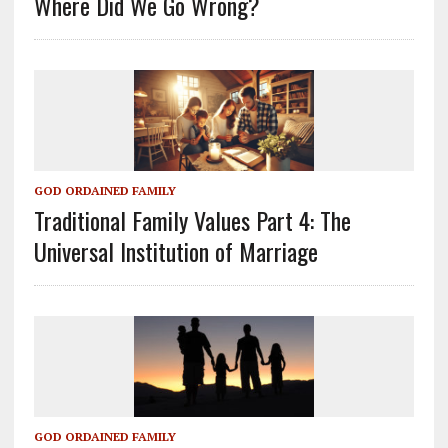
Where Did We Go Wrong?
GOD ORDAINED FAMILY
Traditional Family Values Part 4: The
Universal Institution of Marriage
GOD ORDAINED FAMILY