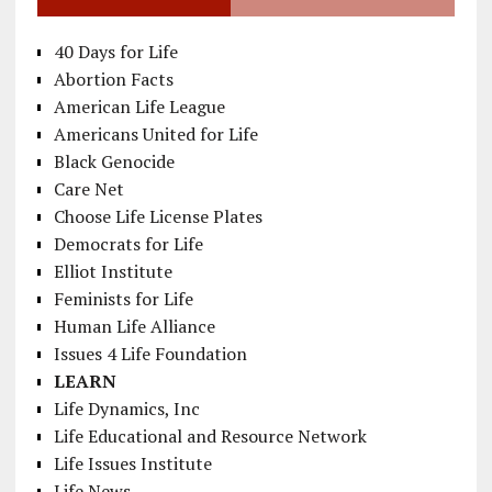
40 Days for Life
Abortion Facts
American Life League
Americans United for Life
Black Genocide
Care Net
Choose Life License Plates
Democrats for Life
Elliot Institute
Feminists for Life
Human Life Alliance
Issues 4 Life Foundation
LEARN
Life Dynamics, Inc
Life Educational and Resource Network
Life Issues Institute
Life News