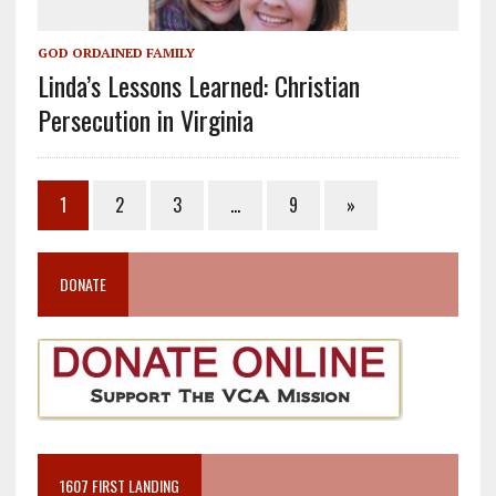
GOD ORDAINED FAMILY
Linda’s Lessons Learned: Christian
Persecution in Virginia
1
2
3
…
9
»
DONATE
1607 FIRST LANDING