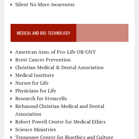
Silent No More Awareness
MEDICAL AND BIO-TECHNOLOGY
American Asso. of Pro-Life OB/GNY
Brest Cancer Prevention
Christian Medical & Dental Association
Medical Institute
Nurses for Life
Physicians for Life
Research for Stemcells
Richmond Christian Medical and Dental
Association
Robert Powell Center for Medical Ethics
Science Ministries
Tennessee Center for Bioethics and Culture