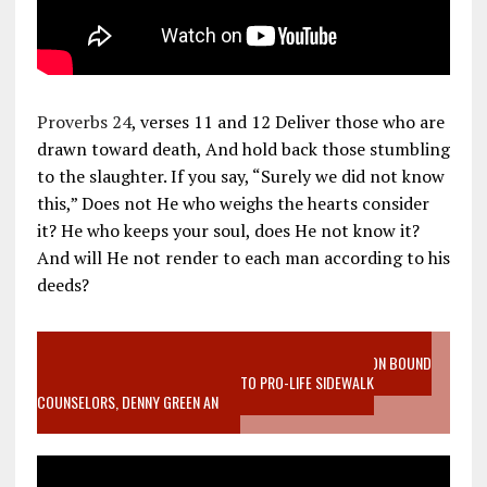
Proverbs 24
, verses 11 and 12 Deliver those who are
drawn toward death, And hold back those stumbling
to the slaughter. If you say, “Surely we did not know
this,” Does not He who weighs the hearts consider
it? He who keeps your soul, does He not know it?
And will He not render to each man according to his
deeds?
VIDEO SANCTITY OF LIFE EPIDEMIC RICHMOND ABORTION BOUND
MOTHER WHO STOPPED TO LISTEN TO PRO-LIFE SIDEWALK
COUNSELORS, DENNY GREEN AN