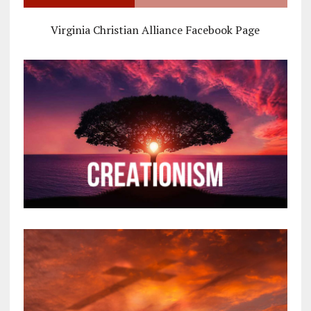
Virginia Christian Alliance Facebook Page