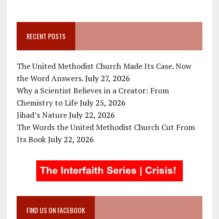
RECENT POSTS
The United Methodist Church Made Its Case. Now
the Word Answers.
July 27, 2026
Why a Scientist Believes in a Creator: From
Chemistry to Life
July 25, 2026
Jihad’s Nature
July 22, 2026
The Words the United Methodist Church Cut From
Its Book
July 22, 2026
FIND US ON FACEBOOK