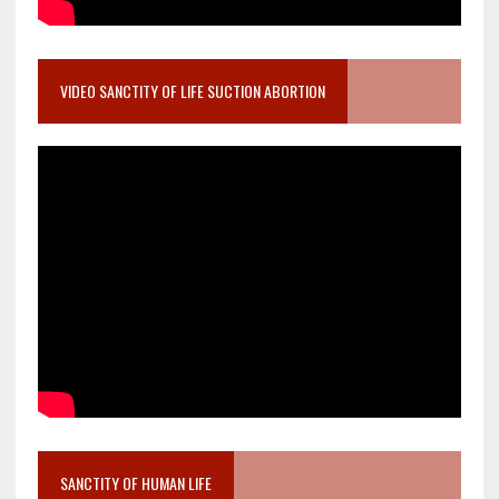
VIDEO SANCTITY OF LIFE SUCTION ABORTION
SANCTITY OF HUMAN LIFE