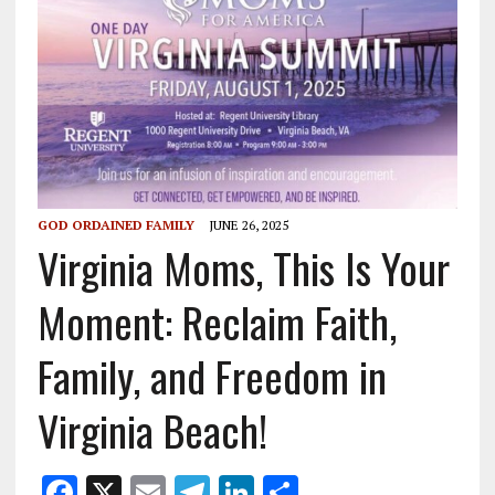
GOD ORDAINED FAMILY
JUNE 26, 2025
Virginia Moms, This Is Your
Moment: Reclaim Faith,
Family, and Freedom in
Virginia Beach!
F
X
E
T
Li
S