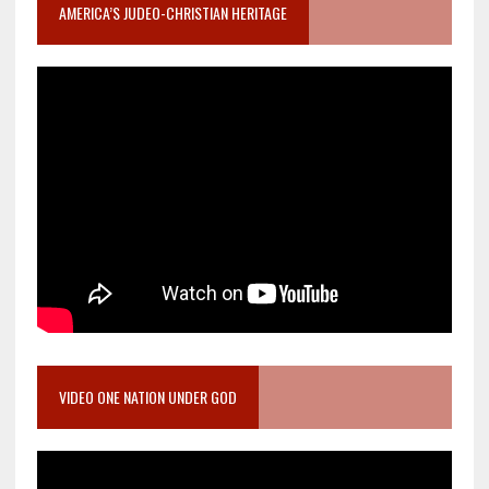
AMERICA’S JUDEO-CHRISTIAN HERITAGE
VIDEO ONE NATION UNDER GOD