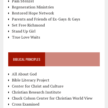
Pam Stenzel
Regeneration Ministries
Restored Hope Network
Parents and Friends of Ex-Gays & Gays
Set Free Richmond
Stand Up Girl
True Love Waits
BIBLICAL PRINCIPLES
All About God
Bible Literacy Project
Center for Christ and Culture
Christian Research Institute
Chuck Colson Center for Christian World View
Cross Examined