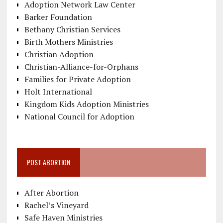
Adoption Network Law Center
Barker Foundation
Bethany Christian Services
Birth Mothers Ministries
Christian Adoption
Christian-Alliance-for-Orphans
Families for Private Adoption
Holt International
Kingdom Kids Adoption Ministries
National Council for Adoption
POST ABORTION
After Abortion
Rachel’s Vineyard
Safe Haven Ministries