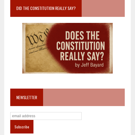
DID THE CONSTITUTION REALLY SAY?
NEWSLETTER