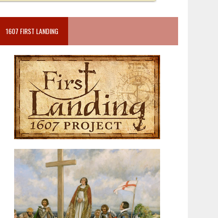
1607 FIRST LANDING