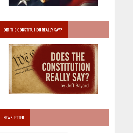
DID THE CONSTITUTION REALLY SAY?
NEWSLETTER