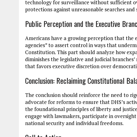
technology for surveillance without sufficient o
protections against unreasonable searches and s
Public Perception and the Executive Branc
Americans have a growing perception that the 
agencies” to assert control in ways that underm
Constitution. This part should analyze how exp
diminishes the legislative and judicial branches’
that favors executive discretion over democrat
Conclusion: Reclaiming Constitutional Bal
The conclusion should reinforce the need to rig
advocate for reforms to ensure that DHS’s activ
the foundational principles of liberty and justice
engage with lawmakers, participate in oversight
national security and individual freedoms.