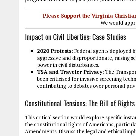
Please Support the Virginia Christ
We would appre
Impact on Civil Liberties: Case Studies
2020 Protests
: Federal agents deployed b
aggressive and disproportionate, raising s
power in civil disturbances.
TSA and Traveler Privacy
: The Transpor
been criticized for invasive screening techn
contributing to debates over personal priva
Constitutional Tensions: The Bill of Rights
This critical section would explore specific ins
the constitutional rights of Americans, particula
Amendments. Discuss the legal and ethical implic