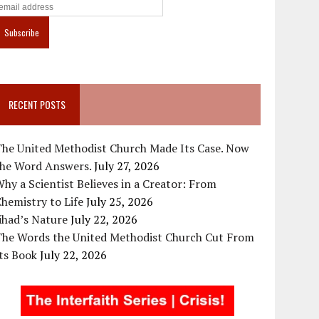
RECENT POSTS
The United Methodist Church Made Its Case. Now
the Word Answers.
July 27, 2026
hy a Scientist Believes in a Creator: From
hemistry to Life
July 25, 2026
ihad’s Nature
July 22, 2026
The Words the United Methodist Church Cut From
ts Book
July 22, 2026