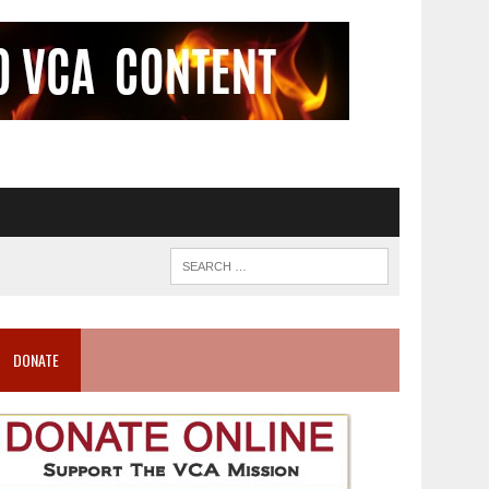
DONATE