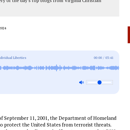
ery of the day's top blogs from Virginia Christian
2024
ividual Liberties
00:00
/
03:41
 of September 11, 2001, the Department of Homeland
o protect the United States from terrorist threats.