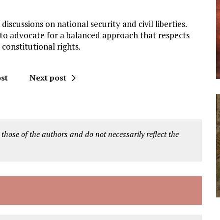
iscussions on national security and civil liberties.
s to advocate for a balanced approach that respects
 constitutional rights.
st
Next post
 those of the authors and do not necessarily reflect the