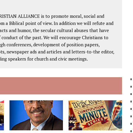
RISTIAN ALLIANCE is to promote moral, social and
om a Biblical point of view. In addition we will refute and
facts and humor, the secular cultural abuses that have
 conduct of the past. We will encourage Christians to
ough conferences, development of position papers,
ts, newspaper ads and articles and letters-to-the editor,
ding speakers for church and civic meetings.