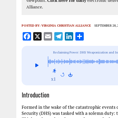
viewpoint.
Click here for daily
electronic deliv
Alliance.
POSTED BY:
VIRGINIA CHRISTIAN ALLIANCE
SEPTEMBER 28, 
F
X
E
T
Li
S
a
m
el
n
h
ce
ai
e
k
a
Reclaiming Power: DHS Weaponization and Ind
b
l
g
e
re
o
r
dI
o
a
n
x1
k
m
Introduction
Formed in the wake of the catastrophic events
Security (DHS) was tasked with a solemn duty: t