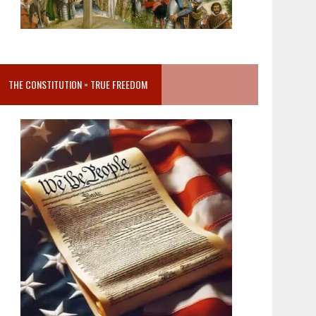
THE CONSTITUTION = TRUE FREEDOM