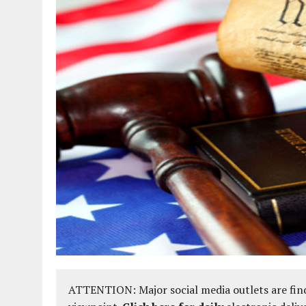
ATTENTION: Major social media outlets are find