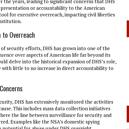
the years, leading to significant concerns that DHS
presentation or accountability to the American
ool for executive overreach, impacting civil liberties
stitution.
m to Overreach
n of security efforts, DHS has grown into one of the
fluence over aspects of American life far beyond its
ould delve into the historical expansion of DHS’s role,
ith little to no increase in direct accountability to
 Concerns
ecurity, DHS has extensively monitored the activities
use. This includes mass data collection initiatives
here the line between surveillance for security and
rred. Examples like the NSA’s domestic spying
e potential for abuse under DHS oversight.