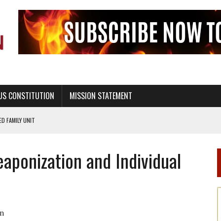
US CONSTITUTION
MISSION STATEMENT
PS, CIVILITY, AND HEALTHY LIVING
OF GENESIS, IN SIX 24-HOUR DAYS
aponization and Individual
T NOT A NATIONAL CHURCH AS THE CHURCH OF ENGLAND
 RIGHT TO LIFE FOR THE BABY IN THE WOMB
STINENCE EDUCATION AND PROGRAMS SUCH AS TRUE LOVE WAITS
H ABSTINENCE ONLY EDUCATION AND PROGRAMS SUCH AS TRUE LOVE WAITS
n