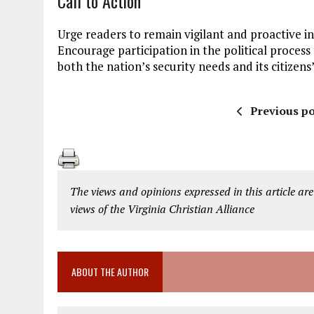
Call to Action
Urge readers to remain vigilant and proactive in d
Encourage participation in the political proces
both the nation’s security needs and its citizens’
Previous po
The views and opinions expressed in this article are
views of the Virginia Christian Alliance
ABOUT THE AUTHOR