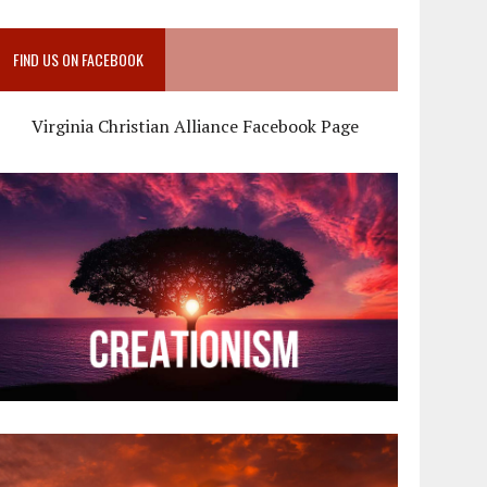
FIND US ON FACEBOOK
Virginia Christian Alliance Facebook Page