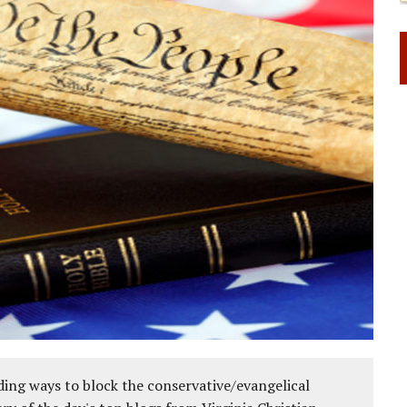
ing ways to block the conservative/evangelical