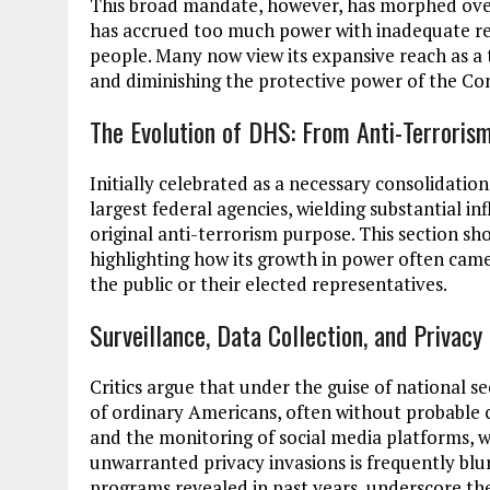
This broad mandate, however, has morphed over 
has accrued too much power with inadequate re
people. Many now view its expansive reach as a t
and diminishing the protective power of the Con
The Evolution of DHS: From Anti-Terroris
Initially celebrated as a necessary consolidatio
largest federal agencies, wielding substantial in
original anti-terrorism purpose. This section sh
highlighting how its growth in power often came w
the public or their elected representatives.
Surveillance, Data Collection, and Privacy
Critics argue that under the guise of national s
of ordinary Americans, often without probable ca
and the monitoring of social media platforms, w
unwarranted privacy invasions is frequently blu
programs revealed in past years, underscore th