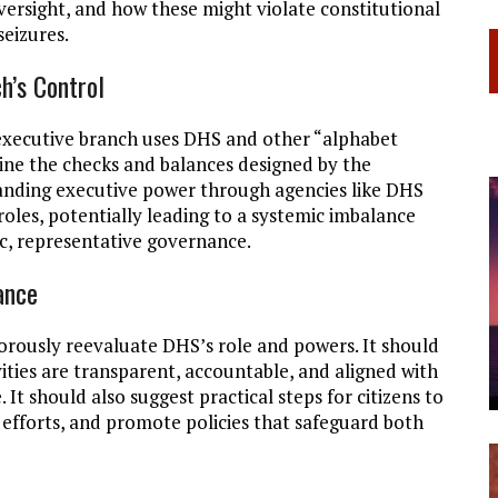
versight, and how these might violate constitutional
eizures.
h’s Control
executive branch uses DHS and other “alphabet
ine the checks and balances designed by the
anding executive power through agencies like DHS
 roles, potentially leading to a systemic imbalance
ic, representative governance.
ance
orously reevaluate DHS’s role and powers. It should
ities are transparent, accountable, and aligned with
. It should also suggest practical steps for citizens to
 efforts, and promote policies that safeguard both