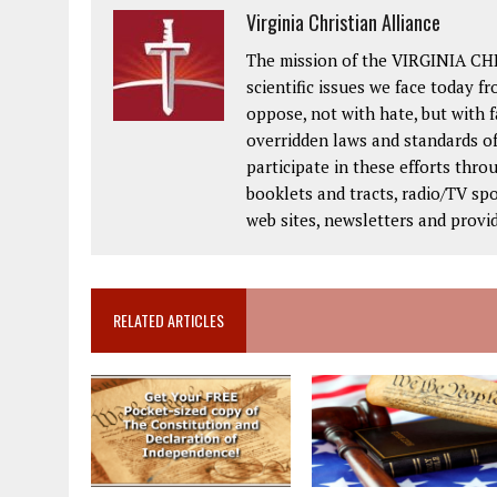
Virginia Christian Alliance
The mission of the VIRGINIA CH
scientific issues we face today fr
oppose, not with hate, but with 
overridden laws and standards of
participate in these efforts thr
booklets and tracts, radio/TV spo
web sites, newsletters and provi
RELATED ARTICLES