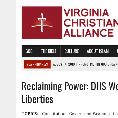
GOD
THE BIBLE
CULTURE
ABOUT ISLAM
VCA PRINCIPLES
AUGUST 1, 2010
|
PROMOTING GODLY RELATIONSHI
JUNE 10, 2010
|
PROMOTING CREATIONISM AS REVEALED IN THE BOOK 
Reclaiming Power: DHS We
AUGUST 6, 2018
|
PROMOTING AMERICA AS A NATION UNDER GOD, BU
AUGUST 2, 2018
|
PROMOTING THE SANCTITY OF HUMAN LIFE AND THE
Liberties
DECEMBER 20, 2014
|
PROMOTING BIBLICAL SEXUALITY THROUGH AB
AUGUST 10, 2010
|
PROMOTING BIBLICAL SEXUAL MORALITY THROUG
TOPICS:
Constitution
Government Weaponizatio
AUGUST 4, 2010
|
PROMOTING THE GOD-ORDAINED FAMILY UNIT