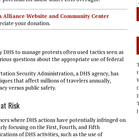
ian Alliance Website and Community Center
ciate your donation.
y DHS to manage protests often used tactics seen as
erious questions about the appropriate use of federal
tation Security Administration, a DHS agency, has
W
iques that affect millions of travelers annually,
cy versus public safety.
C
J
 at Risk
I
tances where DHS actions have potentially infringed on
rly focusing on the First, Fourth, and Fifth
ations of DHS activities, such as the use of