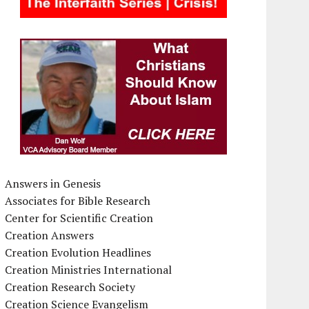
Answers in Genesis
Associates for Bible Research
Center for Scientific Creation
Creation Answers
Creation Evolution Headlines
Creation Ministries International
Creation Research Society
Creation Science Evangelism