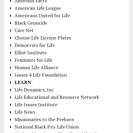
Abortion Facts
American Life League
Americans United for Life
Black Genocide
Care Net
Choose Life License Plates
Democrats for Life
Elliot Institute
Feminists for Life
Human Life Alliance
Issues 4 Life Foundation
LEARN
Life Dynamics, Inc
Life Educational and Resource Network
Life Issues Institute
Life News
Missionaries to the Preborn
National Black Pro-Life Union