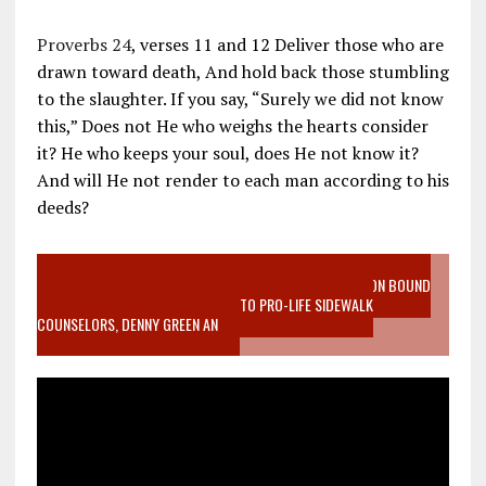
Proverbs 24
, verses 11 and 12 Deliver those who are
drawn toward death, And hold back those stumbling
to the slaughter. If you say, “Surely we did not know
this,” Does not He who weighs the hearts consider
it? He who keeps your soul, does He not know it?
And will He not render to each man according to his
deeds?
VIDEO SANCTITY OF LIFE EPIDEMIC RICHMOND ABORTION BOUND
MOTHER WHO STOPPED TO LISTEN TO PRO-LIFE SIDEWALK
COUNSELORS, DENNY GREEN AN