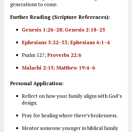
generations to come.
Further Reading (Scripture References):
Genesis 1:26–28
;
Genesis 2:18–25
Ephesians 5:22–33
;
Ephesians 6:1–4
Psalm 127
;
Proverbs 22:6
Malachi 2:15
;
Matthew 19:4–6
Personal Application:
Reflect on how your family aligns with God’s
design.
Pray for healing where there’s brokenness.
Mentor someone younger in biblical family