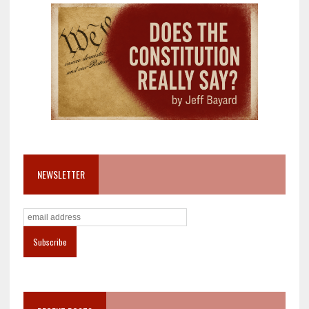
NEWSLETTER