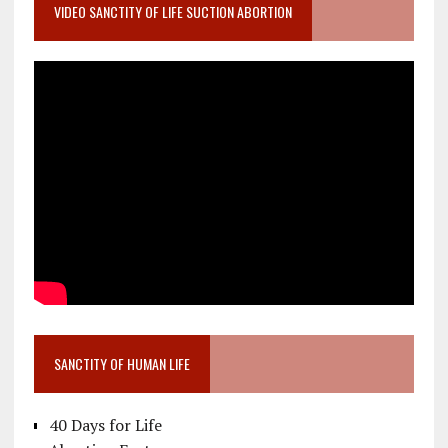
VIDEO SANCTITY OF LIFE SUCTION ABORTION
SANCTITY OF HUMAN LIFE
40 Days for Life