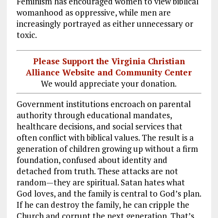
Feminism has encouraged women to view biblical
womanhood as oppressive, while men are
increasingly portrayed as either unnecessary or
toxic.
Please Support the Virginia Christian
Alliance Website and Community Center
We would appreciate your donation.
Government institutions encroach on parental
authority through educational mandates,
healthcare decisions, and social services that
often conflict with biblical values. The result is a
generation of children growing up without a firm
foundation, confused about identity and
detached from truth. These attacks are not
random—they are spiritual. Satan hates what
God loves, and the family is central to God’s plan.
If he can destroy the family, he can cripple the
Church and corrupt the next generation. That’s