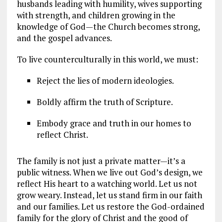
husbands leading with humility, wives supporting
with strength, and children growing in the
knowledge of God—the Church becomes strong,
and the gospel advances.
To live counterculturally in this world, we must:
Reject the lies of modern ideologies.
Boldly affirm the truth of Scripture.
Embody grace and truth in our homes to
reflect Christ.
The family is not just a private matter—it’s a
public witness. When we live out God’s design, we
reflect His heart to a watching world. Let us not
grow weary. Instead, let us stand firm in our faith
and our families. Let us restore the God-ordained
family for the glory of Christ and the good of