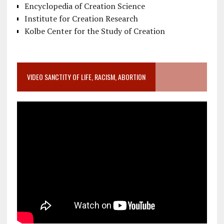
Encyclopedia of Creation Science
Institute for Creation Research
Kolbe Center for the Study of Creation
VIDEO SANCTITY OF LIFE, RACISM, ABORTION