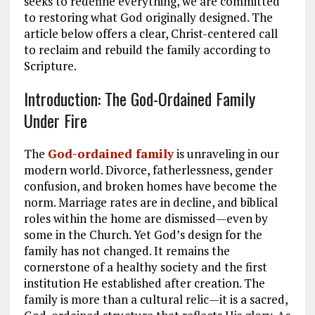
seeks to redefine everything, we are committed
to restoring what God originally designed. The
article below offers a clear, Christ-centered call
to reclaim and rebuild the family according to
Scripture.
Introduction: The God-Ordained Family
Under Fire
The
God-ordained family
is unraveling in our
modern world. Divorce, fatherlessness, gender
confusion, and broken homes have become the
norm. Marriage rates are in decline, and biblical
roles within the home are dismissed—even by
some in the Church. Yet God’s design for the
family has not changed. It remains the
cornerstone of a healthy society and the first
institution He established after creation. The
family is more than a cultural relic—it is a sacred,