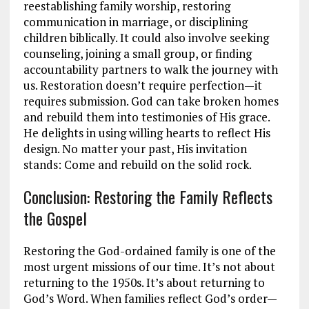
reestablishing family worship, restoring
communication in marriage, or disciplining
children biblically. It could also involve seeking
counseling, joining a small group, or finding
accountability partners to walk the journey with
us. Restoration doesn’t require perfection—it
requires submission. God can take broken homes
and rebuild them into testimonies of His grace.
He delights in using willing hearts to reflect His
design. No matter your past, His invitation
stands: Come and rebuild on the solid rock.
Conclusion: Restoring the Family Reflects
the Gospel
Restoring the God-ordained family is one of the
most urgent missions of our time. It’s not about
returning to the 1950s. It’s about returning to
God’s Word. When families reflect God’s order—