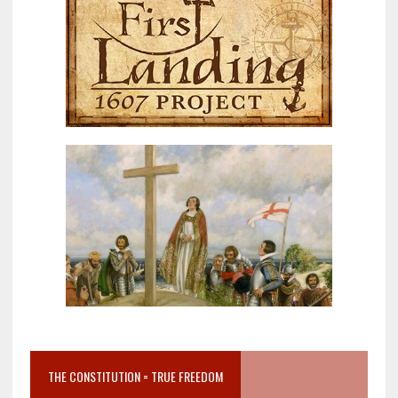
THE CONSTITUTION = TRUE FREEDOM