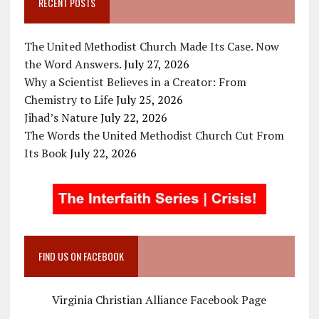
RECENT POSTS
The United Methodist Church Made Its Case. Now
the Word Answers.
July 27, 2026
Why a Scientist Believes in a Creator: From
Chemistry to Life
July 25, 2026
Jihad’s Nature
July 22, 2026
The Words the United Methodist Church Cut From
Its Book
July 22, 2026
FIND US ON FACEBOOK
Virginia Christian Alliance Facebook Page