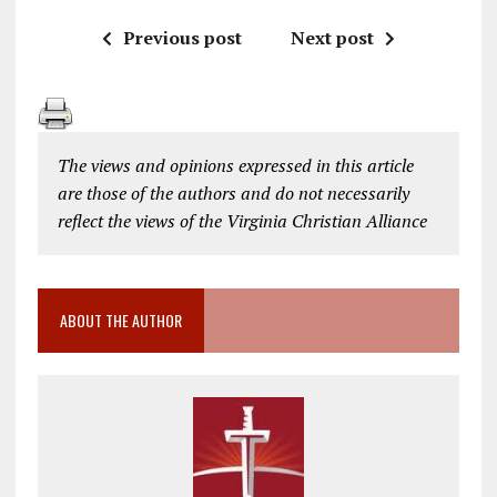
Previous post
Next post
The views and opinions expressed in this article
are those of the authors and do not necessarily
reflect the views of the Virginia Christian Alliance
ABOUT THE AUTHOR