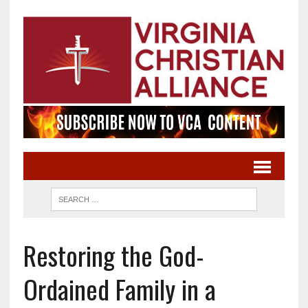
Restoring the God-
Ordained Family in a