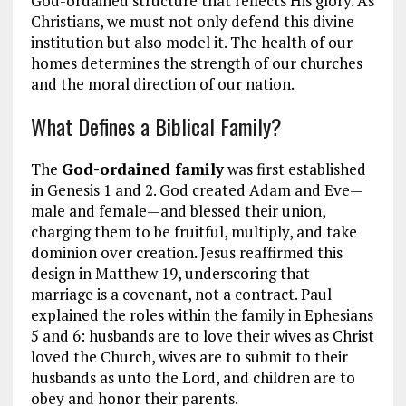
God-ordained structure that reflects His glory. As
Christians, we must not only defend this divine
institution but also model it. The health of our
homes determines the strength of our churches
and the moral direction of our nation.
What Defines a Biblical Family?
The
God-ordained family
was first established
in Genesis 1
and 2. God created Adam and Eve—
male and female—and blessed their union,
charging them to be fruitful, multiply, and take
dominion over creation. Jesus reaffirmed this
design in Matthew 19
, underscoring that
marriage is a covenant, not a contract. Paul
explained the roles within the family in Ephesians
5
and 6: husbands are to love their wives as Christ
loved the Church, wives are to submit to their
husbands as unto the Lord, and children are to
obey and honor their parents.