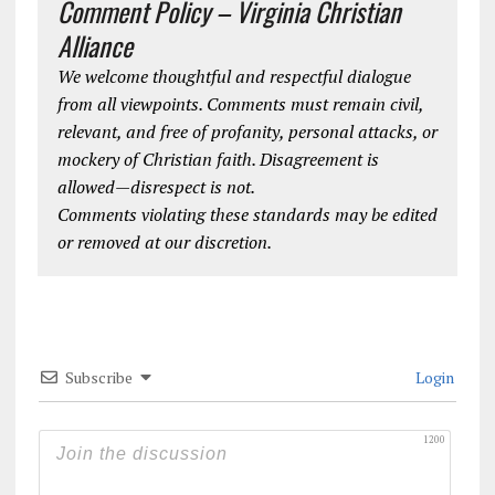
Comment Policy – Virginia Christian
Alliance
We welcome thoughtful and respectful dialogue
from all viewpoints. Comments must remain civil,
relevant, and free of profanity, personal attacks, or
mockery of Christian faith. Disagreement is
allowed—disrespect is not.
Comments violating these standards may be edited
or removed at our discretion.
Subscribe
Login
1200