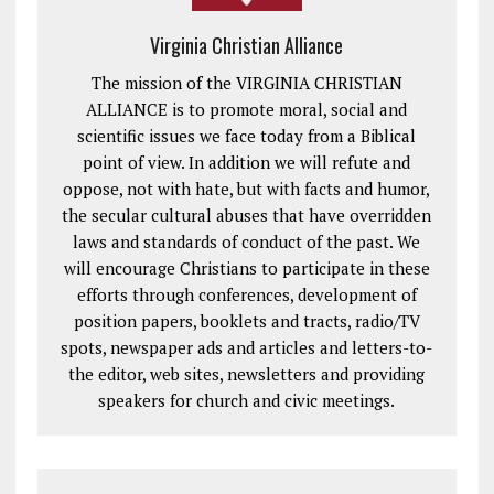
Virginia Christian Alliance
The mission of the VIRGINIA CHRISTIAN
ALLIANCE is to promote moral, social and
scientific issues we face today from a Biblical
point of view. In addition we will refute and
oppose, not with hate, but with facts and humor,
the secular cultural abuses that have overridden
laws and standards of conduct of the past. We
will encourage Christians to participate in these
efforts through conferences, development of
position papers, booklets and tracts, radio/TV
spots, newspaper ads and articles and letters-to-
the editor, web sites, newsletters and providing
speakers for church and civic meetings.