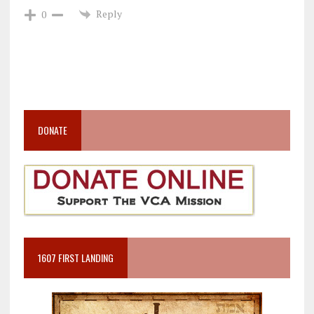
Reply
0
DONATE
1607 FIRST LANDING