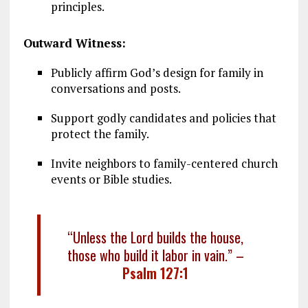
principles.
Outward Witness:
Publicly affirm God’s design for family in
conversations and posts.
Support godly candidates and policies that
protect the family.
Invite neighbors to family-centered church
events or Bible studies.
“Unless the Lord builds the house,
those who build it labor in vain.” –
Psalm 127:1