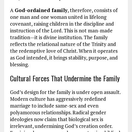
A
God-ordained family
, therefore, consists of
one man and one woman united in lifelong
covenant, raising children in the discipline and
instruction of the Lord. This is not man-made
tradition—it is divine institution. The family
reflects the relational nature of the Trinity and
the redemptive love of Christ. When it operates
as God intended, it brings stability, purpose, and
blessing.
Cultural Forces That Undermine the Family
God’s design for the family is under open assault.
Modern culture has aggressively redefined
marriage to include same-sex and even
polyamorous relationships. Radical gender
ideologies now claim that biological sex is
irrelevant, undermining God’s creation order.