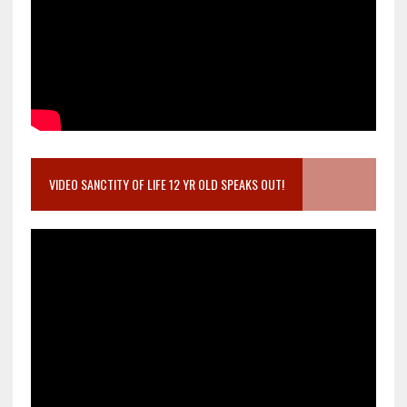
VIDEO SANCTITY OF LIFE 12 YR OLD SPEAKS OUT!