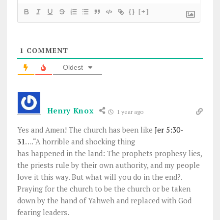
{}
[+]
1
COMMENT
Oldest
Henry Knox
1 year ago
Yes and Amen! The church has been like
Jer 5:30-
31
….
“A horrible and shocking thing
has happened in the land: The prophets prophesy lies,
the priests rule by their own authority, and my people
love it this way. But what will you do in the end?.
Praying for the church to be the church or be taken
down by the hand of Yahweh and replaced with God
fearing leaders.