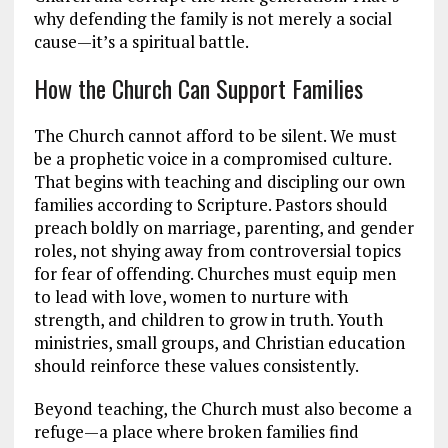
why defending the family is not merely a social
cause—it’s a spiritual battle.
How the Church Can Support Families
The Church cannot afford to be silent. We must
be a prophetic voice in a compromised culture.
That begins with teaching and discipling our own
families according to Scripture. Pastors should
preach boldly on marriage, parenting, and gender
roles, not shying away from controversial topics
for fear of offending. Churches must equip men
to lead with love, women to nurture with
strength, and children to grow in truth. Youth
ministries, small groups, and Christian education
should reinforce these values consistently.
Beyond teaching, the Church must also become a
refuge—a place where broken families find