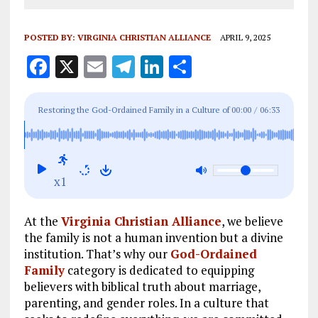
POSTED BY:
VIRGINIA CHRISTIAN ALLIANCE
APRIL 9, 2025
F
X
E
T
Li
S
a
m
el
n
h
ce
ai
e
k
a
Restoring the God-Ordained Family in a Culture of
00:00
/
06:33
b
l
g
e
re
Chaos
o
r
dI
o
a
n
x1
k
m
At the
Virginia Christian Alliance
, we believe
the family is not a human invention but a divine
institution. That’s why our
God-Ordained
Family
category is dedicated to equipping
believers with biblical truth about marriage,
parenting, and gender roles. In a culture that