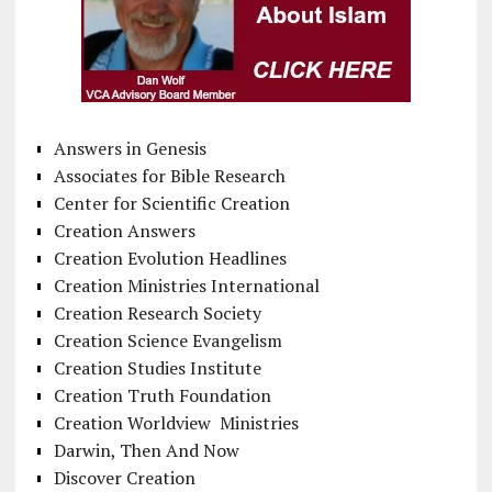
Answers in Genesis
Associates for Bible Research
Center for Scientific Creation
Creation Answers
Creation Evolution Headlines
Creation Ministries International
Creation Research Society
Creation Science Evangelism
Creation Studies Institute
Creation Truth Foundation
Creation Worldview Ministries
Darwin, Then And Now
Discover Creation