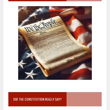
DID THE CONSTITUTION REALLY SAY?