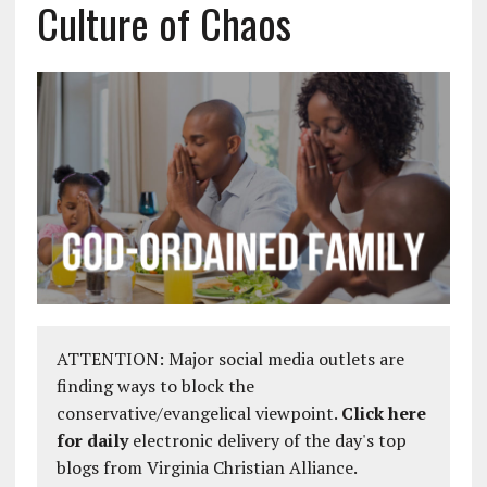
Culture of Chaos
ATTENTION: Major social media outlets are
finding ways to block the
conservative/evangelical viewpoint.
Click here
for daily
electronic delivery of the day's top
blogs from Virginia Christian Alliance.