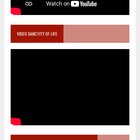
VIDEO SANCTITY OF LIFE