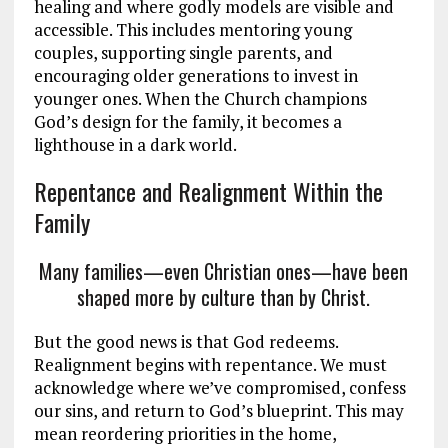
healing and where godly models are visible and
accessible. This includes mentoring young
couples, supporting single parents, and
encouraging older generations to invest in
younger ones. When the Church champions
God’s design for the family, it becomes a
lighthouse in a dark world.
Repentance and Realignment Within the
Family
Many families—even Christian ones—have been
shaped more by culture than by Christ.
But the good news is that God redeems.
Realignment begins with repentance. We must
acknowledge where we’ve compromised, confess
our sins, and return to God’s blueprint. This may
mean reordering priorities in the home,