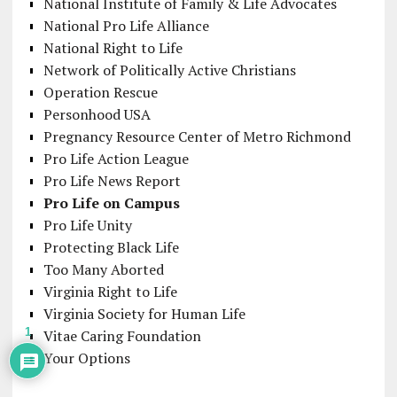
National Institute of Family & Life Advocates
National Pro Life Alliance
National Right to Life
Network of Politically Active Christians
Operation Rescue
Personhood USA
Pregnancy Resource Center of Metro Richmond
Pro Life Action League
Pro Life News Report
Pro Life on Campus
Pro Life Unity
Protecting Black Life
Too Many Aborted
Virginia Right to Life
Virginia Society for Human Life
1
Vitae Caring Foundation
Your Options