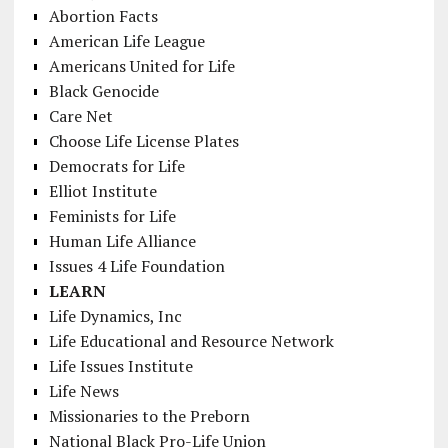
Abortion Facts
American Life League
Americans United for Life
Black Genocide
Care Net
Choose Life License Plates
Democrats for Life
Elliot Institute
Feminists for Life
Human Life Alliance
Issues 4 Life Foundation
LEARN
Life Dynamics, Inc
Life Educational and Resource Network
Life Issues Institute
Life News
Missionaries to the Preborn
National Black Pro-Life Union