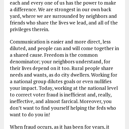
each and every one of us has the power to make
a difference. We are strongest in our own back
yard, where we are surrounded by neighbors and
friends who share the lives we lead, and all of the
privileges therein.
Communication is easier and more direct, less
diluted, and people can and will come together in
a shared cause. Freedom is the common
denominator; your neighbors understand, for
their lives depend on it too. Rural people share
needs and wants, as do city dwellers. Working for
a national group dilutes goals or even nullifies
your impact. Today, working at the national level
to correct voter fraud is inefficient and, really,
ineffective, and almost farcical. Moreover, you
don’t want to find yourself helping the feds who
want to do you in!
When fraud occurs, as it has been for years, it