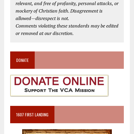
relevant, and free of profanity, personal attacks, or
mockery of Christian faith. Disagreement is
allowed—disrespect is not.
Comments violating these standards may be edited
or removed at our discretion.
DONATE
1607 FIRST LANDING