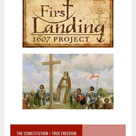
THE CONSTITUTION = TRUE FREEDOM