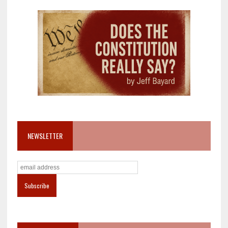
NEWSLETTER