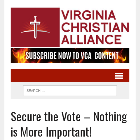
Secure the Vote – Nothing
is More Important!