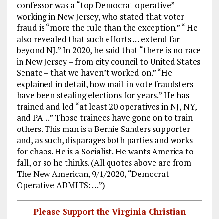
confessor was a “top Democrat operative”
working in New Jersey, who stated that voter
fraud is “more the rule than the exception.” “ He
also revealed that such efforts … extend far
beyond NJ.” In 2020, he said that “there is no race
in New Jersey – from city council to United States
Senate – that we haven’t worked on.” “He
explained in detail, how mail-in vote fraudsters
have been stealing elections for years.” He has
trained and led “at least 20 operatives in NJ, NY,
and PA…” Those trainees have gone on to train
others. This man is a Bernie Sanders supporter
and, as such, disparages both parties and works
for chaos. He is a Socialist. He wants America to
fall, or so he thinks. (All quotes above are from
The New American, 9/1/2020, “Democrat
Operative ADMITS: …”)
Please Support the Virginia Christian