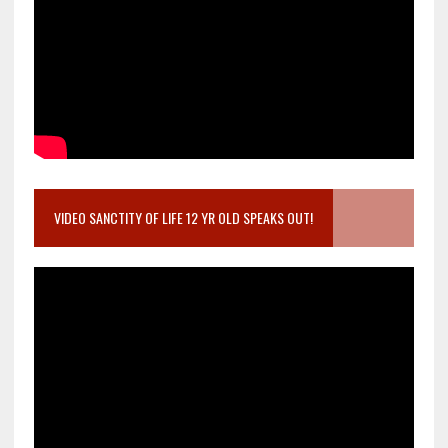
VIDEO SANCTITY OF LIFE 12 YR OLD SPEAKS OUT!