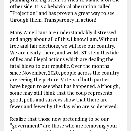
other side. It is a behavioral aberration called
“Projection” and has proven a great way to see
through them. Transparency in action!
Many Americans are understandably distressed
and angry about all of this. I know I am. Without
free and fair elections, we will lose our country.
We are nearly there, and we MUST stem this tide
of lies and illegal actions which are dealing the
fatal blows to our republic. Over the months
since November, 2020, people across the country
are seeing the picture. Voters of both parties
have begun to see what has happened. Although,
some may still think that the coup represents
good, polls and surveys show that there are
fewer and fewer by the day who are so deceived.
Realize that those now pretending to be our
“government” are those who are removing your