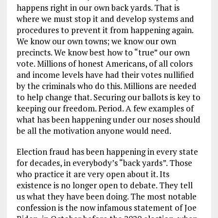
happens right in our own back yards. That is
where we must stop it and develop systems and
procedures to prevent it from happening again.
We know our own towns; we know our own
precincts. We know best how to “true” our own
vote. Millions of honest Americans, of all colors
and income levels have had their votes nullified
by the criminals who do this. Millions are needed
to help change that. Securing our ballots is key to
keeping our freedom. Period. A few examples of
what has been happening under our noses should
be all the motivation anyone would need.
Election fraud has been happening in every state
for decades, in everybody’s “back yards”. Those
who practice it are very open about it. Its
existence is no longer open to debate. They tell
us what they have been doing. The most notable
confession is the now infamous statement of Joe