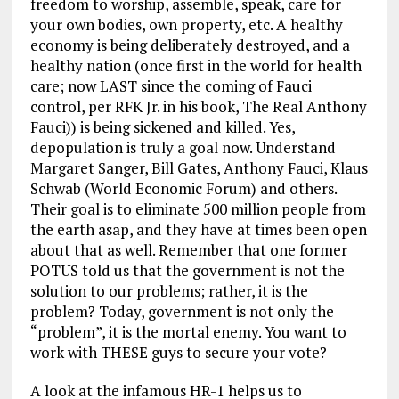
freedom to worship, assemble, speak, care for
your own bodies, own property, etc. A healthy
economy is being deliberately destroyed, and a
healthy nation (once first in the world for health
care; now LAST since the coming of Fauci
control, per RFK Jr. in his book, The Real Anthony
Fauci)) is being sickened and killed. Yes,
depopulation is truly a goal now. Understand
Margaret Sanger, Bill Gates, Anthony Fauci, Klaus
Schwab (World Economic Forum) and others.
Their goal is to eliminate 500 million people from
the earth asap, and they have at times been open
about that as well. Remember that one former
POTUS told us that the government is not the
solution to our problems; rather, it is the
problem? Today, government is not only the
“problem”, it is the mortal enemy. You want to
work with THESE guys to secure your vote?
A look at the infamous HR-1 helps us to