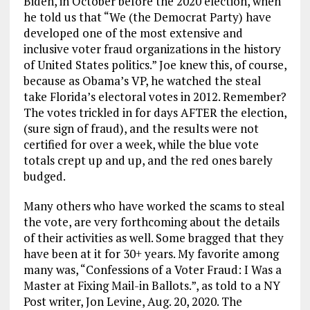
Biden, in October before the 2020 election, when
he told us that “We (the Democrat Party) have
developed one of the most extensive and
inclusive voter fraud organizations in the history
of United States politics.” Joe knew this, of course,
because as Obama’s VP, he watched the steal
take Florida’s electoral votes in 2012. Remember?
The votes trickled in for days AFTER the election,
(sure sign of fraud), and the results were not
certified for over a week, while the blue vote
totals crept up and up, and the red ones barely
budged.
Many others who have worked the scams to steal
the vote, are very forthcoming about the details
of their activities as well. Some bragged that they
have been at it for 30+ years. My favorite among
many was, “Confessions of a Voter Fraud: I Was a
Master at Fixing Mail-in Ballots.”, as told to a NY
Post writer, Jon Levine, Aug. 20, 2020. The