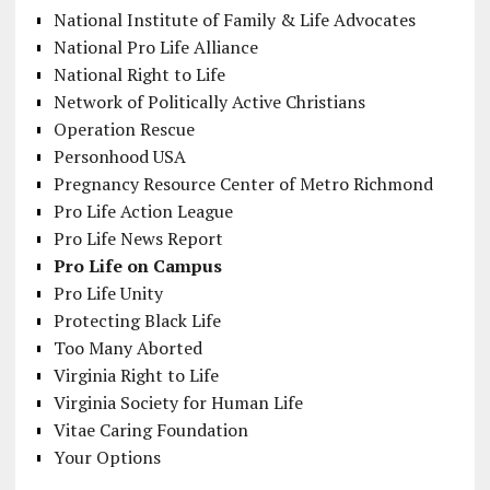
National Institute of Family & Life Advocates
National Pro Life Alliance
National Right to Life
Network of Politically Active Christians
Operation Rescue
Personhood USA
Pregnancy Resource Center of Metro Richmond
Pro Life Action League
Pro Life News Report
Pro Life on Campus
Pro Life Unity
Protecting Black Life
Too Many Aborted
Virginia Right to Life
Virginia Society for Human Life
Vitae Caring Foundation
Your Options