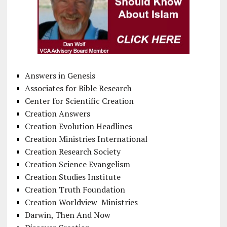
Answers in Genesis
Associates for Bible Research
Center for Scientific Creation
Creation Answers
Creation Evolution Headlines
Creation Ministries International
Creation Research Society
Creation Science Evangelism
Creation Studies Institute
Creation Truth Foundation
Creation Worldview Ministries
Darwin, Then And Now