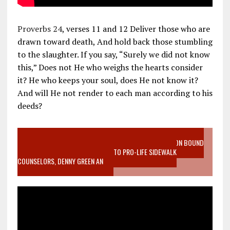
Proverbs 24
, verses 11 and 12 Deliver those who are
drawn toward death, And hold back those stumbling
to the slaughter. If you say, “Surely we did not know
this,” Does not He who weighs the hearts consider
it? He who keeps your soul, does He not know it?
And will He not render to each man according to his
deeds?
VIDEO SANCTITY OF LIFE EPIDEMIC RICHMOND ABORTION BOUND
MOTHER WHO STOPPED TO LISTEN TO PRO-LIFE SIDEWALK
COUNSELORS, DENNY GREEN AN