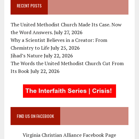
RECENT POSTS
The United Methodist Church Made Its Case. Now
the Word Answers.
July 27, 2026
Why a Scientist Believes in a Creator: From
Chemistry to Life
July 25, 2026
Jihad’s Nature
July 22, 2026
The Words the United Methodist Church Cut From
Its Book
July 22, 2026
FIND US ON FACEBOOK
Virginia Christian Alliance Facebook Page