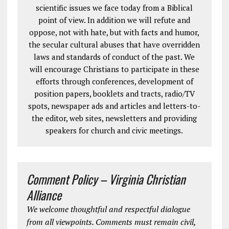
scientific issues we face today from a Biblical
point of view. In addition we will refute and
oppose, not with hate, but with facts and humor,
the secular cultural abuses that have overridden
laws and standards of conduct of the past. We
will encourage Christians to participate in these
efforts through conferences, development of
position papers, booklets and tracts, radio/TV
spots, newspaper ads and articles and letters-to-
the editor, web sites, newsletters and providing
speakers for church and civic meetings.
Comment Policy – Virginia Christian
Alliance
We welcome thoughtful and respectful dialogue
from all viewpoints. Comments must remain civil,