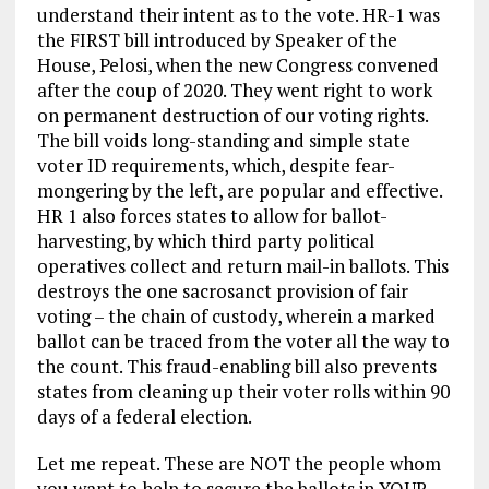
understand their intent as to the vote. HR-1 was
the FIRST bill introduced by Speaker of the
House, Pelosi, when the new Congress convened
after the coup of 2020. They went right to work
on permanent destruction of our voting rights.
The bill voids long-standing and simple state
voter ID requirements, which, despite fear-
mongering by the left, are popular and effective.
HR 1 also forces states to allow for ballot-
harvesting, by which third party political
operatives collect and return mail-in ballots. This
destroys the one sacrosanct provision of fair
voting – the chain of custody, wherein a marked
ballot can be traced from the voter all the way to
the count. This fraud-enabling bill also prevents
states from cleaning up their voter rolls within 90
days of a federal election.
Let me repeat. These are NOT the people whom
you want to help to secure the ballots in YOUR