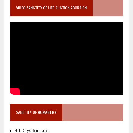
VIDEO SANCTITY OF LIFE SUCTION ABORTION
SANCTITY OF HUMAN LIFE
40 Days for Life