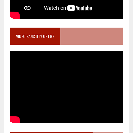
VIDEO SANCTITY OF LIFE