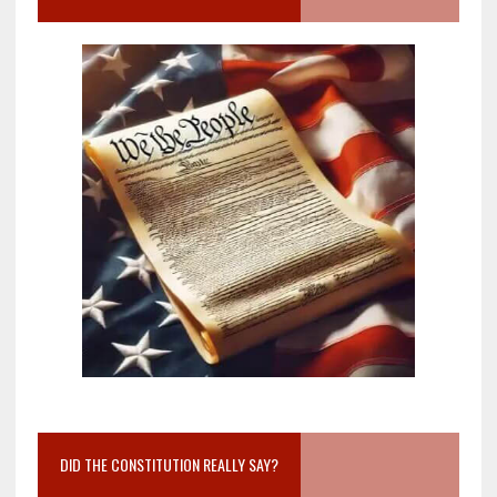
DID THE CONSTITUTION REALLY SAY?