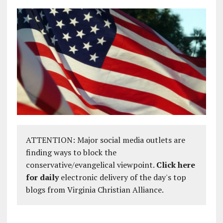
ATTENTION: Major social media outlets are
finding ways to block the
conservative/evangelical viewpoint.
Click here
for daily
electronic delivery of the day's top
blogs from Virginia Christian Alliance.