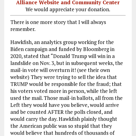
Alliance Website and Community Center
We would appreciate your donation.
There is one more story that I will always
remember.
Hawkfish, an analytics group working for the
Biden campaign and funded by Bloomberg in
2020, stated that “Donald Trump will win in a
landslide on Nov. 3, but in subsequent weeks, the
mail-in vote will overturn it! (see their own
website) They were trying to sell the idea that
TRUMP would be responsible for the fraud; that
his voters voted more in person, while the left
used the mail. Those mail-in ballots, all from the
Left they would have you believe, would arrive
and be counted AFTER the polls closed, and
would carry the day. Hawkfish plainly thought
the American public was so stupid that they
would believe that hundreds of thousands of