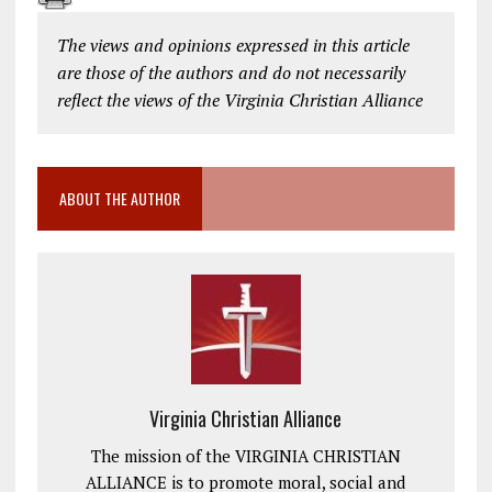
The views and opinions expressed in this article
are those of the authors and do not necessarily
reflect the views of the Virginia Christian Alliance
ABOUT THE AUTHOR
Virginia Christian Alliance
The mission of the VIRGINIA CHRISTIAN
ALLIANCE is to promote moral, social and