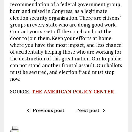
recommendation of a federal government group,
born and raised in Congress, as a legitimate
election security organization. There are citizens’
groups in every state who are doing good work.
Contact yours. Get off the couch and out the
door to join them. Keep your efforts at home
where you have the most impact, and less chance
of accidentally helping those who are working for
the destruction of this great nation. Our Republic
can not stand another frontal assault. Our ballots
must be secured, and election fraud must stop
now.
SOURCE:
THE AMERICAN POLICY CENTER
Previous post
Next post