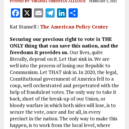
POSTED BY:
VIRGINIA CHRISTIAN ALLIANCE
FEBRUARY 2, 2022
F
X
E
T
Li
S
a
m
el
n
h
Kat Stansell |
The American Policy Center
ce
ai
e
k
a
b
l
g
e
re
Securing our precious right to vote is THE
ONLY thing that can save this nation, and the
o
r
dI
freedoms it provides us.
Our lives, quite
o
a
n
literally, depend on it. Let that sink in. We are
well into the process of losing our Republic to
k
m
Communism. Let THAT sink in. In 2020, the legal,
Constitutional government of America fell to a
coup, well orchestrated and perpetrated with the
help of fraudulent votes. The only way to take it
back, short of the break-up of our Union, or
bloody warfare in which both sides will lose, is to
secure the vote, once and for all, in every
precinct in the nation. The only way to make this
happen, is to work from the local level, where