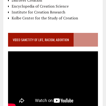
Discover Creation
Encyclopedia of Creation Science
Institute for Creation Research
Kolbe Center for the Study of Creation
VIDEO SANCTITY OF LIFE, RACISM, ABORTION