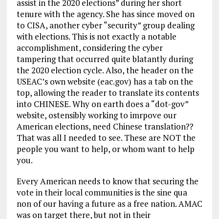
assist in the 2020 elections” during her short
tenure with the agency. She has since moved on
to CISA, another cyber “security” group dealing
with elections. This is not exactly a notable
accomplishment, considering the cyber
tampering that occurred quite blatantly during
the 2020 election cycle. Also, the header on the
USEAC’s own website (eac.gov) has a tab on the
top, allowing the reader to translate its contents
into CHINESE. Why on earth does a “dot-gov”
website, ostensibly working to imrpove our
American elections, need Chinese translation??
That was all I needed to see. These are NOT the
people you want to help, or whom want to help
you.
Every American needs to know that securing the
vote in their local communities is the sine qua
non of our having a future as a free nation. AMAC
was on target there, but not in their