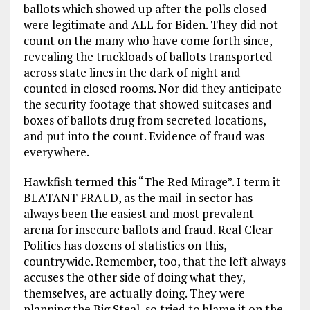
ballots which showed up after the polls closed
were legitimate and ALL for Biden. They did not
count on the many who have come forth since,
revealing the truckloads of ballots transported
across state lines in the dark of night and
counted in closed rooms. Nor did they anticipate
the security footage that showed suitcases and
boxes of ballots drug from secreted locations,
and put into the count. Evidence of fraud was
everywhere.
Hawkfish termed this “The Red Mirage”. I term it
BLATANT FRAUD, as the mail-in sector has
always been the easiest and most prevalent
arena for insecure ballots and fraud. Real Clear
Politics has dozens of statistics on this,
countrywide. Remember, too, that the left always
accuses the other side of doing what they,
themselves, are actually doing. They were
planning the Big Steal, so tried to blame it on the