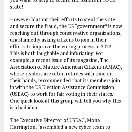
state!
However blatant their efforts to steal the vote
and secure the fraud, the US “government” is now
reaching out through conservative organizations,
unashamedly asking citizens to join in their
efforts to improve the voting process in 2022.
This is both laughable and infuriating. For
example, a recent issue of its magazine, The
Association of Mature American Citizens (AMAC),
whose readers are often retirees with time on
their hands, recommended that its members join
in with the US Election Assistance Commission
(USEAC) to work for fair voting in their states.
One quick look at this group will tell you why this
is a bad idea.
The Executive Director of USEAC, Mona
Harrington, “assembled a new cyber team to