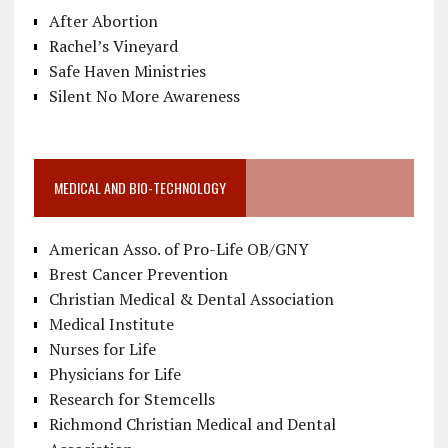
After Abortion
Rachel’s Vineyard
Safe Haven Ministries
Silent No More Awareness
MEDICAL AND BIO-TECHNOLOGY
American Asso. of Pro-Life OB/GNY
Brest Cancer Prevention
Christian Medical & Dental Association
Medical Institute
Nurses for Life
Physicians for Life
Research for Stemcells
Richmond Christian Medical and Dental