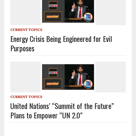
CURRENT TOPICS
Energy Crisis Being Engineered for Evil
Purposes
CURRENT TOPICS
United Nations’ “Summit of the Future”
Plans to Empower “UN 2.0”