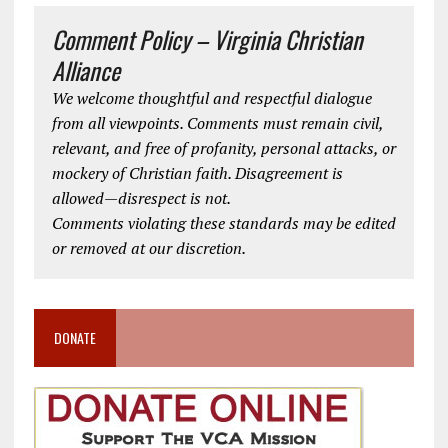
Comment Policy – Virginia Christian
Alliance
We welcome thoughtful and respectful dialogue
from all viewpoints. Comments must remain civil,
relevant, and free of profanity, personal attacks, or
mockery of Christian faith. Disagreement is
allowed—disrespect is not.
Comments violating these standards may be edited
or removed at our discretion.
DONATE