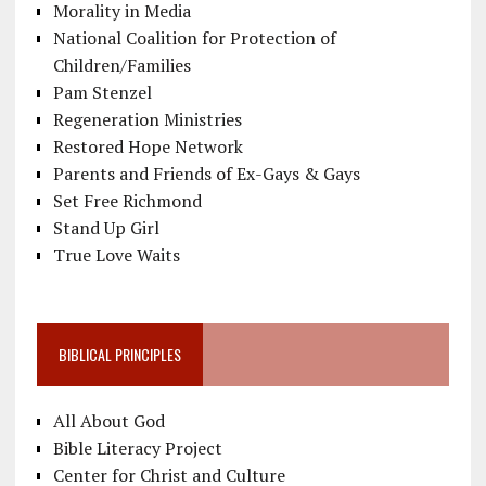
Morality in Media
National Coalition for Protection of
Children/Families
Pam Stenzel
Regeneration Ministries
Restored Hope Network
Parents and Friends of Ex-Gays & Gays
Set Free Richmond
Stand Up Girl
True Love Waits
BIBLICAL PRINCIPLES
All About God
Bible Literacy Project
Center for Christ and Culture