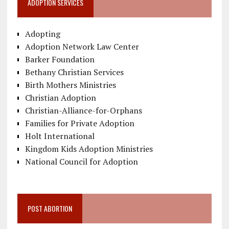
ADOPTION SERVICES
Adopting
Adoption Network Law Center
Barker Foundation
Bethany Christian Services
Birth Mothers Ministries
Christian Adoption
Christian-Alliance-for-Orphans
Families for Private Adoption
Holt International
Kingdom Kids Adoption Ministries
National Council for Adoption
POST ABORTION