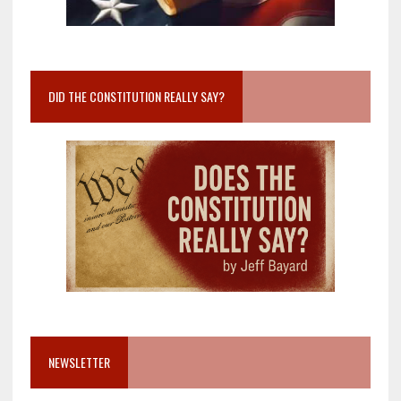
DID THE CONSTITUTION REALLY SAY?
NEWSLETTER