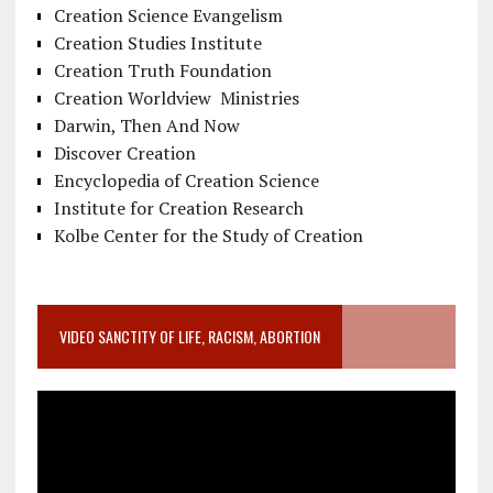
Creation Science Evangelism
Creation Studies Institute
Creation Truth Foundation
Creation Worldview Ministries
Darwin, Then And Now
Discover Creation
Encyclopedia of Creation Science
Institute for Creation Research
Kolbe Center for the Study of Creation
VIDEO SANCTITY OF LIFE, RACISM, ABORTION