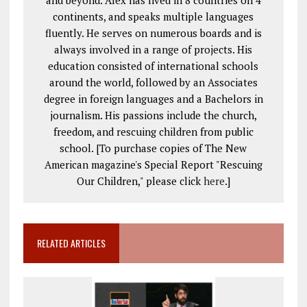
and beyond. Alex has lived in 8 countries on 4
continents, and speaks multiple languages
fluently. He serves on numerous boards and is
always involved in a range of projects. His
education consisted of international schools
around the world, followed by an Associates
degree in foreign languages and a Bachelors in
journalism. His passions include the church,
freedom, and rescuing children from public
school. [To purchase copies of The New
American magazine's Special Report "Rescuing
Our Children," please click
here
.]
RELATED ARTICLES