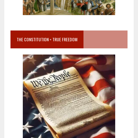
THE CONSTITUTION = TRUE FREEDOM