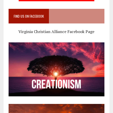
FIND US ON FACEBOOK
Virginia Christian Alliance Facebook Page