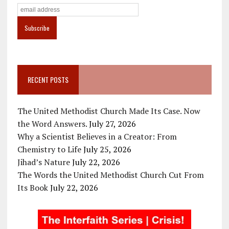
RECENT POSTS
The United Methodist Church Made Its Case. Now
the Word Answers.
July 27, 2026
Why a Scientist Believes in a Creator: From
Chemistry to Life
July 25, 2026
Jihad’s Nature
July 22, 2026
The Words the United Methodist Church Cut From
Its Book
July 22, 2026