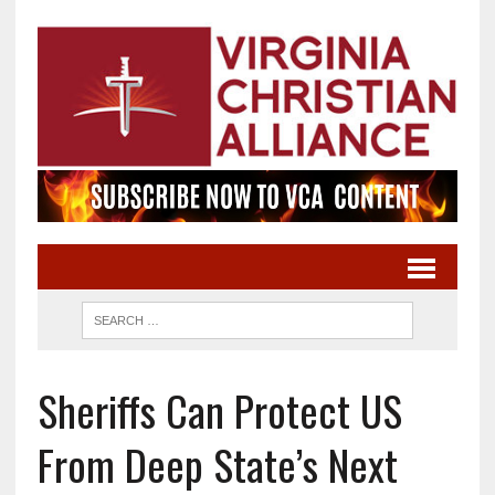
Sheriffs Can Protect US
From Deep State’s Next