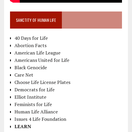
SANCTITY OF HUMAN LIFE
40 Days for Life
Abortion Facts
American Life League
Americans United for Life
Black Genocide
Care Net
Choose Life License Plates
Democrats for Life
Elliot Institute
Feminists for Life
Human Life Alliance
Issues 4 Life Foundation
LEARN