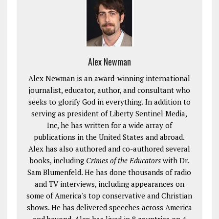
Alex Newman
Alex Newman is an award-winning international
journalist, educator, author, and consultant who
seeks to glorify God in everything. In addition to
serving as president of Liberty Sentinel Media,
Inc, he has written for a wide array of
publications in the United States and abroad.
Alex has also authored and co-authored several
books, including
Crimes of the Educators
with Dr.
Sam Blumenfeld. He has done thousands of radio
and TV interviews, including appearances on
some of America's top conservative and Christian
shows. He has delivered speeches across America