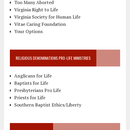
Too Many Aborted
Virginia Right to Life
Virginia Society for Human Life
Vitae Caring Foundation
Your Options
RELIGIOUS DENOMINATIONS PRO-LIFE MINISTRIES
Anglicans for Life
Baptists for Life
Presbyterians Pro Life
Priests for Life
Southern Baptist Ethics/Liberty