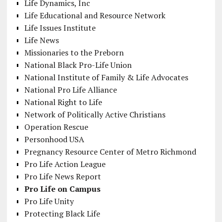
Life Dynamics, Inc
Life Educational and Resource Network
Life Issues Institute
Life News
Missionaries to the Preborn
National Black Pro-Life Union
National Institute of Family & Life Advocates
National Pro Life Alliance
National Right to Life
Network of Politically Active Christians
Operation Rescue
Personhood USA
Pregnancy Resource Center of Metro Richmond
Pro Life Action League
Pro Life News Report
Pro Life on Campus
Pro Life Unity
Protecting Black Life