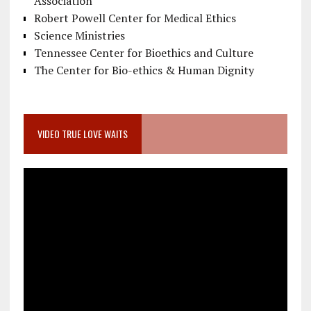
Association
Robert Powell Center for Medical Ethics
Science Ministries
Tennessee Center for Bioethics and Culture
The Center for Bio-ethics & Human Dignity
VIDEO TRUE LOVE WAITS