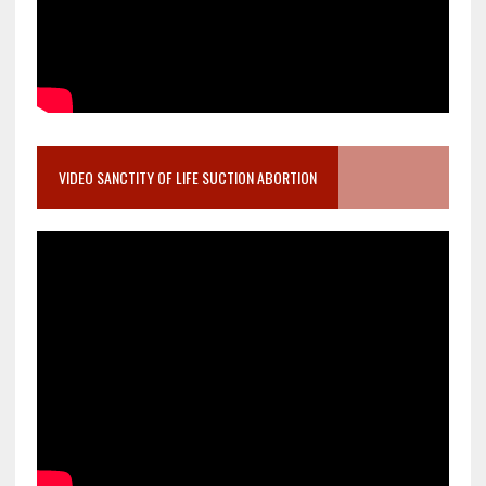
VIDEO SANCTITY OF LIFE SUCTION ABORTION