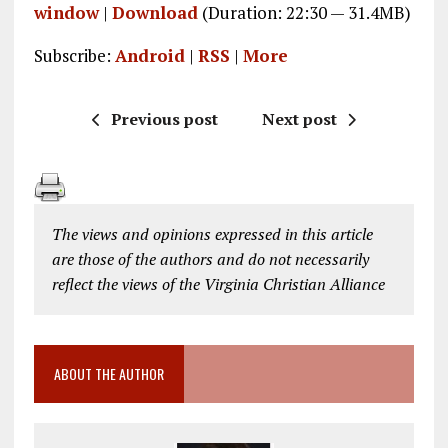
window
|
Download
(Duration: 22:30 — 31.4MB)
Subscribe:
Android
|
RSS
|
More
Previous post
Next post
The views and opinions expressed in this article
are those of the authors and do not necessarily
reflect the views of the Virginia Christian Alliance
ABOUT THE AUTHOR