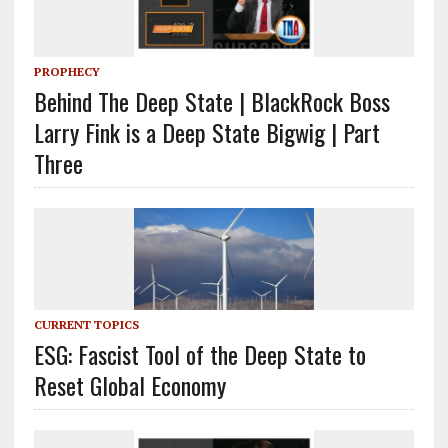
PROPHECY
Behind The Deep State | BlackRock Boss
Larry Fink is a Deep State Bigwig | Part
Three
CURRENT TOPICS
ESG: Fascist Tool of the Deep State to
Reset Global Economy