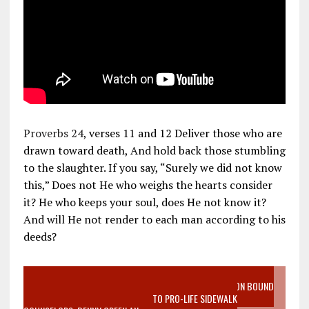
Proverbs 24
, verses 11 and 12 Deliver those who are
drawn toward death, And hold back those stumbling
to the slaughter. If you say, “Surely we did not know
this,” Does not He who weighs the hearts consider
it? He who keeps your soul, does He not know it?
And will He not render to each man according to his
deeds?
VIDEO SANCTITY OF LIFE EPIDEMIC RICHMOND ABORTION BOUND
MOTHER WHO STOPPED TO LISTEN TO PRO-LIFE SIDEWALK