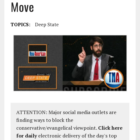
Move
TOPICS:
Deep State
ATTENTION: Major social media outlets are
finding ways to block the
conservative/evangelical viewpoint.
Click here
for daily
electronic delivery of the day's top