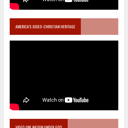
AMERICA’S JUDEO-CHRISTIAN HERITAGE
VIDEO ONE NATION UNDER GOD