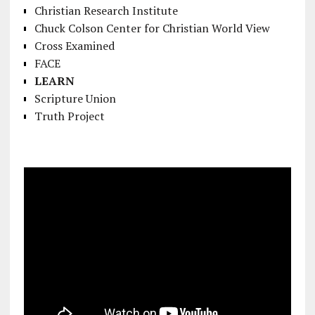
Christian Research Institute
Chuck Colson Center for Christian World View
Cross Examined
FACE
LEARN
Scripture Union
Truth Project