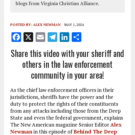
blogs from Virginia Christian Alliance.
POSTED BY:
ALEX NEWMAN
MAY 1, 2024
F
X
E
T
Li
S
a
m
el
n
h
Share this video with your sheriff and
ce
ai
e
k
a
others in the law enforcement
b
l
g
e
re
community in your area!
o
r
dI
o
a
n
As the chief law enforcement officers in their
k
m
jurisdictions, sheriffs have the power and the
duty to protect the rights of their constituents
from any attacks including those from the Deep
State and even the federal government, explains
The New American magazine Senior Editor
Alex
Newman
in this episode of
Behind The Deep