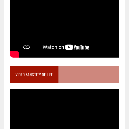
VIDEO SANCTITY OF LIFE