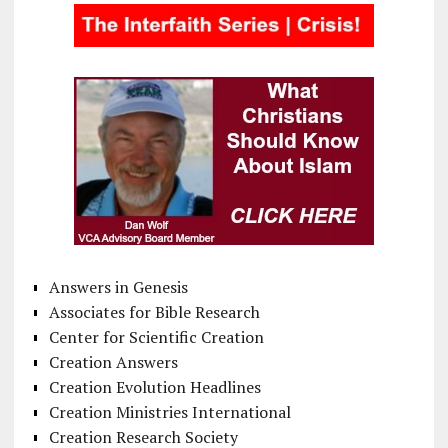
Answers in Genesis
Associates for Bible Research
Center for Scientific Creation
Creation Answers
Creation Evolution Headlines
Creation Ministries International
Creation Research Society