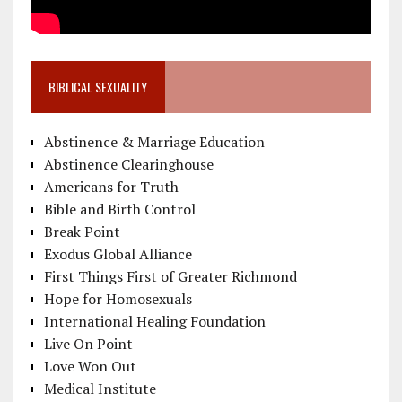
BIBLICAL SEXUALITY
Abstinence & Marriage Education
Abstinence Clearinghouse
Americans for Truth
Bible and Birth Control
Break Point
Exodus Global Alliance
First Things First of Greater Richmond
Hope for Homosexuals
International Healing Foundation
Live On Point
Love Won Out
Medical Institute