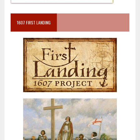
1607 FIRST LANDING