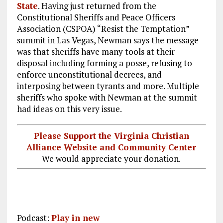
State
. Having just returned from the
Constitutional Sheriffs and Peace Officers
Association (CSPOA) “Resist the Temptation”
summit in Las Vegas, Newman says the message
was that sheriffs have many tools at their
disposal including forming a posse, refusing to
enforce unconstitutional decrees, and
interposing between tyrants and more. Multiple
sheriffs who spoke with Newman at the summit
had ideas on this very issue.
Please Support the Virginia Christian
Alliance Website and Community Center
We would appreciate your donation.
Podcast:
Play in new