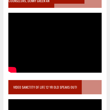
COUNSELORS, DENNY GREEN AN
VIDEO SANCTITY OF LIFE 12 YR OLD SPEAKS OUT!