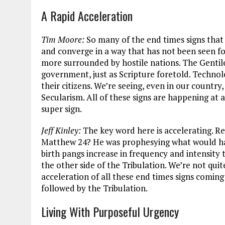
A Rapid Acceleration
Tim Moore:
So many of the end times signs that
and converge in a way that has not been seen for 
more surrounded by hostile nations. The Gentile
government, just as Scripture foretold. Technolo
their citizens. We’re seeing, even in our country
Secularism. All of these signs are happening at 
super sign.
Jeff Kinley:
The key word here is accelerating. R
Matthew 24
? He was prophesying what would ha
birth pangs increase in frequency and intensity 
the other side of the Tribulation. We’re not quite
acceleration of all these end times signs comin
followed by the Tribulation.
Living With Purposeful Urgency