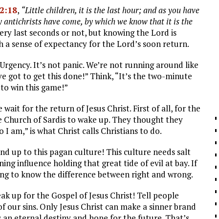
 2:18
,
“Little children, it is the last hour; and as you have
 antichrists have come, by which we know that it is the
very last seconds or not, but knowing the Lord is
 a sense of expectancy for the Lord’s soon return.
l Urgency. It’s not panic. We’re not running around like
’ve got to get this done!” Think, “It’s the two-minute
 to win this game!”
ait for the return of Jesus Christ. First of all, for the
he Church of Sardis to wake up. They thought they
I am,” is what Christ calls Christians to do.
d up to this pagan culture! This culture needs salt
ning influence holding that great tide of evil at bay. If
ing to know the difference between right and wrong.
k up for the Gospel of Jesus Christ! Tell people
f our sins. Only Jesus Christ can make a sinner brand
s an eternal destiny and hope for the future. That’s