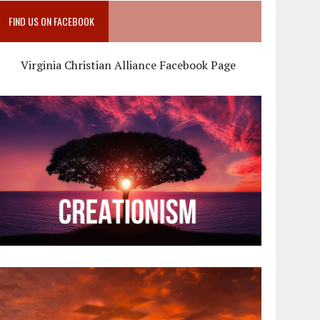
FIND US ON FACEBOOK
Virginia Christian Alliance Facebook Page