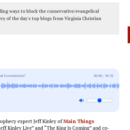
ing ways to block the conservative/evangelical
ery of the day's top blogs from Virginia Christian
bal Government?
00:00
/
06:32
rophecy expert Jeff Kinley of
Main Things
“Jeff Kinley Live” and “The King Is Coming” and co-