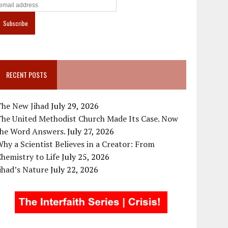
RECENT POSTS
The New Jihad
July 29, 2026
The United Methodist Church Made Its Case. Now
the Word Answers.
July 27, 2026
hy a Scientist Believes in a Creator: From
hemistry to Life
July 25, 2026
ihad’s Nature
July 22, 2026