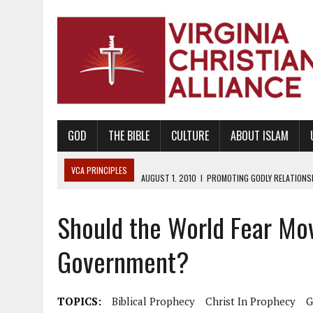
GOD
THE BIBLE
CULTURE
ABOUT ISLAM
VCA PRINCIPLES
AUGUST 1, 2010
|
PROMOTING GODLY RELATIONSHI
JUNE 10, 2010
|
PROMOTING CREATIONISM AS REVEALED IN THE BOOK 
Should the World Fear Mov
AUGUST 6, 2018
|
PROMOTING AMERICA AS A NATION UNDER GOD, BU
AUGUST 2, 2018
|
PROMOTING THE SANCTITY OF HUMAN LIFE AND THE
Government?
DECEMBER 20, 2014
|
PROMOTING BIBLICAL SEXUALITY THROUGH AB
AUGUST 10, 2010
|
PROMOTING BIBLICAL SEXUAL MORALITY THROUG
TOPICS:
Biblical Prophecy
Christ In Prophecy
G
AUGUST 4, 2010
|
PROMOTING THE GOD-ORDAINED FAMILY UNIT