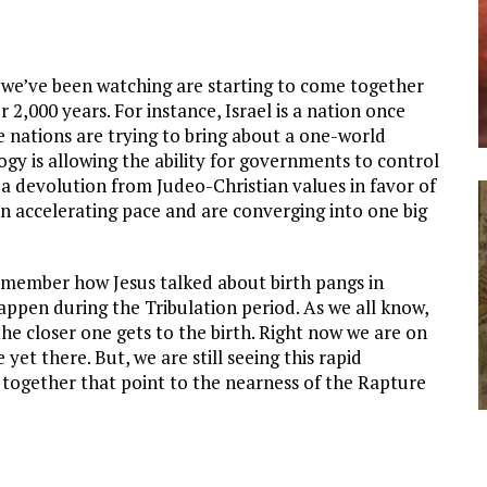
 we’ve been watching are starting to come together
2,000 years. For instance, Israel is a nation once
 nations are trying to bring about a one-world
gy is allowing the ability for governments to control
, a devolution from Judeo-Christian values in favor of
an accelerating pace and are converging into one big
emember how Jesus talked about birth pangs in
ppen during the Tribulation period. As we all know,
the closer one gets to the birth. Right now we are on
 yet there. But, we are still seeing this rapid
g together that point to the nearness of the Rapture