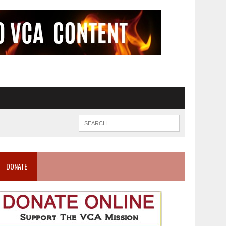
DONATE