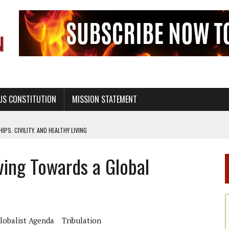
US CONSTITUTION
MISSION STATEMENT
PS, CIVILITY, AND HEALTHY LIVING
OF GENESIS, IN SIX 24-HOUR DAYS
ing Towards a Global
T NOT A NATIONAL CHURCH AS THE CHURCH OF ENGLAND
 RIGHT TO LIFE FOR THE BABY IN THE WOMB
STINENCE EDUCATION AND PROGRAMS SUCH AS TRUE LOVE WAITS
H ABSTINENCE ONLY EDUCATION AND PROGRAMS SUCH AS TRUE LOVE WAITS
lobalist Agenda
Tribulation