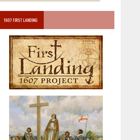
1607 FIRST LANDING