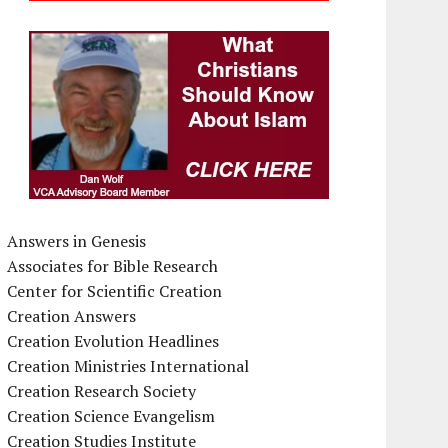
Answers in Genesis
Associates for Bible Research
Center for Scientific Creation
Creation Answers
Creation Evolution Headlines
Creation Ministries International
Creation Research Society
Creation Science Evangelism
Creation Studies Institute