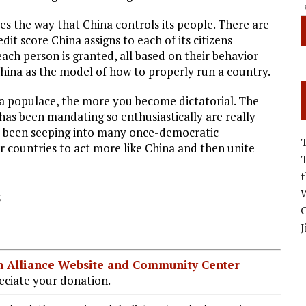
 the way that China controls its people. There are
dit score China assigns to each of its citizens
ach person is granted, all based on their behavior
China as the model of how to properly run a country.
a populace, the more you become dictatorial. The
has been mandating so enthusiastically are really
as been seeping into many once-democratic
ir countries to act more like China and then unite
s
W
C
J
ian Alliance Website and Community Center
ciate your donation.