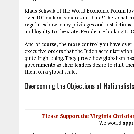
Klaus Schwab of the World Economic Forum loves
over 100 million cameras in China! The social cre
regulates how many privileges and restrictions e
and loyalty to the state. People are looking to 
And of course, the more control you have over 
executive orders that the Biden administration 
quite frightening. They prove how globalism h
governments as their leaders desire to shift the
them on a global scale.
Overcoming the Objections of Nationalist
Please Support the Virginia Christ
We would appre