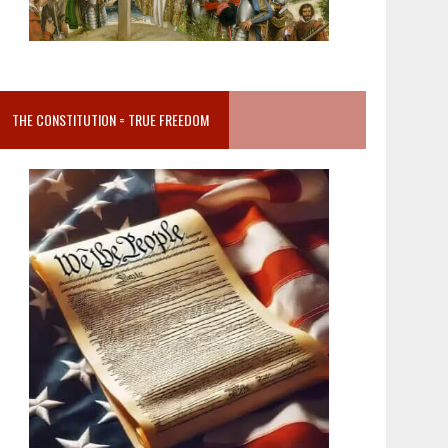
THE CONSTITUTION = TRUE FREEDOM