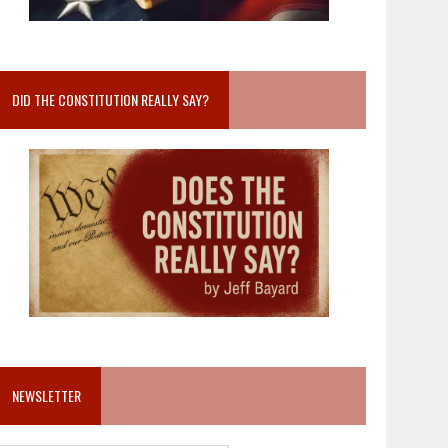
DID THE CONSTITUTION REALLY SAY?
NEWSLETTER