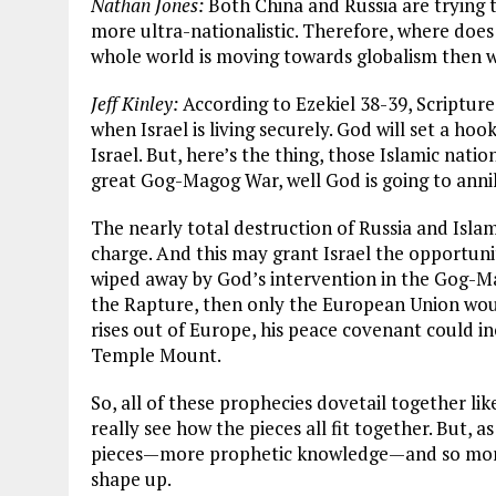
Nathan Jones:
Both China and Russia are trying 
more ultra-nationalistic. Therefore, where does 
whole world is moving towards globalism then 
Jeff Kinley:
According to Ezekiel 38-39
, Scriptur
when Israel is living securely. God will set a ho
Israel. But, here’s the thing, those Islamic natio
great Gog-Magog War, well God is going to annih
The nearly total destruction of Russia and Islam
charge. And this may grant Israel the opportunit
wiped away by God’s intervention in the Gog-
the Rapture, then only the European Union wou
rises out of Europe, his peace covenant could in
Temple Mount.
So, all of these prophecies dovetail together lik
really see how the pieces all fit together. But, 
pieces—more prophetic knowledge—and so more 
shape up.