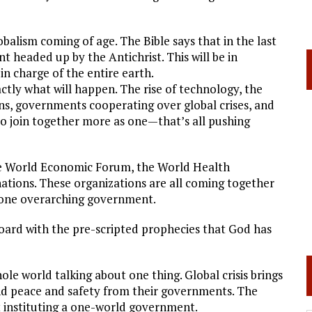
lobalism coming of age. The Bible says that in the last
 headed up by the Antichrist. This will be in
in charge of the entire earth.
tly what will happen. The rise of technology, the
s, governments cooperating over global crises, and
s to join together more as one—that’s all pushing
he World Economic Forum, the World Health
ations. These organizations are all coming together
 one overarching government.
n board with the pre-scripted prophecies that God has
 world talking about one thing. Global crisis brings
d peace and safety from their governments. The
ut instituting a one-world government.