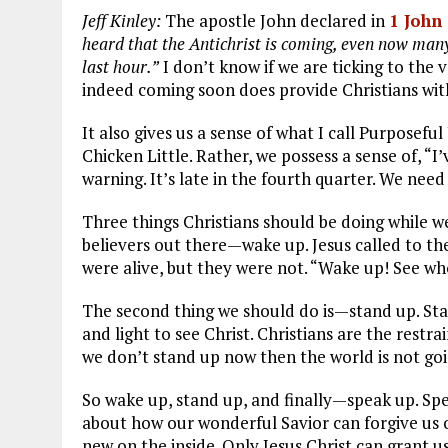
Jeff Kinley:
The apostle John declared in
1 John
heard that the Antichrist is coming, even now many
last hour.”
I don’t know if we are ticking to the 
indeed coming soon does provide Christians with
It also gives us a sense of what I call Purposefu
Chicken Little. Rather, we possess a sense of, “I
warning. It’s late in the fourth quarter. We need
Three things Christians should be doing while we w
believers out there—wake up. Jesus called to t
were alive, but they were not. “Wake up! See who 
The second thing we should do is—stand up. Stan
and light to see Christ. Christians are the restrai
we don’t stand up now then the world is not go
So wake up, stand up, and finally—speak up. Spea
about how our wonderful Savior can forgive us o
new on the inside. Only Jesus Christ can grant u