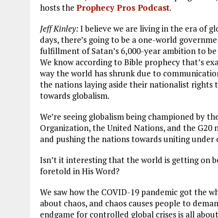
hosts the
Prophecy Pros Podcast
.
Jeff Kinley:
I believe we are living in the era of g
days, there’s going to be a one-world government
fulfillment of Satan’s 6,000-year ambition to be 
We know according to Bible prophecy that’s exac
way the world has shrunk due to communication
the nations laying aside their nationalist right
towards globalism.
We’re seeing globalism being championed by t
Organization, the United Nations, and the G20 n
and pushing the nations towards uniting under
Isn’t it interesting that the world is getting o
foretold in His Word?
We saw how the COVID-19 pandemic got the whole
about chaos, and chaos causes people to deman
endgame for controlled global crises is all abo