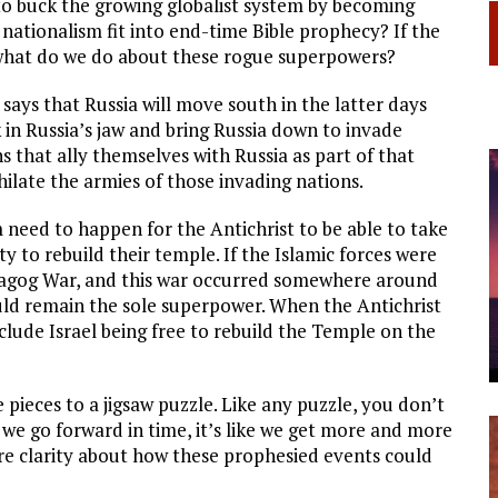
to buck the growing globalist system by becoming
nationalism fit into end-time Bible prophecy? If the
what do we do about these rogue superpowers?
e says that Russia will move south in the latter days
ok in Russia’s jaw and bring Russia down to invade
ns that ally themselves with Russia as part of that
ilate the armies of those invading nations.
 need to happen for the Antichrist to be able to take
y to rebuild their temple. If the Islamic forces were
Magog War, and this war occurred somewhere around
ld remain the sole superpower. When the Antichrist
clude Israel being free to rebuild the Temple on the
e pieces to a jigsaw puzzle. Like any puzzle, you don’t
as we go forward in time, it’s like we get more and more
clarity about how these prophesied events could