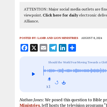
ATTENTION: Major social media outlets are find
viewpoint.
Click here for daily
electronic deliv
Alliance.
POSTED BY:
LAMB AND LION MINISTRIES
AUGUST 8, 2024
F
X
E
T
Li
S
a
m
el
n
h
ce
ai
e
k
a
Should the World Fear Moving Towards a Glo
b
l
g
e
re
o
r
dI
o
a
n
x1
k
m
Nathan Jones:
We posed this question to Bible p
Ministries
. Jeff hosts the television programs 