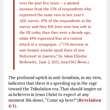
over the past five years — a marked
increase from the 53% of respondents who
expressed the same view in last year’s
ADL survey. 59% of the respondents in the
survey said they felt Jews were less safe in
the US today than they were a decade ago,
while 49% expressed fear of a violent
attack at a synagogue. (“75% increase in
anti-Semitic attacks spark fears of new
Holocaust in America,” by Adam Eliyahu
Berkowitz, June 2, 2021, Israel365 News.)
The profound uptick in anti-Semitism, in my view,
indicates that there is a speeding up in the rage
toward the Tribulation era. That should inspire us
as believers in Jesus Christ to expect at any
moment His shout, “Come up here!” (
Revelation
4:1
).