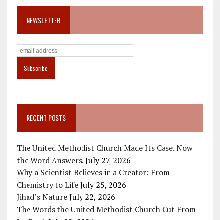
NEWSLETTER
RECENT POSTS
The United Methodist Church Made Its Case. Now
the Word Answers.
July 27, 2026
Why a Scientist Believes in a Creator: From
Chemistry to Life
July 25, 2026
Jihad’s Nature
July 22, 2026
The Words the United Methodist Church Cut From