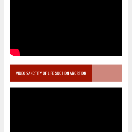
VIDEO SANCTITY OF LIFE SUCTION ABORTION