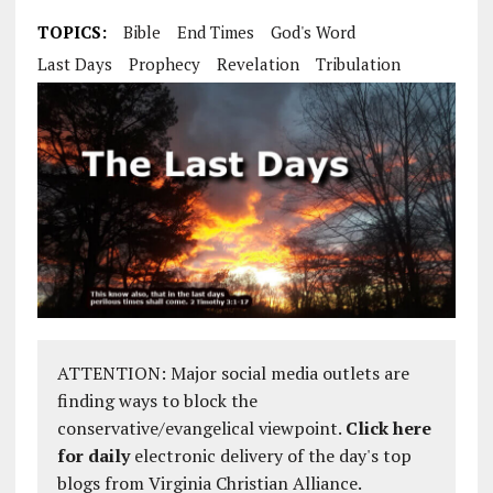
TOPICS:
Bible
End Times
God's Word
Last Days
Prophecy
Revelation
Tribulation
ATTENTION: Major social media outlets are
finding ways to block the
conservative/evangelical viewpoint.
Click here
for daily
electronic delivery of the day's top
blogs from Virginia Christian Alliance.