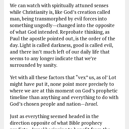
We can watch with spiritually attuned senses
while Christianity is, like God’s creation called
man, being transmorphed by evil forces into
something ungodly—changed into the opposite
of what God intended. Reprobate thinking, as
Paul the apostle pointed out, is the order of the
day. Light is called darkness, good is called evil,
and there isn’t much left of our daily life that
seems to any longer indicate that we’re
surrounded by sanity.
Yet with all these factors that “vex” us, as ol’ Lot
might have put it, none point more precisely to
where we are at this moment on God’s prophetic
timeline than anything and everything to do with
God’s chosen people and nation—
Israel.
Just as everything seemed headed in the
direction opposite of what Bible prophecy