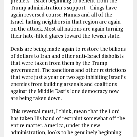
predicts—Israel beginning to benefit from the
Trump administration’s support—things have
again reversed course. Hamas and all of the
Israel-hating neighbors in that region are again
on the attack. Most all nations are again turning
their hate-filled glares toward the Jewish state.
Deals are being made again to restore the billions
of dollars to Iran and other anti-Israel diabolists
that were taken from them by the Trump
government. The sanctions and other restrictions
that were just a year or two ago inhibiting Israel’s
enemies from building arsenals and coalitions
against the Middle East’s lone democracy now
are being taken down.
This reversal must, I think, mean that the Lord
has taken His hand of restraint somewhat off the
entire matter. America, under the new
administration, looks to be genuinely beginning