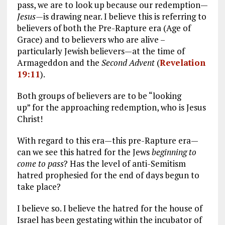
pass, we are to look up because our redemption—
Jesus—
is drawing near. I believe this is referring to
believers of both the Pre-Rapture era (Age of
Grace) and to believers who are alive –
particularly Jewish believers—at the time of
Armageddon and the
Second Advent
(
Revelation
19:11
).
Both groups of believers are to be “looking
up” for the approaching redemption, who is Jesus
Christ!
With regard to this era—this pre-Rapture era—
can we see this hatred for the Jews
beginning to
come to pass
? Has the level of anti-Semitism
hatred prophesied for the end of days begun to
take place?
I believe so. I believe the hatred for the house of
Israel has been gestating within the incubator of