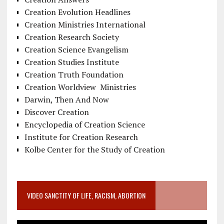
Creation Evolution Headlines
Creation Ministries International
Creation Research Society
Creation Science Evangelism
Creation Studies Institute
Creation Truth Foundation
Creation Worldview Ministries
Darwin, Then And Now
Discover Creation
Encyclopedia of Creation Science
Institute for Creation Research
Kolbe Center for the Study of Creation
VIDEO SANCTITY OF LIFE, RACISM, ABORTION