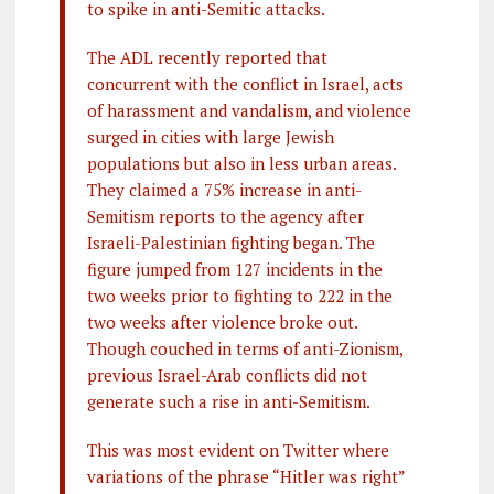
to spike in anti-Semitic attacks.
The ADL recently reported that
concurrent with the conflict in Israel, acts
of harassment and vandalism, and violence
surged in cities with large Jewish
populations but also in less urban areas.
They claimed a 75% increase in anti-
Semitism reports to the agency after
Israeli-Palestinian fighting began. The
figure jumped from 127 incidents in the
two weeks prior to fighting to 222 in the
two weeks after violence broke out.
Though couched in terms of anti-Zionism,
previous Israel-Arab conflicts did not
generate such a rise in anti-Semitism.
This was most evident on Twitter where
variations of the phrase “Hitler was right”