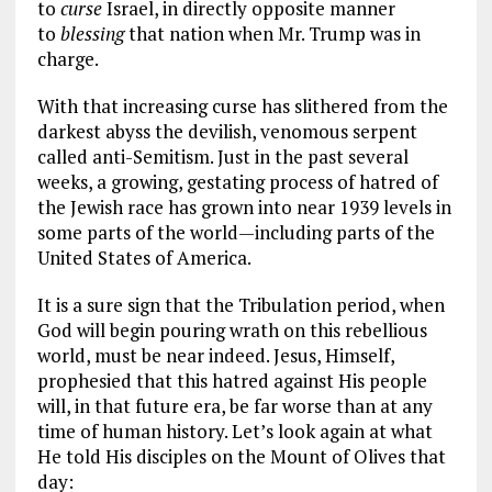
to
curse
Israel, in directly opposite manner
to
blessing
that nation when Mr. Trump was in
charge.
With that increasing curse has slithered from the
darkest abyss the devilish, venomous serpent
called anti-Semitism. Just in the past several
weeks, a growing, gestating process of hatred of
the Jewish race has grown into near 1939 levels in
some parts of the world—including parts of the
United States of America.
It is a sure sign that the Tribulation period, when
God will begin pouring wrath on this rebellious
world, must be near indeed. Jesus, Himself,
prophesied that this hatred against His people
will, in that future era, be far worse than at any
time of human history. Let’s look again at what
He told His disciples on the Mount of Olives that
day: