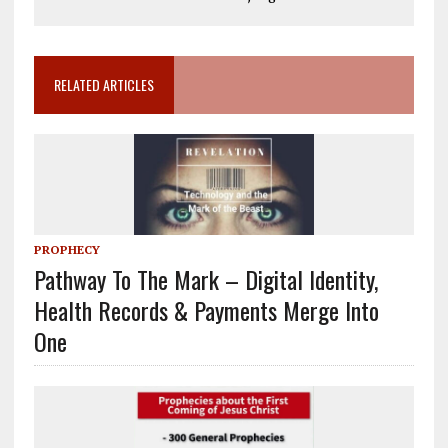
RELATED ARTICLES
PROPHECY
Pathway To The Mark – Digital Identity,
Health Records & Payments Merge Into
One