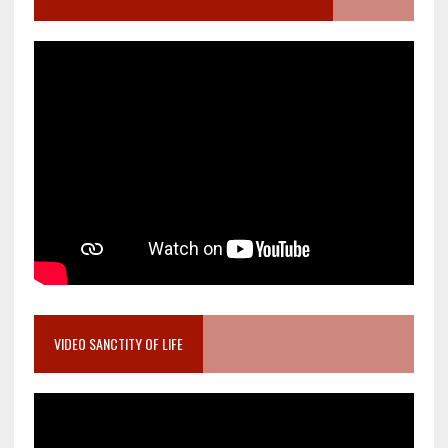
VIDEO SANCTITY OF LIFE