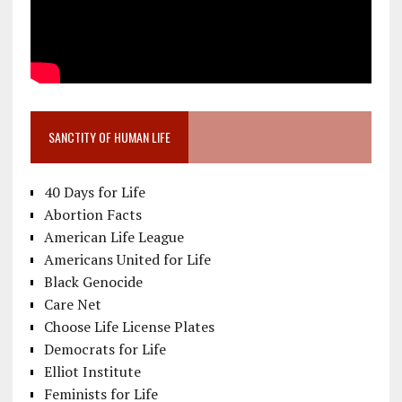
SANCTITY OF HUMAN LIFE
40 Days for Life
Abortion Facts
American Life League
Americans United for Life
Black Genocide
Care Net
Choose Life License Plates
Democrats for Life
Elliot Institute
Feminists for Life