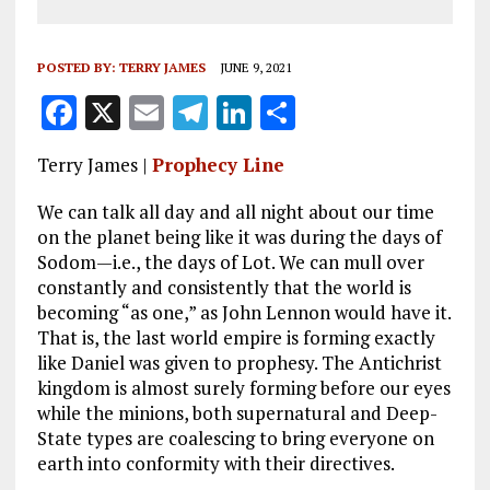
POSTED BY:
TERRY JAMES
JUNE 9, 2021
F
X
E
T
Li
S
a
m
el
n
h
Terry James |
Prophecy Line
ce
ai
e
k
a
b
l
g
e
re
We can talk all day and all night about our time
on the planet being like it was during the days of
o
r
dI
Sodom—i.e., the days of Lot. We can mull over
o
a
n
constantly and consistently that the world is
becoming “as one,” as John Lennon would have it.
k
m
That is, the last world empire is forming exactly
like Daniel was given to prophesy. The Antichrist
kingdom is almost surely forming before our eyes
while the minions, both supernatural and Deep-
State types are coalescing to bring everyone on
earth into conformity with their directives.