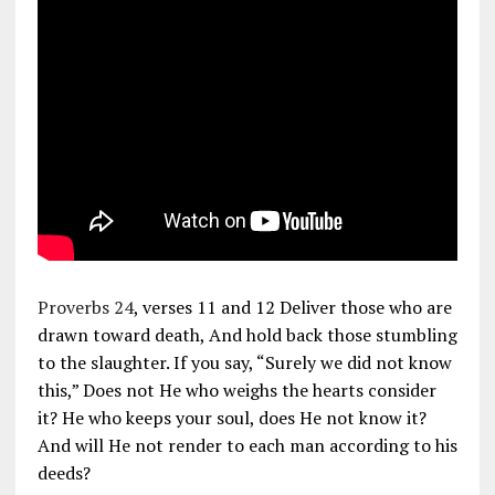
Proverbs 24
, verses 11 and 12 Deliver those who are
drawn toward death, And hold back those stumbling
to the slaughter. If you say, “Surely we did not know
this,” Does not He who weighs the hearts consider
it? He who keeps your soul, does He not know it?
And will He not render to each man according to his
deeds?