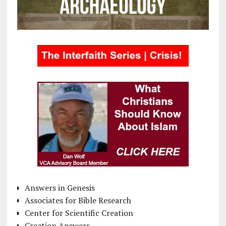
Answers in Genesis
Associates for Bible Research
Center for Scientific Creation
Creation Answers