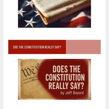
DID THE CONSTITUTION REALLY SAY?