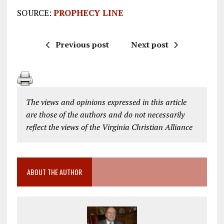
SOURCE:
PROPHECY LINE
Previous post
Next post
The views and opinions expressed in this article
are those of the authors and do not necessarily
reflect the views of the Virginia Christian Alliance
ABOUT THE AUTHOR