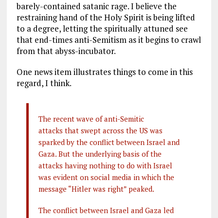
barely-contained satanic rage. I believe the
restraining hand of the Holy Spirit is being lifted
to a degree, letting the spiritually attuned see
that end-times anti-Semitism as it begins to crawl
from that abyss-incubator.
One news item illustrates things to come in this
regard, I think.
The recent wave of anti-Semitic
attacks that swept across the US was
sparked by the conflict between Israel and
Gaza. But the underlying basis of the
attacks having nothing to do with Israel
was evident on social media in which the
message “Hitler was right” peaked.
The conflict between Israel and Gaza led