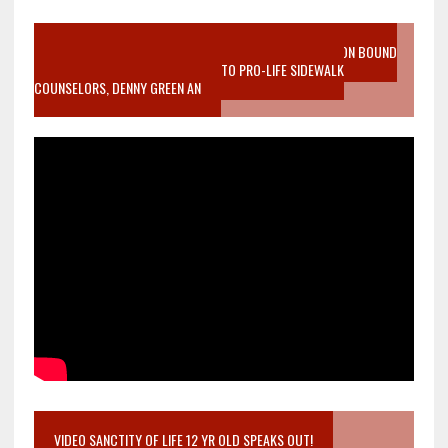
VIDEO SANCTITY OF LIFE EPIDEMIC RICHMOND ABORTION BOUND
MOTHER WHO STOPPED TO LISTEN TO PRO-LIFE SIDEWALK
COUNSELORS, DENNY GREEN AN
VIDEO SANCTITY OF LIFE 12 YR OLD SPEAKS OUT!