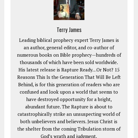
Terry James
Leading biblical prophecy expert Terry James is
an author, general editor, and co-author of
numerous books on Bible prophecy—hundreds of
thousands of which have been sold worldwide.
His latest release is Rapture Ready…Or Not? 15
Reasons This Is the Generation That Will Be Left
Behind, is for this generation of readers who are
confused and look upon a world that seems to
have destroyed opportunity for a bright,
abundant future. The Rapture is about to
catastrophically strike an unsuspecting world of
both unbelievers and believers. Jesus Christ is
the shelter from the coming Tribulation storm of
God’s wrath and judgment.