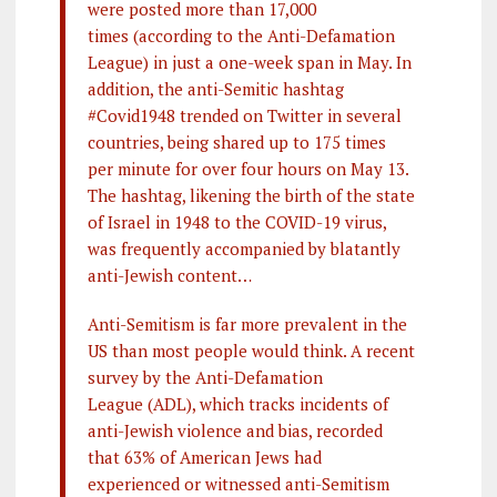
were posted more than 17,000
times (according to the Anti-Defamation
League) in just a one-week span in May. In
addition, the anti-Semitic hashtag
#Covid1948 trended on Twitter in several
countries, being shared up to 175 times
per minute for over four hours on May 13.
The hashtag, likening the birth of the state
of Israel in 1948 to the COVID-19 virus,
was frequently accompanied by blatantly
anti-Jewish content…
Anti-Semitism is far more prevalent in the
US than most people would think. A recent
survey by the Anti-Defamation
League (ADL), which tracks incidents of
anti-Jewish violence and bias, recorded
that 63% of American Jews had
experienced or witnessed anti-Semitism