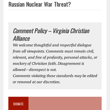
Russian Nuclear War Threat?
Comment Policy – Virginia Christian
Alliance
We welcome thoughtful and respectful dialogue
from all viewpoints. Comments must remain civil,
relevant, and free of profanity, personal attacks, or
mockery of Christian faith. Disagreement is
allowed—disrespect is not.
Comments violating these standards may be edited
or removed at our discretion.
DONATE