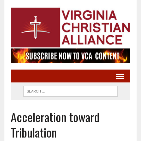
Acceleration toward
Tribulation