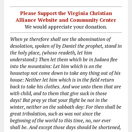
Please Support the Virginia Christian
Alliance Website and Community Center
We would appreciate your donation.
When ye therefore shall see the abomination of
desolation, spoken of by Daniel the prophet, stand in
the holy place, (whoso readeth, let him
understand:) Then let them which be in Judaea flee
into the mountains: Let him which is on the
housetop not come down to take any thing out of his
house: Neither let him which is in the field return
back to take his clothes. And woe unto them that are
with child, and to them that give suck in those
days! But pray ye that your flight be not in the
winter, neither on the sabbath day: For then shall be
great tribulation, such as was not since the
beginning of the world to this time, no, nor ever
shall be. And except those days should be shortened,