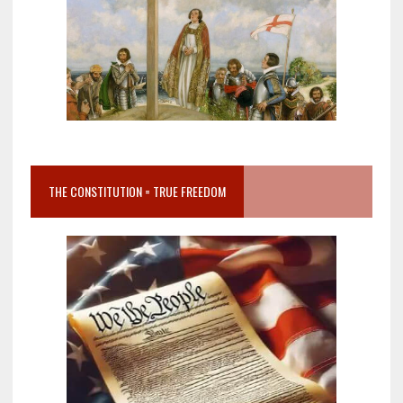
THE CONSTITUTION = TRUE FREEDOM