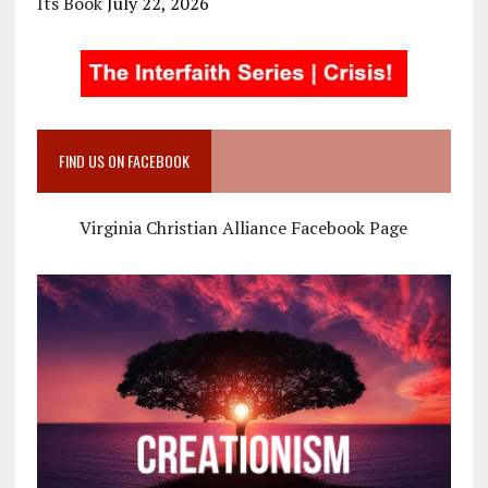
Its Book
July 22, 2026
FIND US ON FACEBOOK
Virginia Christian Alliance Facebook Page