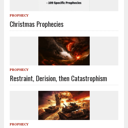
PROPHECY
Christmas Prophecies
PROPHECY
Restraint, Derision, then Catastrophism
PROPHECY