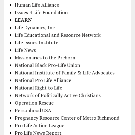
Human Life Alliance
Issues 4 Life Foundation
LEARN
Life Dynamics, Inc
Life Educational and Resource Network
Life Issues Institute
Life News
Missionaries to the Preborn
National Black Pro-Life Union
National Institute of Family & Life Advocates
National Pro Life Alliance
National Right to Life
Network of Politically Active Christians
Operation Rescue
Personhood USA
Pregnancy Resource Center of Metro Richmond
Pro Life Action League
Pro Life News Report