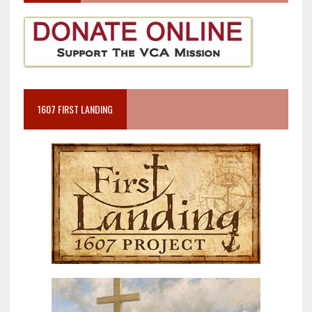
1607 FIRST LANDING