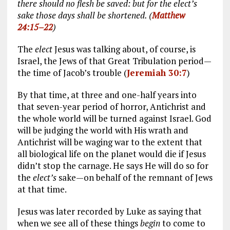
there should no flesh be saved: but for the elect’s
sake those days shall be shortened. (
Matthew
24:15–22
)
The
elect
Jesus was talking about, of course, is
Israel, the Jews of that Great Tribulation period—
the time of Jacob’s trouble (
Jeremiah 30:7
)
By that time, at three and one-half years into
that seven-year period of horror, Antichrist and
the whole world will be turned against Israel. God
will be judging the world with His wrath and
Antichrist will be waging war to the extent that
all biological life on the planet would die if Jesus
didn’t stop the carnage. He says He will do so for
the
elect’s
sake—on behalf of the remnant of Jews
at that time.
Jesus was later recorded by Luke as saying that
when we see all of these things
begin
to come to