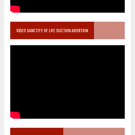
VIDEO SANCTITY OF LIFE SUCTION ABORTION