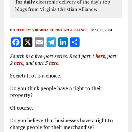
for daily
electronic delivery of the day's top
blogs from Virginia Christian Alliance.
POSTED BY:
VIRGINIA CHRISTIAN ALLIANCE
MAY 20, 2024
F
X
E
T
Li
S
a
m
el
n
h
Fourth in a five-part series. Read part 1
here
, part
ce
ai
e
k
a
2
here
, and part 3
here
.
b
l
g
e
re
Societal rot is a choice.
o
r
dI
o
a
n
Do you think people have a right to their
property?
k
m
Of course.
Do you believe that businesses have a right to
charge people for their merchandise?