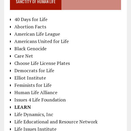
SANCTITY OF HUMAN LIFE
40 Days for Life
Abortion Facts
American Life League
Americans United for Life
Black Genocide
Care Net
Choose Life License Plates
Democrats for Life
Elliot Institute
Feminists for Life
Human Life Alliance
Issues 4 Life Foundation
LEARN
Life Dynamics, Inc
Life Educational and Resource Network
Life Issues Institute