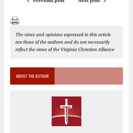
Previous post
Next post
The views and opinions expressed in this article
are those of the authors and do not necessarily
reflect the views of the Virginia Christian Alliance
ABOUT THE AUTHOR