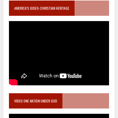
AMERICA’S JUDEO-CHRISTIAN HERITAGE
VIDEO ONE NATION UNDER GOD