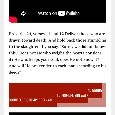
Proverbs 24
, verses 11 and 12 Deliver those who are
drawn toward death, And hold back those stumbling
to the slaughter. If you say, “Surely we did not know
this,” Does not He who weighs the hearts consider
it? He who keeps your soul, does He not know it?
And will He not render to each man according to his
deeds?
VIDEO SANCTITY OF LIFE EPIDEMIC RICHMOND ABORTION BOUND
MOTHER WHO STOPPED TO LISTEN TO PRO-LIFE SIDEWALK
COUNSELORS, DENNY GREEN AN