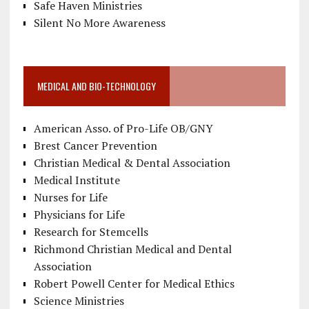
Safe Haven Ministries
Silent No More Awareness
MEDICAL AND BIO-TECHNOLOGY
American Asso. of Pro-Life OB/GNY
Brest Cancer Prevention
Christian Medical & Dental Association
Medical Institute
Nurses for Life
Physicians for Life
Research for Stemcells
Richmond Christian Medical and Dental
Association
Robert Powell Center for Medical Ethics
Science Ministries