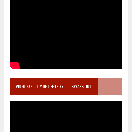
VIDEO SANCTITY OF LIFE 12 YR OLD SPEAKS OUT!