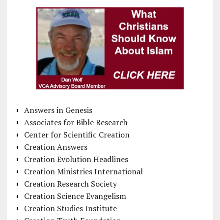
Answers in Genesis
Associates for Bible Research
Center for Scientific Creation
Creation Answers
Creation Evolution Headlines
Creation Ministries International
Creation Research Society
Creation Science Evangelism
Creation Studies Institute