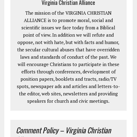
Virginia Christian Alliance
The mission of the VIRGINIA CHRISTIAN
ALLIANCE is to promote moral, social and
scientific issues we face today from a Biblical
point of view. In addition we will refute and
oppose, not with hate, but with facts and humor,
the secular cultural abuses that have overridden
laws and standards of conduct of the past. We
will encourage Christians to participate in these
efforts through conferences, development of
position papers, booklets and tracts, radio/TV
spots, newspaper ads and articles and letters-to-
the editor, web sites, newsletters and providing
speakers for church and civic meetings.
Comment Policy – Virginia Christian