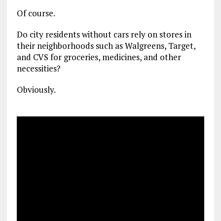
Of course.
Do city residents without cars rely on stores in
their neighborhoods such as Walgreens, Target,
and CVS for groceries, medicines, and other
necessities?
Obviously.