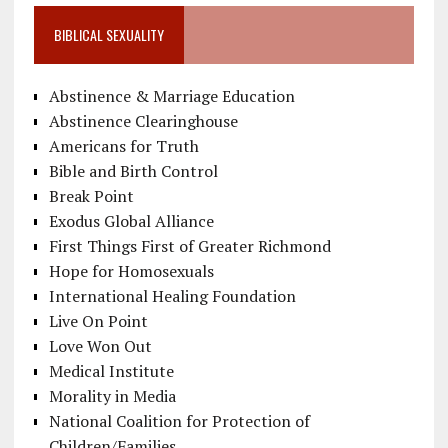
BIBLICAL SEXUALITY
Abstinence & Marriage Education
Abstinence Clearinghouse
Americans for Truth
Bible and Birth Control
Break Point
Exodus Global Alliance
First Things First of Greater Richmond
Hope for Homosexuals
International Healing Foundation
Live On Point
Love Won Out
Medical Institute
Morality in Media
National Coalition for Protection of
Children/Families