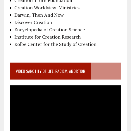
Creation Truth Foundation
Creation Worldview Ministries
Darwin, Then And Now
Discover Creation
Encyclopedia of Creation Science
Institute for Creation Research
Kolbe Center for the Study of Creation
VIDEO SANCTITY OF LIFE, RACISM, ABORTION