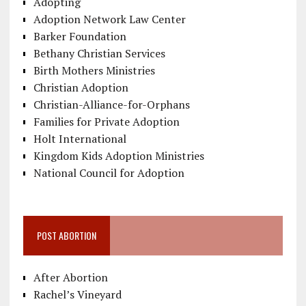
Adopting
Adoption Network Law Center
Barker Foundation
Bethany Christian Services
Birth Mothers Ministries
Christian Adoption
Christian-Alliance-for-Orphans
Families for Private Adoption
Holt International
Kingdom Kids Adoption Ministries
National Council for Adoption
POST ABORTION
After Abortion
Rachel’s Vineyard