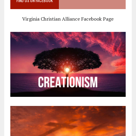
FIND US ON FACEBOOK
Virginia Christian Alliance Facebook Page