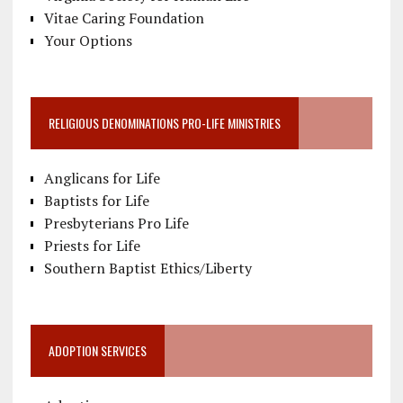
Vitae Caring Foundation
Your Options
RELIGIOUS DENOMINATIONS PRO-LIFE MINISTRIES
Anglicans for Life
Baptists for Life
Presbyterians Pro Life
Priests for Life
Southern Baptist Ethics/Liberty
ADOPTION SERVICES