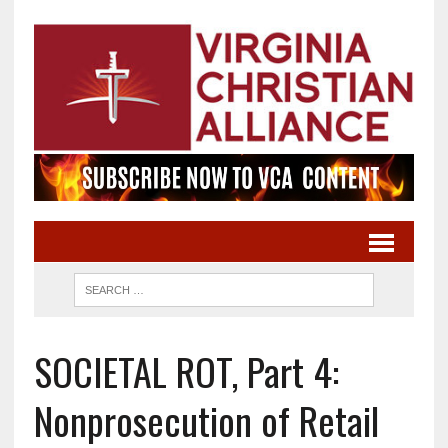
SOCIETAL ROT, Part 4:
Nonprosecution of Retail