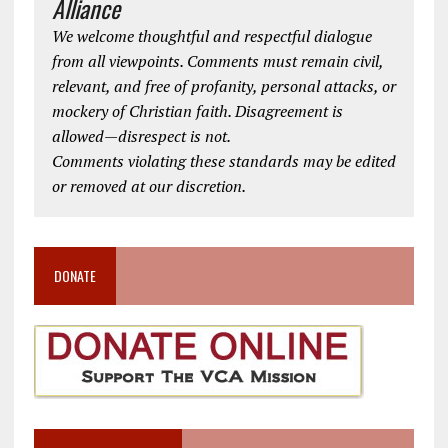
Alliance
We welcome thoughtful and respectful dialogue
from all viewpoints. Comments must remain civil,
relevant, and free of profanity, personal attacks, or
mockery of Christian faith. Disagreement is
allowed—disrespect is not.
Comments violating these standards may be edited
or removed at our discretion.
DONATE