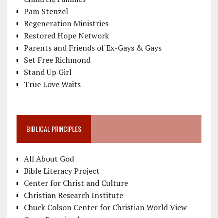
Pam Stenzel
Regeneration Ministries
Restored Hope Network
Parents and Friends of Ex-Gays & Gays
Set Free Richmond
Stand Up Girl
True Love Waits
BIBLICAL PRINCIPLES
All About God
Bible Literacy Project
Center for Christ and Culture
Christian Research Institute
Chuck Colson Center for Christian World View