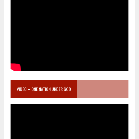
VIDEO – ONE NATION UNDER GOD