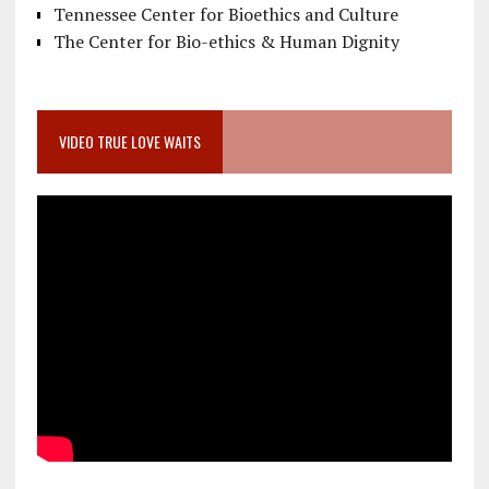
Tennessee Center for Bioethics and Culture
The Center for Bio-ethics & Human Dignity
VIDEO TRUE LOVE WAITS