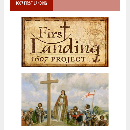
1607 FIRST LANDING