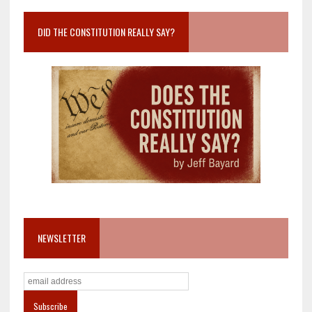
DID THE CONSTITUTION REALLY SAY?
NEWSLETTER