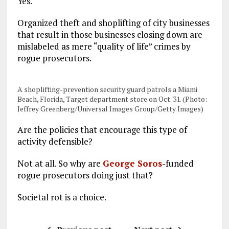
Yes.
Organized theft and shoplifting of city businesses
that result in those businesses closing down are
mislabeled as mere “quality of life” crimes by
rogue prosecutors.
A shoplifting-prevention security guard patrols a Miami
Beach, Florida, Target department store on Oct. 31. (Photo:
Jeffrey Greenberg/Universal Images Group/Getty Images)
Are the policies that encourage this type of
activity defensible?
Not at all. So why are
George Soros
-funded
rogue prosecutors doing just that?
Societal rot is a choice.