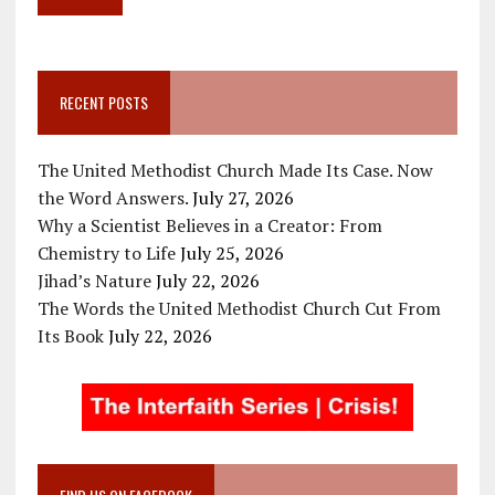
RECENT POSTS
The United Methodist Church Made Its Case. Now
the Word Answers.
July 27, 2026
Why a Scientist Believes in a Creator: From
Chemistry to Life
July 25, 2026
Jihad’s Nature
July 22, 2026
The Words the United Methodist Church Cut From
Its Book
July 22, 2026