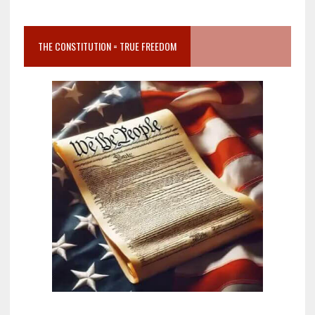
THE CONSTITUTION = TRUE FREEDOM