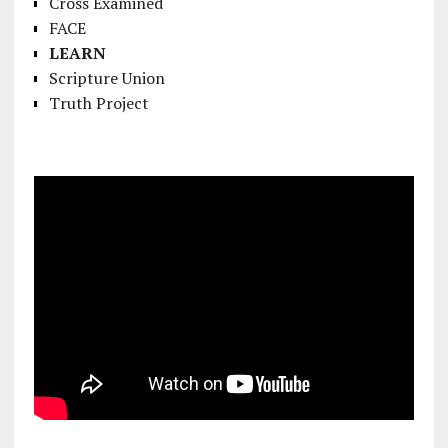
Cross Examined
FACE
LEARN
Scripture Union
Truth Project