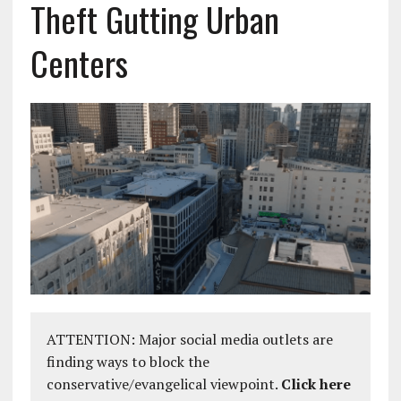
Theft Gutting Urban
Centers
ATTENTION: Major social media outlets are
finding ways to block the
conservative/evangelical viewpoint.
Click here