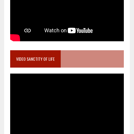
VIDEO SANCTITY OF LIFE