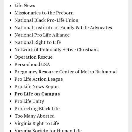
Life News
Missionaries to the Preborn
National Black Pro-Life Union
National Institute of Family & Life Advocates
National Pro Life Alliance
National Right to Life
Network of Politically Active Christians
Operation Rescue
Personhood USA
Pregnancy Resource Center of Metro Richmond
Pro Life Action League
Pro Life News Report
Pro Life on Campus
Pro Life Unity
Protecting Black Life
Too Many Aborted
Virginia Right to Life
Virginia Society for Human Life