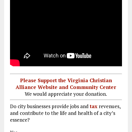
Please Support the Virginia Christian
Alliance Website and Community Center
We would appreciate your donation.
Do city businesses provide jobs and
tax
revenues,
and contribute to the life and health of a city’s
essence?