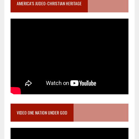
AMERICA’S JUDEO-CHRISTIAN HERITAGE
VIDEO ONE NATION UNDER GOD