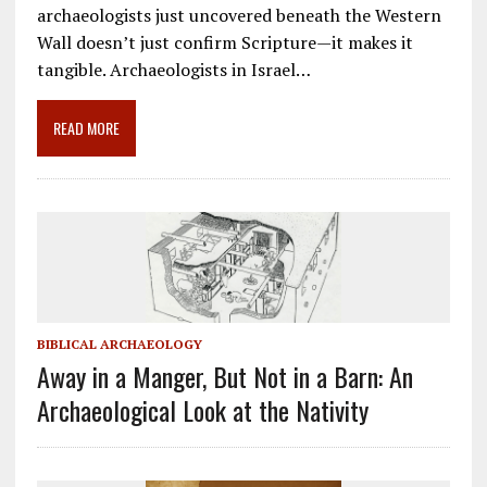
e
ai
e
k
ar
archaeologists just uncovered beneath the Western
b
l
gr
e
e
Wall doesn’t just confirm Scripture—it makes it
o
a
dI
tangible. Archaeologists in Israel…
o
m
n
READ MORE
k
BIBLICAL ARCHAEOLOGY
Away in a Manger, But Not in a Barn: An
Archaeological Look at the Nativity