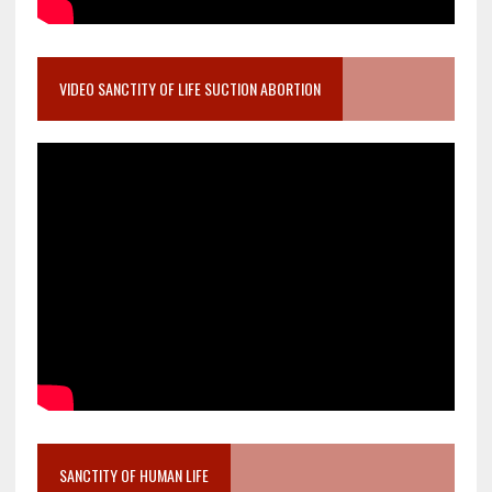
VIDEO SANCTITY OF LIFE SUCTION ABORTION
SANCTITY OF HUMAN LIFE