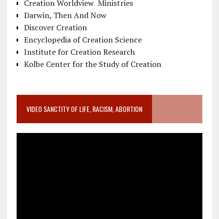
Creation Worldview Ministries
Darwin, Then And Now
Discover Creation
Encyclopedia of Creation Science
Institute for Creation Research
Kolbe Center for the Study of Creation
VIDEO SANCTITY OF LIFE, RACISM, ABORTION