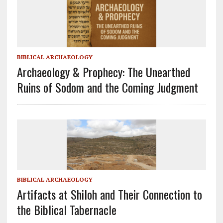
BIBLICAL ARCHAEOLOGY
Archaeology & Prophecy: The Unearthed
Ruins of Sodom and the Coming Judgment
BIBLICAL ARCHAEOLOGY
Artifacts at Shiloh and Their Connection to
the Biblical Tabernacle