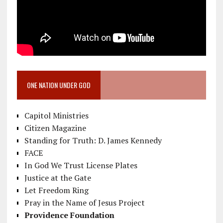
ONE NATION UNDER GOD
Capitol Ministries
Citizen Magazine
Standing for Truth: D. James Kennedy
FACE
In God We Trust License Plates
Justice at the Gate
Let Freedom Ring
Pray in the Name of Jesus Project
Providence Foundation