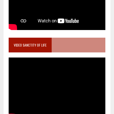
VIDEO SANCTITY OF LIFE