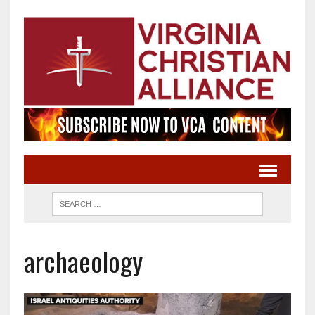
archaeology