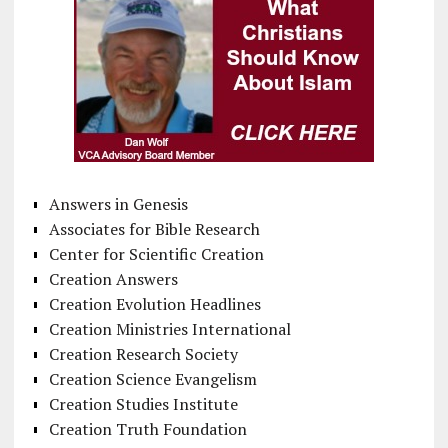
Answers in Genesis
Associates for Bible Research
Center for Scientific Creation
Creation Answers
Creation Evolution Headlines
Creation Ministries International
Creation Research Society
Creation Science Evangelism
Creation Studies Institute
Creation Truth Foundation