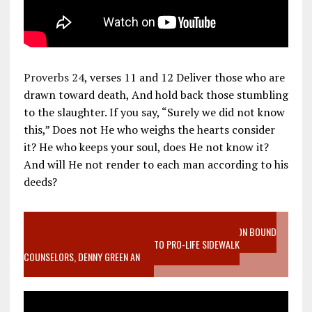
Proverbs 24
, verses 11 and 12 Deliver those who are
drawn toward death, And hold back those stumbling
to the slaughter. If you say, “Surely we did not know
this,” Does not He who weighs the hearts consider
it? He who keeps your soul, does He not know it?
And will He not render to each man according to his
deeds?
VIDEO SANCTITY OF LIFE EPIDEMIC RICHMOND ABORTION BOUND
MOTHER WHO STOPPED TO LISTEN TO PRO-LIFE SIDEWALK
COUNSELORS, DENNY GREEN AN