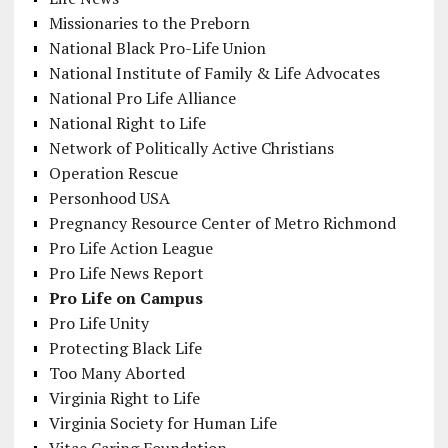
Missionaries to the Preborn
National Black Pro-Life Union
National Institute of Family & Life Advocates
National Pro Life Alliance
National Right to Life
Network of Politically Active Christians
Operation Rescue
Personhood USA
Pregnancy Resource Center of Metro Richmond
Pro Life Action League
Pro Life News Report
Pro Life on Campus
Pro Life Unity
Protecting Black Life
Too Many Aborted
Virginia Right to Life
Virginia Society for Human Life