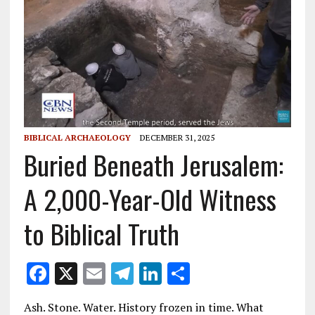
BIBLICAL ARCHAEOLOGY
DECEMBER 31, 2025
Buried Beneath Jerusalem:
A 2,000-Year-Old Witness
to Biblical Truth
F
X
E
T
Li
S
ac
m
el
n
h
Ash. Stone. Water. History frozen in time. What