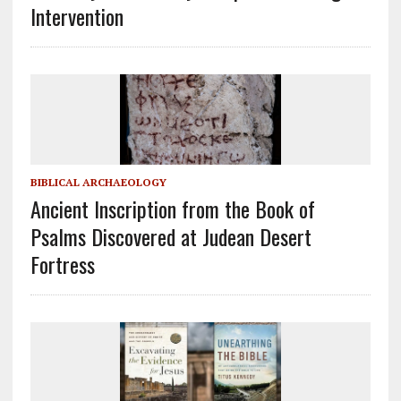
Intervention
BIBLICAL ARCHAEOLOGY
Ancient Inscription from the Book of
Psalms Discovered at Judean Desert
Fortress