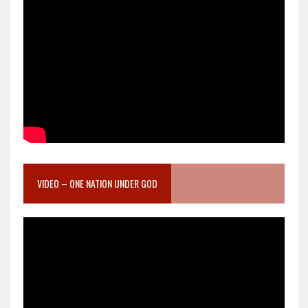
VIDEO – ONE NATION UNDER GOD