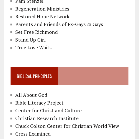
Pam Stenzel
Regeneration Ministries
Restored Hope Network
Parents and Friends of Ex-Gays & Gays
Set Free Richmond
Stand Up Girl
True Love Waits
BIBLICAL PRINCIPLES
All About God
Bible Literacy Project
Center for Christ and Culture
Christian Research Institute
Chuck Colson Center for Christian World View
Cross Examined