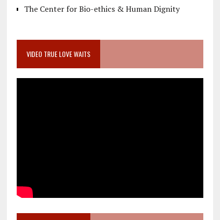
The Center for Bio-ethics & Human Dignity
VIDEO TRUE LOVE WAITS