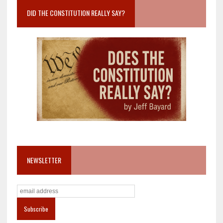
DID THE CONSTITUTION REALLY SAY?
NEWSLETTER