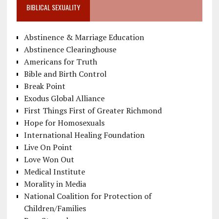
BIBLICAL SEXUALITY
Abstinence & Marriage Education
Abstinence Clearinghouse
Americans for Truth
Bible and Birth Control
Break Point
Exodus Global Alliance
First Things First of Greater Richmond
Hope for Homosexuals
International Healing Foundation
Live On Point
Love Won Out
Medical Institute
Morality in Media
National Coalition for Protection of
Children/Families