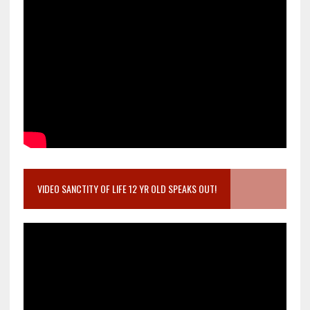
VIDEO SANCTITY OF LIFE 12 YR OLD SPEAKS OUT!