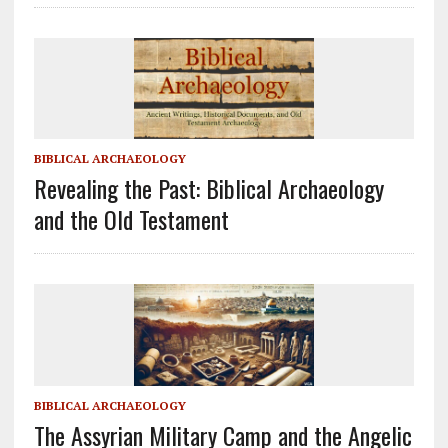
BIBLICAL ARCHAEOLOGY
Revealing the Past: Biblical Archaeology
and the Old Testament
BIBLICAL ARCHAEOLOGY
The Assyrian Military Camp and the Angelic