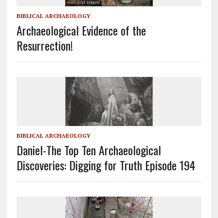
BIBLICAL ARCHAEOLOGY
Archaeological Evidence of the
Resurrection!
BIBLICAL ARCHAEOLOGY
Daniel-The Top Ten Archaeological
Discoveries: Digging for Truth Episode 194