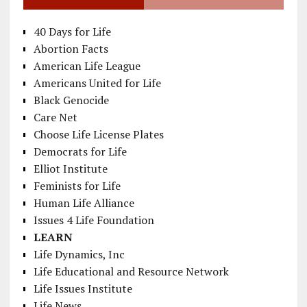
40 Days for Life
Abortion Facts
American Life League
Americans United for Life
Black Genocide
Care Net
Choose Life License Plates
Democrats for Life
Elliot Institute
Feminists for Life
Human Life Alliance
Issues 4 Life Foundation
LEARN
Life Dynamics, Inc
Life Educational and Resource Network
Life Issues Institute
Life News