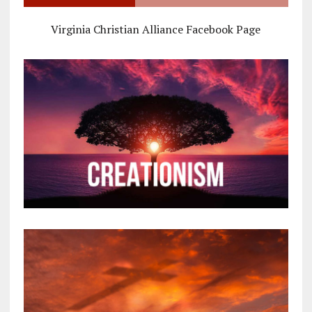
Virginia Christian Alliance Facebook Page