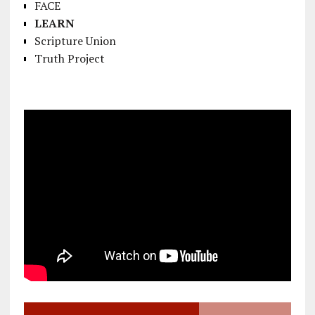
FACE
LEARN
Scripture Union
Truth Project