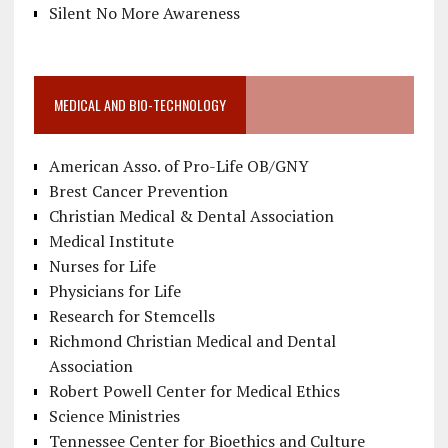
Silent No More Awareness
MEDICAL AND BIO-TECHNOLOGY
American Asso. of Pro-Life OB/GNY
Brest Cancer Prevention
Christian Medical & Dental Association
Medical Institute
Nurses for Life
Physicians for Life
Research for Stemcells
Richmond Christian Medical and Dental
Association
Robert Powell Center for Medical Ethics
Science Ministries
Tennessee Center for Bioethics and Culture