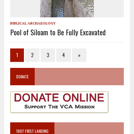
BIBLICAL ARCHAEOLOGY
Pool of Siloam to Be Fully Excavated
1
2
3
4
»
DONATE
1607 FIRST LANDING