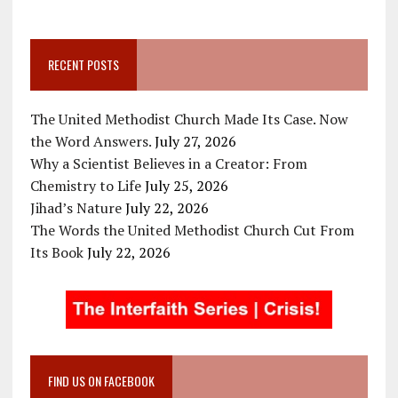
RECENT POSTS
The United Methodist Church Made Its Case. Now
the Word Answers.
July 27, 2026
Why a Scientist Believes in a Creator: From
Chemistry to Life
July 25, 2026
Jihad’s Nature
July 22, 2026
The Words the United Methodist Church Cut From
Its Book
July 22, 2026
FIND US ON FACEBOOK