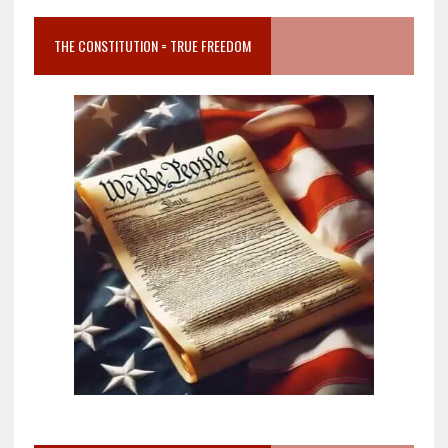
THE CONSTITUTION = TRUE FREEDOM