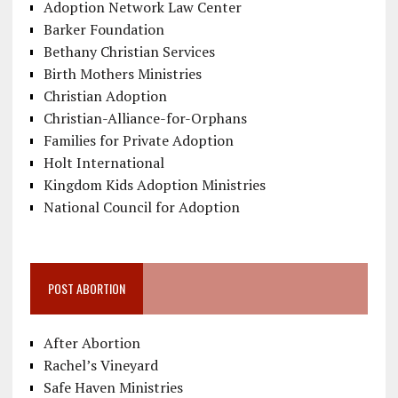
Adoption Network Law Center
Barker Foundation
Bethany Christian Services
Birth Mothers Ministries
Christian Adoption
Christian-Alliance-for-Orphans
Families for Private Adoption
Holt International
Kingdom Kids Adoption Ministries
National Council for Adoption
POST ABORTION
After Abortion
Rachel’s Vineyard
Safe Haven Ministries