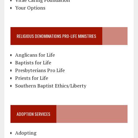
Vitae Caring Foundation
Your Options
RELIGIOUS DENOMINATIONS PRO-LIFE MINISTRIES
Anglicans for Life
Baptists for Life
Presbyterians Pro Life
Priests for Life
Southern Baptist Ethics/Liberty
ADOPTION SERVICES
Adopting