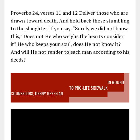
Proverbs 24
, verses 11 and 12 Deliver those who are
drawn toward death, And hold back those stumbling
to the slaughter. If you say, “Surely we did not know
this,” Does not He who weighs the hearts consider
it? He who keeps your soul, does He not know it?
And will He not render to each man according to his
deeds?
VIDEO SANCTITY OF LIFE EPIDEMIC RICHMOND ABORTION BOUND
MOTHER WHO STOPPED TO LISTEN TO PRO-LIFE SIDEWALK
COUNSELORS, DENNY GREEN AN