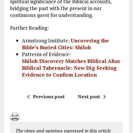
spiritual significance of the Biblical accounts,
bridging the past with the present in our
continuous quest for understanding.
Further Reading:
Armstrong Institute:
Uncovering the
Bible’s Buried Cities: Shiloh
Patterns of Evidence:
Shiloh Discovery Matches Biblical Altar
Biblical Tabernacle: New Dig Seeking
Evidence to Confirm Location
Previous post
Next post
The views and opinions expressed in this article