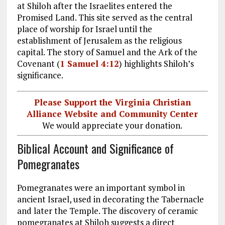
at Shiloh after the Israelites entered the
Promised Land. This site served as the central
place of worship for Israel until the
establishment of Jerusalem as the religious
capital. The story of Samuel and the Ark of the
Covenant (
1 Samuel 4:12
) highlights Shiloh’s
significance.
Please Support the Virginia Christian
Alliance Website and Community Center
We would appreciate your donation.
Biblical Account and Significance of
Pomegranates
Pomegranates were an important symbol in
ancient Israel, used in decorating the Tabernacle
and later the Temple. The discovery of ceramic
pomegranates at Shiloh suggests a direct