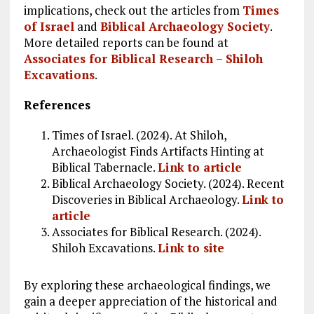
implications, check out the articles from
Times
of Israel
and
Biblical Archaeology Society
.
More detailed reports can be found at
Associates for Biblical Research – Shiloh
Excavations
.
References
Times of Israel. (2024). At Shiloh,
Archaeologist Finds Artifacts Hinting at
Biblical Tabernacle.
Link to article
Biblical Archaeology Society. (2024). Recent
Discoveries in Biblical Archaeology.
Link to
article
Associates for Biblical Research. (2024).
Shiloh Excavations.
Link to site
By exploring these archaeological findings, we
gain a deeper appreciation of the historical and