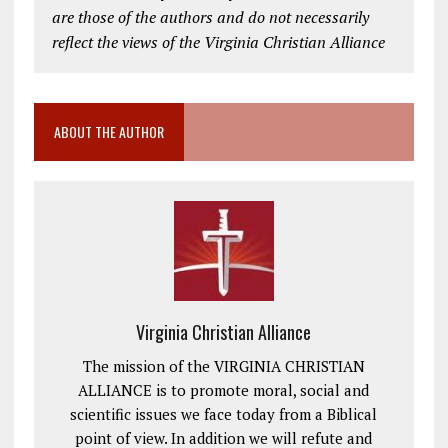
are those of the authors and do not necessarily
reflect the views of the Virginia Christian Alliance
ABOUT THE AUTHOR
Virginia Christian Alliance
The mission of the VIRGINIA CHRISTIAN
ALLIANCE is to promote moral, social and
scientific issues we face today from a Biblical
point of view. In addition we will refute and