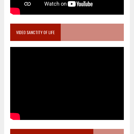
VIDEO SANCTITY OF LIFE