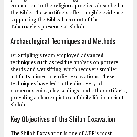
connection to the religious practices described in
the Bible. These artifacts offer tangible evidence
supporting the Biblical account of the
Tabernacle’s presence at Shiloh​.
Archaeological Techniques and Methods
Dr. Stripling’s team employed advanced
techniques such as residue analysis on pottery
sherds and wet sifting, which recovers smaller
artifacts missed in earlier excavations. These
techniques have led to the discovery of
numerous coins, clay sealings, and other artifacts,
providing a clearer picture of daily life in ancient
Shiloh​​.
Key Objectives of the Shiloh Excavation
The Shiloh Excavation is one of ABR’s most