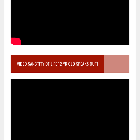
VIDEO SANCTITY OF LIFE 12 YR OLD SPEAKS OUT!