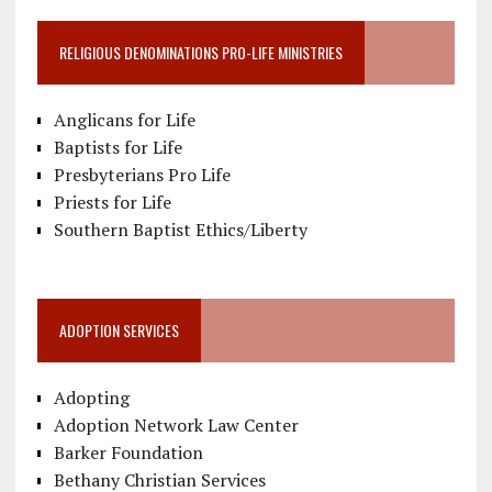
RELIGIOUS DENOMINATIONS PRO-LIFE MINISTRIES
Anglicans for Life
Baptists for Life
Presbyterians Pro Life
Priests for Life
Southern Baptist Ethics/Liberty
ADOPTION SERVICES
Adopting
Adoption Network Law Center
Barker Foundation
Bethany Christian Services