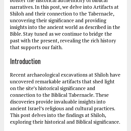
bolster the historical authenticity of biblical
narratives. In this post, we delve into Artifacts at
Shiloh and their connection to the Tabernacle,
uncovering their significance and providing
insights into the ancient world as described in the
Bible. Stay tuned as we continue to bridge the
past with the present, revealing the rich history
that supports our faith.
Introduction
Recent archaeological excavations at Shiloh have
uncovered remarkable artifacts that shed light
on the site’s historical significance and
connection to the Biblical Tabernacle. These
discoveries provide invaluable insights into
ancient Israel’s religious and cultural practices.
This post delves into the findings at Shiloh,
exploring their historical and Biblical significance.