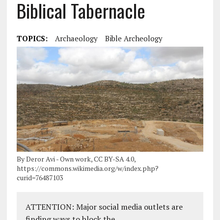
Biblical Tabernacle
TOPICS:
Archaeology
Bible Archeology
By Deror Avi - Own work, CC BY-SA 4.0,
https://commons.wikimedia.org/w/index.php?
curid=76487103
ATTENTION: Major social media outlets are
finding ways to block the