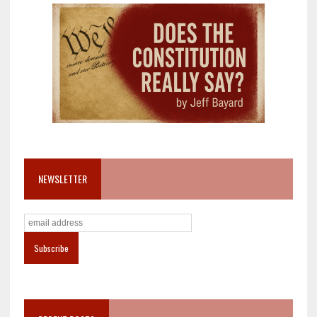
NEWSLETTER