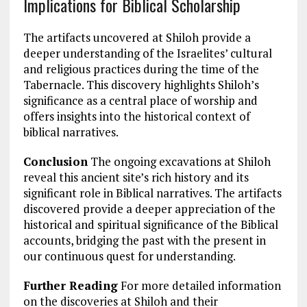
Implications for Biblical Scholarship
The artifacts uncovered at Shiloh provide a
deeper understanding of the Israelites’ cultural
and religious practices during the time of the
Tabernacle. This discovery highlights Shiloh’s
significance as a central place of worship and
offers insights into the historical context of
biblical narratives.
Conclusion
The ongoing excavations at Shiloh
reveal this ancient site’s rich history and its
significant role in Biblical narratives. The artifacts
discovered provide a deeper appreciation of the
historical and spiritual significance of the Biblical
accounts, bridging the past with the present in
our continuous quest for understanding.
Further Reading
For more detailed information
on the discoveries at Shiloh and their