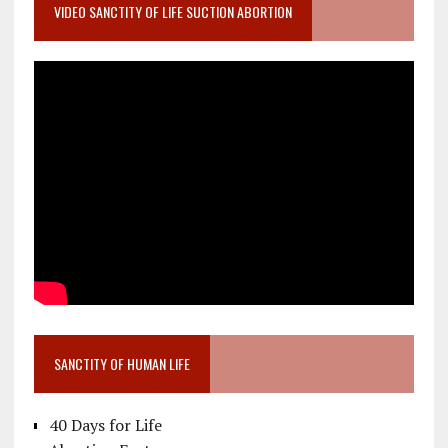
VIDEO SANCTITY OF LIFE SUCTION ABORTION
SANCTITY OF HUMAN LIFE
40 Days for Life