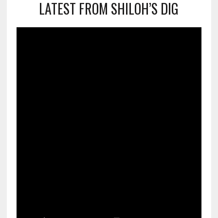
LATEST FROM SHILOH’S DIG