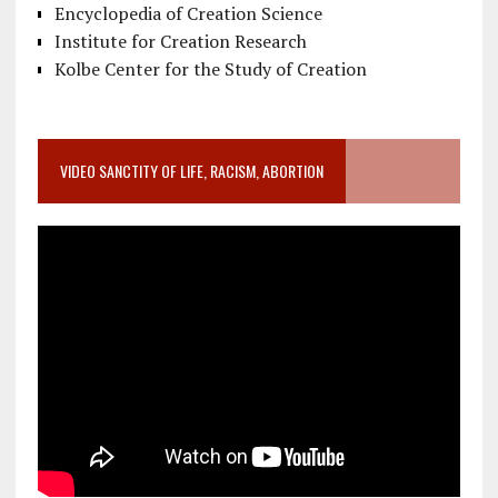
Encyclopedia of Creation Science
Institute for Creation Research
Kolbe Center for the Study of Creation
VIDEO SANCTITY OF LIFE, RACISM, ABORTION