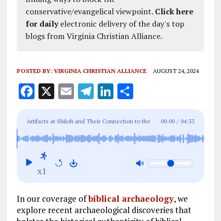
conservative/evangelical viewpoint.
Click here
for daily
electronic delivery of the day's top
blogs from Virginia Christian Alliance.
POSTED BY:
VIRGINIA CHRISTIAN ALLIANCE
AUGUST 24, 2024
F
X
E
T
Li
S
a
m
el
n
h
ce
ai
e
k
a
Artifacts at Shiloh and Their Connection to the
00:00
/
04:33
b
l
g
e
re
Biblical Tabernacle
o
r
dI
o
a
n
x1
k
m
In our coverage of
biblical archaeology
, we
explore recent archaeological discoveries that