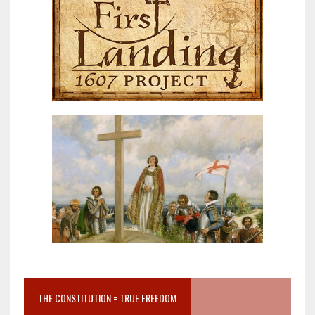
THE CONSTITUTION = TRUE FREEDOM