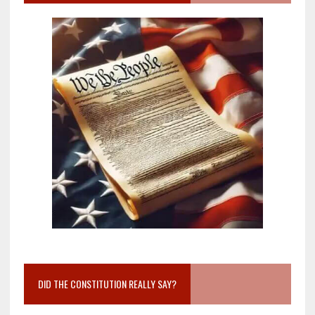
DID THE CONSTITUTION REALLY SAY?