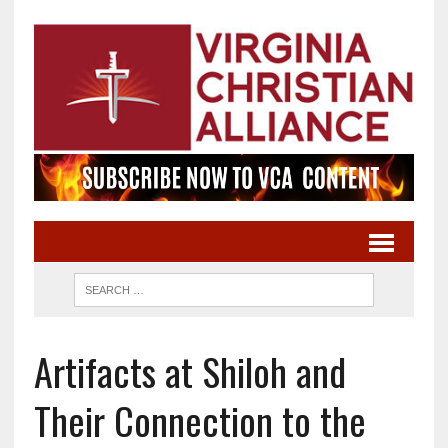
Artifacts at Shiloh and
Their Connection to the