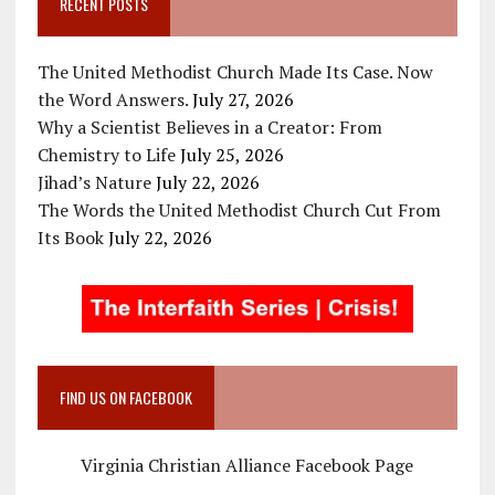
RECENT POSTS
The United Methodist Church Made Its Case. Now
the Word Answers.
July 27, 2026
Why a Scientist Believes in a Creator: From
Chemistry to Life
July 25, 2026
Jihad’s Nature
July 22, 2026
The Words the United Methodist Church Cut From
Its Book
July 22, 2026
FIND US ON FACEBOOK
Virginia Christian Alliance Facebook Page