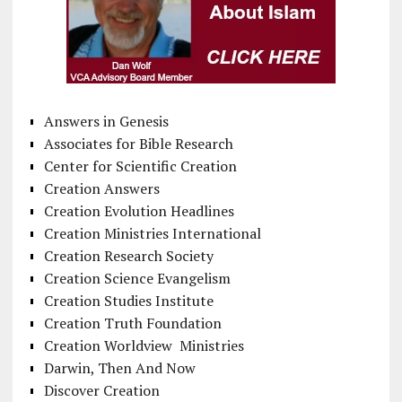
Answers in Genesis
Associates for Bible Research
Center for Scientific Creation
Creation Answers
Creation Evolution Headlines
Creation Ministries International
Creation Research Society
Creation Science Evangelism
Creation Studies Institute
Creation Truth Foundation
Creation Worldview Ministries
Darwin, Then And Now
Discover Creation