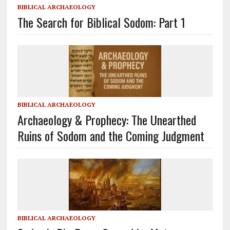
BIBLICAL ARCHAEOLOGY
The Search for Biblical Sodom: Part 1
BIBLICAL ARCHAEOLOGY
Archaeology & Prophecy: The Unearthed
Ruins of Sodom and the Coming Judgment
BIBLICAL ARCHAEOLOGY