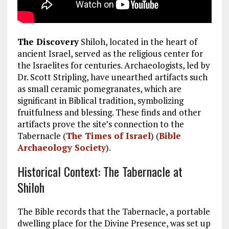
The Discovery
Shiloh, located in the heart of
ancient Israel, served as the religious center for
the Israelites for centuries. Archaeologists, led by
Dr. Scott Stripling, have unearthed artifacts such
as small ceramic pomegranates, which are
significant in Biblical tradition, symbolizing
fruitfulness and blessing. These finds and other
artifacts prove the site’s connection to the
Tabernacle​
(
The Times of Israel
)
(
Bible
Archaeology Society
)
.
Historical Context: The Tabernacle at
Shiloh
The Bible records that the Tabernacle, a portable
dwelling place for the Divine Presence, was set up