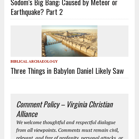
Sodom’s Big Bang: Caused by Meteor or
Earthquake? Part 2
BIBLICAL ARCHAEOLOGY
Three Things in Babylon Daniel Likely Saw
Comment Policy – Virginia Christian
Alliance
We welcome thoughtful and respectful dialogue
from all viewpoints. Comments must remain civil,
relevant, and free of profanity, personal attacks, or