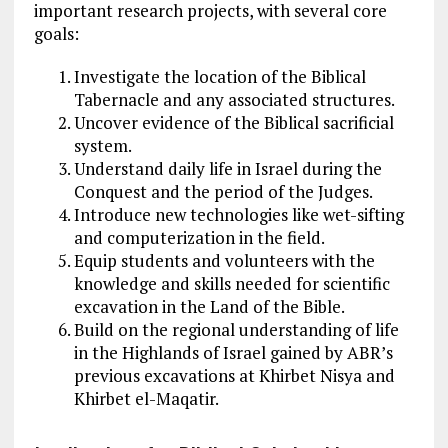
important research projects, with several core
goals:
Investigate the location of the Biblical
Tabernacle and any associated structures.
Uncover evidence of the Biblical sacrificial
system.
Understand daily life in Israel during the
Conquest and the period of the Judges.
Introduce new technologies like wet-sifting
and computerization in the field.
Equip students and volunteers with the
knowledge and skills needed for scientific
excavation in the Land of the Bible.
Build on the regional understanding of life
in the Highlands of Israel gained by ABR’s
previous excavations at Khirbet Nisya and
Khirbet el-Maqatir​.