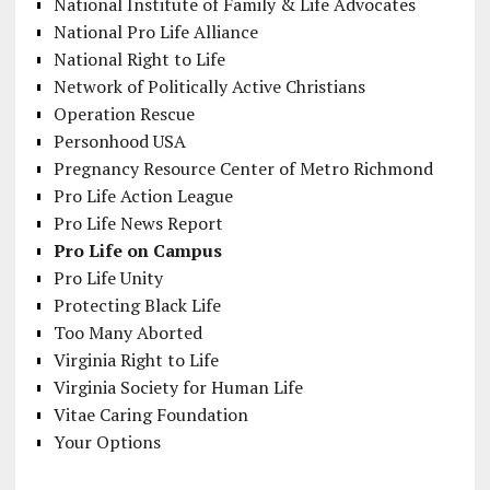
National Institute of Family & Life Advocates
National Pro Life Alliance
National Right to Life
Network of Politically Active Christians
Operation Rescue
Personhood USA
Pregnancy Resource Center of Metro Richmond
Pro Life Action League
Pro Life News Report
Pro Life on Campus
Pro Life Unity
Protecting Black Life
Too Many Aborted
Virginia Right to Life
Virginia Society for Human Life
Vitae Caring Foundation
Your Options