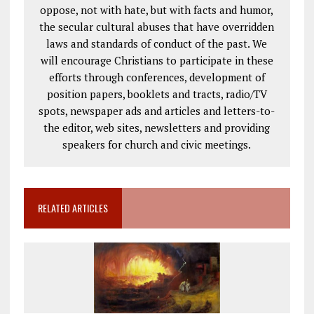
oppose, not with hate, but with facts and humor,
the secular cultural abuses that have overridden
laws and standards of conduct of the past. We
will encourage Christians to participate in these
efforts through conferences, development of
position papers, booklets and tracts, radio/TV
spots, newspaper ads and articles and letters-to-
the editor, web sites, newsletters and providing
speakers for church and civic meetings.
RELATED ARTICLES