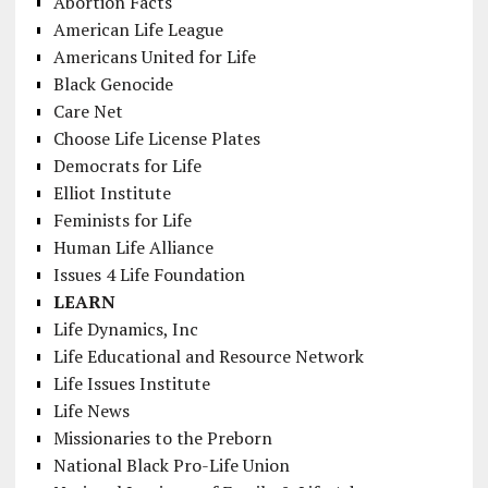
Abortion Facts
American Life League
Americans United for Life
Black Genocide
Care Net
Choose Life License Plates
Democrats for Life
Elliot Institute
Feminists for Life
Human Life Alliance
Issues 4 Life Foundation
LEARN
Life Dynamics, Inc
Life Educational and Resource Network
Life Issues Institute
Life News
Missionaries to the Preborn
National Black Pro-Life Union