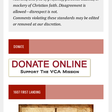
mockery of Christian faith. Disagreement is
allowed—disrespect is not.
Comments violating these standards may be edited
or removed at our discretion.
DONATE
1607 FIRST LANDING