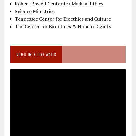
Robert Powell Center for Medical Ethics
Science Ministries
Tennessee Center for Bioethics and Culture
The Center for Bio-ethics & Human Dignity
VIDEO TRUE LOVE WAITS