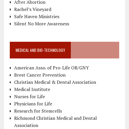
After Abortion
Rachel’s Vineyard
Safe Haven Ministries
Silent No More Awareness
MEDICAL AND BIO-TECHNOLOGY
American Asso. of Pro-Life OB/GNY
Brest Cancer Prevention
Christian Medical & Dental Association
Medical Institute
Nurses for Life
Physicians for Life
Research for Stemcells
Richmond Christian Medical and Dental
Association