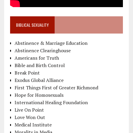
BIBLICAL SEXUALITY
Abstinence & Marriage Education
Abstinence Clearinghouse
Americans for Truth
Bible and Birth Control
Break Point
Exodus Global Alliance
First Things First of Greater Richmond
Hope for Homosexuals
International Healing Foundation
Live On Point
Love Won Out
Medical Institute
Morality in Media