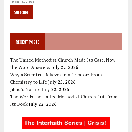
RECENT POSTS
The United Methodist Church Made Its Case. Now
the Word Answers.
July 27, 2026
Why a Scientist Believes in a Creator: From
Chemistry to Life
July 25, 2026
Jihad’s Nature
July 22, 2026
The Words the United Methodist Church Cut From
Its Book
July 22, 2026