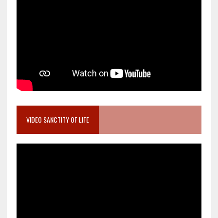
VIDEO SANCTITY OF LIFE