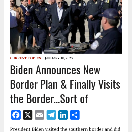
CURRENT TOPICS
JANUARY 10, 2023
Biden Announces New
Border Plan & Finally Visits
the Border…Sort of
F
X
E
T
Li
S
ac
m
el
n
h
President Biden visited the southern border and did