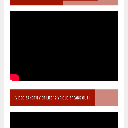
VIDEO SANCTITY OF LIFE 12 YR OLD SPEAKS OUT!