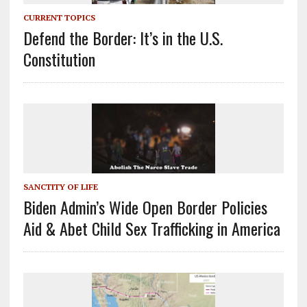
CURRENT TOPICS
Defend the Border: It’s in the U.S.
Constitution
SANCTITY OF LIFE
Biden Admin’s Wide Open Border Policies
Aid & Abet Child Sex Trafficking in America