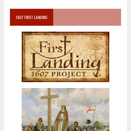
1607 FIRST LANDING