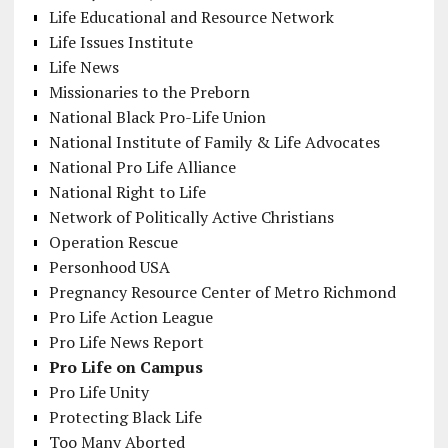
Life Educational and Resource Network
Life Issues Institute
Life News
Missionaries to the Preborn
National Black Pro-Life Union
National Institute of Family & Life Advocates
National Pro Life Alliance
National Right to Life
Network of Politically Active Christians
Operation Rescue
Personhood USA
Pregnancy Resource Center of Metro Richmond
Pro Life Action League
Pro Life News Report
Pro Life on Campus
Pro Life Unity
Protecting Black Life
Too Many Aborted