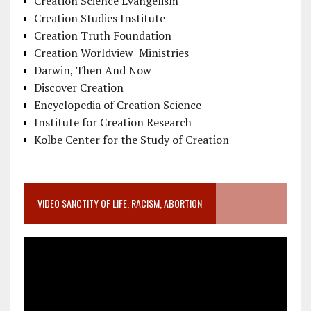
Creation Science Evangelism
Creation Studies Institute
Creation Truth Foundation
Creation Worldview Ministries
Darwin, Then And Now
Discover Creation
Encyclopedia of Creation Science
Institute for Creation Research
Kolbe Center for the Study of Creation
VIDEO SANCTITY OF LIFE, RACISM, ABORTION