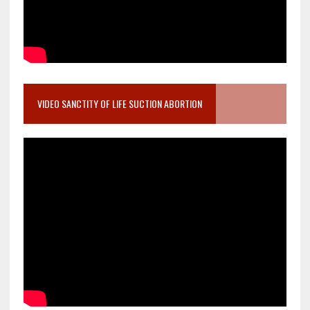
VIDEO SANCTITY OF LIFE SUCTION ABORTION