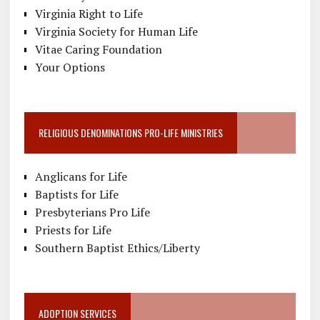
Virginia Right to Life
Virginia Society for Human Life
Vitae Caring Foundation
Your Options
RELIGIOUS DENOMINATIONS PRO-LIFE MINISTRIES
Anglicans for Life
Baptists for Life
Presbyterians Pro Life
Priests for Life
Southern Baptist Ethics/Liberty
ADOPTION SERVICES