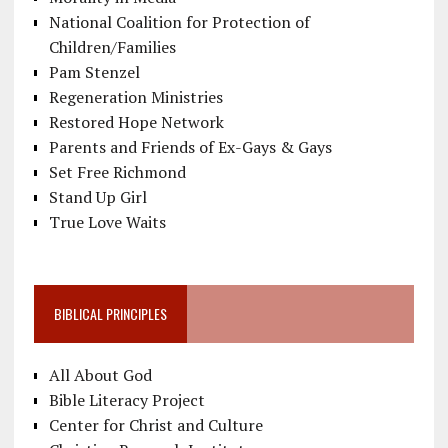
National Coalition for Protection of
Children/Families
Pam Stenzel
Regeneration Ministries
Restored Hope Network
Parents and Friends of Ex-Gays & Gays
Set Free Richmond
Stand Up Girl
True Love Waits
BIBLICAL PRINCIPLES
All About God
Bible Literacy Project
Center for Christ and Culture