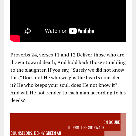
Proverbs 24
, verses 11 and 12 Deliver those who are
drawn toward death, And hold back those stumbling
to the slaughter. If you say, “Surely we did not know
this,” Does not He who weighs the hearts consider
it? He who keeps your soul, does He not know it?
And will He not render to each man according to his
deeds?
VIDEO SANCTITY OF LIFE EPIDEMIC RICHMOND ABORTION BOUND
MOTHER WHO STOPPED TO LISTEN TO PRO-LIFE SIDEWALK
COUNSELORS, DENNY GREEN AN