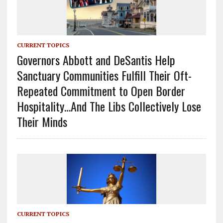
CURRENT TOPICS
Governors Abbott and DeSantis Help
Sanctuary Communities Fulfill Their Oft-
Repeated Commitment to Open Border
Hospitality…And The Libs Collectively Lose
Their Minds
CURRENT TOPICS