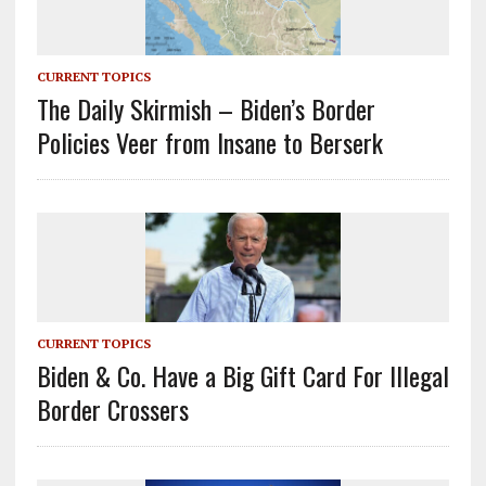
CURRENT TOPICS
The Daily Skirmish – Biden’s Border
Policies Veer from Insane to Berserk
CURRENT TOPICS
Biden & Co. Have a Big Gift Card For Illegal
Border Crossers