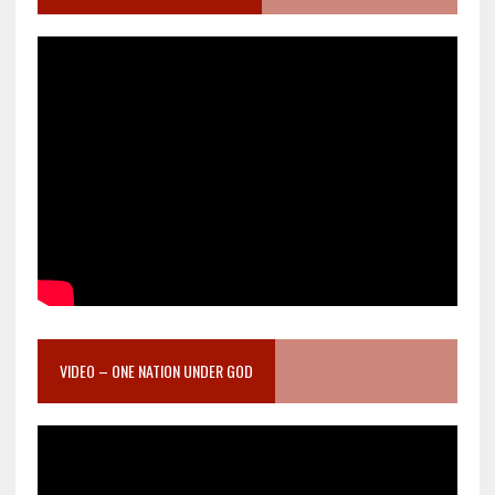
VIDEO – ONE NATION UNDER GOD