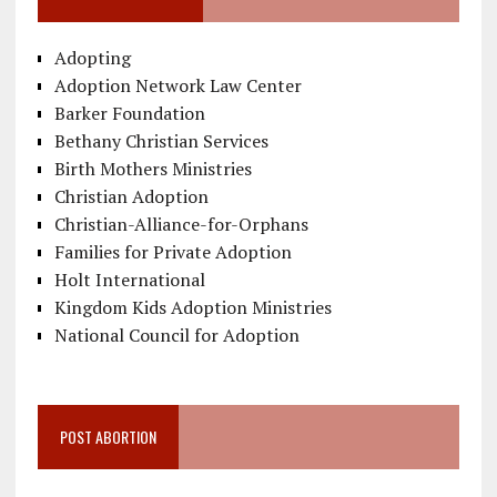
Adopting
Adoption Network Law Center
Barker Foundation
Bethany Christian Services
Birth Mothers Ministries
Christian Adoption
Christian-Alliance-for-Orphans
Families for Private Adoption
Holt International
Kingdom Kids Adoption Ministries
National Council for Adoption
POST ABORTION