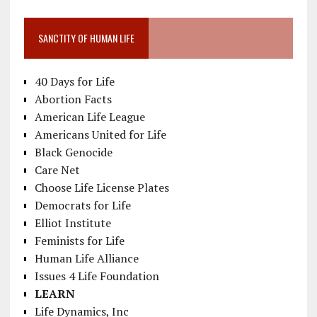
SANCTITY OF HUMAN LIFE
40 Days for Life
Abortion Facts
American Life League
Americans United for Life
Black Genocide
Care Net
Choose Life License Plates
Democrats for Life
Elliot Institute
Feminists for Life
Human Life Alliance
Issues 4 Life Foundation
LEARN
Life Dynamics, Inc