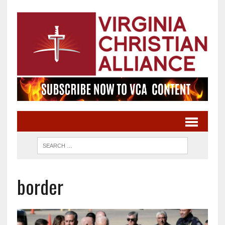
border