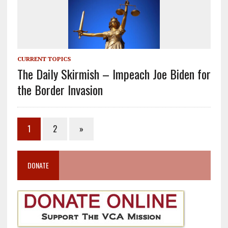
CURRENT TOPICS
The Daily Skirmish – Impeach Joe Biden for
the Border Invasion
1
2
»
DONATE