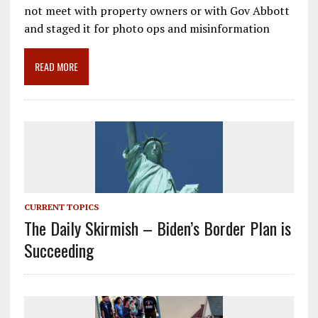
e
ai
e
k
ar
not meet with property owners or with Gov Abbott
b
l
gr
e
e
and staged it for photo ops and misinformation
o
a
dI
o
m
n
READ MORE
k
CURRENT TOPICS
The Daily Skirmish – Biden’s Border Plan is
Succeeding