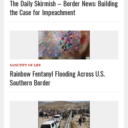
The Daily Skirmish – Border News: Building
the Case for Impeachment
SANCTITY OF LIFE
Rainbow Fentanyl Flooding Across U.S.
Southern Border