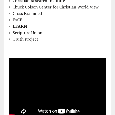
Christian Research Institute
Chuck Colson Center for Christian World View
Cross Examined
FACE
LEARN
Scripture Union
Truth Project