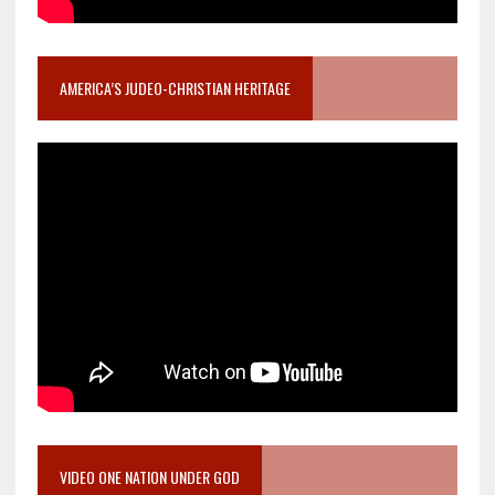
AMERICA’S JUDEO-CHRISTIAN HERITAGE
VIDEO ONE NATION UNDER GOD