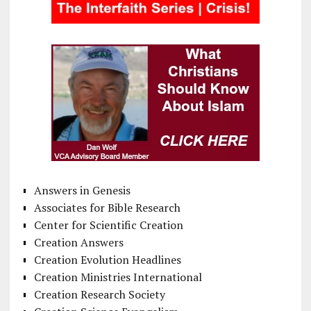
Answers in Genesis
Associates for Bible Research
Center for Scientific Creation
Creation Answers
Creation Evolution Headlines
Creation Ministries International
Creation Research Society