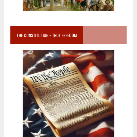
THE CONSTITUTION = TRUE FREEDOM