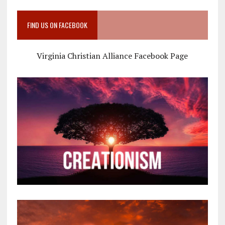
FIND US ON FACEBOOK
Virginia Christian Alliance Facebook Page