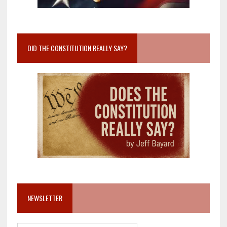
DID THE CONSTITUTION REALLY SAY?
NEWSLETTER