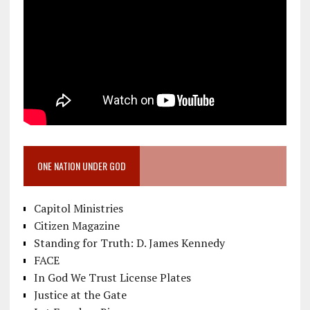
ONE NATION UNDER GOD
Capitol Ministries
Citizen Magazine
Standing for Truth: D. James Kennedy
FACE
In God We Trust License Plates
Justice at the Gate