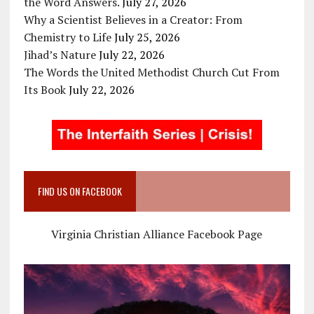
the Word Answers.
July 27, 2026
Why a Scientist Believes in a Creator: From
Chemistry to Life
July 25, 2026
Jihad’s Nature
July 22, 2026
The Words the United Methodist Church Cut From
Its Book
July 22, 2026
FIND US ON FACEBOOK
Virginia Christian Alliance Facebook Page