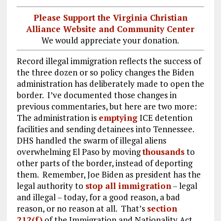
Please Support the Virginia Christian
Alliance Website and Community Center
We would appreciate your donation.
Record illegal immigration reflects the success of
the three dozen or so policy changes the Biden
administration has deliberately made to open the
border. I’ve documented those changes in
previous commentaries, but here are two more:
The administration is
emptying
ICE detention
facilities and sending detainees into Tennessee.
DHS handled the swarm of illegal aliens
overwhelming El Paso by moving
thousands
to
other parts of the border, instead of deporting
them. Remember, Joe Biden as president has the
legal authority to
stop all immigration
– legal
and illegal – today, for a good reason, a bad
reason, or no reason at all. That’s
section
212(f)
of the Immigration and Nationality Act