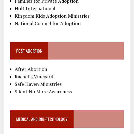
Families for Private Adoption
Holt International
Kingdom Kids Adoption Ministries
National Council for Adoption
POST ABORTION
After Abortion
Rachel’s Vineyard
Safe Haven Ministries
Silent No More Awareness
MEDICAL AND BIO-TECHNOLOGY