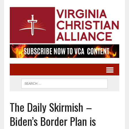
The Daily Skirmish –
Biden’s Border Plan is