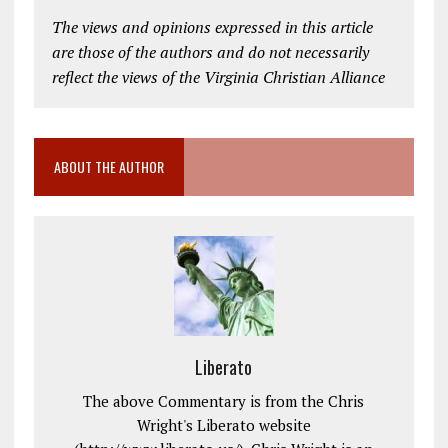
The views and opinions expressed in this article
are those of the authors and do not necessarily
reflect the views of the Virginia Christian Alliance
ABOUT THE AUTHOR
Liberato
The above Commentary is from the Chris
Wright's Liberato website