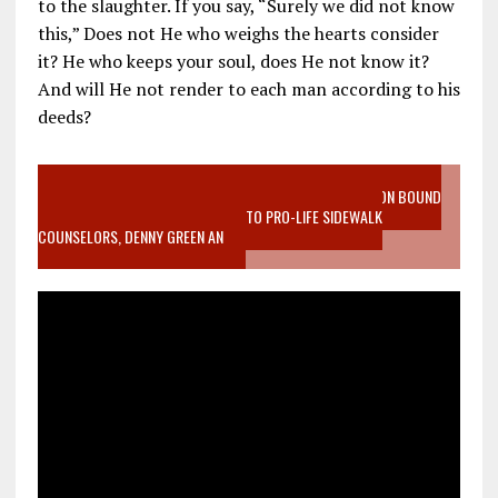
to the slaughter. If you say, “Surely we did not know
this,” Does not He who weighs the hearts consider
it? He who keeps your soul, does He not know it?
And will He not render to each man according to his
deeds?
VIDEO SANCTITY OF LIFE EPIDEMIC RICHMOND ABORTION BOUND
MOTHER WHO STOPPED TO LISTEN TO PRO-LIFE SIDEWALK
COUNSELORS, DENNY GREEN AN