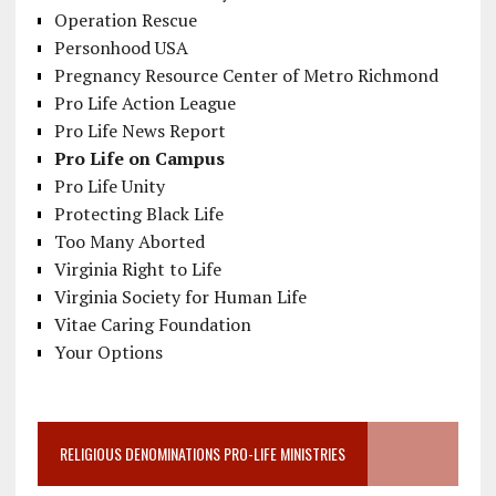
Operation Rescue
Personhood USA
Pregnancy Resource Center of Metro Richmond
Pro Life Action League
Pro Life News Report
Pro Life on Campus
Pro Life Unity
Protecting Black Life
Too Many Aborted
Virginia Right to Life
Virginia Society for Human Life
Vitae Caring Foundation
Your Options
RELIGIOUS DENOMINATIONS PRO-LIFE MINISTRIES