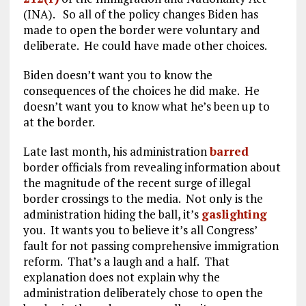
(INA). So all of the policy changes Biden has
made to open the border were voluntary and
deliberate. He could have made other choices.
Biden doesn’t want you to know the
consequences of the choices he did make. He
doesn’t want you to know what he’s been up to
at the border.
Late last month, his administration
barred
border officials from revealing information about
the magnitude of the recent surge of illegal
border crossings to the media. Not only is the
administration hiding the ball, it’s
gaslighting
you. It wants you to believe it’s all Congress’
fault for not passing comprehensive immigration
reform. That’s a laugh and a half. That
explanation does not explain why the
administration deliberately chose to open the