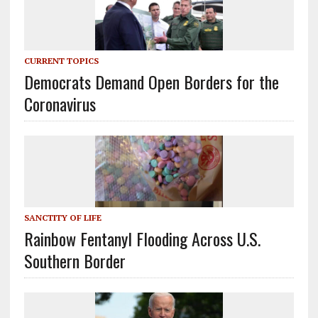
CURRENT TOPICS
Democrats Demand Open Borders for the
Coronavirus
SANCTITY OF LIFE
Rainbow Fentanyl Flooding Across U.S.
Southern Border