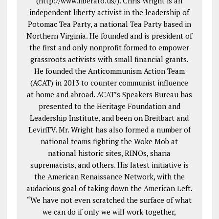
(http://www.liberato.us/). Chris Wright is an
independent liberty activist in the leadership of
Potomac Tea Party, a national Tea Party based in
Northern Virginia. He founded and is president of
the first and only nonprofit formed to empower
grassroots activists with small financial grants.
He founded the Anticommunism Action Team
(ACAT) in 2013 to counter communist influence
at home and abroad. ACAT’s Speakers Bureau has
presented to the Heritage Foundation and
Leadership Institute, and been on Breitbart and
LevinTV. Mr. Wright has also formed a number of
national teams fighting the Woke Mob at
national historic sites, RINOs, sharia
supremacists, and others. His latest initiative is
the American Renaissance Network, with the
audacious goal of taking down the American Left.
“We have not even scratched the surface of what
we can do if only we will work together,