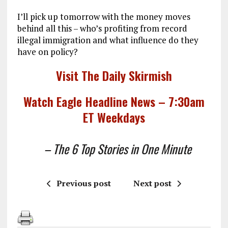
I’ll pick up tomorrow with the money moves
behind all this – who’s profiting from record
illegal immigration and what influence do they
have on policy?
Visit The Daily Skirmish
Watch Eagle Headline News – 7:30am
ET Weekdays
– The 6 Top Stories in One Minute
Previous post
Next post