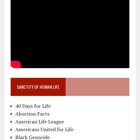
SANCTITY OF HUMAN LIFE
40 Days for Life
Abortion Facts
American Life League
Americans United for Life
Black Genocide