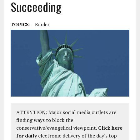
Succeeding
TOPICS:
Border
ATTENTION: Major social media outlets are
finding ways to block the
conservative/evangelical viewpoint.
Click here
for daily
electronic delivery of the day's top