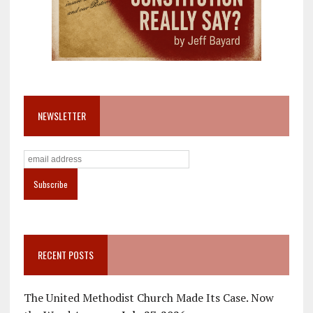
NEWSLETTER
RECENT POSTS
The United Methodist Church Made Its Case. Now