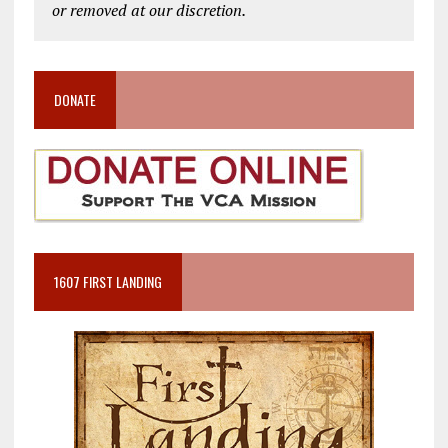
or removed at our discretion.
DONATE
1607 FIRST LANDING