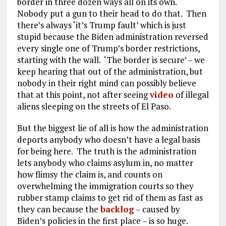
border in three dozen ways all on its own.
Nobody put a gun to their head to do that. Then
there’s always ‘it’s Trump fault’ which is just
stupid because the Biden administration reversed
every single one of Trump’s border restrictions,
starting with the wall. ‘The border is secure’ – we
keep hearing that out of the administration, but
nobody in their right mind can possibly believe
that at this point, not after seeing
video
of illegal
aliens sleeping on the streets of El Paso.
But the biggest lie of all is how the administration
deports anybody who doesn’t have a legal basis
for being here. The truth is the administration
lets anybody who claims asylum in, no matter
how flimsy the claim is, and counts on
overwhelming the immigration courts so they
rubber stamp claims to get rid of them as fast as
they can because the
backlog
– caused by
Biden’s policies in the first place – is so huge.