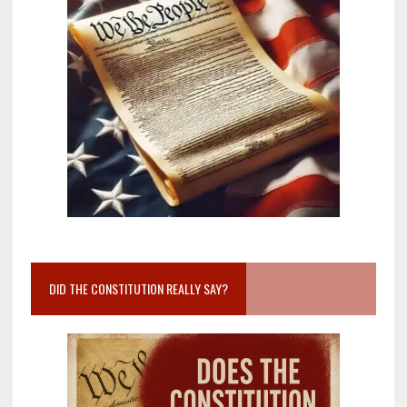
DID THE CONSTITUTION REALLY SAY?