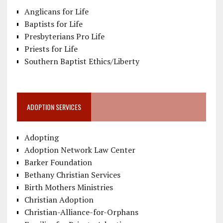
Anglicans for Life
Baptists for Life
Presbyterians Pro Life
Priests for Life
Southern Baptist Ethics/Liberty
ADOPTION SERVICES
Adopting
Adoption Network Law Center
Barker Foundation
Bethany Christian Services
Birth Mothers Ministries
Christian Adoption
Christian-Alliance-for-Orphans