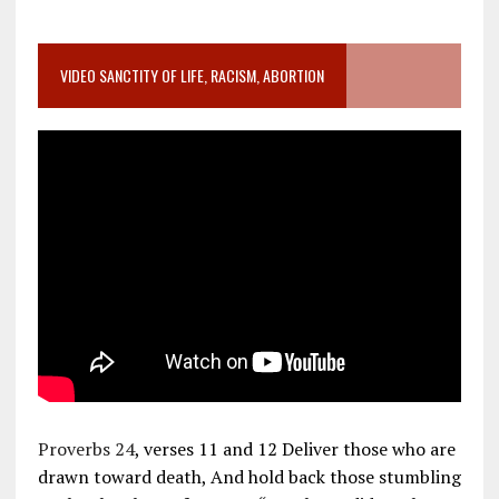
VIDEO SANCTITY OF LIFE, RACISM, ABORTION
Proverbs 24
, verses 11 and 12 Deliver those who are
drawn toward death, And hold back those stumbling