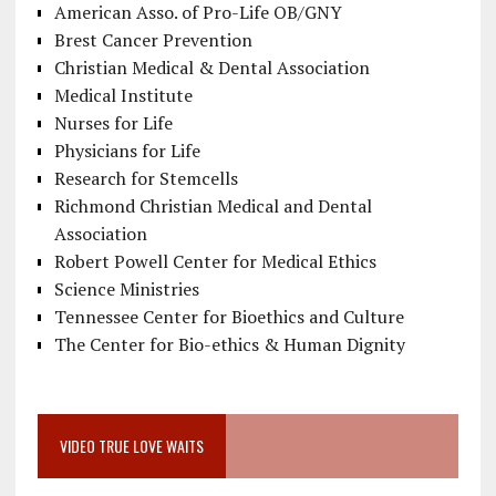
American Asso. of Pro-Life OB/GNY
Brest Cancer Prevention
Christian Medical & Dental Association
Medical Institute
Nurses for Life
Physicians for Life
Research for Stemcells
Richmond Christian Medical and Dental
Association
Robert Powell Center for Medical Ethics
Science Ministries
Tennessee Center for Bioethics and Culture
The Center for Bio-ethics & Human Dignity
VIDEO TRUE LOVE WAITS