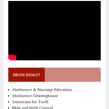
BIBLICAL SEXUALITY
Abstinence & Marriage Education
Abstinence Clearinghouse
Americans for Truth
Bible and Birth Control