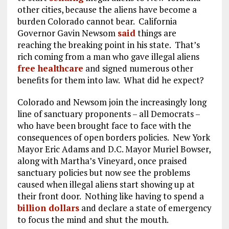
other cities, because the aliens have become a
burden Colorado cannot bear. California
Governor Gavin Newsom
said
things are
reaching the breaking point in his state. That’s
rich coming from a man who gave illegal aliens
free healthcare
and signed numerous other
benefits for them into law. What did he expect?
Colorado and Newsom join the increasingly long
line of sanctuary proponents – all Democrats –
who have been brought face to face with the
consequences of open borders policies. New York
Mayor Eric Adams and D.C. Mayor Muriel Bowser,
along with Martha’s Vineyard, once praised
sanctuary policies but now see the problems
caused when illegal aliens start showing up at
their front door. Nothing like having to spend a
billion dollars
and declare a state of emergency
to focus the mind and shut the mouth.