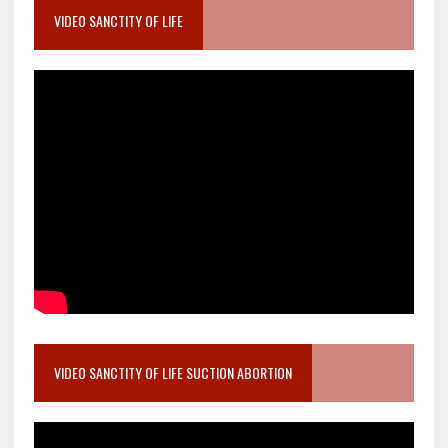
VIDEO SANCTITY OF LIFE
VIDEO SANCTITY OF LIFE SUCTION ABORTION