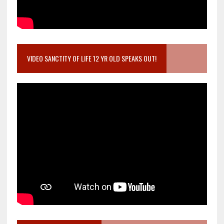
VIDEO SANCTITY OF LIFE 12 YR OLD SPEAKS OUT!