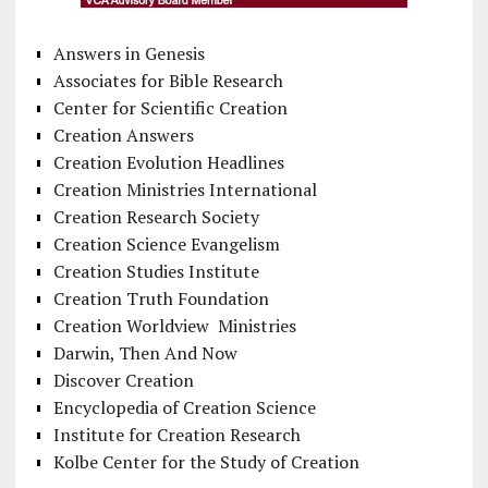
Answers in Genesis
Associates for Bible Research
Center for Scientific Creation
Creation Answers
Creation Evolution Headlines
Creation Ministries International
Creation Research Society
Creation Science Evangelism
Creation Studies Institute
Creation Truth Foundation
Creation Worldview Ministries
Darwin, Then And Now
Discover Creation
Encyclopedia of Creation Science
Institute for Creation Research
Kolbe Center for the Study of Creation