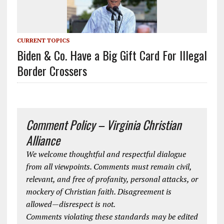
CURRENT TOPICS
Biden & Co. Have a Big Gift Card For Illegal
Border Crossers
Comment Policy – Virginia Christian
Alliance
We welcome thoughtful and respectful dialogue
from all viewpoints. Comments must remain civil,
relevant, and free of profanity, personal attacks, or
mockery of Christian faith. Disagreement is
allowed—disrespect is not.
Comments violating these standards may be edited