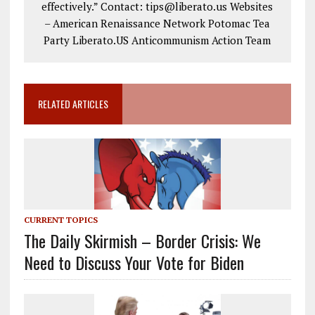
effectively.” Contact: tips@liberato.us Websites
– American Renaissance Network Potomac Tea
Party Liberato.US Anticommunism Action Team
RELATED ARTICLES
CURRENT TOPICS
The Daily Skirmish – Border Crisis: We
Need to Discuss Your Vote for Biden