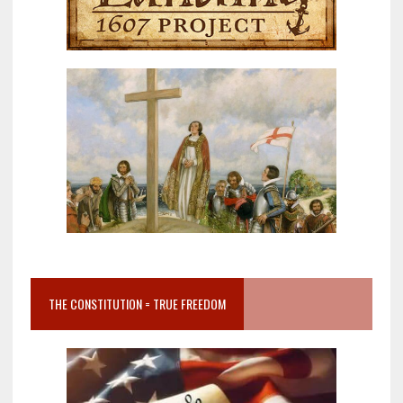
THE CONSTITUTION = TRUE FREEDOM