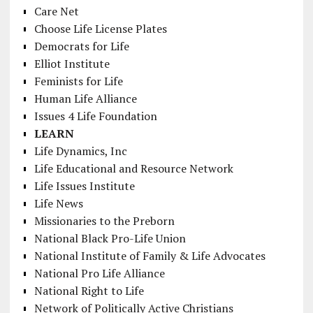
Care Net
Choose Life License Plates
Democrats for Life
Elliot Institute
Feminists for Life
Human Life Alliance
Issues 4 Life Foundation
LEARN
Life Dynamics, Inc
Life Educational and Resource Network
Life Issues Institute
Life News
Missionaries to the Preborn
National Black Pro-Life Union
National Institute of Family & Life Advocates
National Pro Life Alliance
National Right to Life
Network of Politically Active Christians