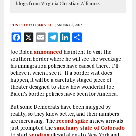
blogs from Virginia Christian Alliance.
POSTED BY:
LIBERATO
JANUARY 6, 2023
F
X
E
T
Li
S
a
m
el
n
h
Joe Biden
announced
his intent to visit the
ce
ai
e
k
a
southern border where he will see the wreckage
b
l
g
e
re
his immigration policies have caused there. I’ll
believe it when I see it. If a border visit does
o
r
dI
happen, it will be a carefully staged piece of
o
a
n
theater designed to show how wonderful Joe
k
m
Biden’s border policies have been for America.
But some Democrats have been mugged by
reality, so they know better, and their numbers
are increasing. The
record spike
in new arrivals
just prompted the
sanctuary state of Colorado
to start
sending
illegal aliens to New York and