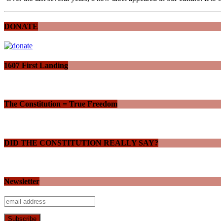
DONATE
1607 First Landing
The Constitution = True Freedom
DID THE CONSTITUTION REALLY SAY?
Newsletter