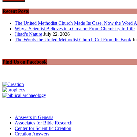
Recent Posts
The United Methodist Church Made Its Case. Now the Word A
Why a Scientist Believes in a Creator: From Chemistry to Life
Jihad’s Nature
July 22, 2026
The Words the United Methodist Church Cut From Its Book
Ju
Find Us on Facebook
Answers in Genesis
Associates for Bible Research
Center for Scientific Creation
Creation Answers