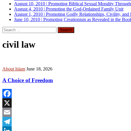
August 10, 2010
|
Promoting Biblical Sexual Morality Throug
August 4, 2010
|
Promoting the God-Ordained Family Unit
August 1, 2010
|
Promoting Godly Relationships, Civility, and
June 10, 2010
|
Promoting Creationism as Revealed in the Boo
Search
for:
civil law
About Islam
June 18, 2026
A Choice of Freedom
Facebook
X
Email
Telegram