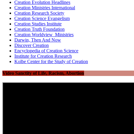
Creation Evolution Headlines
Creation Ministries International
Creation Research Society
Creation Science Evangelism
Creation Studies Institute
Creation Truth Foundation
Creation Worldview Ministries
Darwin, Then And Now
Discover Creation
Encyclopedia of Creation Science
Institute for Creation Research
Kolbe Center for the Study of Creation
Video Sanctity of Life, Racism, Abortion