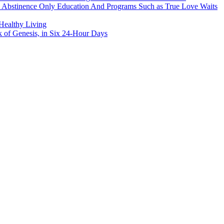
h Abstinence Only Education And Programs Such as True Love Waits
 Healthy Living
k of Genesis, in Six 24-Hour Days