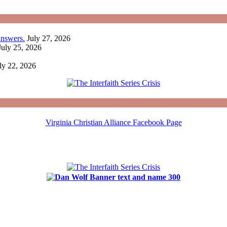
nswers.
July 27, 2026
July 25, 2026
ly 22, 2026
Virginia Christian Alliance Facebook Page