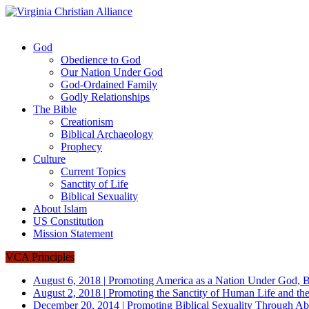
God
Obedience to God
Our Nation Under God
God-Ordained Family
Godly Relationships
The Bible
Creationism
Biblical Archaeology
Prophecy
Culture
Current Topics
Sanctity of Life
Biblical Sexuality
About Islam
US Constitution
Mission Statement
VCA Principles
August 6, 2018
|
Promoting America as a Nation Under God, B
August 2, 2018
|
Promoting the Sanctity of Human Life and the
December 20, 2014
|
Promoting Biblical Sexuality Through Ab