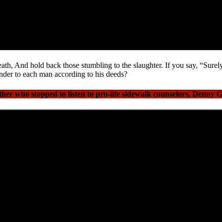
ath, And hold back those stumbling to the slaughter. If you say, “Sure
nder to each man according to his deeds?
r who stopped to listen to pro-life sidewalk counselors, Denny 