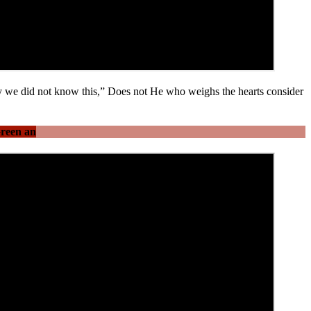
ly we did not know this,” Does not He who weighs the hearts consider
Green an