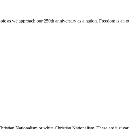
topic as we approach our 250th anniversary as a nation. Freedom is an
 Christian Nationalism or white Christian Nationalism. These are just va