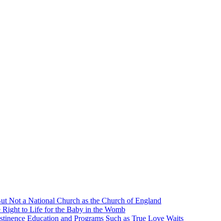
ut Not a National Church as the Church of England
 Right to Life for the Baby in the Womb
stinence Education and Programs Such as True Love Waits