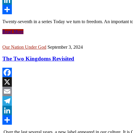
LinkedIn
Share
Twenty-seventh in a series Today we turn to freedom. An important 
Read More
Our Nation Under God
September 3, 2024
The Two Kingdoms Revisited
Facebook
X
Email
Telegram
LinkedIn
Share
Over the last several years, a new label appeared in our culture. It is