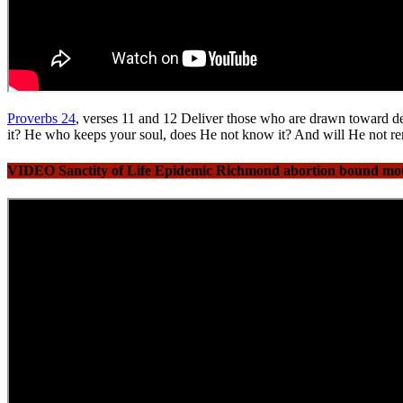
Proverbs 24
, verses 11 and 12 Deliver those who are drawn toward de
it? He who keeps your soul, does He not know it? And will He not re
VIDEO Sanctity of Life Epidemic Richmond abortion bound mothe