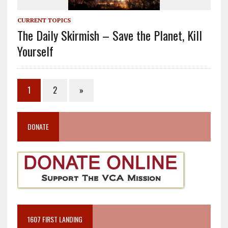
CURRENT TOPICS
The Daily Skirmish – Save the Planet, Kill
Yourself
1
2
»
DONATE
1607 FIRST LANDING