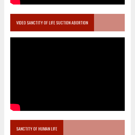
VIDEO SANCTITY OF LIFE SUCTION ABORTION
SANCTITY OF HUMAN LIFE