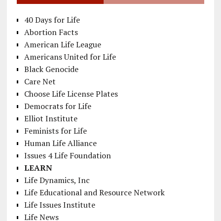
40 Days for Life
Abortion Facts
American Life League
Americans United for Life
Black Genocide
Care Net
Choose Life License Plates
Democrats for Life
Elliot Institute
Feminists for Life
Human Life Alliance
Issues 4 Life Foundation
LEARN
Life Dynamics, Inc
Life Educational and Resource Network
Life Issues Institute
Life News