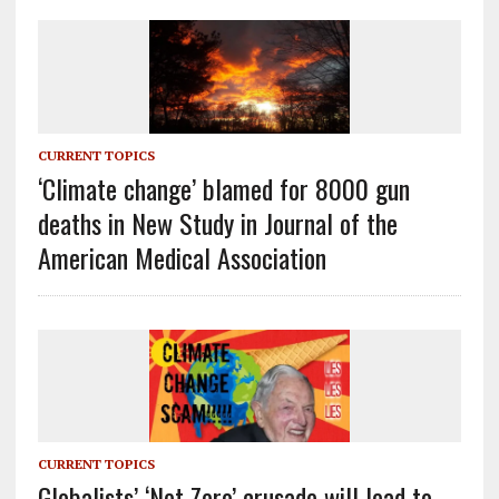
CURRENT TOPICS
‘Climate change’ blamed for 8000 gun
deaths in New Study in Journal of the
American Medical Association
CURRENT TOPICS
Globalists’ ‘Net Zero’ crusade will lead to