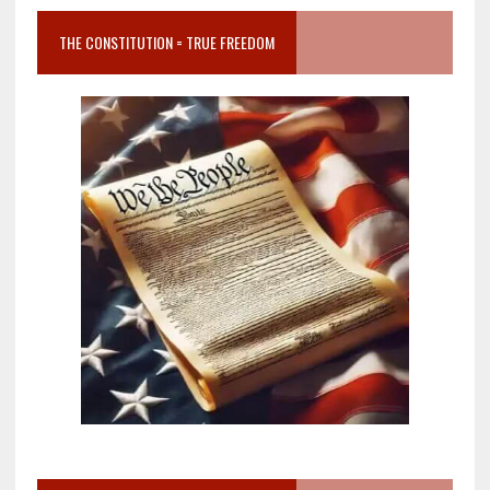
THE CONSTITUTION = TRUE FREEDOM