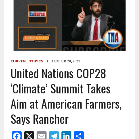
CURRENT TOPICS
DECEMBER 20, 2023
United Nations COP28
‘Climate’ Summit Takes
Aim at American Farmers,
Says Rancher
F
X
E
T
Li
S