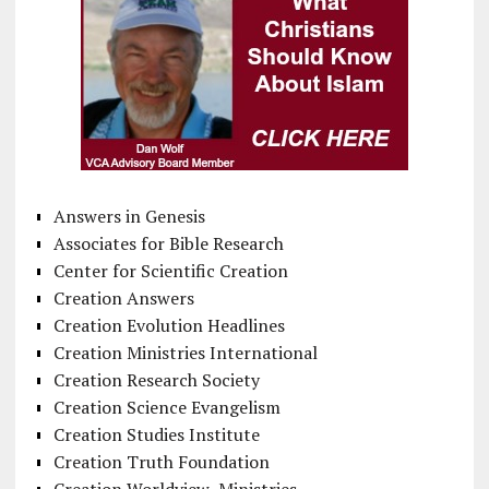
Answers in Genesis
Associates for Bible Research
Center for Scientific Creation
Creation Answers
Creation Evolution Headlines
Creation Ministries International
Creation Research Society
Creation Science Evangelism
Creation Studies Institute
Creation Truth Foundation
Creation Worldview Ministries