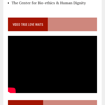
The Center for Bio-ethics & Human Dignity
VIDEO TRUE LOVE WAITS