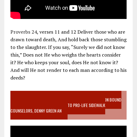
Proverbs 24
, verses 11 and 12 Deliver those who are
drawn toward death, And hold back those stumbling
to the slaughter. If you say, “Surely we did not know
this,” Does not He who weighs the hearts consider
it? He who keeps your soul, does He not know it?
And will He not render to each man according to his
deeds?
VIDEO SANCTITY OF LIFE EPIDEMIC RICHMOND ABORTION BOUND
MOTHER WHO STOPPED TO LISTEN TO PRO-LIFE SIDEWALK
COUNSELORS, DENNY GREEN AN