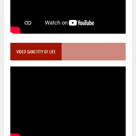
VIDEO SANCTITY OF LIFE