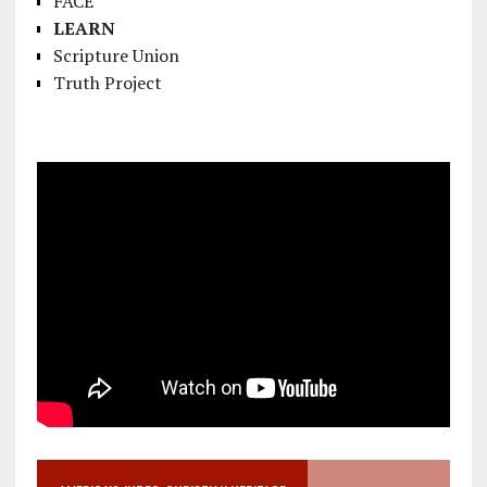
FACE
LEARN
Scripture Union
Truth Project