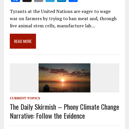
ac
m
el
n
h
Tyrants at the United Nations are eager to wage
e
ai
e
k
ar
war on farmers by trying to ban meat and, through
b
l
gr
e
e
live animal stem cells, manufacture lab…
o
a
dI
o
m
n
READ MORE
k
CURRENT TOPICS
The Daily Skirmish – Phony Climate Change
Narrative: Follow the Evidence