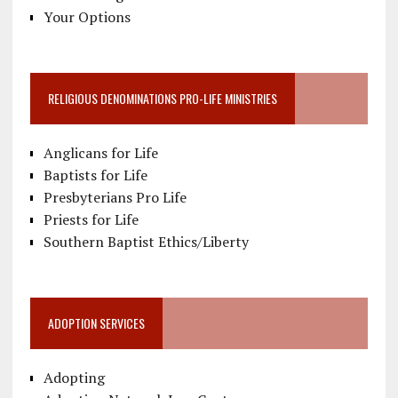
Your Options
RELIGIOUS DENOMINATIONS PRO-LIFE MINISTRIES
Anglicans for Life
Baptists for Life
Presbyterians Pro Life
Priests for Life
Southern Baptist Ethics/Liberty
ADOPTION SERVICES
Adopting