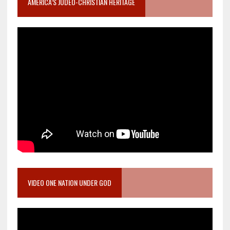
AMERICA’S JUDEO-CHRISTIAN HERITAGE
VIDEO ONE NATION UNDER GOD