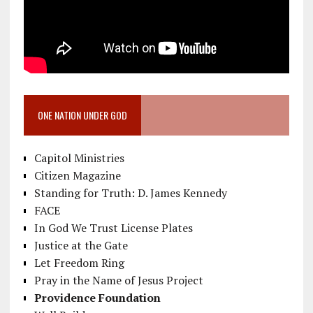
ONE NATION UNDER GOD
Capitol Ministries
Citizen Magazine
Standing for Truth: D. James Kennedy
FACE
In God We Trust License Plates
Justice at the Gate
Let Freedom Ring
Pray in the Name of Jesus Project
Providence Foundation