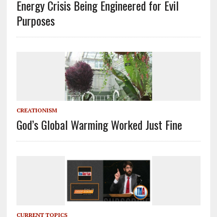
Energy Crisis Being Engineered for Evil
Purposes
CREATIONISM
God’s Global Warming Worked Just Fine
CURRENT TOPICS