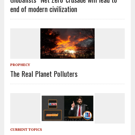
end of modern civilization
PROPHECY
The Real Planet Polluters
CURRENT TOPICS