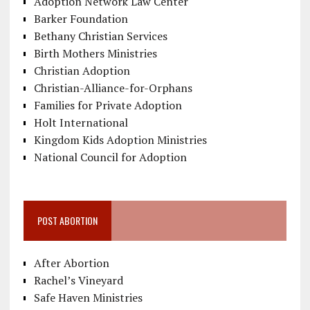
Adoption Network Law Center
Barker Foundation
Bethany Christian Services
Birth Mothers Ministries
Christian Adoption
Christian-Alliance-for-Orphans
Families for Private Adoption
Holt International
Kingdom Kids Adoption Ministries
National Council for Adoption
POST ABORTION
After Abortion
Rachel’s Vineyard
Safe Haven Ministries