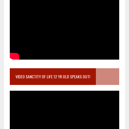
VIDEO SANCTITY OF LIFE 12 YR OLD SPEAKS OUT!