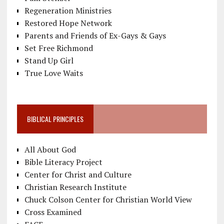
Regeneration Ministries
Restored Hope Network
Parents and Friends of Ex-Gays & Gays
Set Free Richmond
Stand Up Girl
True Love Waits
BIBLICAL PRINCIPLES
All About God
Bible Literacy Project
Center for Christ and Culture
Christian Research Institute
Chuck Colson Center for Christian World View
Cross Examined