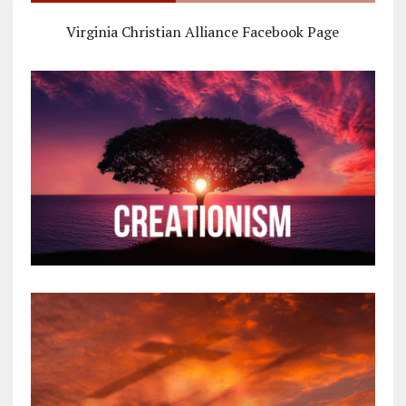
Virginia Christian Alliance Facebook Page