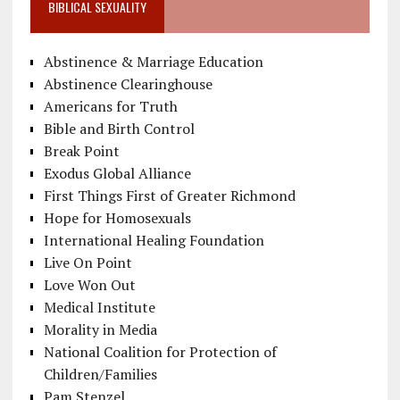
BIBLICAL SEXUALITY
Abstinence & Marriage Education
Abstinence Clearinghouse
Americans for Truth
Bible and Birth Control
Break Point
Exodus Global Alliance
First Things First of Greater Richmond
Hope for Homosexuals
International Healing Foundation
Live On Point
Love Won Out
Medical Institute
Morality in Media
National Coalition for Protection of
Children/Families
Pam Stenzel