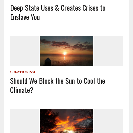
Deep State Uses & Creates Crises to
Enslave You
CREATIONISM
Should We Block the Sun to Cool the
Climate?