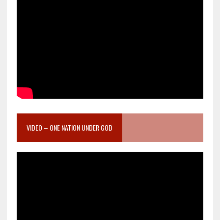
VIDEO – ONE NATION UNDER GOD