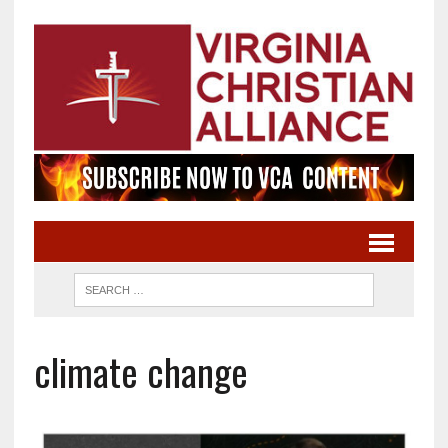
climate change