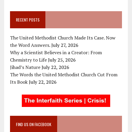
RECENT POSTS
The United Methodist Church Made Its Case. Now
the Word Answers.
July 27, 2026
Why a Scientist Believes in a Creator: From
Chemistry to Life
July 25, 2026
Jihad’s Nature
July 22, 2026
The Words the United Methodist Church Cut From
Its Book
July 22, 2026
FIND US ON FACEBOOK