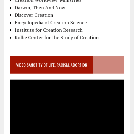
Darwin, Then And Now
Discover Creation
Encyclopedia of Creation Science
Institute for Creation Research
Kolbe Center for the Study of Creation
VIDEO SANCTITY OF LIFE, RACISM, ABORTION