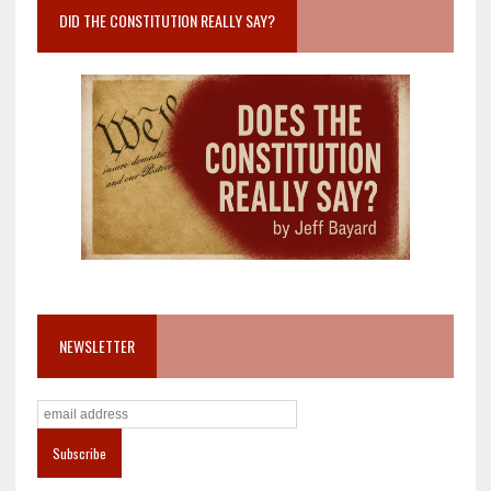
DID THE CONSTITUTION REALLY SAY?
NEWSLETTER