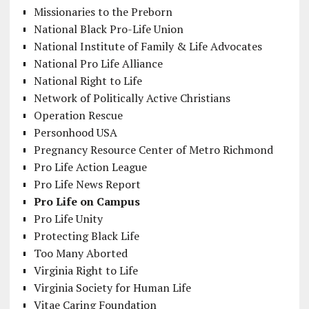
Missionaries to the Preborn
National Black Pro-Life Union
National Institute of Family & Life Advocates
National Pro Life Alliance
National Right to Life
Network of Politically Active Christians
Operation Rescue
Personhood USA
Pregnancy Resource Center of Metro Richmond
Pro Life Action League
Pro Life News Report
Pro Life on Campus
Pro Life Unity
Protecting Black Life
Too Many Aborted
Virginia Right to Life
Virginia Society for Human Life
Vitae Caring Foundation