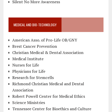
Silent No More Awareness
MEDICAL AND BIO-TECHNOLOGY
American Asso. of Pro-Life OB/GNY
Brest Cancer Prevention
Christian Medical & Dental Association
Medical Institute
Nurses for Life
Physicians for Life
Research for Stemcells
Richmond Christian Medical and Dental
Association
Robert Powell Center for Medical Ethics
Science Ministries
Tennessee Center for Bioethics and Culture