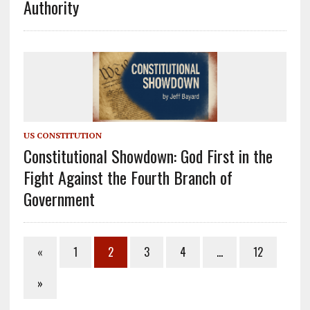
Authority
US CONSTITUTION
Constitutional Showdown: God First in the
Fight Against the Fourth Branch of
Government
«
1
2
3
4
…
12
»