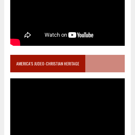
AMERICA’S JUDEO-CHRISTIAN HERITAGE