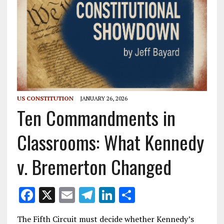
US CONSTITUTION
JANUARY 26, 2026
Ten Commandments in
Classrooms: What Kennedy
v. Bremerton Changed
F
X
E
T
Li
S
ac
m
el
n
h
The Fifth Circuit must decide whether Kennedy’s