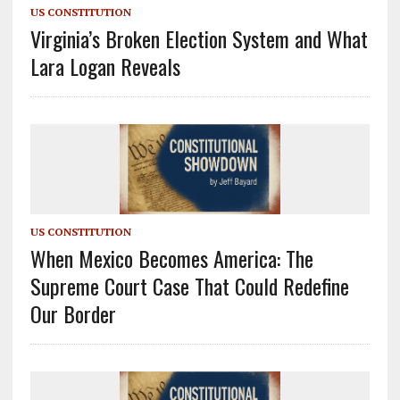
US CONSTITUTION
Virginia’s Broken Election System and What
Lara Logan Reveals
US CONSTITUTION
When Mexico Becomes America: The
Supreme Court Case That Could Redefine
Our Border