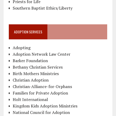
Priests for Life
Southern Baptist Ethics/Liberty
ADOPTION SERVICES
Adopting
Adoption Network Law Center
Barker Foundation
Bethany Christian Services
Birth Mothers Ministries
Christian Adoption
Christian-Alliance-for-Orphans
Families for Private Adoption
Holt International
Kingdom Kids Adoption Ministries
National Council for Adoption