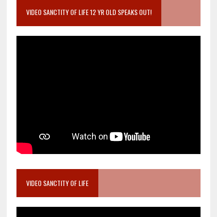
VIDEO SANCTITY OF LIFE 12 YR OLD SPEAKS OUT!
VIDEO SANCTITY OF LIFE