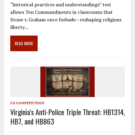
e
ai
e
k
ar
“historical practices and understandings” test
b
l
gr
e
e
allows Ten Commandments in classrooms that
o
a
dI
Stone v. Graham once forbade—reshaping religious
liberty…
o
m
n
k
READ MORE
US CONSTITUTION
Virginia’s Anti-Police Triple Threat: HB1314,
HB7, and HB863