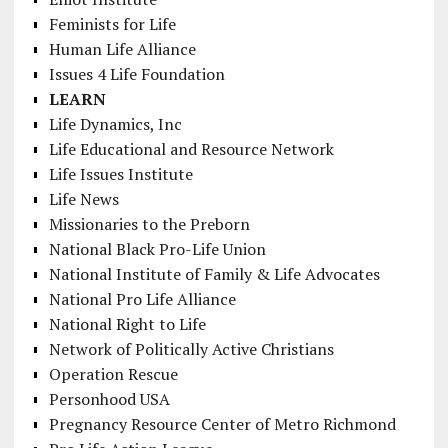
Feminists for Life
Human Life Alliance
Issues 4 Life Foundation
LEARN
Life Dynamics, Inc
Life Educational and Resource Network
Life Issues Institute
Life News
Missionaries to the Preborn
National Black Pro-Life Union
National Institute of Family & Life Advocates
National Pro Life Alliance
National Right to Life
Network of Politically Active Christians
Operation Rescue
Personhood USA
Pregnancy Resource Center of Metro Richmond