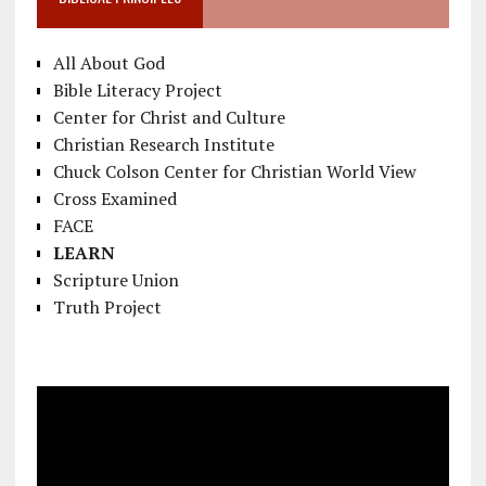
All About God
Bible Literacy Project
Center for Christ and Culture
Christian Research Institute
Chuck Colson Center for Christian World View
Cross Examined
FACE
LEARN
Scripture Union
Truth Project