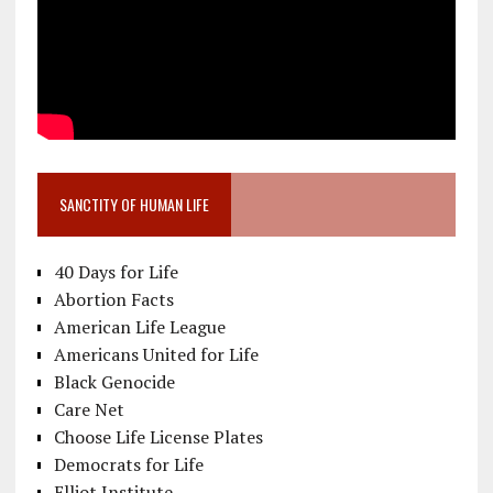
SANCTITY OF HUMAN LIFE
40 Days for Life
Abortion Facts
American Life League
Americans United for Life
Black Genocide
Care Net
Choose Life License Plates
Democrats for Life
Elliot Institute