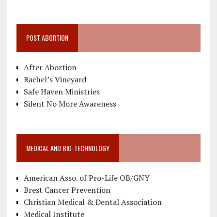
POST ABORTION
After Abortion
Rachel’s Vineyard
Safe Haven Ministries
Silent No More Awareness
MEDICAL AND BIO-TECHNOLOGY
American Asso. of Pro-Life OB/GNY
Brest Cancer Prevention
Christian Medical & Dental Association
Medical Institute