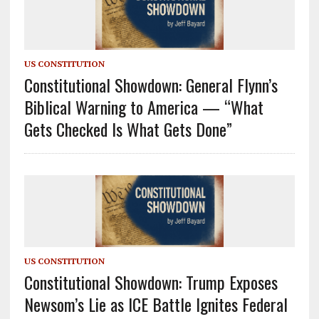
US CONSTITUTION
Constitutional Showdown: General Flynn’s
Biblical Warning to America — “What
Gets Checked Is What Gets Done”
US CONSTITUTION
Constitutional Showdown: Trump Exposes
Newsom’s Lie as ICE Battle Ignites Federal