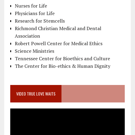
Nurses for Life
Physicians for Life
Research for Stemcells
Richmond Christian Medical and Dental
Association
Robert Powell Center for Medical Ethics
Science Ministries
Tennessee Center for Bioethics and Culture
The Center for Bio-ethics & Human Dignity
VIDEO TRUE LOVE WAITS