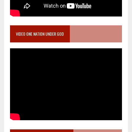
VIDEO ONE NATION UNDER GOD