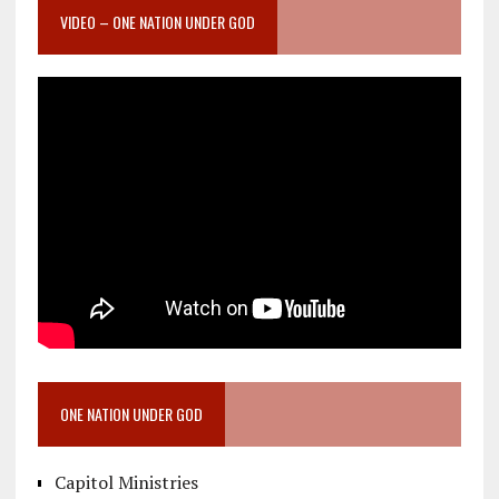
VIDEO – ONE NATION UNDER GOD
ONE NATION UNDER GOD
Capitol Ministries