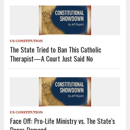
US CONSTITUTION
The State Tried to Ban This Catholic
Therapist—A Court Just Said No
US CONSTITUTION
Face Off: Pro-Life Ministry vs. The State’s
Donor Demand