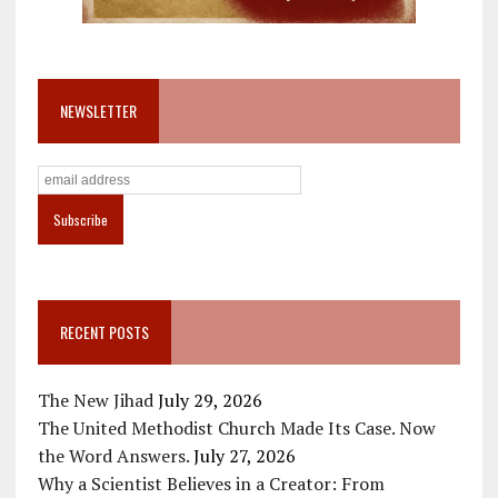
NEWSLETTER
RECENT POSTS
The New Jihad
July 29, 2026
The United Methodist Church Made Its Case. Now
the Word Answers.
July 27, 2026
Why a Scientist Believes in a Creator: From