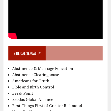
BIBLICAL SEXUALITY
Abstinence & Marriage Education
Abstinence Clearinghouse
Americans for Truth
Bible and Birth Control
Break Point
Exodus Global Alliance
First Things First of Greater Richmond