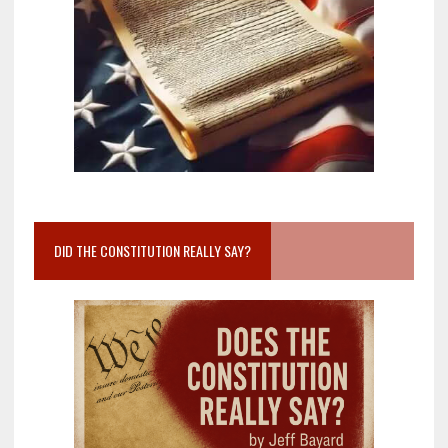
DID THE CONSTITUTION REALLY SAY?