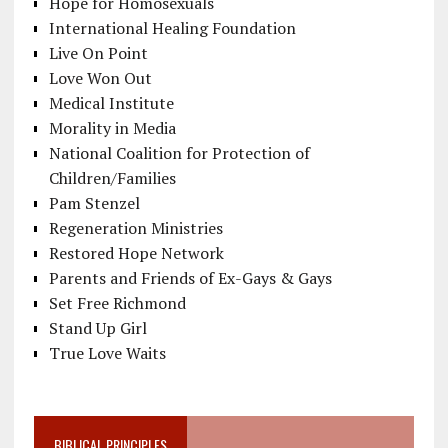
Hope for Homosexuals
International Healing Foundation
Live On Point
Love Won Out
Medical Institute
Morality in Media
National Coalition for Protection of
Children/Families
Pam Stenzel
Regeneration Ministries
Restored Hope Network
Parents and Friends of Ex-Gays & Gays
Set Free Richmond
Stand Up Girl
True Love Waits
BIBLICAL PRINCIPLES