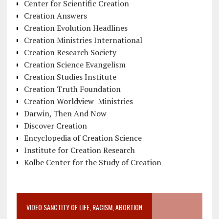
Center for Scientific Creation
Creation Answers
Creation Evolution Headlines
Creation Ministries International
Creation Research Society
Creation Science Evangelism
Creation Studies Institute
Creation Truth Foundation
Creation Worldview Ministries
Darwin, Then And Now
Discover Creation
Encyclopedia of Creation Science
Institute for Creation Research
Kolbe Center for the Study of Creation
VIDEO SANCTITY OF LIFE, RACISM, ABORTION