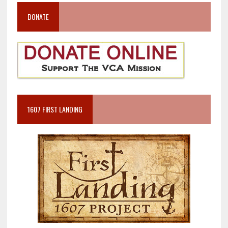
DONATE
1607 FIRST LANDING