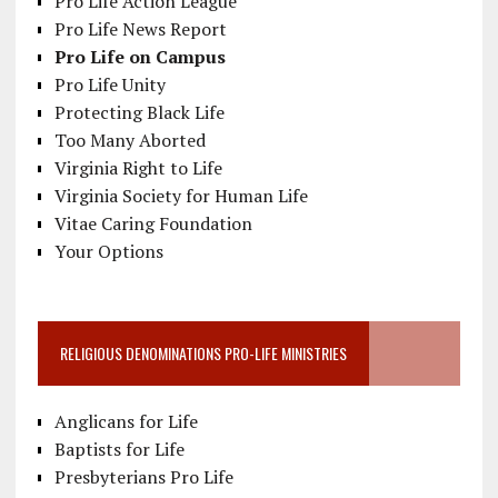
Pro Life Action League
Pro Life News Report
Pro Life on Campus
Pro Life Unity
Protecting Black Life
Too Many Aborted
Virginia Right to Life
Virginia Society for Human Life
Vitae Caring Foundation
Your Options
RELIGIOUS DENOMINATIONS PRO-LIFE MINISTRIES
Anglicans for Life
Baptists for Life
Presbyterians Pro Life