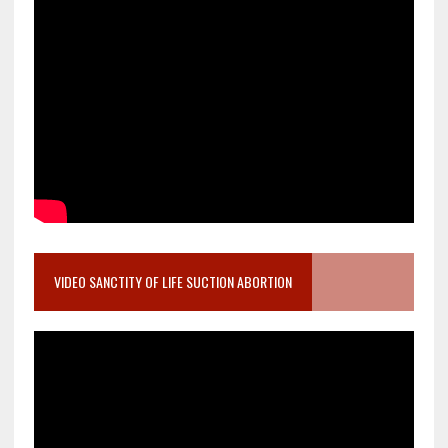
VIDEO SANCTITY OF LIFE SUCTION ABORTION