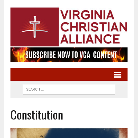
Constitution