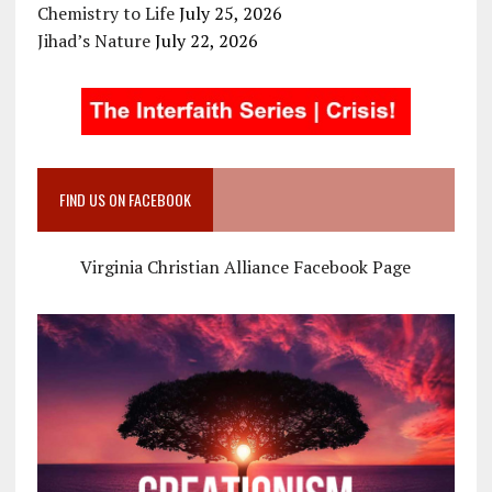
Chemistry to Life
July 25, 2026
Jihad’s Nature
July 22, 2026
FIND US ON FACEBOOK
Virginia Christian Alliance Facebook Page