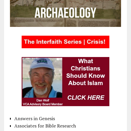
Answers in Genesis
Associates for Bible Research