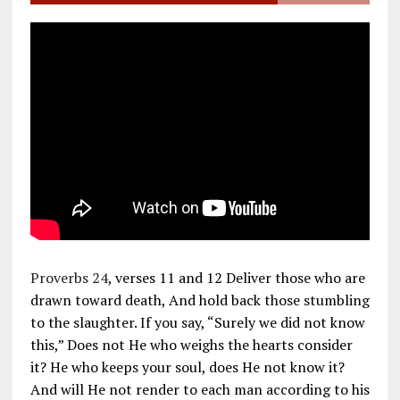
Proverbs 24
, verses 11 and 12 Deliver those who are
drawn toward death, And hold back those stumbling
to the slaughter. If you say, “Surely we did not know
this,” Does not He who weighs the hearts consider
it? He who keeps your soul, does He not know it?
And will He not render to each man according to his