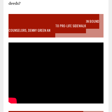
deeds?
VIDEO SANCTITY OF LIFE EPIDEMIC RICHMOND ABORTION BOUND
MOTHER WHO STOPPED TO LISTEN TO PRO-LIFE SIDEWALK
COUNSELORS, DENNY GREEN AN