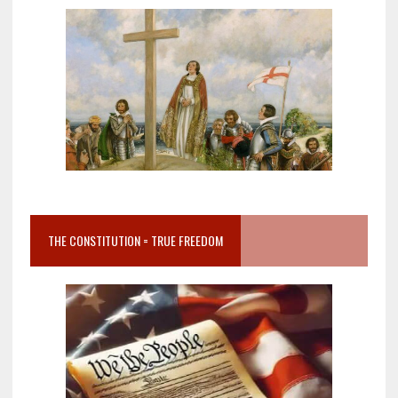
THE CONSTITUTION = TRUE FREEDOM