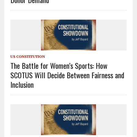
US CONSTITUTION
The Battle for Women’s Sports: How
SCOTUS Will Decide Between Fairness and
Inclusion