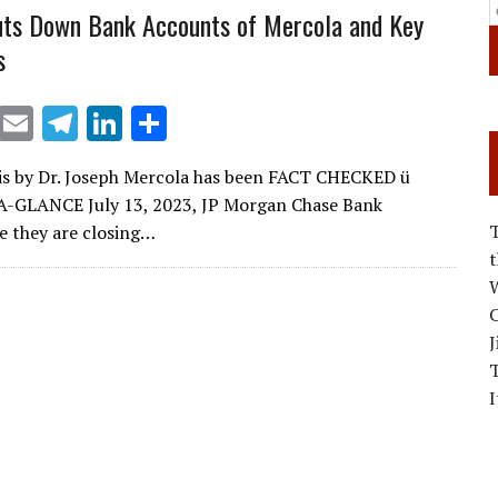
ts Down Bank Accounts of Mercola and Key
s
X
E
T
Li
S
m
el
n
h
is by Dr. Joseph Mercola has been FACT CHECKED ü
ai
e
k
ar
-GLANCE July 13, 2023, JP Morgan Chase Bank
l
gr
e
e
 they are closing…
a
dI
W
m
n
C
J
I