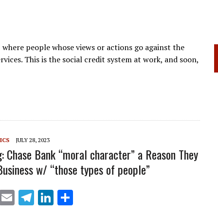
, where people whose views or actions go against the
ervices. This is the social credit system at work, and soon,
ICS
JULY 28, 2023
: Chase Bank “moral character” a Reason They
Business w/ “those types of people”
X
E
T
Li
S
m
el
n
h