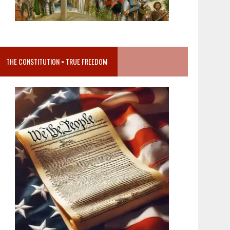
THE CONSTITUTION = TRUE FREEDOM