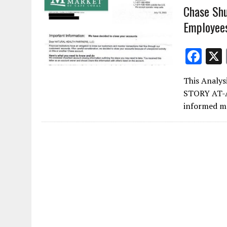
Chase Shu
Employee
F
ac
This Analys
e
STORY AT-A
b
informed me
o
o
k