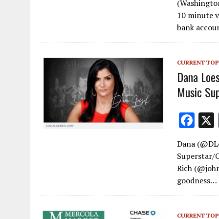
(Washington
e
10 minute v
b
bank acco
o
o
CURRENT TOP
k
Dana Loe
Music Sup
F
ac
Dana (@DLo
e
Superstar/
b
Rich (@john
o
goodness…
o
k
CURRENT TOP