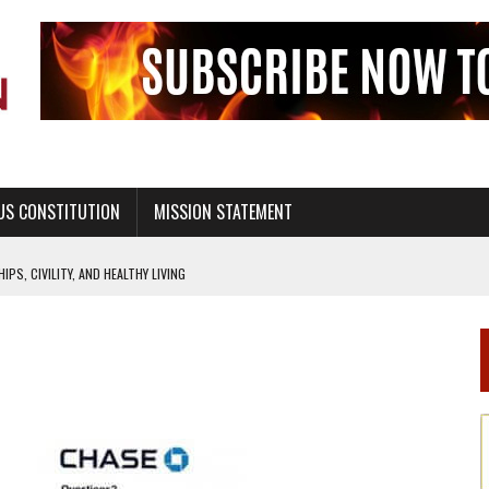
US CONSTITUTION
MISSION STATEMENT
PS, CIVILITY, AND HEALTHY LIVING
OF GENESIS, IN SIX 24-HOUR DAYS
T NOT A NATIONAL CHURCH AS THE CHURCH OF ENGLAND
 RIGHT TO LIFE FOR THE BABY IN THE WOMB
STINENCE EDUCATION AND PROGRAMS SUCH AS TRUE LOVE WAITS
H ABSTINENCE ONLY EDUCATION AND PROGRAMS SUCH AS TRUE LOVE WAITS