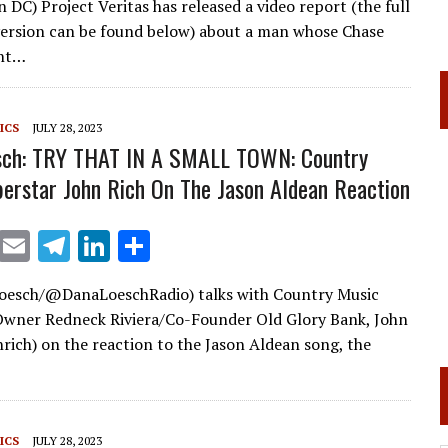
 DC) Project Veritas has released a video report (the full
ai
e
k
ar
ersion can be found below) about a man whose Chase
l
gr
e
e
unt…
a
dI
m
n
ICS
JULY 28, 2023
sch: TRY THAT IN A SMALL TOWN: Country
erstar John Rich On The Jason Aldean Reaction
X
E
T
Li
S
m
el
n
h
esch/@DanaLoeschRadio) talks with Country Music
ai
e
k
ar
Owner Redneck Riviera/Co-Founder Old Glory Bank, John
l
gr
e
e
rich) on the reaction to the Jason Aldean song, the
a
dI
m
n
ICS
JULY 28, 2023