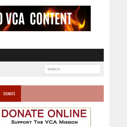
DONATE