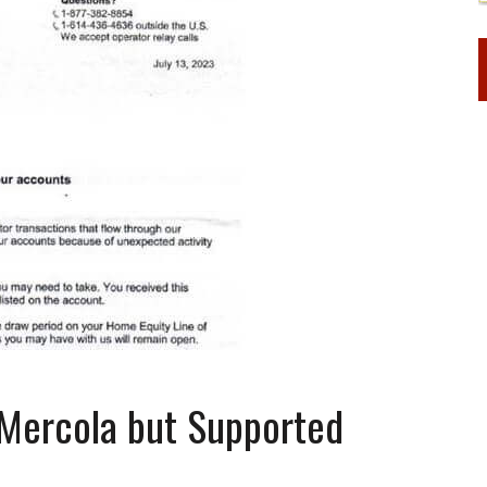
Mercola but Supported