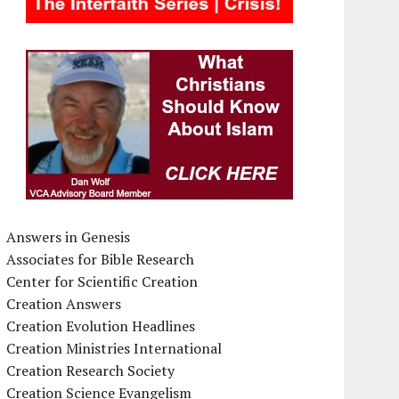
Answers in Genesis
Associates for Bible Research
Center for Scientific Creation
Creation Answers
Creation Evolution Headlines
Creation Ministries International
Creation Research Society
Creation Science Evangelism