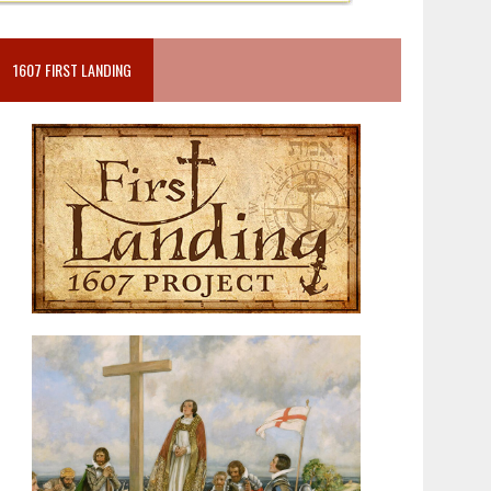
1607 FIRST LANDING