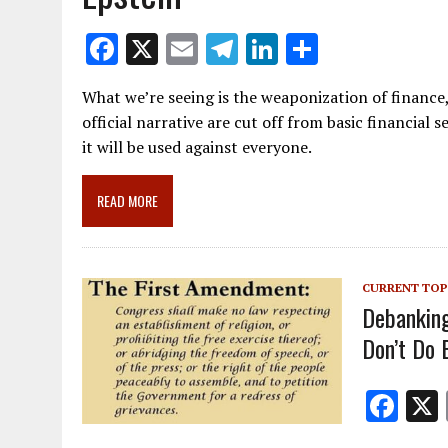
F
X
E
T
Li
S
ac
m
el
n
h
What we’re seeing is the weaponization of finance
e
ai
e
k
ar
official narrative are cut off from basic financial s
b
l
gr
e
e
it will be used against everyone.
o
a
dI
o
m
n
READ MORE
k
CURRENT TOP
Debanking
Don’t Do 
F
ac