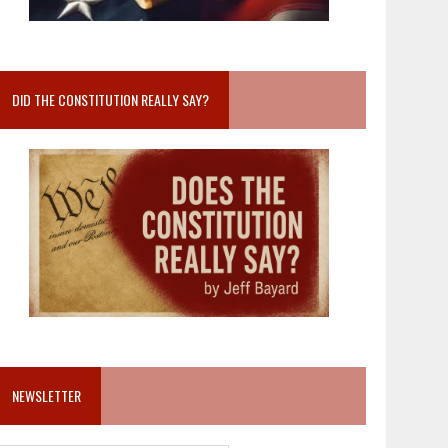
DID THE CONSTITUTION REALLY SAY?
NEWSLETTER