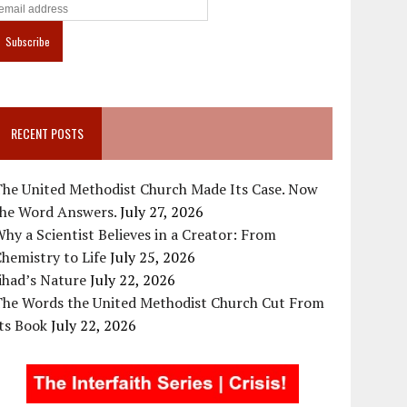
RECENT POSTS
The United Methodist Church Made Its Case. Now
the Word Answers.
July 27, 2026
hy a Scientist Believes in a Creator: From
hemistry to Life
July 25, 2026
ihad’s Nature
July 22, 2026
The Words the United Methodist Church Cut From
ts Book
July 22, 2026