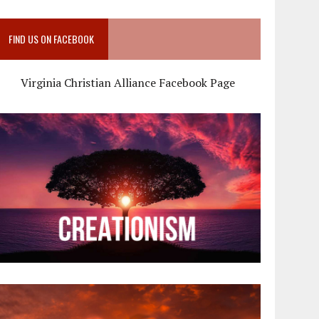
FIND US ON FACEBOOK
Virginia Christian Alliance Facebook Page