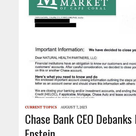
CURRENT TOPICS
AUGUST 7, 2023
Chase Bank CEO Debanks 
Epstein