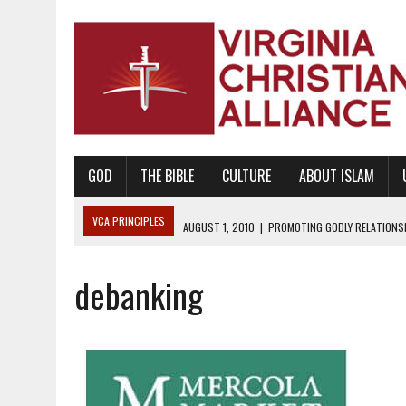
GOD
THE BIBLE
CULTURE
ABOUT ISLAM
VCA PRINCIPLES
AUGUST 1, 2010
|
PROMOTING GODLY RELATIONSHI
JUNE 10, 2010
|
PROMOTING CREATIONISM AS REVEALED IN THE BOOK 
debanking
AUGUST 6, 2018
|
PROMOTING AMERICA AS A NATION UNDER GOD, BU
AUGUST 2, 2018
|
PROMOTING THE SANCTITY OF HUMAN LIFE AND THE
DECEMBER 20, 2014
|
PROMOTING BIBLICAL SEXUALITY THROUGH AB
AUGUST 10, 2010
|
PROMOTING BIBLICAL SEXUAL MORALITY THROUG
AUGUST 4, 2010
|
PROMOTING THE GOD-ORDAINED FAMILY UNIT