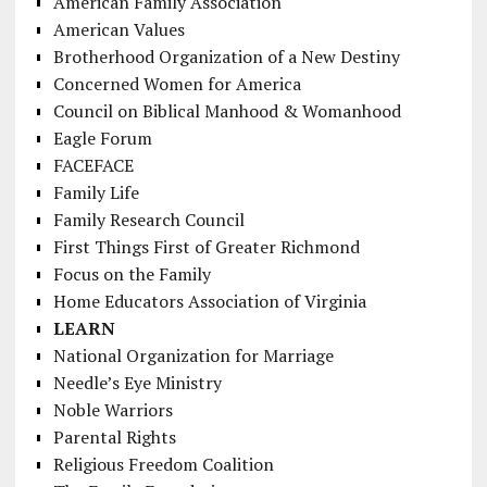
American Family Association
American Values
Brotherhood Organization of a New Destiny
Concerned Women for America
Council on Biblical Manhood & Womanhood
Eagle Forum
FACEFACE
Family Life
Family Research Council
First Things First of Greater Richmond
Focus on the Family
Home Educators Association of Virginia
LEARN
National Organization for Marriage
Needle’s Eye Ministry
Noble Warriors
Parental Rights
Religious Freedom Coalition