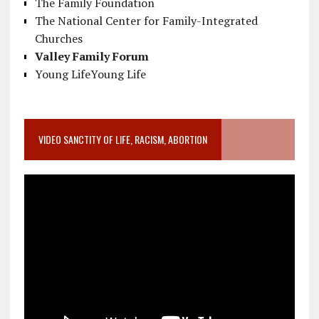
The Family Foundation
The National Center for Family-Integrated
Churches
Valley Family Forum
Young LifeYoung Life
VIDEO SANCTITY OF LIFE, RACISM, ABORTION