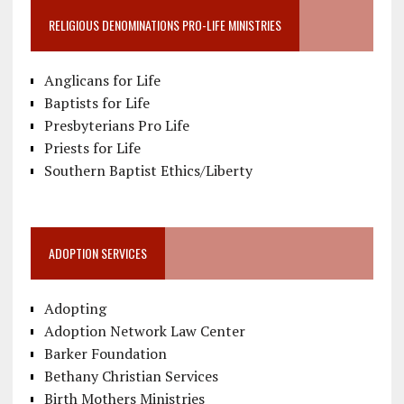
RELIGIOUS DENOMINATIONS PRO-LIFE MINISTRIES
Anglicans for Life
Baptists for Life
Presbyterians Pro Life
Priests for Life
Southern Baptist Ethics/Liberty
ADOPTION SERVICES
Adopting
Adoption Network Law Center
Barker Foundation
Bethany Christian Services
Birth Mothers Ministries