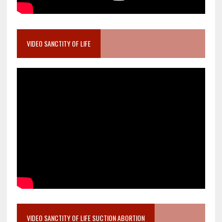
VIDEO SANCTITY OF LIFE
VIDEO SANCTITY OF LIFE SUCTION ABORTION