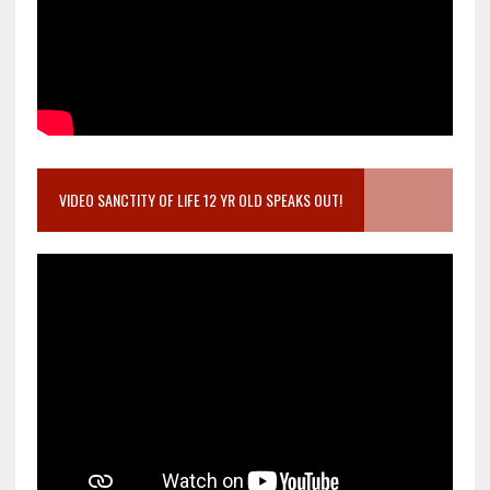
VIDEO SANCTITY OF LIFE 12 YR OLD SPEAKS OUT!