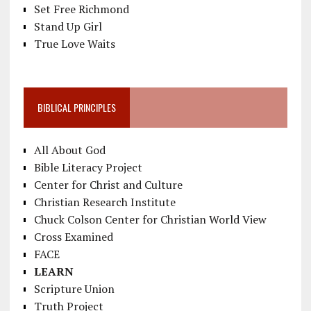
Set Free Richmond
Stand Up Girl
True Love Waits
BIBLICAL PRINCIPLES
All About God
Bible Literacy Project
Center for Christ and Culture
Christian Research Institute
Chuck Colson Center for Christian World View
Cross Examined
FACE
LEARN
Scripture Union
Truth Project