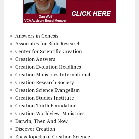
Answers in Genesis
Associates for Bible Research
Center for Scientific Creation
Creation Answers
Creation Evolution Headlines
Creation Ministries International
Creation Research Society
Creation Science Evangelism
Creation Studies Institute
Creation Truth Foundation
Creation Worldview Ministries
Darwin, Then And Now
Discover Creation
Encyclopedia of Creation Science