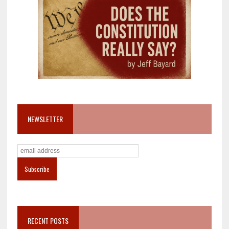
NEWSLETTER
RECENT POSTS