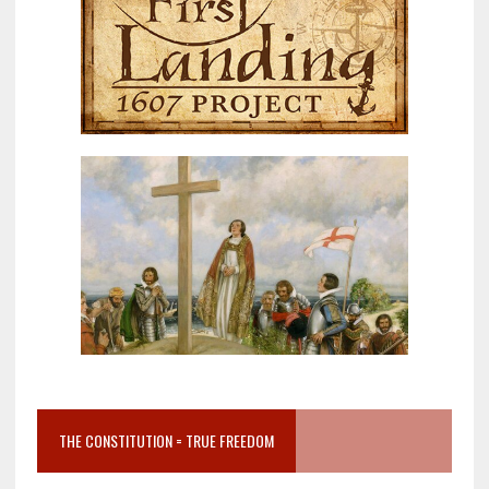
THE CONSTITUTION = TRUE FREEDOM