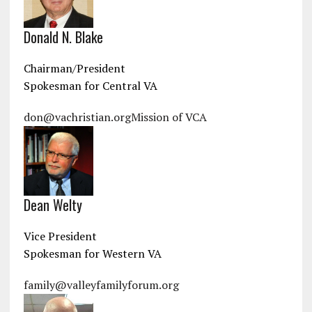
Donald N. Blake
Chairman/President
Spokesman for Central VA
don@vachristian.org
Mission of VCA
Dean Welty
Vice President
Spokesman for Western VA
family@valleyfamilyforum.org