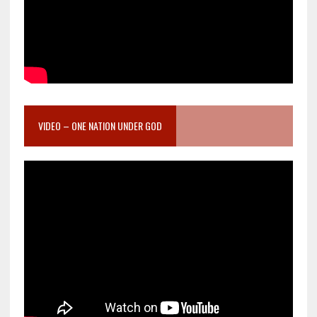
VIDEO – ONE NATION UNDER GOD