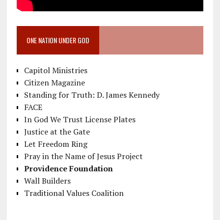
ONE NATION UNDER GOD
Capitol Ministries
Citizen Magazine
Standing for Truth: D. James Kennedy
FACE
In God We Trust License Plates
Justice at the Gate
Let Freedom Ring
Pray in the Name of Jesus Project
Providence Foundation
Wall Builders
Traditional Values Coalition