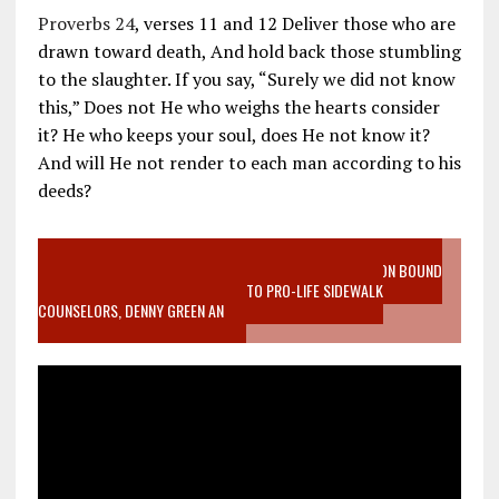
Proverbs 24
, verses 11 and 12 Deliver those who are
drawn toward death, And hold back those stumbling
to the slaughter. If you say, “Surely we did not know
this,” Does not He who weighs the hearts consider
it? He who keeps your soul, does He not know it?
And will He not render to each man according to his
deeds?
VIDEO SANCTITY OF LIFE EPIDEMIC RICHMOND ABORTION BOUND
MOTHER WHO STOPPED TO LISTEN TO PRO-LIFE SIDEWALK
COUNSELORS, DENNY GREEN AN