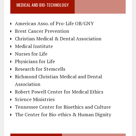
MEDICAL AND BIO-TECHNOLOGY
American Asso. of Pro-Life OB/GNY
Brest Cancer Prevention
Christian Medical & Dental Association
Medical Institute
Nurses for Life
Physicians for Life
Research for Stemcells
Richmond Christian Medical and Dental
Association
Robert Powell Center for Medical Ethics
Science Ministries
Tennessee Center for Bioethics and Culture
The Center for Bio-ethics & Human Dignity