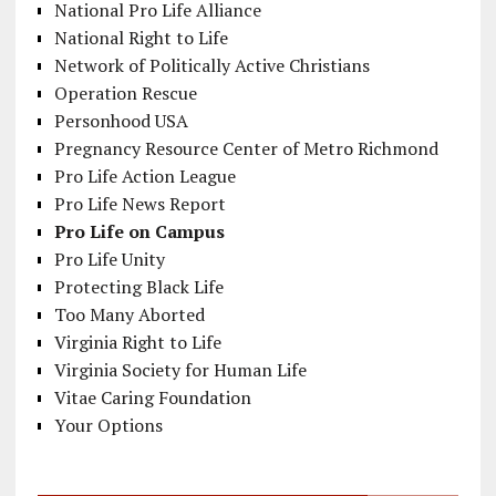
National Pro Life Alliance
National Right to Life
Network of Politically Active Christians
Operation Rescue
Personhood USA
Pregnancy Resource Center of Metro Richmond
Pro Life Action League
Pro Life News Report
Pro Life on Campus
Pro Life Unity
Protecting Black Life
Too Many Aborted
Virginia Right to Life
Virginia Society for Human Life
Vitae Caring Foundation
Your Options