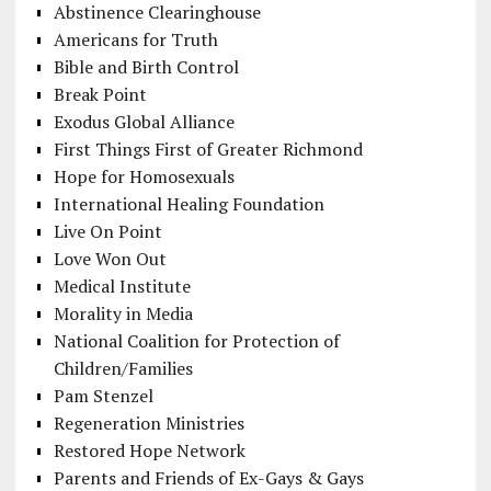
Abstinence Clearinghouse
Americans for Truth
Bible and Birth Control
Break Point
Exodus Global Alliance
First Things First of Greater Richmond
Hope for Homosexuals
International Healing Foundation
Live On Point
Love Won Out
Medical Institute
Morality in Media
National Coalition for Protection of
Children/Families
Pam Stenzel
Regeneration Ministries
Restored Hope Network
Parents and Friends of Ex-Gays & Gays