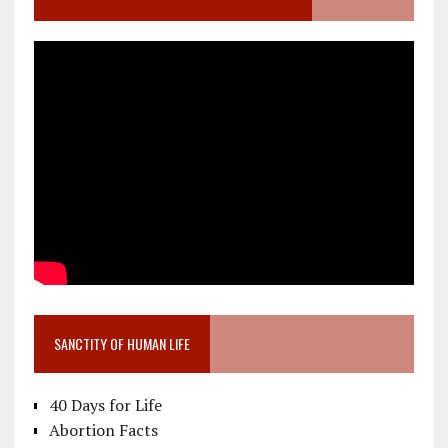
SANCTITY OF HUMAN LIFE
40 Days for Life
Abortion Facts