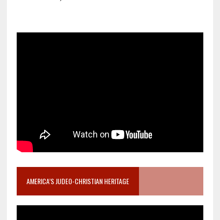
AMERICA’S JUDEO-CHRISTIAN HERITAGE