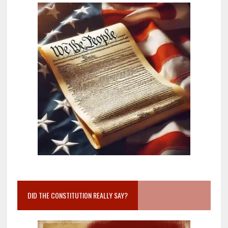
DID THE CONSTITUTION REALLY SAY?