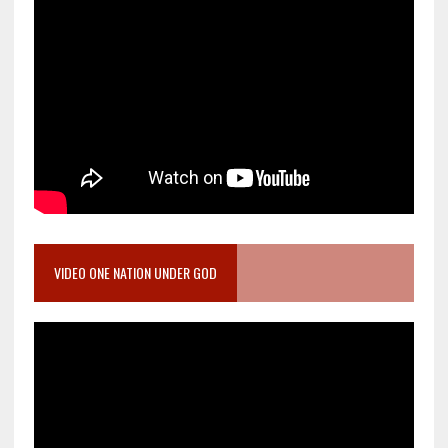
VIDEO ONE NATION UNDER GOD