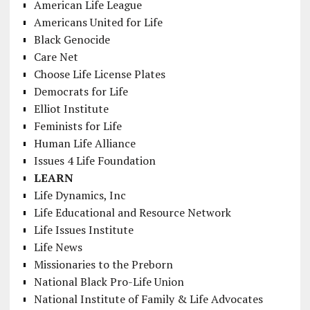
American Life League
Americans United for Life
Black Genocide
Care Net
Choose Life License Plates
Democrats for Life
Elliot Institute
Feminists for Life
Human Life Alliance
Issues 4 Life Foundation
LEARN
Life Dynamics, Inc
Life Educational and Resource Network
Life Issues Institute
Life News
Missionaries to the Preborn
National Black Pro-Life Union
National Institute of Family & Life Advocates