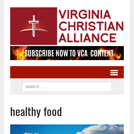
healthy food