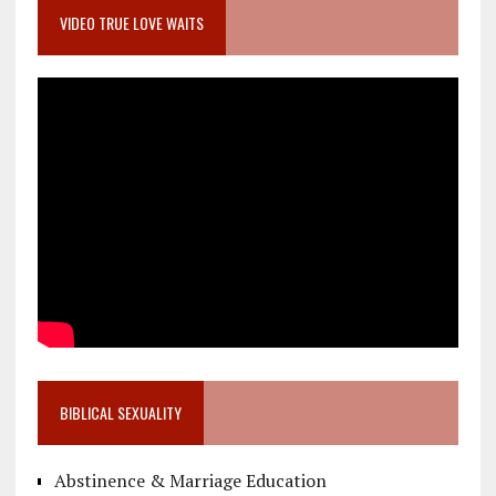
VIDEO TRUE LOVE WAITS
BIBLICAL SEXUALITY
Abstinence & Marriage Education