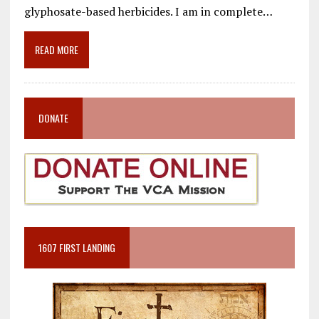
o
a
dI
glyphosate-based herbicides. I am in complete…
o
m
n
READ MORE
k
DONATE
1607 FIRST LANDING