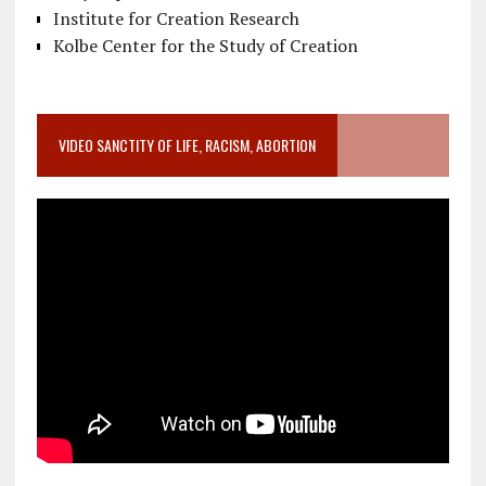
Institute for Creation Research
Kolbe Center for the Study of Creation
VIDEO SANCTITY OF LIFE, RACISM, ABORTION