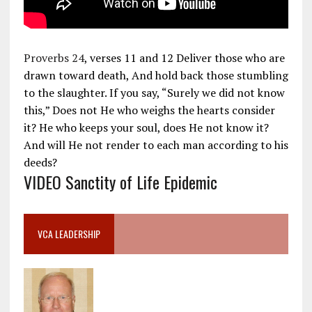
Proverbs 24
, verses 11 and 12 Deliver those who are
drawn toward death, And hold back those stumbling
to the slaughter. If you say, “Surely we did not know
this,” Does not He who weighs the hearts consider
it? He who keeps your soul, does He not know it?
And will He not render to each man according to his
deeds?
VIDEO Sanctity of Life Epidemic
VCA LEADERSHIP