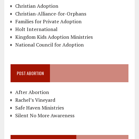
Christian Adoption
Christian-Alliance-for-Orphans
Families for Private Adoption
Holt International
Kingdom Kids Adoption Ministries
National Council for Adoption
POST ABORTION
After Abortion
Rachel’s Vineyard
Safe Haven Ministries
Silent No More Awareness