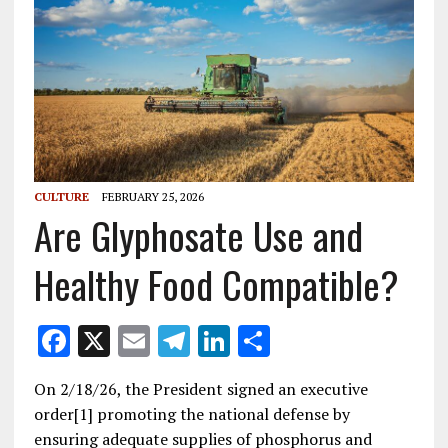
CULTURE
FEBRUARY 25, 2026
Are Glyphosate Use and
Healthy Food Compatible?
F
X
E
T
Li
S
ac
m
el
n
h
On 2/18/26, the President signed an executive
e
ai
e
k
ar
order[1] promoting the national defense by
b
l
gr
e
e
ensuring adequate supplies of phosphorus and