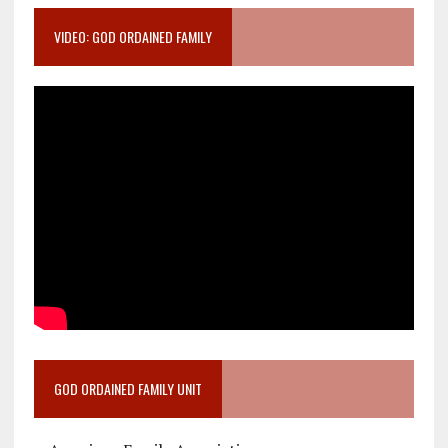
VIDEO: GOD ORDAINED FAMILY
GOD ORDAINED FAMILY UNIT