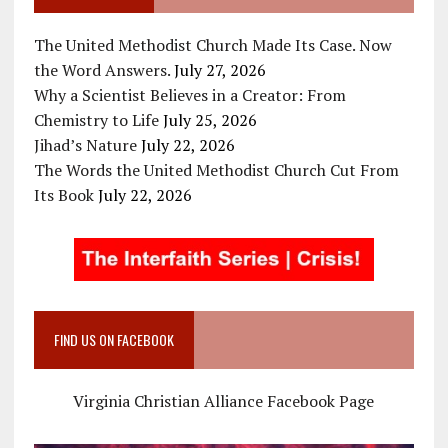
The United Methodist Church Made Its Case. Now
the Word Answers.
July 27, 2026
Why a Scientist Believes in a Creator: From
Chemistry to Life
July 25, 2026
Jihad’s Nature
July 22, 2026
The Words the United Methodist Church Cut From
Its Book
July 22, 2026
FIND US ON FACEBOOK
Virginia Christian Alliance Facebook Page