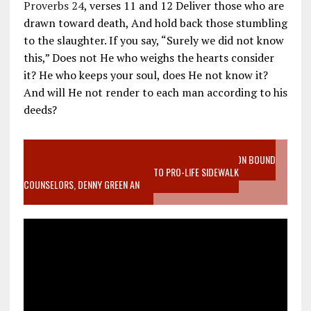
Proverbs 24
, verses 11 and 12 Deliver those who are
drawn toward death, And hold back those stumbling
to the slaughter. If you say, “Surely we did not know
this,” Does not He who weighs the hearts consider
it? He who keeps your soul, does He not know it?
And will He not render to each man according to his
deeds?
VIDEO SANCTITY OF LIFE EPIDEMIC RICHMOND ABORTION BOUND
MOTHER WHO STOPPED TO LISTEN TO PRO-LIFE SIDEWALK
COUNSELORS, DENNY GREEN AN