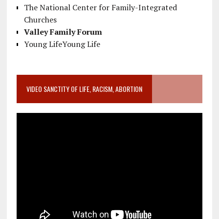
The National Center for Family-Integrated
Churches
Valley Family Forum
Young LifeYoung Life
VIDEO SANCTITY OF LIFE, RACISM, ABORTION