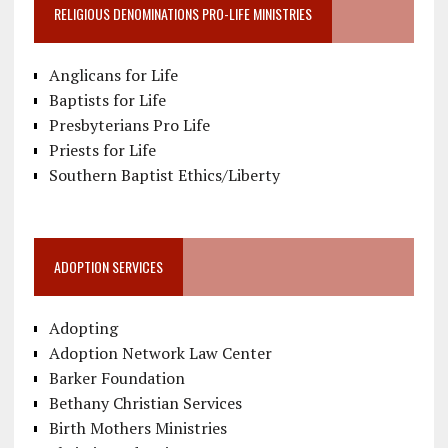
RELIGIOUS DENOMINATIONS PRO-LIFE MINISTRIES
Anglicans for Life
Baptists for Life
Presbyterians Pro Life
Priests for Life
Southern Baptist Ethics/Liberty
ADOPTION SERVICES
Adopting
Adoption Network Law Center
Barker Foundation
Bethany Christian Services
Birth Mothers Ministries