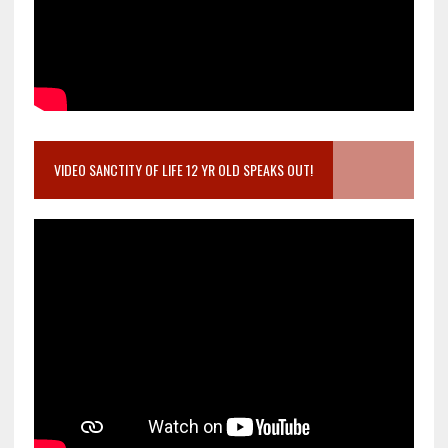
VIDEO SANCTITY OF LIFE 12 YR OLD SPEAKS OUT!