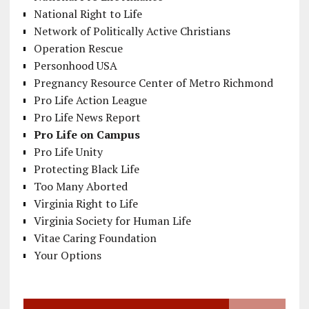
National Right to Life
Network of Politically Active Christians
Operation Rescue
Personhood USA
Pregnancy Resource Center of Metro Richmond
Pro Life Action League
Pro Life News Report
Pro Life on Campus
Pro Life Unity
Protecting Black Life
Too Many Aborted
Virginia Right to Life
Virginia Society for Human Life
Vitae Caring Foundation
Your Options