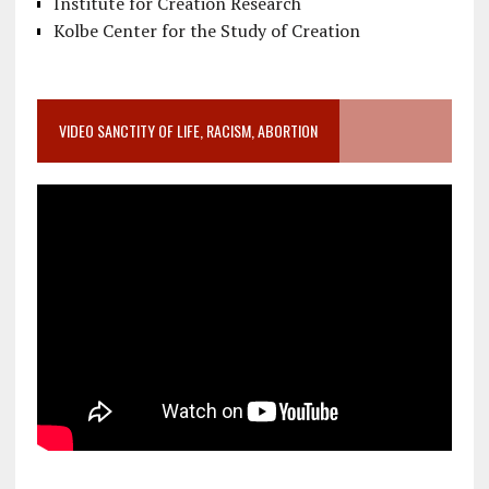
Institute for Creation Research
Kolbe Center for the Study of Creation
VIDEO SANCTITY OF LIFE, RACISM, ABORTION