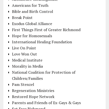
Americans for Truth
Bible and Birth Control
Break Point
Exodus Global Alliance
First Things First of Greater Richmond
Hope for Homosexuals
International Healing Foundation
Live On Point
Love Won Out
Medical Institute
Morality in Media
National Coalition for Protection of
Children/Families
Pam Stenzel
Regeneration Ministries
Restored Hope Network
Parents and Friends of Ex-Gays & Gays
Set Free Richmond