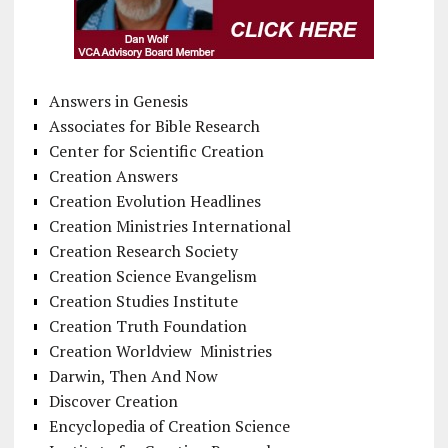
Answers in Genesis
Associates for Bible Research
Center for Scientific Creation
Creation Answers
Creation Evolution Headlines
Creation Ministries International
Creation Research Society
Creation Science Evangelism
Creation Studies Institute
Creation Truth Foundation
Creation Worldview Ministries
Darwin, Then And Now
Discover Creation
Encyclopedia of Creation Science