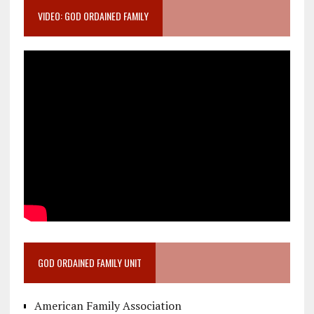
VIDEO: GOD ORDAINED FAMILY
GOD ORDAINED FAMILY UNIT
American Family Association