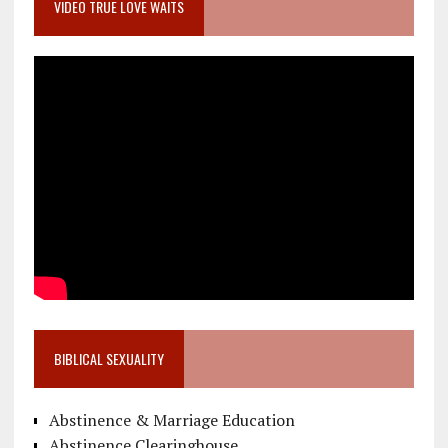
VIDEO TRUE LOVE WAITS
BIBLICAL SEXUALITY
Abstinence & Marriage Education
Abstinence Clearinghouse