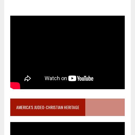
AMERICA’S JUDEO-CHRISTIAN HERITAGE