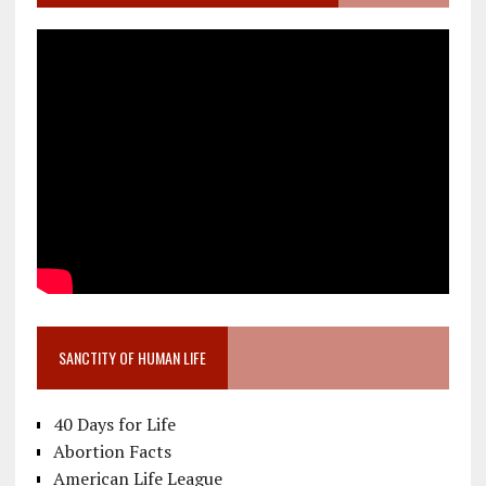
SANCTITY OF HUMAN LIFE
40 Days for Life
Abortion Facts
American Life League