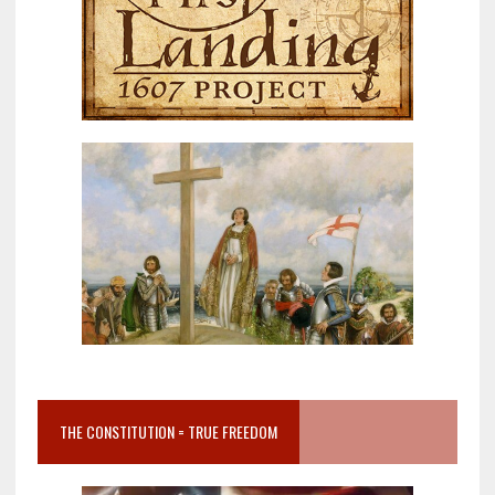
THE CONSTITUTION = TRUE FREEDOM