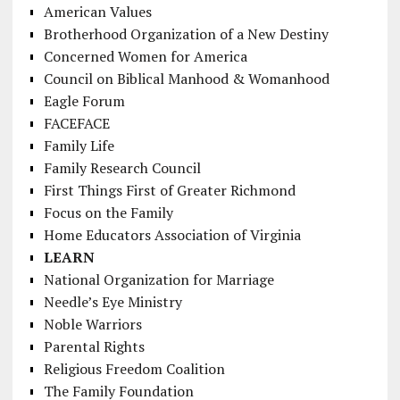
American Values
Brotherhood Organization of a New Destiny
Concerned Women for America
Council on Biblical Manhood & Womanhood
Eagle Forum
FACEFACE
Family Life
Family Research Council
First Things First of Greater Richmond
Focus on the Family
Home Educators Association of Virginia
LEARN
National Organization for Marriage
Needle’s Eye Ministry
Noble Warriors
Parental Rights
Religious Freedom Coalition
The Family Foundation