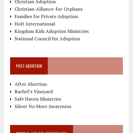
Christian Adoption
Christian-Alliance-for-Orphans
Families for Private Adoption
Holt International
Kingdom Kids Adoption Ministries
National Council for Adoption
POST ABORTION
After Abortion
Rachel’s Vineyard
Safe Haven Ministries
Silent No More Awareness