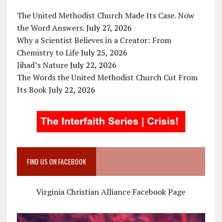
The United Methodist Church Made Its Case. Now
the Word Answers.
July 27, 2026
Why a Scientist Believes in a Creator: From
Chemistry to Life
July 25, 2026
Jihad’s Nature
July 22, 2026
The Words the United Methodist Church Cut From
Its Book
July 22, 2026
FIND US ON FACEBOOK
Virginia Christian Alliance Facebook Page