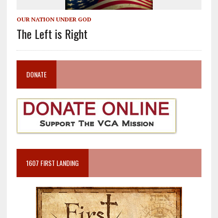
OUR NATION UNDER GOD
The Left is Right
DONATE
1607 FIRST LANDING