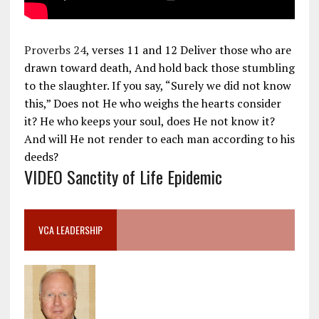
Proverbs 24
, verses 11 and 12 Deliver those who are
drawn toward death, And hold back those stumbling
to the slaughter. If you say, “Surely we did not know
this,” Does not He who weighs the hearts consider
it? He who keeps your soul, does He not know it?
And will He not render to each man according to his
deeds?
VIDEO Sanctity of Life Epidemic
VCA LEADERSHIP