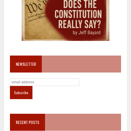
NEWSLETTER
RECENT POSTS