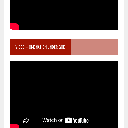
VIDEO – ONE NATION UNDER GOD