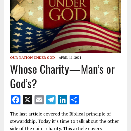
OUR NATION UNDER GOD
APRIL 11, 2021
Whose Charity—Man’s or
God’s?
F
X
E
T
Li
S
ac
m
el
n
h
The last article covered the Biblical principle of
e
ai
e
k
ar
stewardship. Today it’s time to talk about the other
b
l
gr
e
e
side of the coin—charity. This article covers