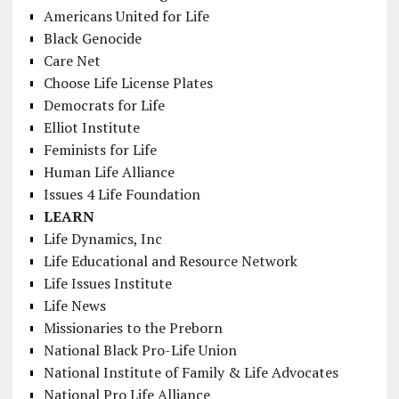
Americans United for Life
Black Genocide
Care Net
Choose Life License Plates
Democrats for Life
Elliot Institute
Feminists for Life
Human Life Alliance
Issues 4 Life Foundation
LEARN
Life Dynamics, Inc
Life Educational and Resource Network
Life Issues Institute
Life News
Missionaries to the Preborn
National Black Pro-Life Union
National Institute of Family & Life Advocates
National Pro Life Alliance