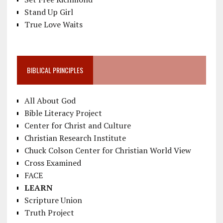
Stand Up Girl
True Love Waits
BIBLICAL PRINCIPLES
All About God
Bible Literacy Project
Center for Christ and Culture
Christian Research Institute
Chuck Colson Center for Christian World View
Cross Examined
FACE
LEARN
Scripture Union
Truth Project