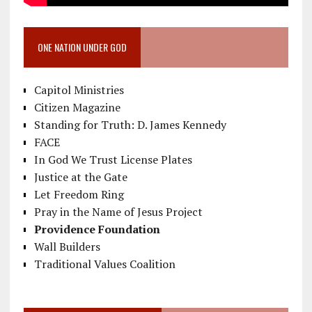
ONE NATION UNDER GOD
Capitol Ministries
Citizen Magazine
Standing for Truth: D. James Kennedy
FACE
In God We Trust License Plates
Justice at the Gate
Let Freedom Ring
Pray in the Name of Jesus Project
Providence Foundation
Wall Builders
Traditional Values Coalition