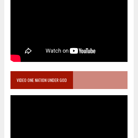
VIDEO ONE NATION UNDER GOD