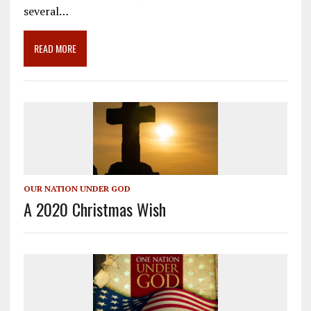
o
a
dI
several…
o
m
n
READ MORE
k
OUR NATION UNDER GOD
A 2020 Christmas Wish