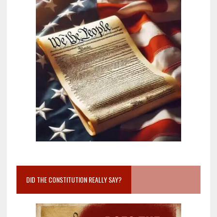
DID THE CONSTITUTION REALLY SAY?