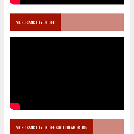
VIDEO SANCTITY OF LIFE
VIDEO SANCTITY OF LIFE SUCTION ABORTION