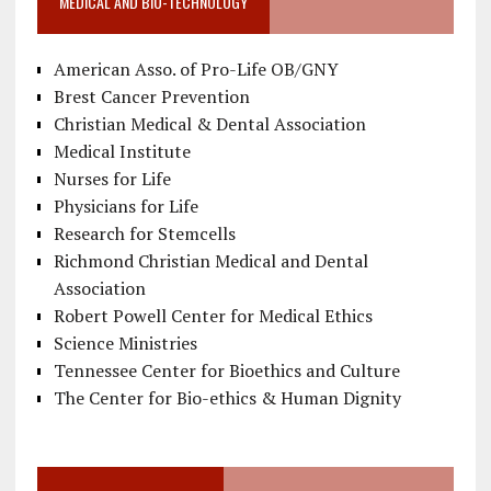
MEDICAL AND BIO-TECHNOLOGY
American Asso. of Pro-Life OB/GNY
Brest Cancer Prevention
Christian Medical & Dental Association
Medical Institute
Nurses for Life
Physicians for Life
Research for Stemcells
Richmond Christian Medical and Dental
Association
Robert Powell Center for Medical Ethics
Science Ministries
Tennessee Center for Bioethics and Culture
The Center for Bio-ethics & Human Dignity