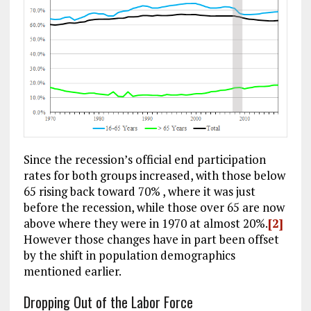
Since the recession’s official end participation
rates for both groups increased, with those below
65 rising back toward 70% , where it was just
before the recession, while those over 65 are now
above where they were in 1970 at almost 20%.
[2]
However those changes have in part been offset
by the shift in population demographics
mentioned earlier.
Dropping Out of the Labor Force