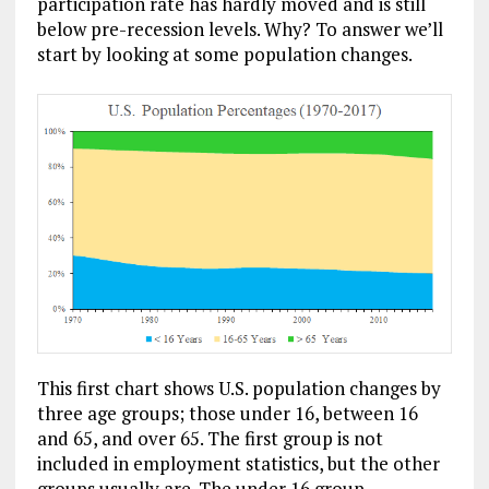
participation rate has hardly moved and is still
below pre-recession levels. Why? To answer we’ll
start by looking at some population changes.
This first chart shows U.S. population changes by
three age groups; those under 16, between 16
and 65, and over 65. The first group is not
included in employment statistics, but the other
groups usually are. The under 16 group