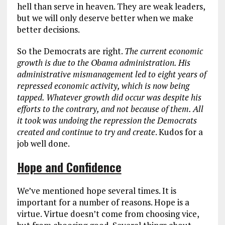
hell than serve in heaven. They are weak leaders,
but we will only deserve better when we make
better decisions.
So the Democrats are right.
The current economic
growth is due to the Obama administration. His
administrative mismanagement led to eight years of
repressed economic activity, which is now being
tapped. Whatever growth did occur was despite his
efforts to the contrary, and not because of them. All
it took was undoing the repression the Democrats
created and continue to try and create
. Kudos for a
job well done.
Hope and Confidence
We’ve mentioned hope several times. It is
important for a number of reasons. Hope is a
virtue. Virtue doesn’t come from choosing vice,