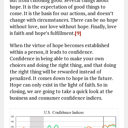
but from choosing good. Several things about
hope. It is the expectation of good things to
come. It is the basis for our actions, and doesn’t
change with circumstances. There can be no hope
without love, nor love without hope. Finally, love
is faith and hope’s fulfillment.
[9]
When the virtue of hope becomes established
within a person, it leads to confidence.
Confidence in being able to make your own
choices and doing the right thing, and that doing
the right thing will be rewarded instead of
penalized. It comes down to hope in the future.
Hope can only exist in the light of faith. So in
closing, we are going to take a quick look at the
business and consumer confidence indices.