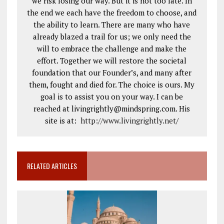
we risk losing our way. But it is not too late. In
the end we each have the freedom to choose, and
the ability to learn. There are many who have
already blazed a trail for us; we only need the
will to embrace the challenge and make the
effort. Together we will restore the societal
foundation that our Founder’s, and many after
them, fought and died for. The choice is ours. My
goal is to assist you on your way. I can be
reached at livingrightly@mindspring.com. His
site is at:
http://www.livingrightly.net
/
RELATED ARTICLES