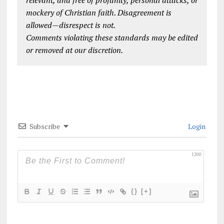
relevant, and free of profanity, personal attacks, or
mockery of Christian faith. Disagreement is
allowed—disrespect is not.
Comments violating these standards may be edited
or removed at our discretion.
Subscribe
Login
1200
{}
[+]