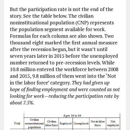
But the participation rate is not the end of the
story. See the table below. The civilian
noninstituational population (CNP) represents
the population segment available for work.
Formulas for each column are also shown. Two
thousand eight marked the first annual measure
after the recession began, but it wasn’t until
seven years later in 2015 before the unemployed
number returned to pre-recession levels. While
10.8 million entered the workforce between 2008
and 2015, 9.8 million of them went into the ‘Not
in the labor force’ category.
They had given up
hope of finding employment and were counted as not
looking for work
—reducing the participation rate by
about 7.5%.