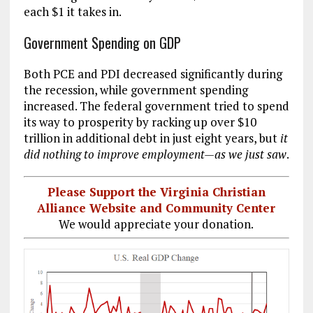
each $1 it takes in.
Government Spending on GDP
Both PCE and PDI decreased significantly during
the recession, while government spending
increased. The federal government tried to spend
its way to prosperity by racking up over $10
trillion in additional debt in just eight years, but
it
did nothing to improve employment
—as we just saw
.
Please Support the Virginia Christian
Alliance Website and Community Center
We would appreciate your donation.