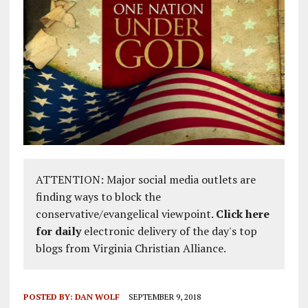
ATTENTION: Major social media outlets are
finding ways to block the
conservative/evangelical viewpoint.
Click here
for daily
electronic delivery of the day's top
blogs from Virginia Christian Alliance.
POSTED BY:
DAN WOLF
SEPTEMBER 9, 2018