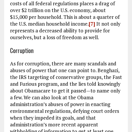
costs of all federal regulations places a drag of
over $2 trillion on the U.S. economy, about
$15,000 per household. This is about a quarter of
the U.S. median household income.
[7]
It not only
represents a decreased ability to provide for
ourselves, but a loss of freedom as well.
Corruption
As for corruption, there are many scandals and
abuses of power that one can point to. Benghazi,
the IRS targeting of conservative groups, the Fast
and Furious program, and the lies told knowingly
about Obamacare to get it passed—to name only
a few. We can also look at the Obama
administration’s abuses of power in enacting
environmental regulations, defying court orders
when they impeded its goals, and that
administration’s more recent apparent
withholding of information to get at least one