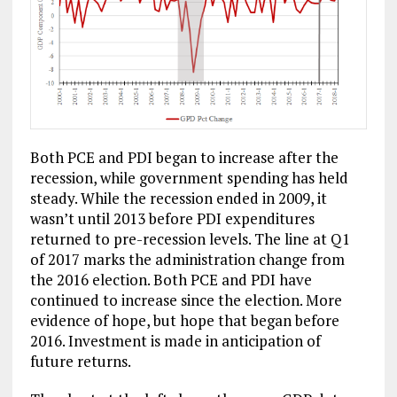
Both PCE and PDI began to increase after the
recession, while government spending has held
steady. While the recession ended in 2009, it
wasn’t until 2013 before PDI expenditures
returned to pre-recession levels. The line at Q1
of 2017 marks the administration change from
the 2016 election. Both PCE and PDI have
continued to increase since the election. More
evidence of hope, but hope that began before
2016. Investment is made in anticipation of
future returns.