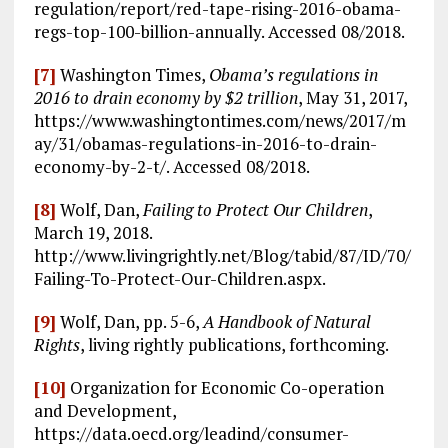
regulation/report/red-tape-rising-2016-obama-
regs-top-100-billion-annually. Accessed 08/2018.
[7]
Washington Times,
Obama’s regulations in
2016 to drain economy by $2 trillion
, May 31, 2017,
https://www.washingtontimes.com/news/2017/m
ay/31/obamas-regulations-in-2016-to-drain-
economy-by-2-t/. Accessed 08/2018.
[8]
Wolf, Dan,
Failing to Protect Our Children
,
March 19, 2018.
http://www.livingrightly.net/Blog/tabid/87/ID/70/
Failing-To-Protect-Our-Children.aspx.
[9]
Wolf, Dan, pp. 5-6,
A Handbook of Natural
Rights
, living rightly publications, forthcoming.
[10]
Organization for Economic Co-operation
and Development,
https://data.oecd.org/leadind/consumer-