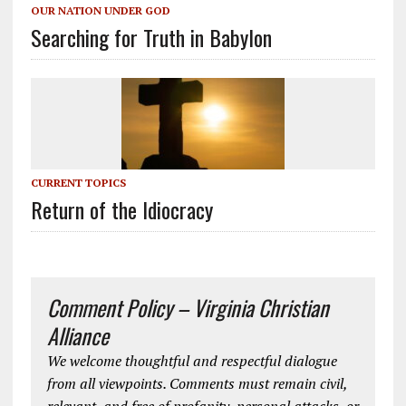
OUR NATION UNDER GOD
Searching for Truth in Babylon
CURRENT TOPICS
Return of the Idiocracy
Comment Policy – Virginia Christian
Alliance
We welcome thoughtful and respectful dialogue
from all viewpoints. Comments must remain civil,