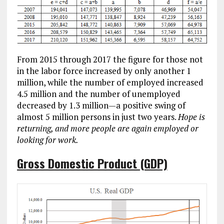
From 2015 through 2017 the figure for those not
in the labor force increased by only another 1
million, while the number of employed increased
4.5 million and the number of unemployed
decreased by 1.3 million—a positive swing of
almost 5 million persons in just two years.
Hope is
returning, and more people are again employed or
looking for work.
Gross Domestic Product (GDP)