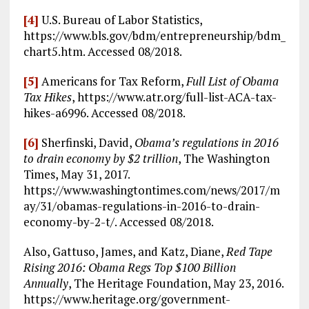
[4]
U.S. Bureau of Labor Statistics,
https://www.bls.gov/bdm/entrepreneurship/bdm_
chart5.htm. Accessed 08/2018.
[5]
Americans for Tax Reform,
Full List of Obama
Tax Hikes
, https://www.atr.org/full-list-ACA-tax-
hikes-a6996. Accessed 08/2018.
[6]
Sherfinski, David,
Obama’s regulations in 2016
to drain economy by $2 trillion
, The Washington
Times, May 31, 2017.
https://www.washingtontimes.com/news/2017/m
ay/31/obamas-regulations-in-2016-to-drain-
economy-by-2-t/. Accessed 08/2018.
Also, Gattuso, James, and Katz, Diane,
Red Tape
Rising 2016: Obama Regs Top $100 Billion
Annually
, The Heritage Foundation, May 23, 2016.
https://www.heritage.org/government-