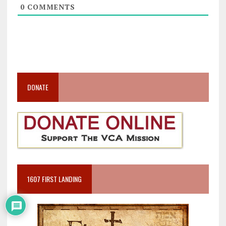
0
COMMENTS
DONATE
1607 FIRST LANDING