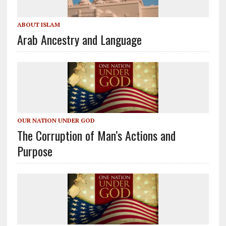
ABOUT ISLAM
Arab Ancestry and Language
OUR NATION UNDER GOD
The Corruption of Man’s Actions and
Purpose