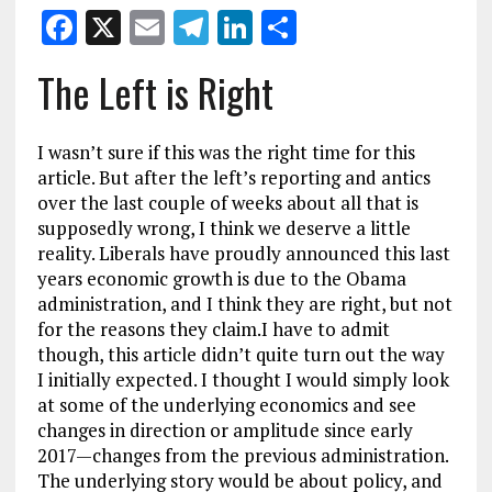
F
X
E
T
Li
S
a
m
el
n
h
The Left is Right
ce
ai
e
k
a
b
l
g
e
re
I wasn’t sure if this was the right time for this
o
r
dI
article. But after the left’s reporting and antics
o
a
n
over the last couple of weeks about all that is
supposedly wrong, I think we deserve a little
k
m
reality. Liberals have proudly announced this last
years economic growth is due to the Obama
administration, and I think they are right, but not
for the reasons they claim.
I have to admit
though, this article didn’t quite turn out the way
I initially expected. I thought I would simply look
at some of the underlying economics and see
changes in direction or amplitude since early
2017—changes from the previous administration.
The underlying story would be about policy, and