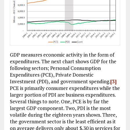
GDP measures economic activity in the form of
expenditures. The next chart shows GDP for the
following sectors; Personal Consumption
Expenditures (PCE), Private Domestic
Investment (PDI), and government spending.
[3]
PCE is primarily consumer expenditures while the
larger portion of PDI are business expenditures.
Several things to note. One, PCE is by far the
largest GDP component. Two, PDI is the most
volatile during the eighteen years shown. Three,
the government sector is the least efficient as it
on average delivers only about $.30 in services for