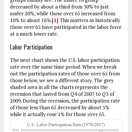
decreased by about a third from 30% to just
under 20%, while those over 65 increased from
10% to about 16%.
[1]
This matters as historically
those over 65 have participated in the labor force
at a much lower rate.
Labor Participation
The next chart shows the U.S. labor participation
rate over the same time period. When we break
out the participation rates of those over 65 from
those below, we see a different story. The grey
shaded area in all the charts represents the
recession that lasted from Q4 of 2007 to Q3 of
2009. During the recession, the participation rate
of those less than 65 decreased by about 5%
while it actually rose 1% for those over 65.