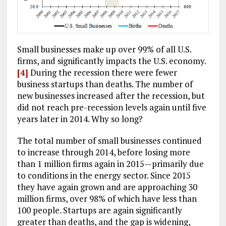
Small businesses make up over 99% of all U.S.
firms, and significantly impacts the U.S. economy.
[4]
During the recession there were fewer
business startups than deaths. The number of
new businesses increased after the recession, but
did not reach pre-recession levels again until five
years later in 2014. Why so long?
The total number of small businesses continued
to increase through 2014, before losing more
than 1 million firms again in 2015—primarily due
to conditions in the energy sector. Since 2015
they have again grown and are approaching 30
million firms, over 98% of which have less than
100 people. Startups are again significantly
greater than deaths, and the gap is widening,