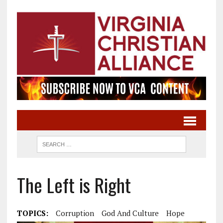
The Left is Right
TOPICS:
Corruption
God And Culture
Hope