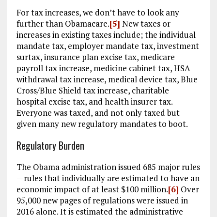
For tax increases, we don’t have to look any
further than Obamacare.
[5]
New taxes or
increases in existing taxes include; the individual
mandate tax, employer mandate tax, investment
surtax, insurance plan excise tax, medicare
payroll tax increase, medicine cabinet tax, HSA
withdrawal tax increase, medical device tax, Blue
Cross/Blue Shield tax increase, charitable
hospital excise tax, and health insurer tax.
Everyone was taxed, and not only taxed but
given many new regulatory mandates to boot.
Regulatory Burden
The Obama administration issued 685 major rules
—rules that individually are estimated to have an
economic impact of at least $100 million.
[6]
Over
95,000 new pages of regulations were issued in
2016 alone. It is estimated the administrative