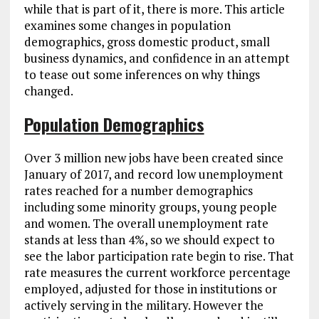
while that is part of it, there is more. This article
examines some changes in population
demographics, gross domestic product, small
business dynamics, and confidence in an attempt
to tease out some inferences on why things
changed.
Population Demographics
Over 3 million new jobs have been created since
January of 2017, and record low unemployment
rates reached for a number demographics
including some minority groups, young people
and women. The overall unemployment rate
stands at less than 4%, so we should expect to
see the labor participation rate begin to rise. That
rate measures the current workforce percentage
employed, adjusted for those in institutions or
actively serving in the military. However the