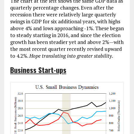
The chart at the left shows the same GDP data as
quarterly percentage changes. Even after the
recession there were relatively large quarterly
swings in GDP for six additional years, with highs
above 4% and lows approaching -1%. These began
to steady starting in 2016, and since the election
growth has been steadier yet and above 2%—with
the most recent quarter recently revised upward
to 4.2%.
Hope translating into greater stability
.
Business Start-ups