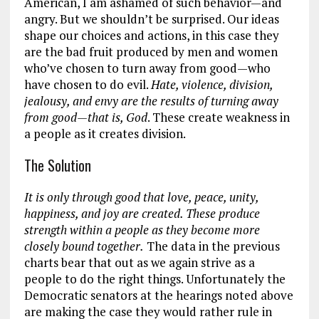
American, I am ashamed of such behavior—and
angry. But we shouldn’t be surprised. Our ideas
shape our choices and actions, in this case they
are the bad fruit produced by men and women
who’ve chosen to turn away from good—who
have chosen to do evil.
Hate, violence, division,
jealousy, and envy are the results of turning away
from good
—that is, God
. These create weakness in
a people as it creates division.
The Solution
It is only through good that love, peace, unity,
happiness, and joy are created. These produce
strength within a people as they become more
closely bound together.
The data in the previous
charts bear that out as we again strive as a
people to do the right things. Unfortunately the
Democratic senators at the hearings noted above
are making the case they would rather rule in