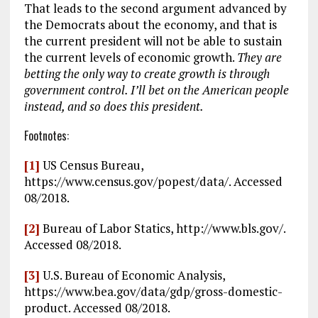
That leads to the second argument advanced by
the Democrats about the economy, and that is
the current president will not be able to sustain
the current levels of economic growth.
They are
betting the only way to create growth is through
government control. I’ll bet on the American people
instead, and so does this president.
Footnotes:
[1]
US Census Bureau,
https://www.census.gov/popest/data/. Accessed
08/2018.
[2]
Bureau of Labor Statics, http://www.bls.gov/.
Accessed 08/2018.
[3]
U.S. Bureau of Economic Analysis,
https://www.bea.gov/data/gdp/gross-domestic-
product. Accessed 08/2018.