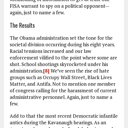
FISA warrant to spy on a political opponent—
again, just to name a few.
The Results
The Obama administration set the tone for the
societal division occurring during his eight years.
Racial tensions increased and our law
enforcement vilified to the point where some are
shot. School shootings skyrocketed under his
administration.
[8]
We’ve seen the rise of hate
groups such as Occupy Wall Street, Black Lives
Matter, and Antifa. Not to mention one member
of congress calling for the harassment of current
administrative personnel. Again, just to name a
few.
Add to that the most recent Democratic infantile
antics during the Kavanaugh hearings. As an