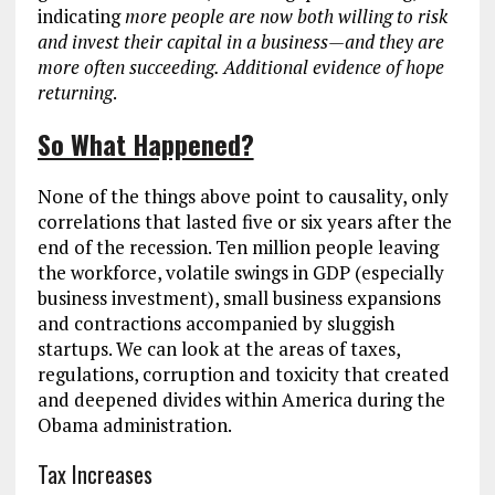
indicating
more people are now both willing to risk
and invest their capital in a business
—and they are
more often succeeding. Additional evidence of hope
returning
.
So What Happened?
None of the things above point to causality, only
correlations that lasted five or six years after the
end of the recession. Ten million people leaving
the workforce, volatile swings in GDP (especially
business investment), small business expansions
and contractions accompanied by sluggish
startups. We can look at the areas of taxes,
regulations, corruption and toxicity that created
and deepened divides within America during the
Obama administration.
Tax Increases