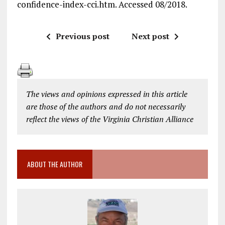
confidence-index-cci.htm. Accessed 08/2018.
Previous post
Next post
The views and opinions expressed in this article
are those of the authors and do not necessarily
reflect the views of the Virginia Christian Alliance
ABOUT THE AUTHOR