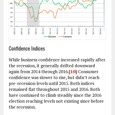
Confidence Indices
While business confidence increased rapidly after
the recession, it generally drifted downward
again from 2014 through 2016.
[10]
Consumer
confidence was slower to rise, but didn’t reach
pre-recession levels until 2015. Both indices
remained flat throughout 2015 and 2016. Both
have continued to climb steadily since the 2016
election reaching levels not existing since before
the recession.