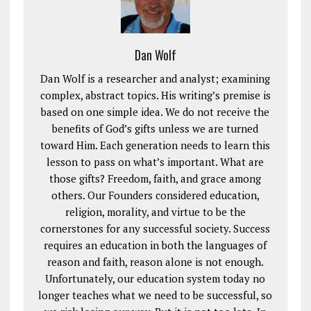
Dan Wolf
Dan Wolf is a researcher and analyst; examining
complex, abstract topics. His writing’s premise is
based on one simple idea. We do not receive the
benefits of God’s gifts unless we are turned
toward Him. Each generation needs to learn this
lesson to pass on what’s important. What are
those gifts? Freedom, faith, and grace among
others. Our Founders considered education,
religion, morality, and virtue to be the
cornerstones for any successful society. Success
requires an education in both the languages of
reason and faith, reason alone is not enough.
Unfortunately, our education system today no
longer teaches what we need to be successful, so