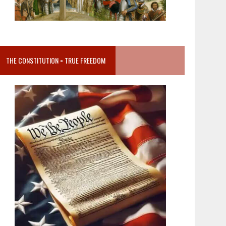
THE CONSTITUTION = TRUE FREEDOM