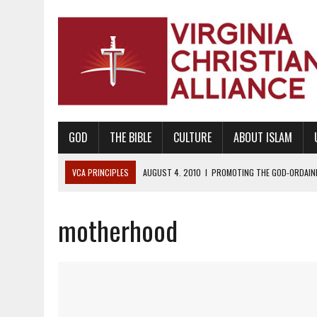
GOD
THE BIBLE
CULTURE
ABOUT ISLAM
VCA PRINCIPLES
AUGUST 1, 2010
|
PROMOTING GODLY RELATIONSHI
JUNE 10, 2010
|
PROMOTING CREATIONISM AS REVEALED IN THE BOOK 
motherhood
AUGUST 6, 2018
|
PROMOTING AMERICA AS A NATION UNDER GOD, BU
AUGUST 2, 2018
|
PROMOTING THE SANCTITY OF HUMAN LIFE AND THE
DECEMBER 20, 2014
|
PROMOTING BIBLICAL SEXUALITY THROUGH AB
AUGUST 10, 2010
|
PROMOTING BIBLICAL SEXUAL MORALITY THROUG
AUGUST 4, 2010
|
PROMOTING THE GOD-ORDAINED FAMILY UNIT