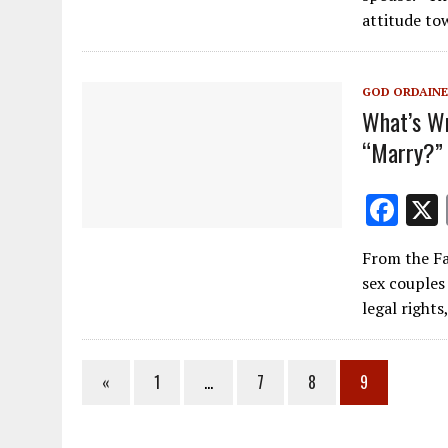
b
attitude t
o
o
GOD ORDAINE
k
What’s Wr
“Marry?”
F
ac
From the Fa
e
sex couples
b
legal rights
o
o
«
1
…
7
8
9
k