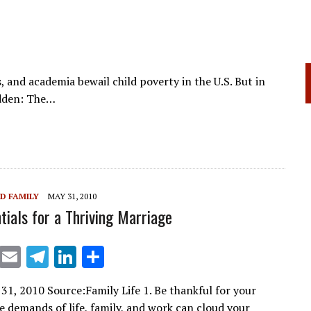
s, and academia bewail child poverty in the U.S. But in
idden: The…
D FAMILY
MAY 31, 2010
tials for a Thriving Marriage
X
E
T
Li
S
m
el
n
h
31, 2010 Source:Family Life 1. Be thankful for your
ai
e
k
ar
 demands of life, family, and work can cloud your