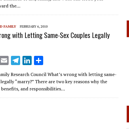
l
gr
e
e
oward the…
a
dI
m
n
D FAMILY
FEBRUARY 6, 2010
ong with Letting Same-Sex Couples Legally
X
E
T
Li
S
m
el
n
h
mily Research Council What’s wrong with letting same-
ai
e
k
ar
 legally “marry?” There are two key reasons why the
l
gr
e
e
, benefits, and responsibilities…
a
dI
m
n