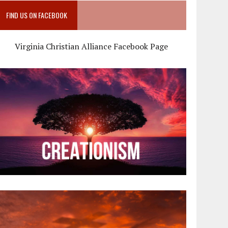
FIND US ON FACEBOOK
Virginia Christian Alliance Facebook Page