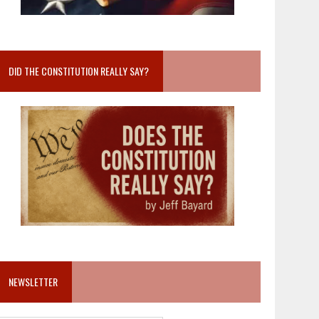
DID THE CONSTITUTION REALLY SAY?
NEWSLETTER