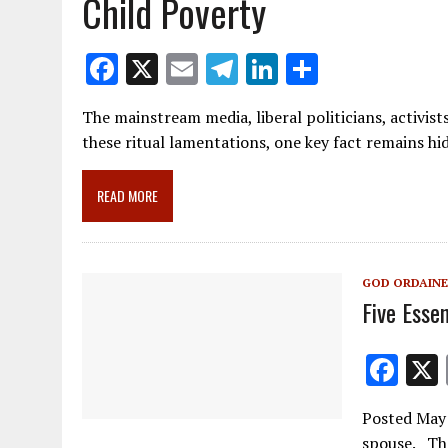
Child Poverty
F
X
E
T
Li
S
ac
m
el
n
h
The mainstream media, liberal politicians, activist
e
ai
e
k
ar
these ritual lamentations, one key fact remains h
b
l
gr
e
e
o
a
dI
READ MORE
o
m
n
k
GOD ORDAINE
Five Essen
F
ac
Posted May 
e
spouse. The