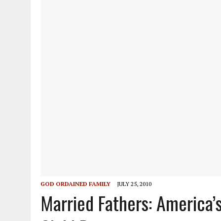
GOD ORDAINED FAMILY
JULY 25, 2010
Married Fathers: America’