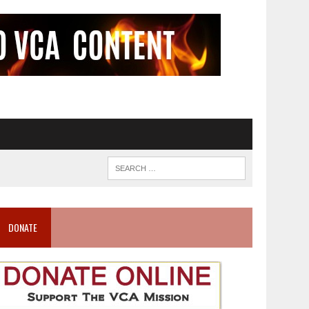
DONATE