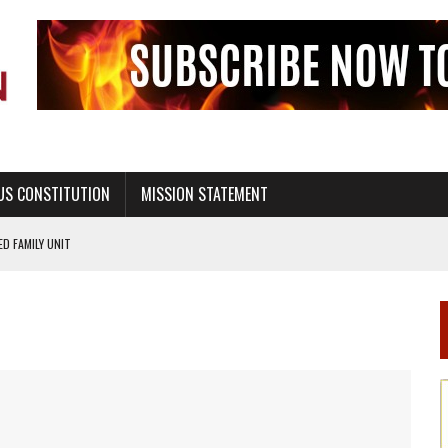
US CONSTITUTION
MISSION STATEMENT
PS, CIVILITY, AND HEALTHY LIVING
OF GENESIS, IN SIX 24-HOUR DAYS
T NOT A NATIONAL CHURCH AS THE CHURCH OF ENGLAND
 RIGHT TO LIFE FOR THE BABY IN THE WOMB
STINENCE EDUCATION AND PROGRAMS SUCH AS TRUE LOVE WAITS
H ABSTINENCE ONLY EDUCATION AND PROGRAMS SUCH AS TRUE LOVE WAITS