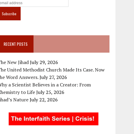
RECENT POSTS
The New Jihad
July 29, 2026
The United Methodist Church Made Its Case. Now
the Word Answers.
July 27, 2026
hy a Scientist Believes in a Creator: From
hemistry to Life
July 25, 2026
ihad’s Nature
July 22, 2026