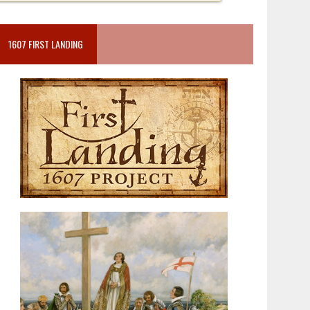
1607 FIRST LANDING