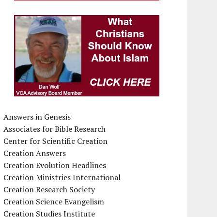
Answers in Genesis
Associates for Bible Research
Center for Scientific Creation
Creation Answers
Creation Evolution Headlines
Creation Ministries International
Creation Research Society
Creation Science Evangelism
Creation Studies Institute