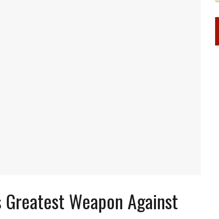
s Greatest Weapon Against