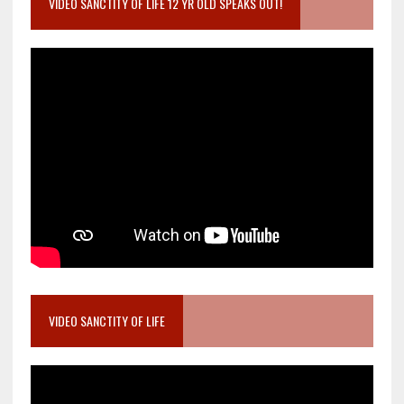
VIDEO SANCTITY OF LIFE 12 YR OLD SPEAKS OUT!
VIDEO SANCTITY OF LIFE