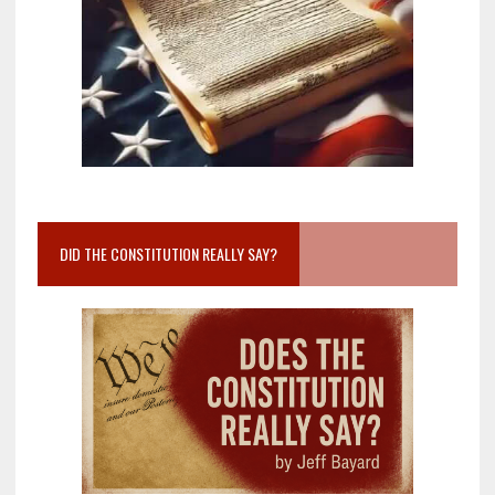
DID THE CONSTITUTION REALLY SAY?