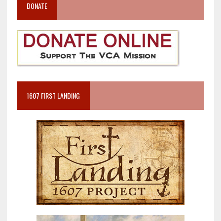
DONATE
1607 FIRST LANDING