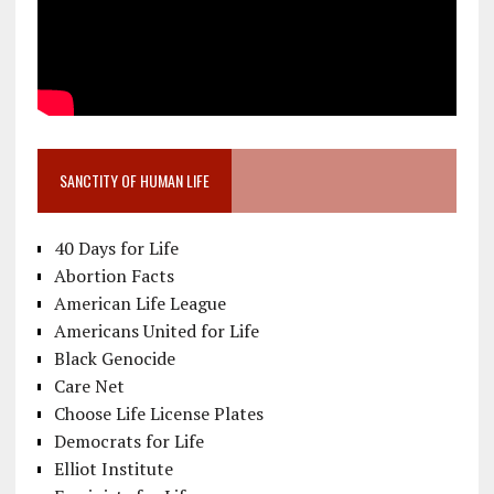
SANCTITY OF HUMAN LIFE
40 Days for Life
Abortion Facts
American Life League
Americans United for Life
Black Genocide
Care Net
Choose Life License Plates
Democrats for Life
Elliot Institute