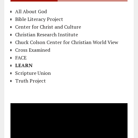
All About God
Bible Literacy Project
Center for Christ and Culture
Christian Research Institute
Chuck Colson Center for Christian World View
Cross Examined
FACE
LEARN
Scripture Union
Truth Project