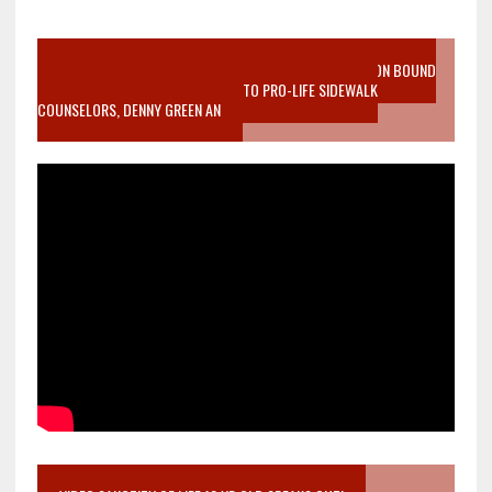
VIDEO SANCTITY OF LIFE EPIDEMIC RICHMOND ABORTION BOUND
MOTHER WHO STOPPED TO LISTEN TO PRO-LIFE SIDEWALK
COUNSELORS, DENNY GREEN AN