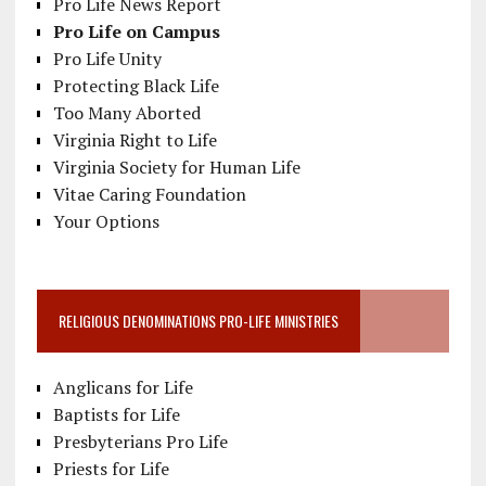
Pro Life News Report
Pro Life on Campus
Pro Life Unity
Protecting Black Life
Too Many Aborted
Virginia Right to Life
Virginia Society for Human Life
Vitae Caring Foundation
Your Options
RELIGIOUS DENOMINATIONS PRO-LIFE MINISTRIES
Anglicans for Life
Baptists for Life
Presbyterians Pro Life
Priests for Life