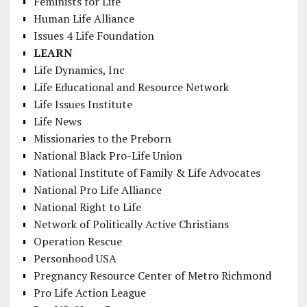
Feminists for Life
Human Life Alliance
Issues 4 Life Foundation
LEARN
Life Dynamics, Inc
Life Educational and Resource Network
Life Issues Institute
Life News
Missionaries to the Preborn
National Black Pro-Life Union
National Institute of Family & Life Advocates
National Pro Life Alliance
National Right to Life
Network of Politically Active Christians
Operation Rescue
Personhood USA
Pregnancy Resource Center of Metro Richmond
Pro Life Action League