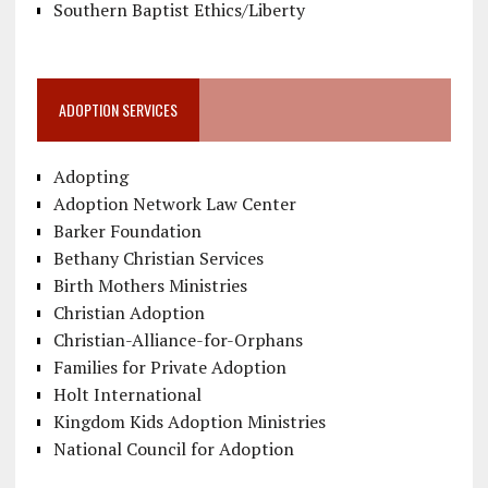
Southern Baptist Ethics/Liberty
ADOPTION SERVICES
Adopting
Adoption Network Law Center
Barker Foundation
Bethany Christian Services
Birth Mothers Ministries
Christian Adoption
Christian-Alliance-for-Orphans
Families for Private Adoption
Holt International
Kingdom Kids Adoption Ministries
National Council for Adoption