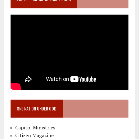
ONE NATION UNDER GOD
Capitol Ministries
Citizen Magazine