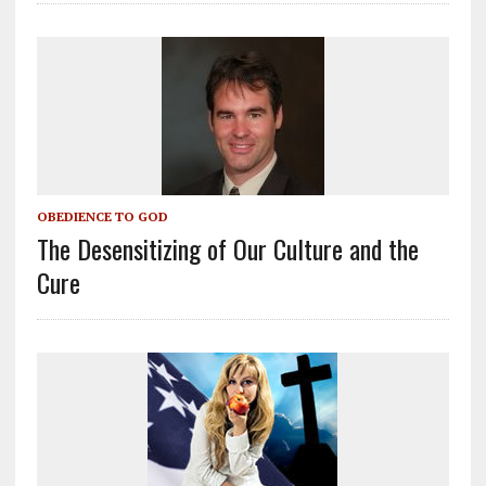
OBEDIENCE TO GOD
The Desensitizing of Our Culture and the
Cure