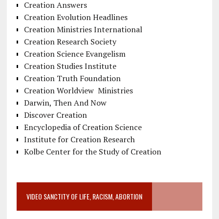
Creation Answers
Creation Evolution Headlines
Creation Ministries International
Creation Research Society
Creation Science Evangelism
Creation Studies Institute
Creation Truth Foundation
Creation Worldview Ministries
Darwin, Then And Now
Discover Creation
Encyclopedia of Creation Science
Institute for Creation Research
Kolbe Center for the Study of Creation
VIDEO SANCTITY OF LIFE, RACISM, ABORTION