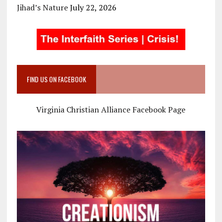
Jihad’s Nature
July 22, 2026
FIND US ON FACEBOOK
Virginia Christian Alliance Facebook Page