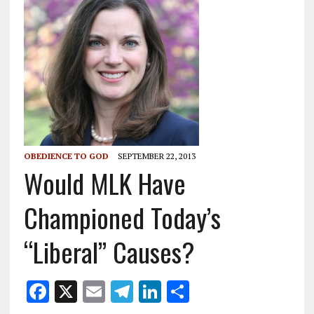
OBEDIENCE TO GOD
SEPTEMBER 22, 2013
Would MLK Have
Championed Today’s
“Liberal” Causes?
F
X
E
T
Li
S