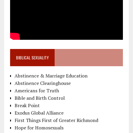
BIBLICAL SEXUALITY
Abstinence & Marriage Education
Abstinence Clearinghouse
Americans for Truth
Bible and Birth Control
Break Point
Exodus Global Alliance
First Things First of Greater Richmond
Hope for Homosexuals