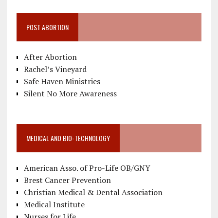
POST ABORTION
After Abortion
Rachel’s Vineyard
Safe Haven Ministries
Silent No More Awareness
MEDICAL AND BIO-TECHNOLOGY
American Asso. of Pro-Life OB/GNY
Brest Cancer Prevention
Christian Medical & Dental Association
Medical Institute
Nurses for Life