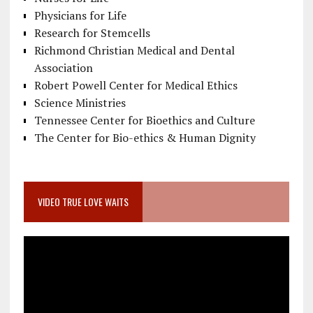
Physicians for Life
Research for Stemcells
Richmond Christian Medical and Dental
Association
Robert Powell Center for Medical Ethics
Science Ministries
Tennessee Center for Bioethics and Culture
The Center for Bio-ethics & Human Dignity
VIDEO TRUE LOVE WAITS