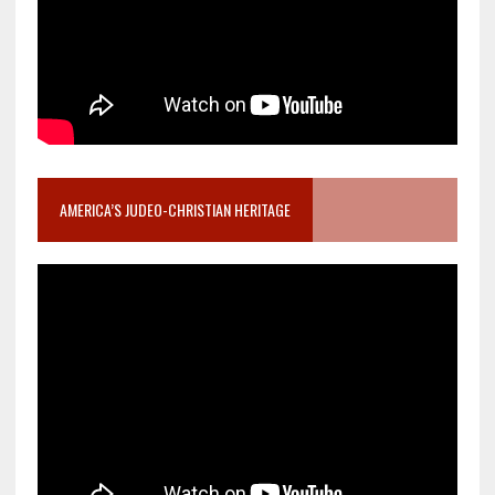
AMERICA’S JUDEO-CHRISTIAN HERITAGE