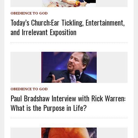
OBEDIENCE TO GOD
Today’s Church:Ear Tickling, Entertainment,
and Irrelevant Exposition
OBEDIENCE TO GOD
Paul Bradshaw Interview with Rick Warren:
What is the Purpose in Life?