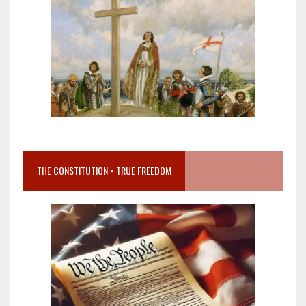
THE CONSTITUTION = TRUE FREEDOM