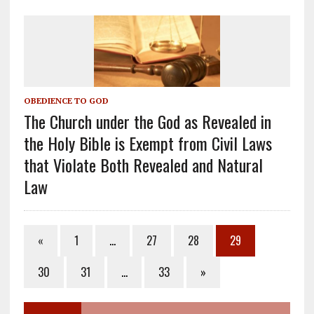
OBEDIENCE TO GOD
The Church under the God as Revealed in
the Holy Bible is Exempt from Civil Laws
that Violate Both Revealed and Natural
Law
«
1
…
27
28
29
30
31
…
33
»