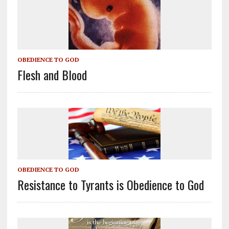
OBEDIENCE TO GOD
Flesh and Blood
OBEDIENCE TO GOD
Resistance to Tyrants is Obedience to God