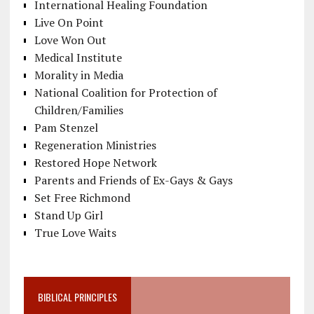
International Healing Foundation
Live On Point
Love Won Out
Medical Institute
Morality in Media
National Coalition for Protection of
Children/Families
Pam Stenzel
Regeneration Ministries
Restored Hope Network
Parents and Friends of Ex-Gays & Gays
Set Free Richmond
Stand Up Girl
True Love Waits
BIBLICAL PRINCIPLES