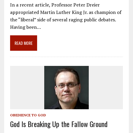
ac
m
el
n
h
In a recent article, Professor Peter Dreier
e
ai
e
k
ar
appropriated Martin Luther King Jr. as champion of
b
l
gr
e
e
the “liberal” side of several raging public debates.
o
a
dI
Having been…
o
m
n
READ MORE
k
OBEDIENCE TO GOD
God Is Breaking Up the Fallow Ground