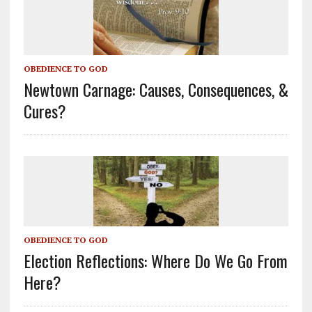
OBEDIENCE TO GOD
Newtown Carnage: Causes, Consequences, &
Cures?
OBEDIENCE TO GOD
Election Reflections: Where Do We Go From
Here?