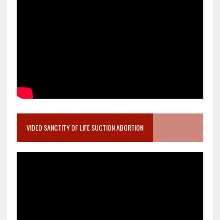
VIDEO SANCTITY OF LIFE SUCTION ABORTION