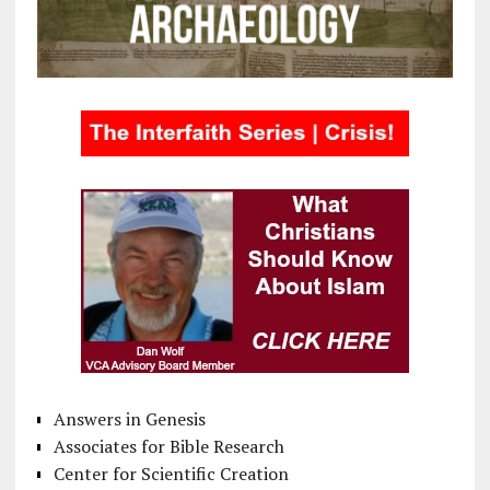
Answers in Genesis
Associates for Bible Research
Center for Scientific Creation