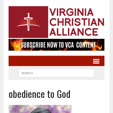
obedience to God