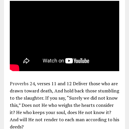
Proverbs 24
, verses 11 and 12 Deliver those who are
drawn toward death, And hold back those stumbling
to the slaughter. If you say, “Surely we did not know
this,” Does not He who weighs the hearts consider
it? He who keeps your soul, does He not know it?
And will He not render to each man according to his
deeds?