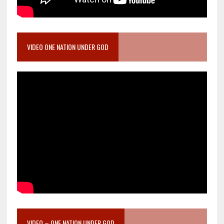
VIDEO ONE NATION UNDER GOD
VIDEO – ONE NATION UNDER GOD