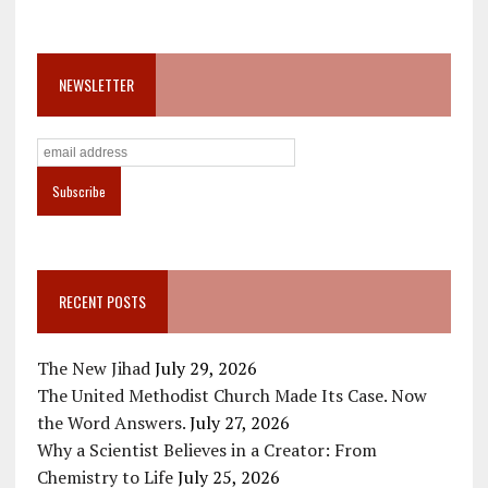
NEWSLETTER
RECENT POSTS
The New Jihad
July 29, 2026
The United Methodist Church Made Its Case. Now
the Word Answers.
July 27, 2026
Why a Scientist Believes in a Creator: From
Chemistry to Life
July 25, 2026