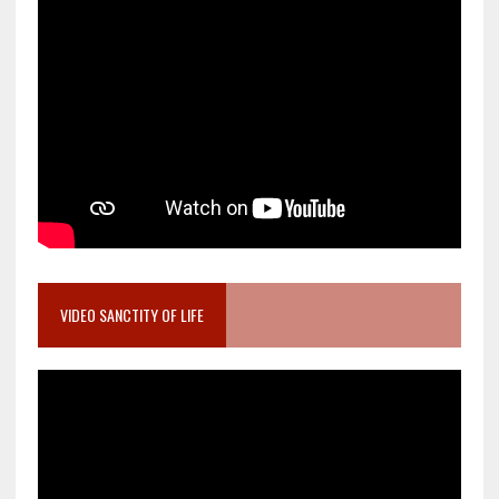
VIDEO SANCTITY OF LIFE