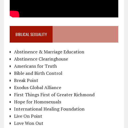
BIBLICAL SEXUALITY
Abstinence & Marriage Education
Abstinence Clearinghouse
Americans for Truth
Bible and Birth Control
Break Point
Exodus Global Alliance
First Things First of Greater Richmond
Hope for Homosexuals
International Healing Foundation
Live On Point
Love Won Out