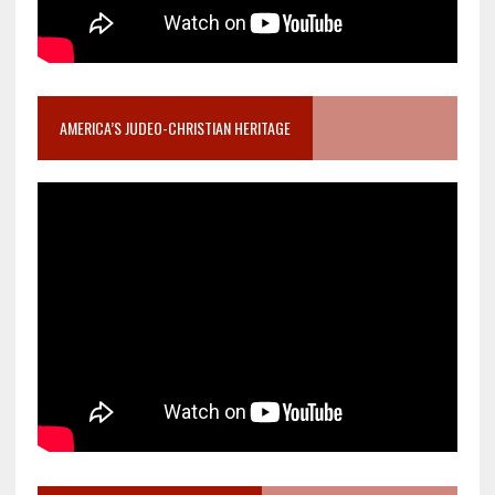
AMERICA’S JUDEO-CHRISTIAN HERITAGE