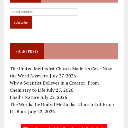
RECENT POSTS
The United Methodist Church Made Its Case. Now
the Word Answers.
July 27, 2026
Why a Scientist Believes in a Creator: From
Chemistry to Life
July 25, 2026
Jihad’s Nature
July 22, 2026
The Words the United Methodist Church Cut From
Its Book
July 22, 2026