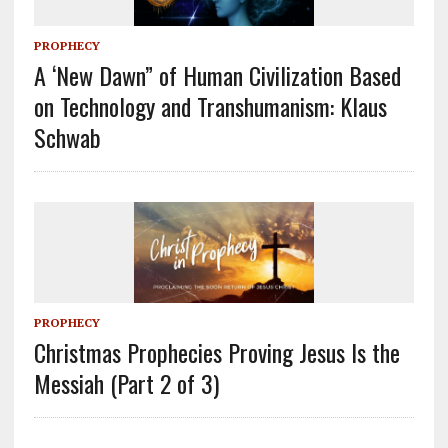
PROPHECY
A ‘New Dawn” of Human Civilization Based
on Technology and Transhumanism: Klaus
Schwab
PROPHECY
Christmas Prophecies Proving Jesus Is the
Messiah (Part 2 of 3)