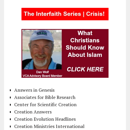
Answers in Genesis
Associates for Bible Research
Center for Scientific Creation
Creation Answers
Creation Evolution Headlines
Creation Ministries International