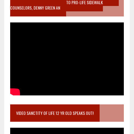
MOTHER WHO STOPPED TO LISTEN TO PRO-LIFE SIDEWALK
COUNSELORS, DENNY GREEN AN
VIDEO SANCTITY OF LIFE 12 YR OLD SPEAKS OUT!