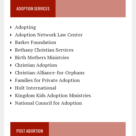
ADOPTION SERVICES
Adopting
Adoption Network Law Center
Barker Foundation
Bethany Christian Services
Birth Mothers Ministries
Christian Adoption
Christian-Alliance-for-Orphans
Families for Private Adoption
Holt International
Kingdom Kids Adoption Ministries
National Council for Adoption
POST ABORTION