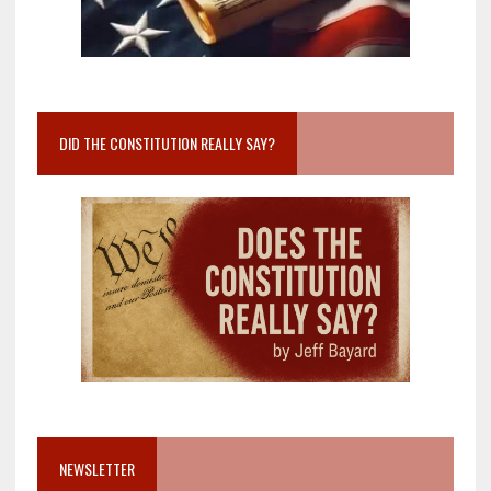
DID THE CONSTITUTION REALLY SAY?
NEWSLETTER