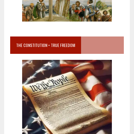
THE CONSTITUTION = TRUE FREEDOM