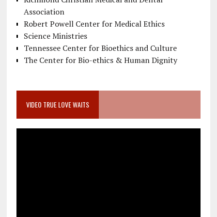
Association
Robert Powell Center for Medical Ethics
Science Ministries
Tennessee Center for Bioethics and Culture
The Center for Bio-ethics & Human Dignity
VIDEO TRUE LOVE WAITS