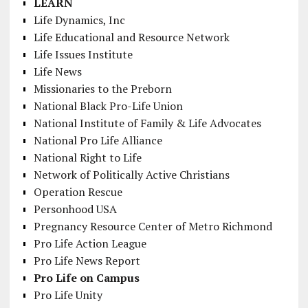
LEARN
Life Dynamics, Inc
Life Educational and Resource Network
Life Issues Institute
Life News
Missionaries to the Preborn
National Black Pro-Life Union
National Institute of Family & Life Advocates
National Pro Life Alliance
National Right to Life
Network of Politically Active Christians
Operation Rescue
Personhood USA
Pregnancy Resource Center of Metro Richmond
Pro Life Action League
Pro Life News Report
Pro Life on Campus
Pro Life Unity