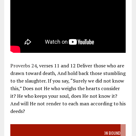
Proverbs 24
, verses 11 and 12 Deliver those who are
drawn toward death, And hold back those stumbling
to the slaughter. If you say, “Surely we did not know
this,” Does not He who weighs the hearts consider
it? He who keeps your soul, does He not know it?
And will He not render to each man according to his
deeds?
VIDEO SANCTITY OF LIFE EPIDEMIC RICHMOND ABORTION BOUND