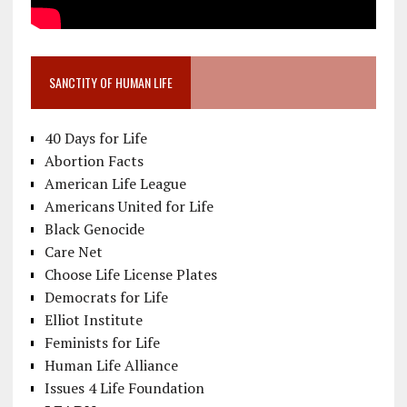
SANCTITY OF HUMAN LIFE
40 Days for Life
Abortion Facts
American Life League
Americans United for Life
Black Genocide
Care Net
Choose Life License Plates
Democrats for Life
Elliot Institute
Feminists for Life
Human Life Alliance
Issues 4 Life Foundation