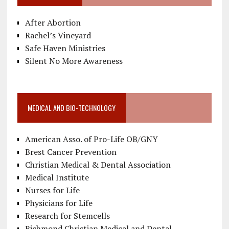
After Abortion
Rachel’s Vineyard
Safe Haven Ministries
Silent No More Awareness
MEDICAL AND BIO-TECHNOLOGY
American Asso. of Pro-Life OB/GNY
Brest Cancer Prevention
Christian Medical & Dental Association
Medical Institute
Nurses for Life
Physicians for Life
Research for Stemcells
Richmond Christian Medical and Dental