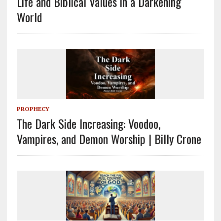
Life and Biblical Values in a Darkening
World
PROPHECY
The Dark Side Increasing: Voodoo,
Vampires, and Demon Worship | Billy Crone