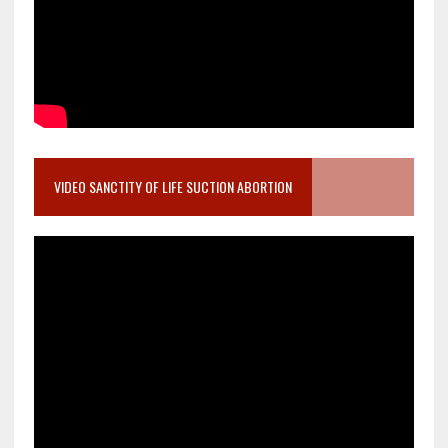
VIDEO SANCTITY OF LIFE SUCTION ABORTION