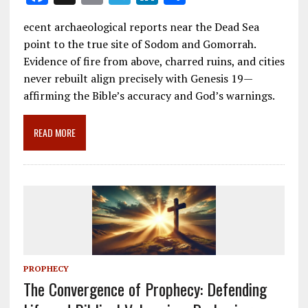
ac
m
el
n
h
ecent archaeological reports near the Dead Sea
e
ai
e
k
ar
point to the true site of Sodom and Gomorrah.
b
l
gr
e
e
Evidence of fire from above, charred ruins, and cities
o
a
dI
never rebuilt align precisely with Genesis 19
—
affirming the Bible’s accuracy and God’s warnings.
o
m
n
k
READ MORE
PROPHECY
The Convergence of Prophecy: Defending