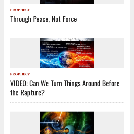
PROPHECY
Through Peace, Not Force
PROPHECY
VIDEO: Can We Turn Things Around Before
the Rapture?