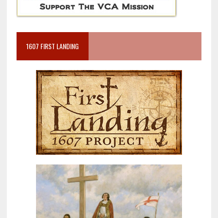
1607 FIRST LANDING