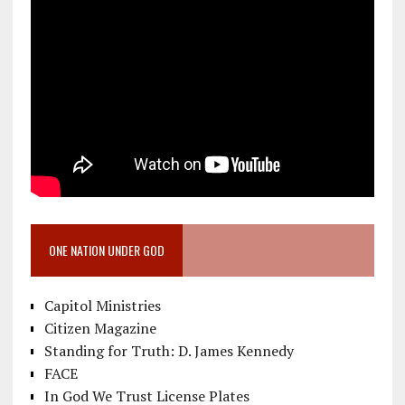
ONE NATION UNDER GOD
Capitol Ministries
Citizen Magazine
Standing for Truth: D. James Kennedy
FACE
In God We Trust License Plates