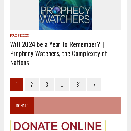
PROPHECY
Will 2024 be a Year to Remember? |
Prophecy Watchers, the Complexity of
Nations
1
2
3
…
31
»
DONATE