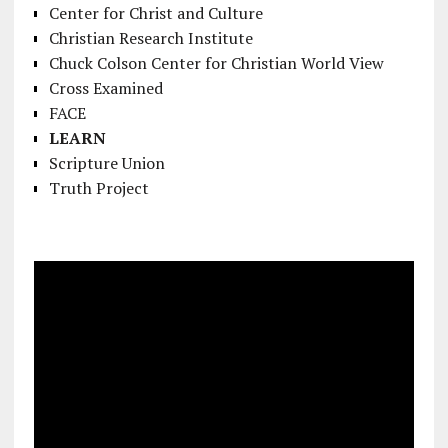
Center for Christ and Culture
Christian Research Institute
Chuck Colson Center for Christian World View
Cross Examined
FACE
LEARN
Scripture Union
Truth Project