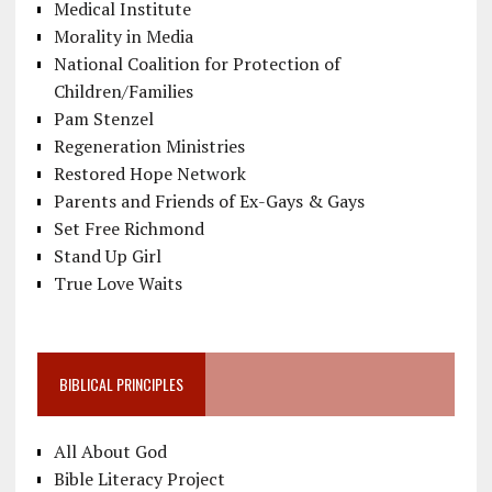
Medical Institute
Morality in Media
National Coalition for Protection of
Children/Families
Pam Stenzel
Regeneration Ministries
Restored Hope Network
Parents and Friends of Ex-Gays & Gays
Set Free Richmond
Stand Up Girl
True Love Waits
BIBLICAL PRINCIPLES
All About God
Bible Literacy Project