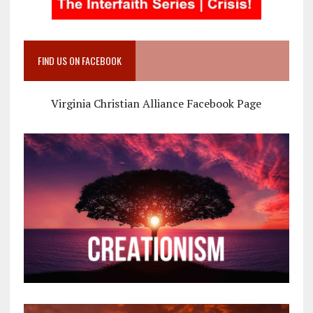
FIND US ON FACEBOOK
Virginia Christian Alliance Facebook Page