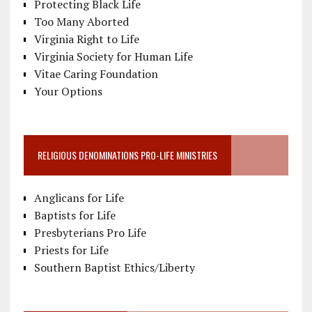
Protecting Black Life
Too Many Aborted
Virginia Right to Life
Virginia Society for Human Life
Vitae Caring Foundation
Your Options
RELIGIOUS DENOMINATIONS PRO-LIFE MINISTRIES
Anglicans for Life
Baptists for Life
Presbyterians Pro Life
Priests for Life
Southern Baptist Ethics/Liberty