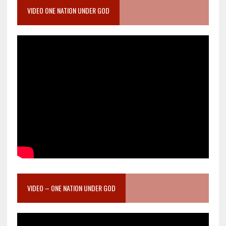
VIDEO ONE NATION UNDER GOD
VIDEO – ONE NATION UNDER GOD