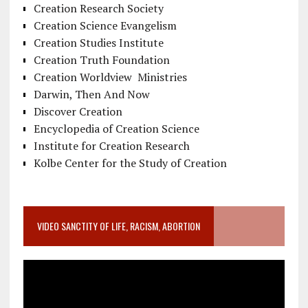
Creation Research Society
Creation Science Evangelism
Creation Studies Institute
Creation Truth Foundation
Creation Worldview Ministries
Darwin, Then And Now
Discover Creation
Encyclopedia of Creation Science
Institute for Creation Research
Kolbe Center for the Study of Creation
VIDEO SANCTITY OF LIFE, RACISM, ABORTION