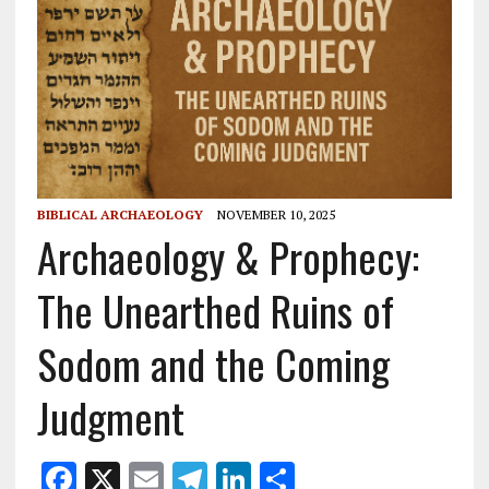
BIBLICAL ARCHAEOLOGY
NOVEMBER 10, 2025
Archaeology & Prophecy:
The Unearthed Ruins of
Sodom and the Coming
Judgment
F
X
E
T
Li
S