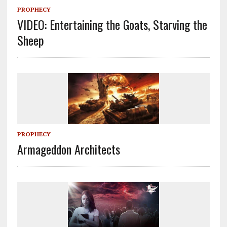
PROPHECY
VIDEO: Entertaining the Goats, Starving the
Sheep
PROPHECY
Armageddon Architects