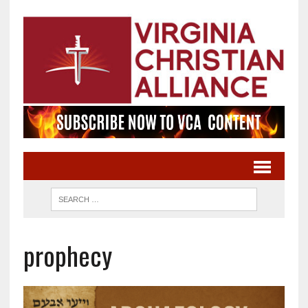
prophecy