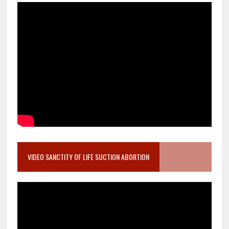
VIDEO SANCTITY OF LIFE SUCTION ABORTION