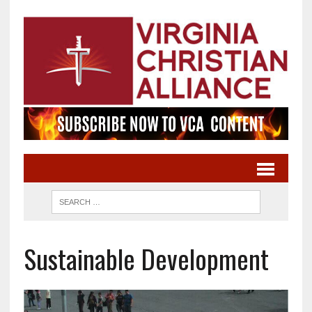
Sustainable Development