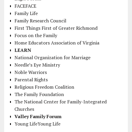
FACEFACE
Family Life
Family Research Council
First Things First of Greater Richmond
Focus on the Family
Home Educators Association of Virginia
LEARN
National Organization for Marriage
Needle’s Eye Ministry
Noble Warriors
Parental Rights
Religious Freedom Coalition
The Family Foundation
The National Center for Family-Integrated
Churches
Valley Family Forum
Young LifeYoung Life