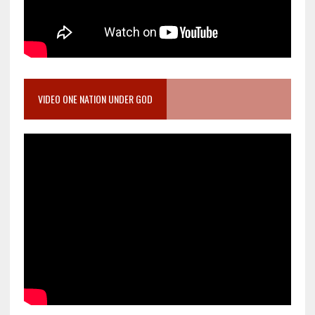
VIDEO ONE NATION UNDER GOD