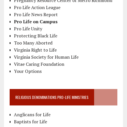
Pregnancy Resource Center of Metro Richmond
Pro Life Action League
Pro Life News Report
Pro Life on Campus
Pro Life Unity
Protecting Black Life
Too Many Aborted
Virginia Right to Life
Virginia Society for Human Life
Vitae Caring Foundation
Your Options
RELIGIOUS DENOMINATIONS PRO-LIFE MINISTRIES
Anglicans for Life
Baptists for Life