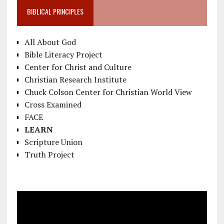
BIBLICAL PRINCIPLES
All About God
Bible Literacy Project
Center for Christ and Culture
Christian Research Institute
Chuck Colson Center for Christian World View
Cross Examined
FACE
LEARN
Scripture Union
Truth Project