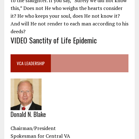
to the slaughter. If you say, “Surely we did not know
this,” Does not He who weighs the hearts consider
it? He who keeps your soul, does He not know it?
And will He not render to each man according to his
deeds?
VIDEO Sanctity of Life Epidemic
VCA LEADERSHIP
Donald N. Blake
Chairman/President
Spokesman for Central VA