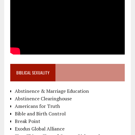
BIBLICAL SEXUALITY
Abstinence & Marriage Education
Abstinence Clearinghouse
Americans for Truth
Bible and Birth Control
Break Point
Exodus Global Alliance