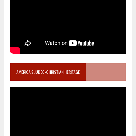
AMERICA’S JUDEO-CHRISTIAN HERITAGE