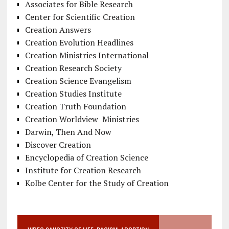
Associates for Bible Research
Center for Scientific Creation
Creation Answers
Creation Evolution Headlines
Creation Ministries International
Creation Research Society
Creation Science Evangelism
Creation Studies Institute
Creation Truth Foundation
Creation Worldview Ministries
Darwin, Then And Now
Discover Creation
Encyclopedia of Creation Science
Institute for Creation Research
Kolbe Center for the Study of Creation