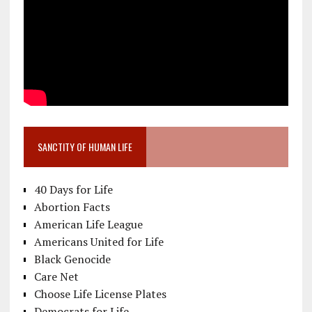
SANCTITY OF HUMAN LIFE
40 Days for Life
Abortion Facts
American Life League
Americans United for Life
Black Genocide
Care Net
Choose Life License Plates
Democrats for Life