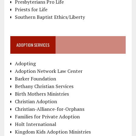
Presbyterians Pro Life
Priests for Life
Southern Baptist Ethics/Liberty
ADOPTION SERVICES
Adopting
Adoption Network Law Center
Barker Foundation
Bethany Christian Services
Birth Mothers Ministries
Christian Adoption
Christian-Alliance-for-Orphans
Families for Private Adoption
Holt International
Kingdom Kids Adoption Ministries