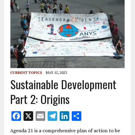
CURRENT TOPICS
MAY 12, 2023
Sustainable Development
Part 2: Origins
F
X
E
T
Li
S
ac
m
el
n
h
Agenda 21 is a comprehensive plan of action to be