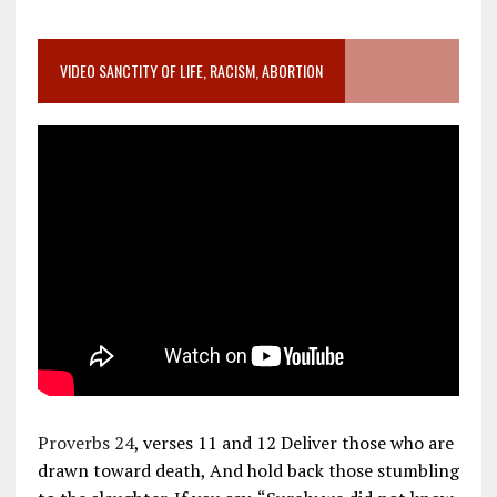
VIDEO SANCTITY OF LIFE, RACISM, ABORTION
Proverbs 24
, verses 11 and 12 Deliver those who are
drawn toward death, And hold back those stumbling