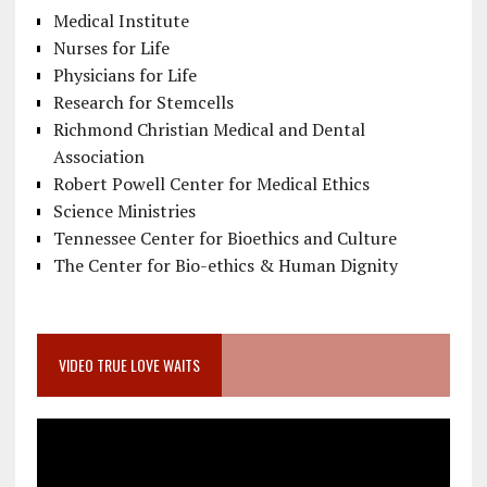
Medical Institute
Nurses for Life
Physicians for Life
Research for Stemcells
Richmond Christian Medical and Dental
Association
Robert Powell Center for Medical Ethics
Science Ministries
Tennessee Center for Bioethics and Culture
The Center for Bio-ethics & Human Dignity
VIDEO TRUE LOVE WAITS