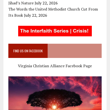
Jihad’s Nature
July 22, 2026
The Words the United Methodist Church Cut From
Its Book
July 22, 2026
FIND US ON FACEBOOK
Virginia Christian Alliance Facebook Page