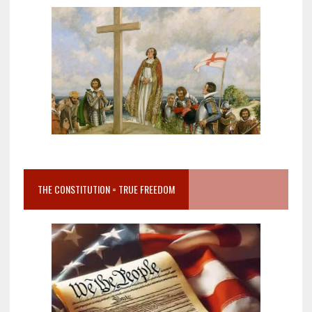
THE CONSTITUTION = TRUE FREEDOM