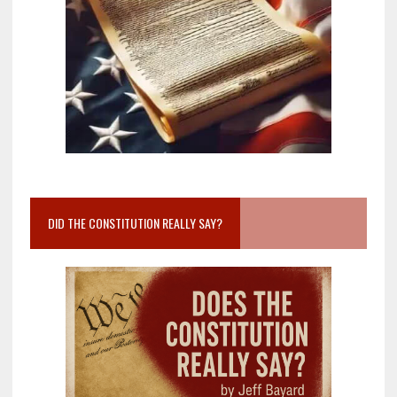
DID THE CONSTITUTION REALLY SAY?