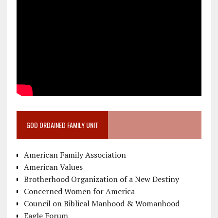
GOD ORDAINED FAMILY UNIT
American Family Association
American Values
Brotherhood Organization of a New Destiny
Concerned Women for America
Council on Biblical Manhood & Womanhood
Eagle Forum