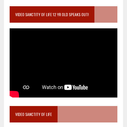
VIDEO SANCTITY OF LIFE 12 YR OLD SPEAKS OUT!
VIDEO SANCTITY OF LIFE