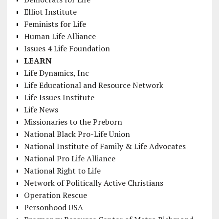
Elliot Institute
Feminists for Life
Human Life Alliance
Issues 4 Life Foundation
LEARN
Life Dynamics, Inc
Life Educational and Resource Network
Life Issues Institute
Life News
Missionaries to the Preborn
National Black Pro-Life Union
National Institute of Family & Life Advocates
National Pro Life Alliance
National Right to Life
Network of Politically Active Christians
Operation Rescue
Personhood USA