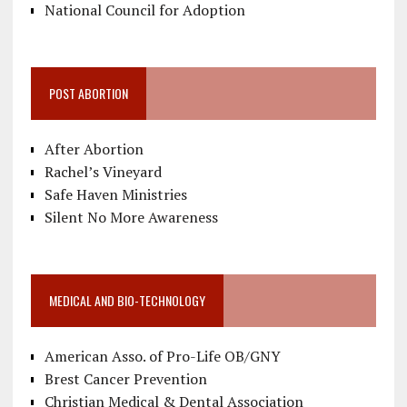
National Council for Adoption
POST ABORTION
After Abortion
Rachel’s Vineyard
Safe Haven Ministries
Silent No More Awareness
MEDICAL AND BIO-TECHNOLOGY
American Asso. of Pro-Life OB/GNY
Brest Cancer Prevention
Christian Medical & Dental Association