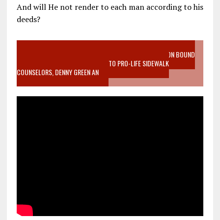
And will He not render to each man according to his
deeds?
VIDEO SANCTITY OF LIFE EPIDEMIC RICHMOND ABORTION BOUND
MOTHER WHO STOPPED TO LISTEN TO PRO-LIFE SIDEWALK
COUNSELORS, DENNY GREEN AN