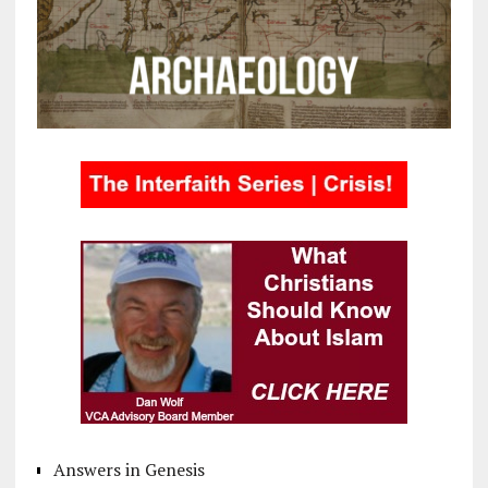
Answers in Genesis