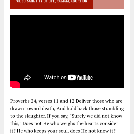
VIDEO SANCTITY OF LIFE, RACISM, ABORTION
Proverbs 24
, verses 11 and 12 Deliver those who are
drawn toward death, And hold back those stumbling
to the slaughter. If you say, “Surely we did not know
this,” Does not He who weighs the hearts consider
it? He who keeps your soul, does He not know it?