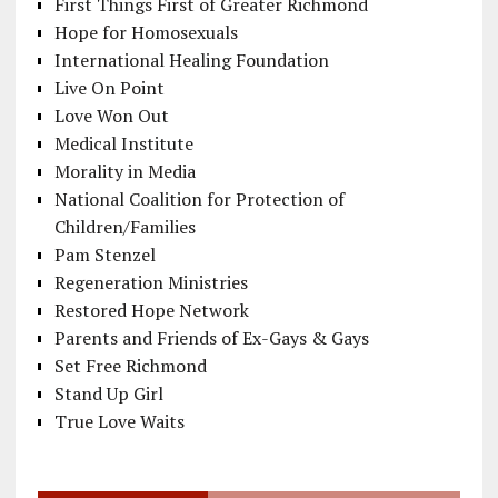
First Things First of Greater Richmond
Hope for Homosexuals
International Healing Foundation
Live On Point
Love Won Out
Medical Institute
Morality in Media
National Coalition for Protection of
Children/Families
Pam Stenzel
Regeneration Ministries
Restored Hope Network
Parents and Friends of Ex-Gays & Gays
Set Free Richmond
Stand Up Girl
True Love Waits