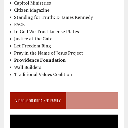
Capitol Ministries
Citizen Magazine
Standing for Truth: D. James Kennedy
FACE
In God We Trust License Plates
Justice at the Gate
Let Freedom Ring
Pray in the Name of Jesus Project
Providence Foundation
Wall Builders
Traditional Values Coalition
VIDEO: GOD ORDAINED FAMILY