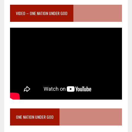
VIDEO – ONE NATION UNDER GOD
ONE NATION UNDER GOD