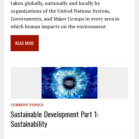
e
ai
e
k
ar
taken globally, nationally and locally by
b
l
gr
e
e
organizations of the United Nations System,
o
a
dI
Governments, and Major Groups in every area in
which human impacts on the environment
o
m
n
k
READ MORE
CURRENT TOPICS
Sustainable Development Part 1:
Sustainability