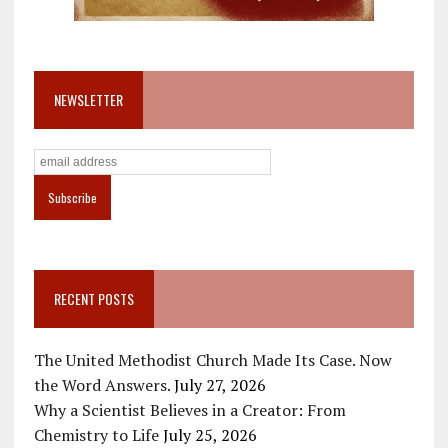
NEWSLETTER
RECENT POSTS
The United Methodist Church Made Its Case. Now
the Word Answers.
July 27, 2026
Why a Scientist Believes in a Creator: From
Chemistry to Life
July 25, 2026