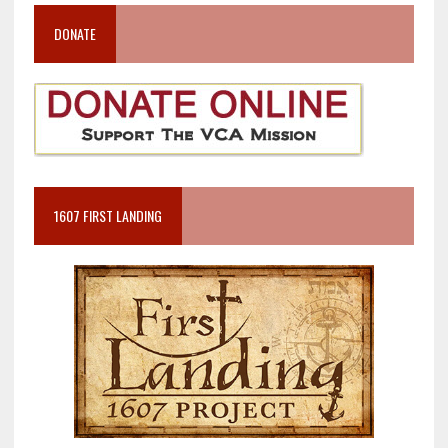
DONATE
1607 FIRST LANDING