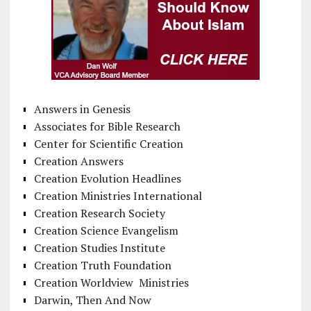
Answers in Genesis
Associates for Bible Research
Center for Scientific Creation
Creation Answers
Creation Evolution Headlines
Creation Ministries International
Creation Research Society
Creation Science Evangelism
Creation Studies Institute
Creation Truth Foundation
Creation Worldview Ministries
Darwin, Then And Now