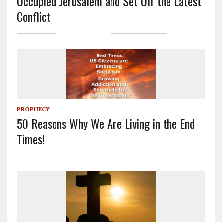
Occupied Jerusalem and Set Off the Latest
Conflict
PROPHECY
50 Reasons Why We Are Living in the End
Times!