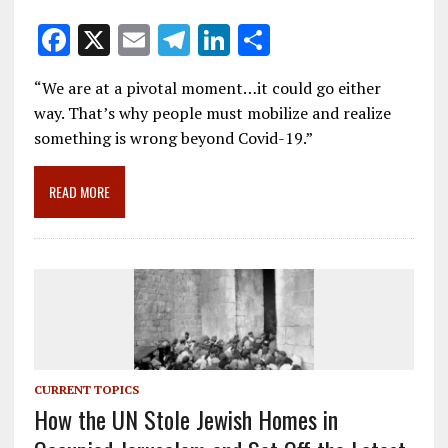
F
X
E
T
Li
S
ac
m
el
n
h
“We are at a pivotal moment…it could go either
e
ai
e
k
ar
way. That’s why people must mobilize and realize
b
l
gr
e
e
something is wrong beyond Covid-19.”
o
a
dI
o
m
n
READ MORE
k
CURRENT TOPICS
How the UN Stole Jewish Homes in