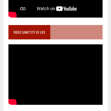
VIDEO SANCTITY OF LIFE