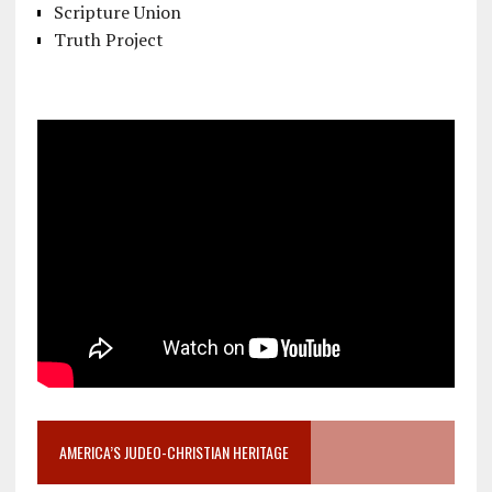
Scripture Union
Truth Project
AMERICA’S JUDEO-CHRISTIAN HERITAGE