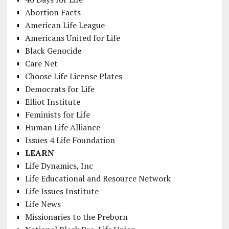
Abortion Facts
American Life League
Americans United for Life
Black Genocide
Care Net
Choose Life License Plates
Democrats for Life
Elliot Institute
Feminists for Life
Human Life Alliance
Issues 4 Life Foundation
LEARN
Life Dynamics, Inc
Life Educational and Resource Network
Life Issues Institute
Life News
Missionaries to the Preborn