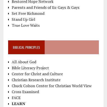
Restored Hope Network
Parents and Friends of Ex-Gays & Gays
Set Free Richmond
Stand Up Girl
True Love Waits
BIBLICAL PRINCIPLES
All About God
Bible Literacy Project
Center for Christ and Culture
Christian Research Institute
Chuck Colson Center for Christian World View
Cross Examined
FACE
LEARN