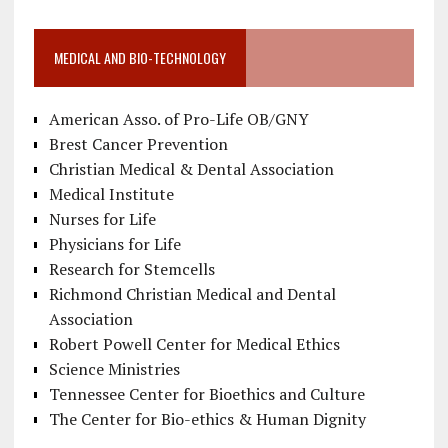
MEDICAL AND BIO-TECHNOLOGY
American Asso. of Pro-Life OB/GNY
Brest Cancer Prevention
Christian Medical & Dental Association
Medical Institute
Nurses for Life
Physicians for Life
Research for Stemcells
Richmond Christian Medical and Dental
Association
Robert Powell Center for Medical Ethics
Science Ministries
Tennessee Center for Bioethics and Culture
The Center for Bio-ethics & Human Dignity