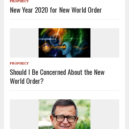
PROPHECY
New Year 2020 for New World Order
PROPHECY
Should I Be Concerned About the New
World Order?