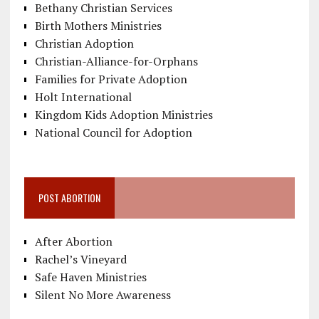
Bethany Christian Services
Birth Mothers Ministries
Christian Adoption
Christian-Alliance-for-Orphans
Families for Private Adoption
Holt International
Kingdom Kids Adoption Ministries
National Council for Adoption
POST ABORTION
After Abortion
Rachel’s Vineyard
Safe Haven Ministries
Silent No More Awareness