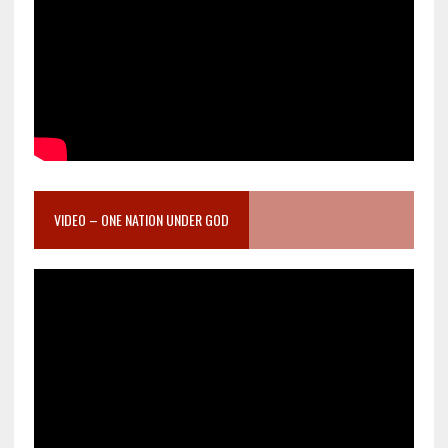
VIDEO – ONE NATION UNDER GOD