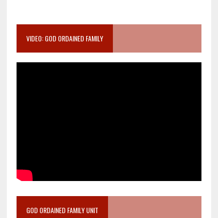
VIDEO: GOD ORDAINED FAMILY
GOD ORDAINED FAMILY UNIT