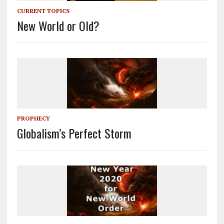
CURRENT TOPICS
New World or Old?
PROPHECY
Globalism’s Perfect Storm