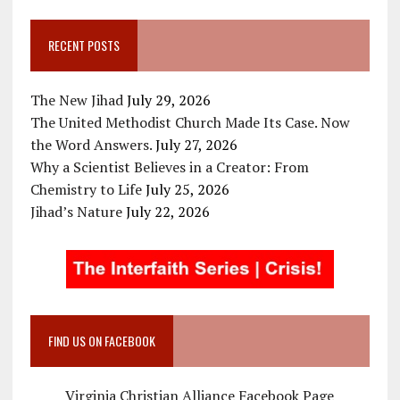
RECENT POSTS
The New Jihad
July 29, 2026
The United Methodist Church Made Its Case. Now
the Word Answers.
July 27, 2026
Why a Scientist Believes in a Creator: From
Chemistry to Life
July 25, 2026
Jihad’s Nature
July 22, 2026
FIND US ON FACEBOOK
Virginia Christian Alliance Facebook Page