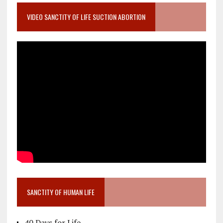
VIDEO SANCTITY OF LIFE SUCTION ABORTION
SANCTITY OF HUMAN LIFE
40 Days for Life