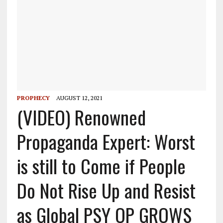
PROPHECY
AUGUST 12, 2021
(VIDEO) Renowned
Propaganda Expert: Worst
is still to Come if People
Do Not Rise Up and Resist
as Global PSY OP GROWS