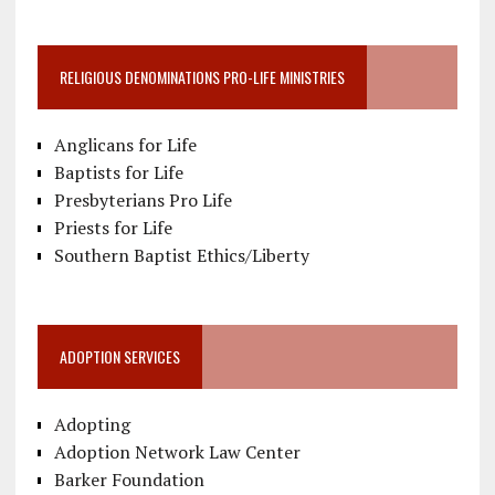
RELIGIOUS DENOMINATIONS PRO-LIFE MINISTRIES
Anglicans for Life
Baptists for Life
Presbyterians Pro Life
Priests for Life
Southern Baptist Ethics/Liberty
ADOPTION SERVICES
Adopting
Adoption Network Law Center
Barker Foundation