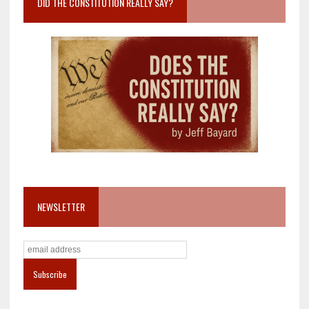
DID THE CONSTITUTION REALLY SAY?
NEWSLETTER