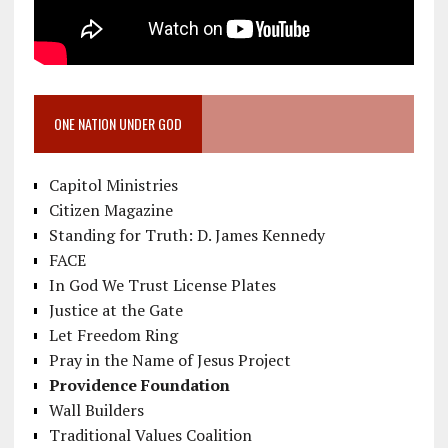
ONE NATION UNDER GOD
Capitol Ministries
Citizen Magazine
Standing for Truth: D. James Kennedy
FACE
In God We Trust License Plates
Justice at the Gate
Let Freedom Ring
Pray in the Name of Jesus Project
Providence Foundation
Wall Builders
Traditional Values Coalition