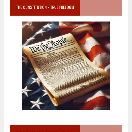
THE CONSTITUTION = TRUE FREEDOM