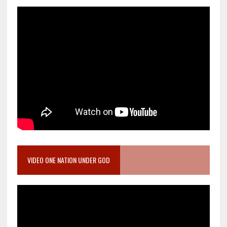
VIDEO ONE NATION UNDER GOD