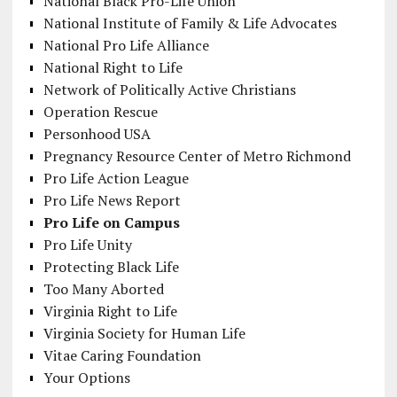
National Black Pro-Life Union
National Institute of Family & Life Advocates
National Pro Life Alliance
National Right to Life
Network of Politically Active Christians
Operation Rescue
Personhood USA
Pregnancy Resource Center of Metro Richmond
Pro Life Action League
Pro Life News Report
Pro Life on Campus
Pro Life Unity
Protecting Black Life
Too Many Aborted
Virginia Right to Life
Virginia Society for Human Life
Vitae Caring Foundation
Your Options