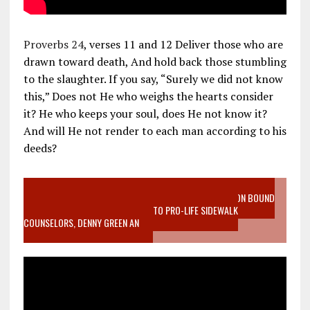
Proverbs 24
, verses 11 and 12 Deliver those who are
drawn toward death, And hold back those stumbling
to the slaughter. If you say, “Surely we did not know
this,” Does not He who weighs the hearts consider
it? He who keeps your soul, does He not know it?
And will He not render to each man according to his
deeds?
VIDEO SANCTITY OF LIFE EPIDEMIC RICHMOND ABORTION BOUND
MOTHER WHO STOPPED TO LISTEN TO PRO-LIFE SIDEWALK
COUNSELORS, DENNY GREEN AN