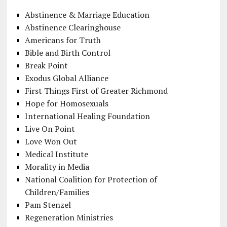
Abstinence & Marriage Education
Abstinence Clearinghouse
Americans for Truth
Bible and Birth Control
Break Point
Exodus Global Alliance
First Things First of Greater Richmond
Hope for Homosexuals
International Healing Foundation
Live On Point
Love Won Out
Medical Institute
Morality in Media
National Coalition for Protection of
Children/Families
Pam Stenzel
Regeneration Ministries