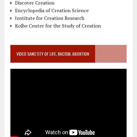
Discover Creation
Encyclopedia of Creation Science
Institute for Creation Research
Kolbe Center for the Study of Creation
VIDEO SANCTITY OF LIFE, RACISM, ABORTION