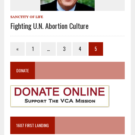
SANCTITY OF LIFE
Fighting U.N. Abortion Culture
«
1
…
3
4
5
DONATE
1607 FIRST LANDING