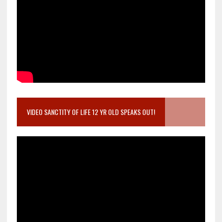
VIDEO SANCTITY OF LIFE 12 YR OLD SPEAKS OUT!