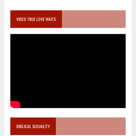
VIDEO TRUE LOVE WAITS
BIBLICAL SEXUALITY