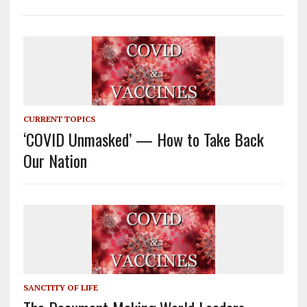
CURRENT TOPICS
‘COVID Unmasked’ — How to Take Back
Our Nation
SANCTITY OF LIFE