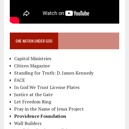
ONE NATION UNDER GOD
Capitol Ministries
Citizen Magazine
Standing for Truth: D. James Kennedy
FACE
In God We Trust License Plates
Justice at the Gate
Let Freedom Ring
Pray in the Name of Jesus Project
Providence Foundation
Wall Builders