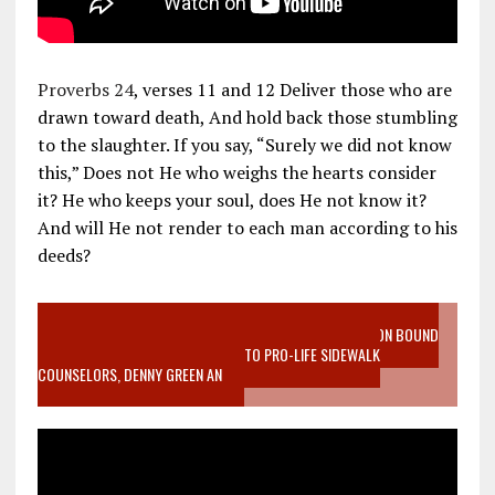
Proverbs 24
, verses 11 and 12 Deliver those who are
drawn toward death, And hold back those stumbling
to the slaughter. If you say, “Surely we did not know
this,” Does not He who weighs the hearts consider
it? He who keeps your soul, does He not know it?
And will He not render to each man according to his
deeds?
VIDEO SANCTITY OF LIFE EPIDEMIC RICHMOND ABORTION BOUND
MOTHER WHO STOPPED TO LISTEN TO PRO-LIFE SIDEWALK
COUNSELORS, DENNY GREEN AN