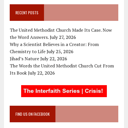
RECENT POSTS
The United Methodist Church Made Its Case. Now
the Word Answers.
July 27, 2026
Why a Scientist Believes in a Creator: From
Chemistry to Life
July 25, 2026
Jihad’s Nature
July 22, 2026
The Words the United Methodist Church Cut From
Its Book
July 22, 2026
FIND US ON FACEBOOK