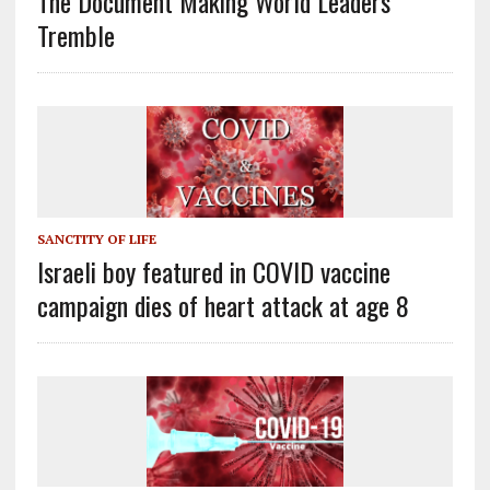
The Document Making World Leaders
Tremble
SANCTITY OF LIFE
Israeli boy featured in COVID vaccine
campaign dies of heart attack at age 8