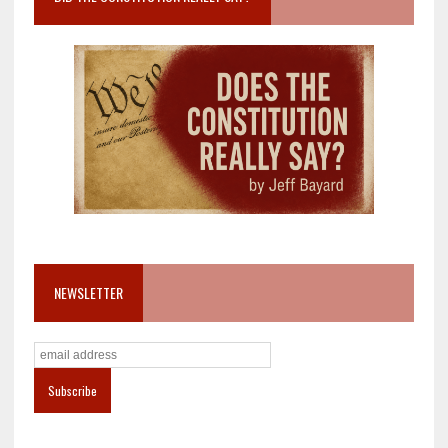
NEWSLETTER