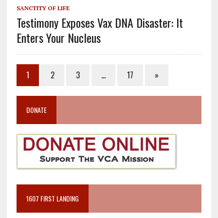
SANCTITY OF LIFE
Testimony Exposes Vax DNA Disaster: It
Enters Your Nucleus
1
2
3
…
17
»
DONATE
1607 FIRST LANDING