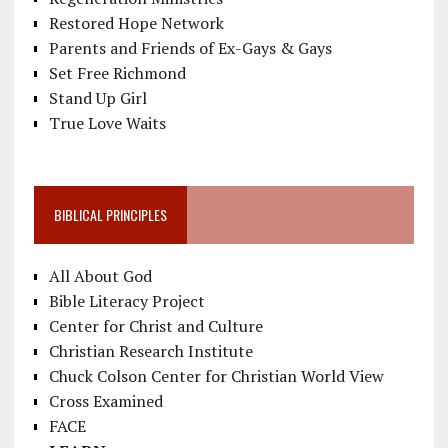
Restored Hope Network
Parents and Friends of Ex-Gays & Gays
Set Free Richmond
Stand Up Girl
True Love Waits
BIBLICAL PRINCIPLES
All About God
Bible Literacy Project
Center for Christ and Culture
Christian Research Institute
Chuck Colson Center for Christian World View
Cross Examined
FACE