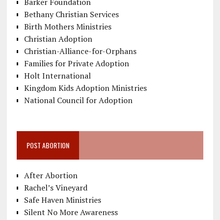
Barker Foundation
Bethany Christian Services
Birth Mothers Ministries
Christian Adoption
Christian-Alliance-for-Orphans
Families for Private Adoption
Holt International
Kingdom Kids Adoption Ministries
National Council for Adoption
POST ABORTION
After Abortion
Rachel’s Vineyard
Safe Haven Ministries
Silent No More Awareness