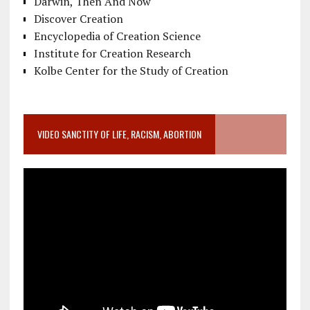
Darwin, Then And Now
Discover Creation
Encyclopedia of Creation Science
Institute for Creation Research
Kolbe Center for the Study of Creation
VIDEO SANCTITY OF LIFE, RACISM, ABORTION