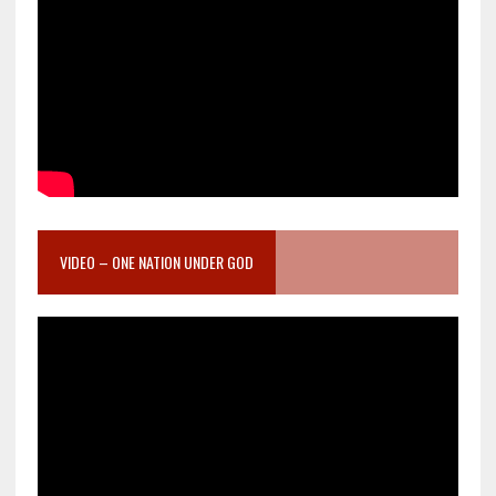
VIDEO – ONE NATION UNDER GOD