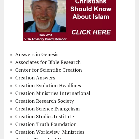
Answers in Genesis
Associates for Bible Research
Center for Scientific Creation
Creation Answers
Creation Evolution Headlines
Creation Ministries International
Creation Research Society
Creation Science Evangelism
Creation Studies Institute
Creation Truth Foundation
Creation Worldview Ministries