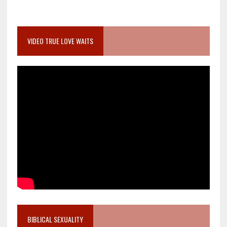
VIDEO TRUE LOVE WAITS
BIBLICAL SEXUALITY