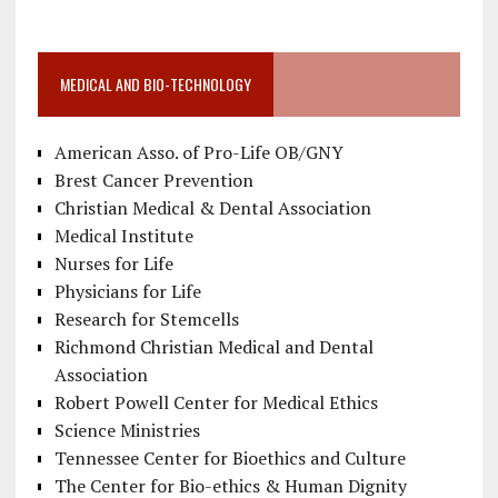
MEDICAL AND BIO-TECHNOLOGY
American Asso. of Pro-Life OB/GNY
Brest Cancer Prevention
Christian Medical & Dental Association
Medical Institute
Nurses for Life
Physicians for Life
Research for Stemcells
Richmond Christian Medical and Dental
Association
Robert Powell Center for Medical Ethics
Science Ministries
Tennessee Center for Bioethics and Culture
The Center for Bio-ethics & Human Dignity