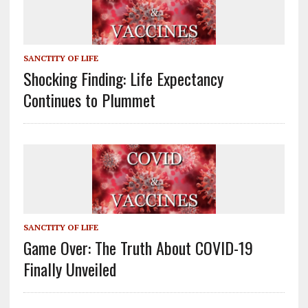
SANCTITY OF LIFE
Shocking Finding: Life Expectancy
Continues to Plummet
SANCTITY OF LIFE
Game Over: The Truth About COVID-19
Finally Unveiled