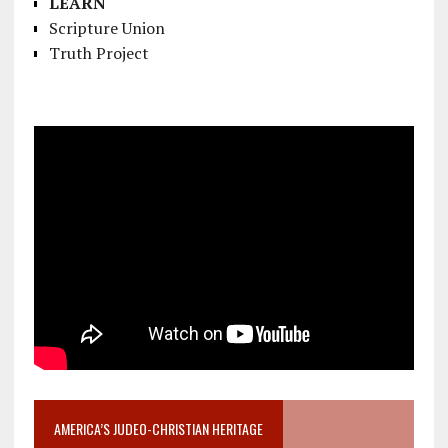
LEARN
Scripture Union
Truth Project
AMERICA’S JUDEO-CHRISTIAN HERITAGE