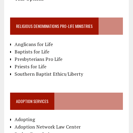
RELIGIOUS DENOMINATIONS PRO-LIFE MINISTRIES
Anglicans for Life
Baptists for Life
Presbyterians Pro Life
Priests for Life
Southern Baptist Ethics/Liberty
ADOPTION SERVICES
Adopting
Adoption Network Law Center