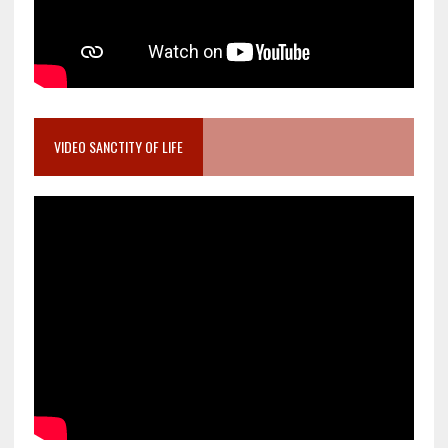
VIDEO SANCTITY OF LIFE