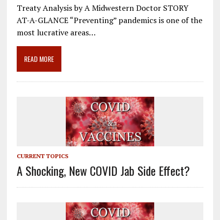
e
ai
e
k
ar
Treaty Analysis by A Midwestern Doctor STORY
b
l
gr
e
e
AT-A-GLANCE “Preventing” pandemics is one of the
o
a
dI
most lucrative areas…
o
m
n
READ MORE
k
CURRENT TOPICS
A Shocking, New COVID Jab Side Effect?