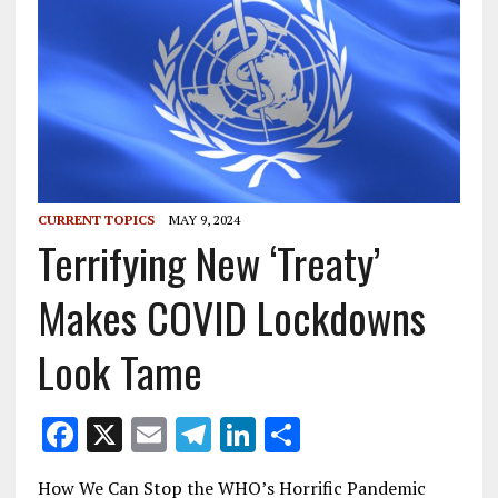
CURRENT TOPICS
MAY 9, 2024
Terrifying New ‘Treaty’
Makes COVID Lockdowns
Look Tame
F
X
E
T
Li
S
ac
m
el
n
h
How We Can Stop the WHO’s Horrific Pandemic