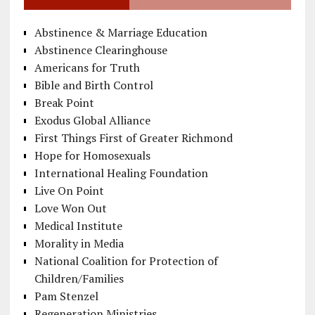
Abstinence & Marriage Education
Abstinence Clearinghouse
Americans for Truth
Bible and Birth Control
Break Point
Exodus Global Alliance
First Things First of Greater Richmond
Hope for Homosexuals
International Healing Foundation
Live On Point
Love Won Out
Medical Institute
Morality in Media
National Coalition for Protection of
Children/Families
Pam Stenzel
Regeneration Ministries