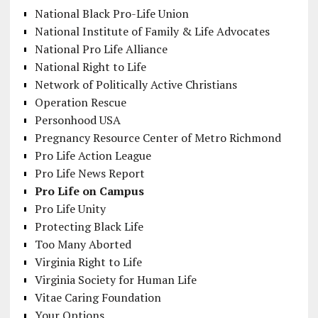
National Black Pro-Life Union
National Institute of Family & Life Advocates
National Pro Life Alliance
National Right to Life
Network of Politically Active Christians
Operation Rescue
Personhood USA
Pregnancy Resource Center of Metro Richmond
Pro Life Action League
Pro Life News Report
Pro Life on Campus
Pro Life Unity
Protecting Black Life
Too Many Aborted
Virginia Right to Life
Virginia Society for Human Life
Vitae Caring Foundation
Your Options