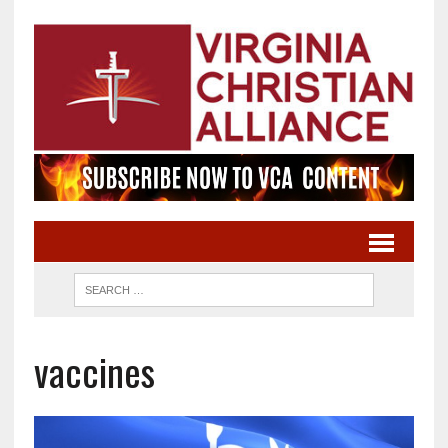
vaccines