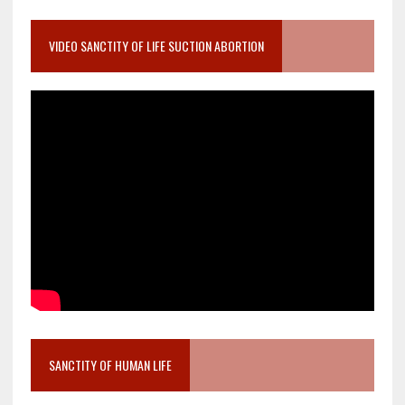
VIDEO SANCTITY OF LIFE SUCTION ABORTION
SANCTITY OF HUMAN LIFE