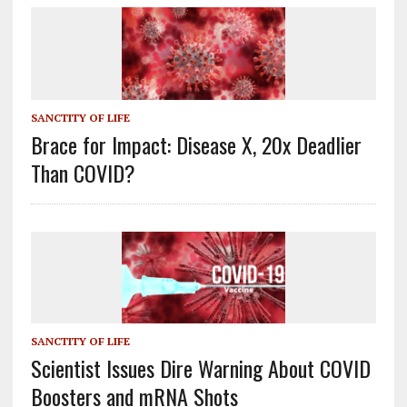
SANCTITY OF LIFE
Brace for Impact: Disease X, 20x Deadlier
Than COVID?
SANCTITY OF LIFE
Scientist Issues Dire Warning About COVID
Boosters and mRNA Shots