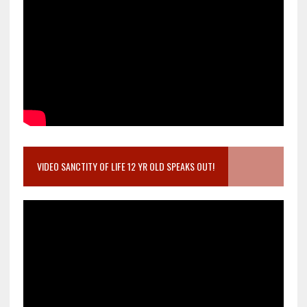
VIDEO SANCTITY OF LIFE 12 YR OLD SPEAKS OUT!