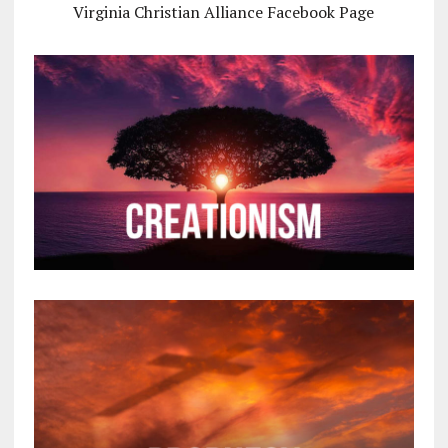
Virginia Christian Alliance Facebook Page