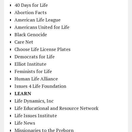
40 Days for Life
Abortion Facts
American Life League
Americans United for Life
Black Genocide
Care Net
Choose Life License Plates
Democrats for Life
Elliot Institute
Feminists for Life
Human Life Alliance
Issues 4 Life Foundation
LEARN
Life Dynamics, Inc
Life Educational and Resource Network
Life Issues Institute
Life News
Missionaries to the Preborn