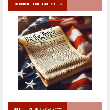
THE CONSTITUTION = TRUE FREEDOM
DID THE CONSTITUTION REALLY SAY?