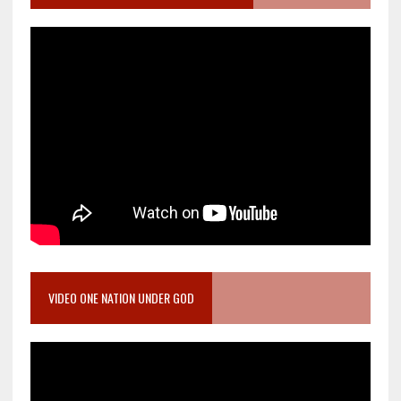
VIDEO ONE NATION UNDER GOD