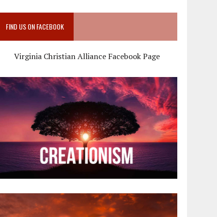
FIND US ON FACEBOOK
Virginia Christian Alliance Facebook Page