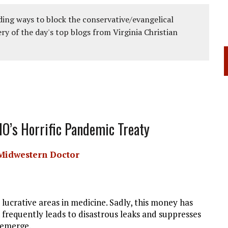
ing ways to block the conservative/evangelical
ery of the day's top blogs from Virginia Christian
O’s Horrific Pandemic Treaty
Midwestern Doctor
lucrative areas in medicine. Sadly, this money has
 frequently leads to disastrous leaks and suppresses
 emerge.