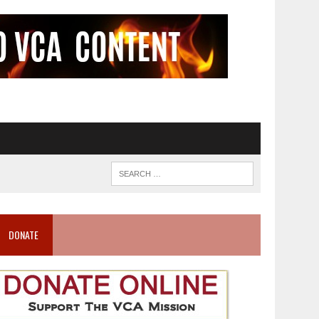
DONATE