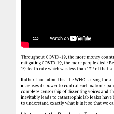
Throughout COVID-19, the more money countrie
mitigating COVID-19, the more people died.
Bec
1
19 death rate which was less than 1%
of that s
2
Rather than admit this, the WHO is using those d
increases its power to control each nation’s pand
complete censorship of dissenting voices and 
inevitably leads to catastrophic lab leaks) have
to understand exactly what is in it so that we can