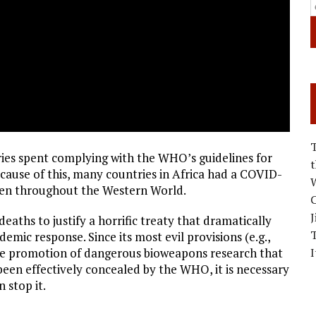
s spent complying with the WHO’s guidelines for
ause of this, many countries in Africa had a COVID-
W
een throughout the Western World.
C
J
eaths to justify a horrific treaty that dramatically
emic response. Since its most evil provisions (e.g.,
I
the promotion of dangerous bioweapons research that
 been effectively concealed by the WHO, it is necessary
 stop it.