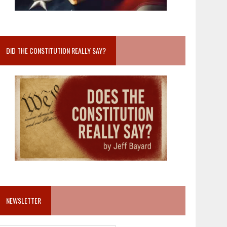
DID THE CONSTITUTION REALLY SAY?
NEWSLETTER