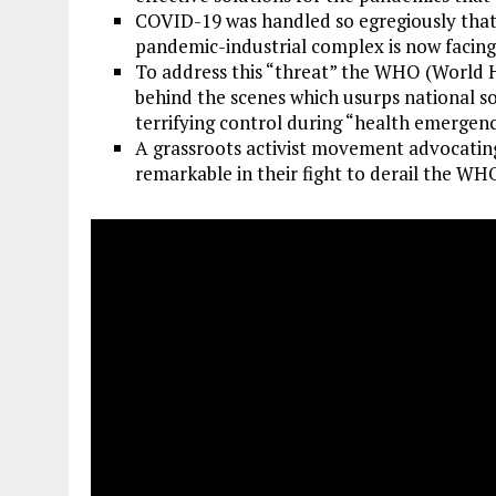
COVID-19 was handled so egregiously that i
pandemic-industrial complex is now facing 
To address this “threat” the WHO (World H
behind the scenes which usurps national so
terrifying control during “health emergenc
A grassroots activist movement advocatin
remarkable in their fight to derail the WH