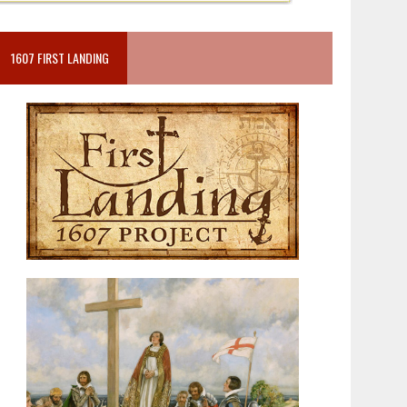
1607 FIRST LANDING