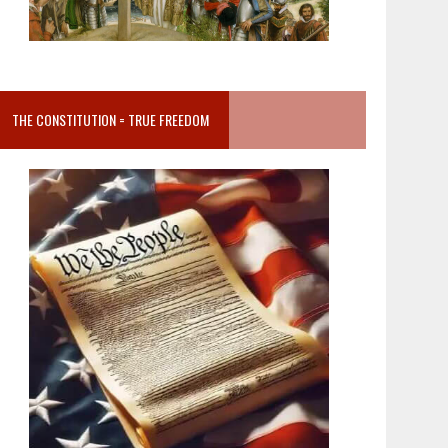
THE CONSTITUTION = TRUE FREEDOM