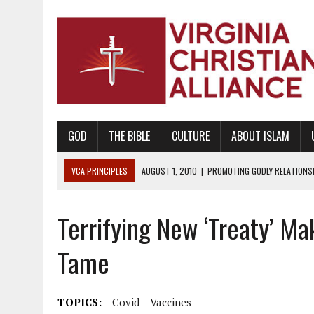
GOD
THE BIBLE
CULTURE
ABOUT ISLAM
VCA PRINCIPLES
AUGUST 1, 2010
|
PROMOTING GODLY RELATIONSHI
JUNE 10, 2010
|
PROMOTING CREATIONISM AS REVEALED IN THE BOOK 
Terrifying New ‘Treaty’ 
AUGUST 6, 2018
|
PROMOTING AMERICA AS A NATION UNDER GOD, BU
AUGUST 2, 2018
|
PROMOTING THE SANCTITY OF HUMAN LIFE AND THE
Tame
DECEMBER 20, 2014
|
PROMOTING BIBLICAL SEXUALITY THROUGH AB
AUGUST 10, 2010
|
PROMOTING BIBLICAL SEXUAL MORALITY THROUG
TOPICS:
Covid
Vaccines
AUGUST 4, 2010
|
PROMOTING THE GOD-ORDAINED FAMILY UNIT