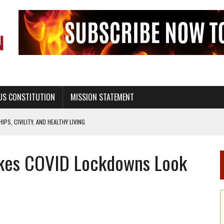
US CONSTITUTION
MISSION STATEMENT
PS, CIVILITY, AND HEALTHY LIVING
OF GENESIS, IN SIX 24-HOUR DAYS
Makes COVID Lockdowns Look
T NOT A NATIONAL CHURCH AS THE CHURCH OF ENGLAND
 RIGHT TO LIFE FOR THE BABY IN THE WOMB
STINENCE EDUCATION AND PROGRAMS SUCH AS TRUE LOVE WAITS
H ABSTINENCE ONLY EDUCATION AND PROGRAMS SUCH AS TRUE LOVE WAITS