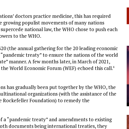
tions’ doctors practice medicine, this has required
he growing populist movements of many nations
y supercede national law, the WHO chose to push each
 powers to the WHO.
20 (the annual gathering for the 20 leading economic
 “pandemic treaty” to ensure the nations of the world
te” manner. A few months later, in March of 2021,
, the World Economic Forum (WEF) echoed this call.
4
tions has gradually been put together by the WHO, the
ltinational organizations (with the assistance of the
he Rockefeller Foundation) to remedy the
 of a “pandemic treaty” and amendments to existing
both documents being international treaties, they