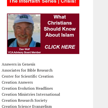
Answers in Genesis
Associates for Bible Research
Center for Scientific Creation
Creation Answers
Creation Evolution Headlines
Creation Ministries International
Creation Research Society
Creation Science Evangelism