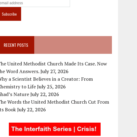
RECENT POSTS
The United Methodist Church Made Its Case. Now
the Word Answers.
July 27, 2026
hy a Scientist Believes in a Creator: From
hemistry to Life
July 25, 2026
ihad’s Nature
July 22, 2026
The Words the United Methodist Church Cut From
ts Book
July 22, 2026