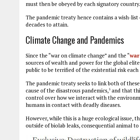
must then be obeyed by each signatory country
The pandemic treaty hence contains a wish-list 
decades to attain.
Climate Change and Pandemics
Since the “war on climate change” and the “
war
sources of wealth and power for the global elite
public to be terrified of the existential risk each
The pandemic treaty seeks to link both of these
cause of the disastrous pandemics,
and that thi
5
control over how we interact with the environme
humans in contact with deadly diseases.
However, while this is a huge ecological issue, th
outside of biolab leaks, consequential animal to