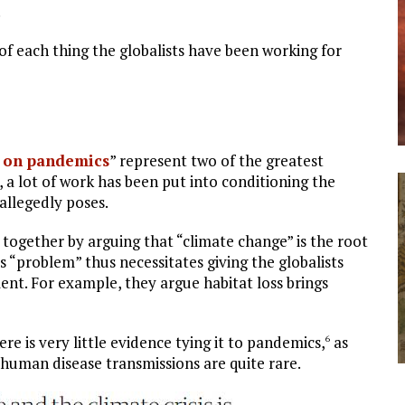
.
of each thing the globalists have been working for
 on pandemics
” represent two of the greatest
, a lot of work has been put into conditioning the
 allegedly poses.
 together by arguing that “climate change” is the root
s “problem” thus necessitates giving the globalists
nt. For example, they argue habitat loss brings
ere is very little evidence tying it to pandemics,
as
6
 human disease transmissions are quite rare.