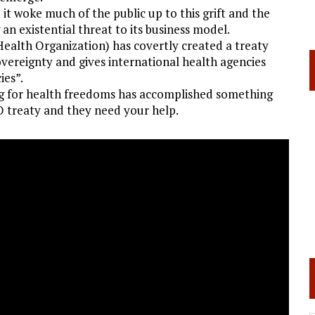
t woke much of the public up to this grift and the
an existential threat to its business model.
ealth Organization) has covertly created a treaty
vereignty and gives international health agencies
ies”.
g for health freedoms has accomplished something
O treaty and they need your help.