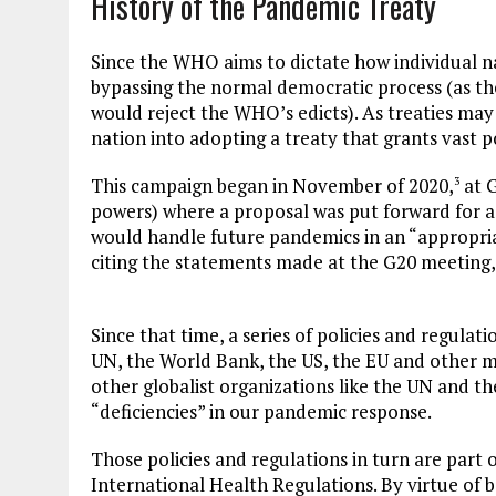
History of the Pandemic Treaty
Since the WHO aims to dictate how individual na
bypassing the normal democratic process (as t
would reject the WHO’s edicts). As treaties ma
nation into adopting a treaty that grants vast
This campaign began in November of 2020,
at G
3
powers) where a proposal was put forward for a
would handle future pandemics in an “appropria
citing the statements made at the G20 meeting
Since that time, a series of policies and regula
UN, the World Bank, the US, the EU and other mu
other globalist organizations like the UN and t
“deficiencies” in our pandemic response.
Those policies and regulations in turn are part
International Health Regulations. By virtue of 