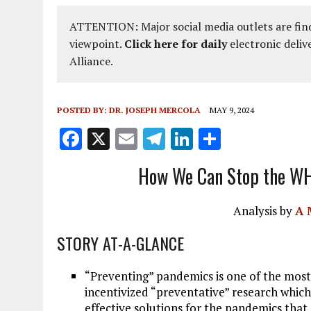
ATTENTION: Major social media outlets are find
viewpoint.
Click here for daily
electronic deliv
Alliance.
POSTED BY:
DR. JOSEPH MERCOLA
MAY 9, 2024
F
X
E
T
Li
S
a
m
el
n
h
How We Can Stop the WH
ce
ai
e
k
a
b
l
g
e
re
Analysis by
A 
o
r
dI
STORY AT-A-GLANCE
o
a
n
k
m
“Preventing” pandemics is one of the most 
incentivized “preventative” research which
effective solutions for the pandemics that