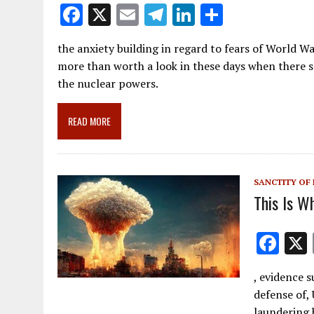
F
X
E
T
Li
S
ac
m
el
n
h
the anxiety building in regard to fears of World War
e
ai
e
k
ar
more than worth a look in these days when there
b
l
gr
e
e
the nuclear powers.
o
a
dI
o
m
n
READ MORE
k
SANCTITY OF 
This Is W
F
ac
, evidence s
e
defense of, 
b
laundering 