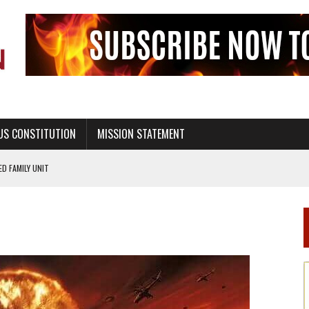
US CONSTITUTION
MISSION STATEMENT
PS, CIVILITY, AND HEALTHY LIVING
OF GENESIS, IN SIX 24-HOUR DAYS
T NOT A NATIONAL CHURCH AS THE CHURCH OF ENGLAND
 RIGHT TO LIFE FOR THE BABY IN THE WOMB
STINENCE EDUCATION AND PROGRAMS SUCH AS TRUE LOVE WAITS
H ABSTINENCE ONLY EDUCATION AND PROGRAMS SUCH AS TRUE LOVE WAITS