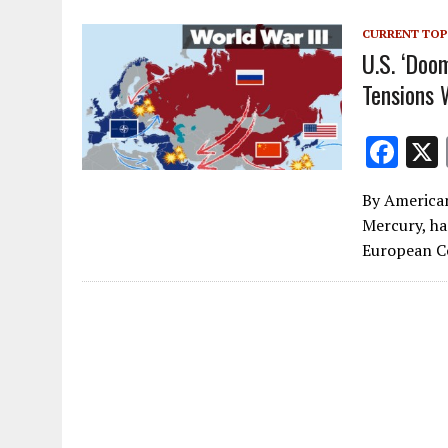
o
CURRENT TOP
k
U.S. ‘Doo
Tensions 
F
ac
By American
e
Mercury, ha
b
European C
o
o
k