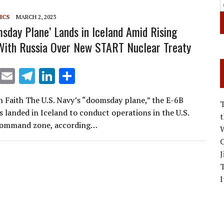
m
n
ICS
MARCH 2, 2023
msday Plane’ Lands in Iceland Amid Rising
With Russia Over New START Nuclear Treaty
X
E
T
Li
S
m
el
n
h
 Faith The U.S. Navy’s “doomsday plane,” the E-6B
ai
e
k
ar
s landed in Iceland to conduct operations in the U.S.
l
gr
e
e
ommand zone, according…
W
a
dI
C
m
n
J
I