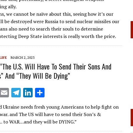
a
dI
ng ally.
s, we cannot be naïve about this, seeing how it’s our
m
n
ill be destroyed were Russia to send nuclear missiles our
ans also need to search their souls to determine
tecting Deep State interests is really worth the price.
LIFE
MARCH 2, 2023
 “The U.S. Will Have To Send Their Sons And
” And “They Will Be Dying”
X
E
T
Li
S
m
el
n
h
id Ukraine needs fresh young Americans to help fight on
ai
e
k
ar
war. and The US will have to send their Son’s &
l
gr
e
e
… to WAR…and they will be DYING.”
a
dI