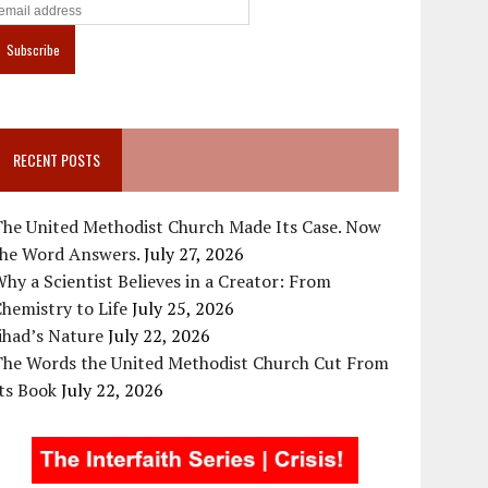
RECENT POSTS
The United Methodist Church Made Its Case. Now
the Word Answers.
July 27, 2026
hy a Scientist Believes in a Creator: From
hemistry to Life
July 25, 2026
ihad’s Nature
July 22, 2026
The Words the United Methodist Church Cut From
ts Book
July 22, 2026