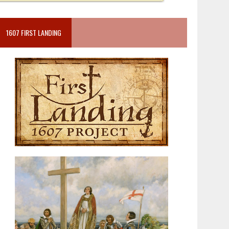
1607 FIRST LANDING