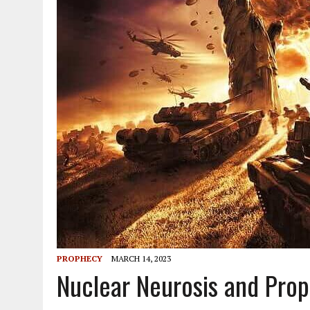
PROPHECY
MARCH 14, 2023
Nuclear Neurosis and Prop