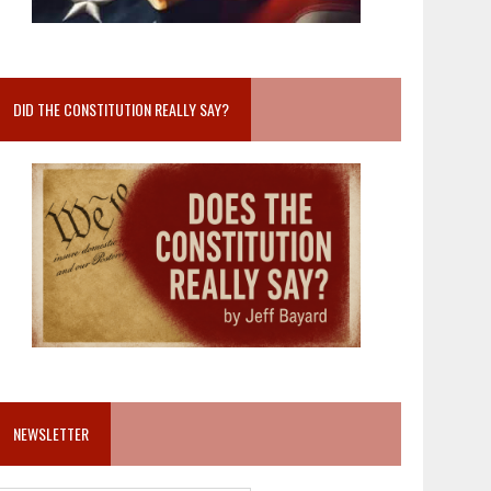
DID THE CONSTITUTION REALLY SAY?
NEWSLETTER