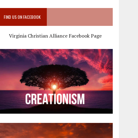
FIND US ON FACEBOOK
Virginia Christian Alliance Facebook Page