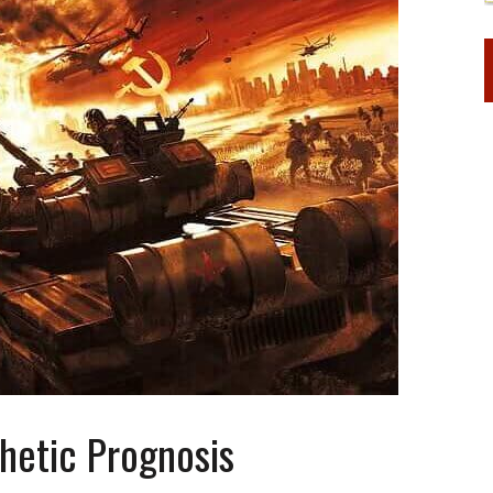
hetic Prognosis