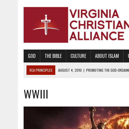
GOD
THE BIBLE
CULTURE
ABOUT ISLAM
VCA PRINCIPLES
AUGUST 1, 2010
|
PROMOTING GODLY RELATIONSHI
JUNE 10, 2010
|
PROMOTING CREATIONISM AS REVEALED IN THE BOOK 
WWIII
AUGUST 6, 2018
|
PROMOTING AMERICA AS A NATION UNDER GOD, BU
AUGUST 2, 2018
|
PROMOTING THE SANCTITY OF HUMAN LIFE AND THE
DECEMBER 20, 2014
|
PROMOTING BIBLICAL SEXUALITY THROUGH AB
AUGUST 10, 2010
|
PROMOTING BIBLICAL SEXUAL MORALITY THROUG
AUGUST 4, 2010
|
PROMOTING THE GOD-ORDAINED FAMILY UNIT