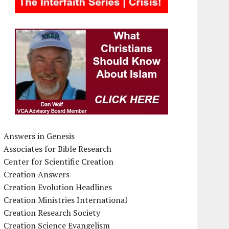
Answers in Genesis
Associates for Bible Research
Center for Scientific Creation
Creation Answers
Creation Evolution Headlines
Creation Ministries International
Creation Research Society
Creation Science Evangelism