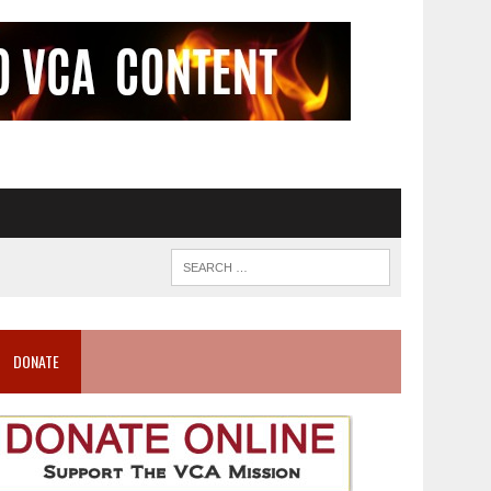
DONATE