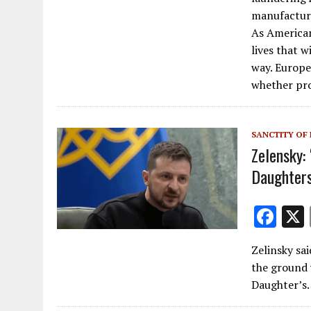
o
manufacturi
As American
o
lives that w
k
way. Europe
whether pro
SANCTITY OF 
Zelensky:
Daughters
F
ac
Zelinsky sa
e
the ground 
b
Daughter’s
o