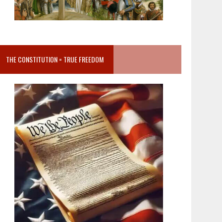
THE CONSTITUTION = TRUE FREEDOM