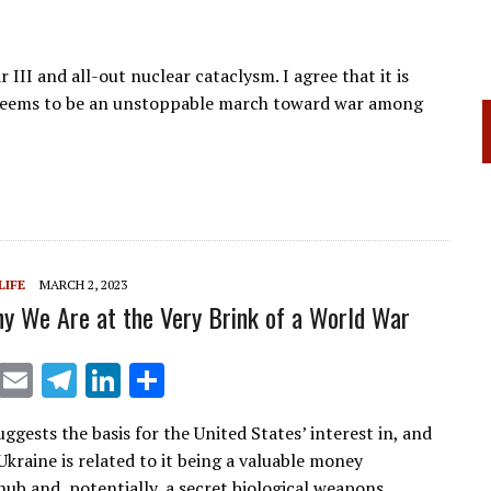
 III and all-out nuclear cataclysm. I agree that it is
 seems to be an unstoppable march toward war among
LIFE
MARCH 2, 2023
hy We Are at the Very Brink of a World War
X
E
T
Li
S
m
el
n
h
uggests the basis for the United States’ interest in, and
ai
e
k
ar
Ukraine is related to it being a valuable money
l
gr
e
e
hub and, potentially, a secret biological weapons