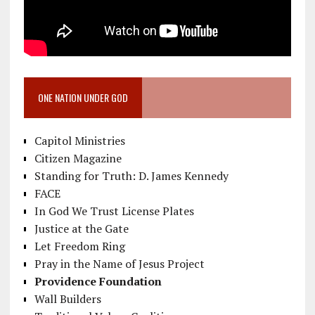
ONE NATION UNDER GOD
Capitol Ministries
Citizen Magazine
Standing for Truth: D. James Kennedy
FACE
In God We Trust License Plates
Justice at the Gate
Let Freedom Ring
Pray in the Name of Jesus Project
Providence Foundation
Wall Builders