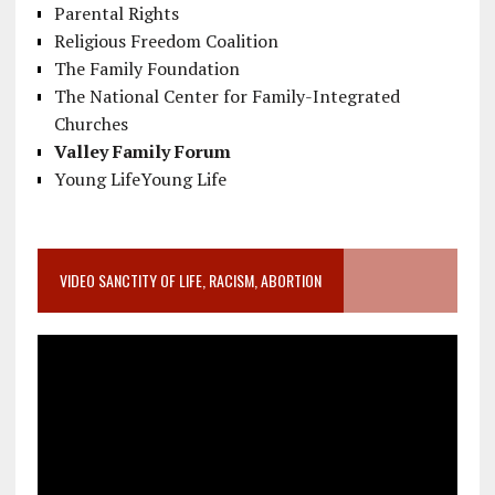
Parental Rights
Religious Freedom Coalition
The Family Foundation
The National Center for Family-Integrated
Churches
Valley Family Forum
Young LifeYoung Life
VIDEO SANCTITY OF LIFE, RACISM, ABORTION