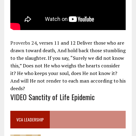
Proverbs 24
, verses 11 and 12 Deliver those who are
drawn toward death, And hold back those stumbling
to the slaughter. If you say, “Surely we did not know
this,” Does not He who weighs the hearts consider
it? He who keeps your soul, does He not know it?
And will He not render to each man according to his
deeds?
VIDEO Sanctity of Life Epidemic
VCA LEADERSHIP