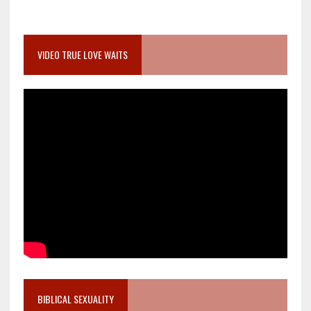
VIDEO TRUE LOVE WAITS
BIBLICAL SEXUALITY