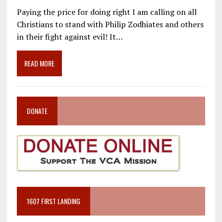
ac
m
el
n
h
Paying the price for doing right I am calling on all
e
ai
e
k
ar
Christians to stand with Philip Zodhiates and others
b
l
gr
e
e
in their fight against evil! It…
o
a
dI
o
m
n
READ MORE
k
DONATE
1607 FIRST LANDING