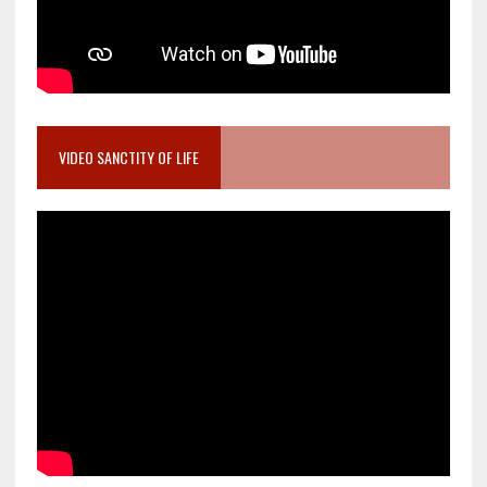
VIDEO SANCTITY OF LIFE