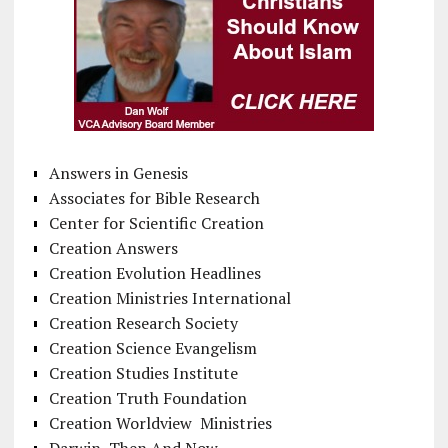
Answers in Genesis
Associates for Bible Research
Center for Scientific Creation
Creation Answers
Creation Evolution Headlines
Creation Ministries International
Creation Research Society
Creation Science Evangelism
Creation Studies Institute
Creation Truth Foundation
Creation Worldview Ministries
Darwin, Then And Now