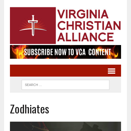
Zodhiates