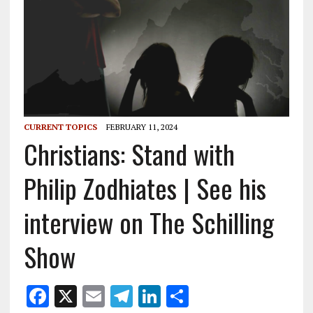
CURRENT TOPICS
FEBRUARY 11, 2024
Christians: Stand with
Philip Zodhiates | See his
interview on The Schilling
Show
F
X
E
T
Li
S