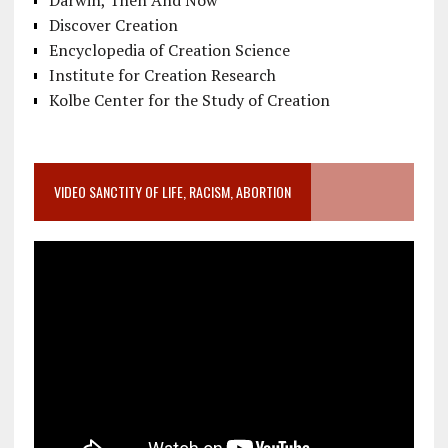
Discover Creation
Encyclopedia of Creation Science
Institute for Creation Research
Kolbe Center for the Study of Creation
VIDEO SANCTITY OF LIFE, RACISM, ABORTION