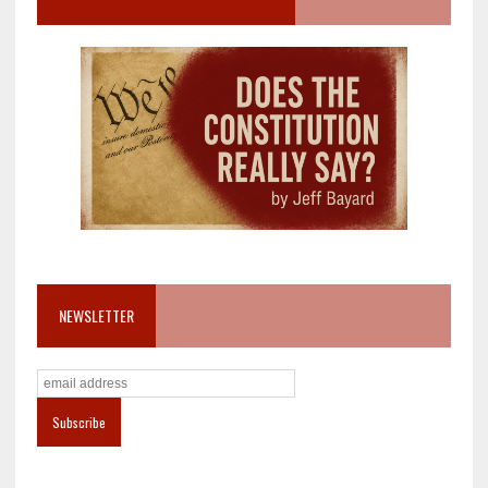
NEWSLETTER