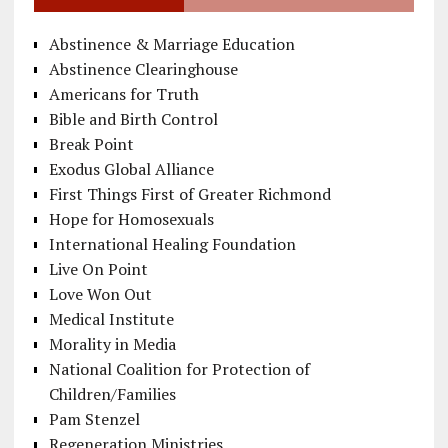
Abstinence & Marriage Education
Abstinence Clearinghouse
Americans for Truth
Bible and Birth Control
Break Point
Exodus Global Alliance
First Things First of Greater Richmond
Hope for Homosexuals
International Healing Foundation
Live On Point
Love Won Out
Medical Institute
Morality in Media
National Coalition for Protection of
Children/Families
Pam Stenzel
Regeneration Ministries