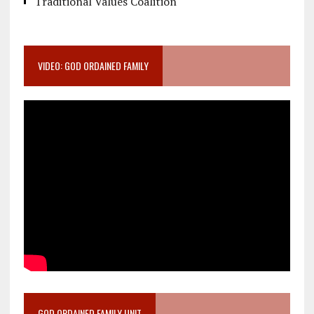
Traditional Values Coalition
VIDEO: GOD ORDAINED FAMILY
GOD ORDAINED FAMILY UNIT