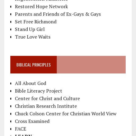
Restored Hope Network
Parents and Friends of Ex-Gays & Gays
Set Free Richmond
Stand Up Girl
True Love Waits
BIBLICAL PRINCIPLES
All About God
Bible Literacy Project
Center for Christ and Culture
Christian Research Institute
Chuck Colson Center for Christian World View
Cross Examined
FACE