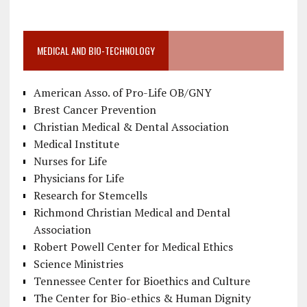
MEDICAL AND BIO-TECHNOLOGY
American Asso. of Pro-Life OB/GNY
Brest Cancer Prevention
Christian Medical & Dental Association
Medical Institute
Nurses for Life
Physicians for Life
Research for Stemcells
Richmond Christian Medical and Dental
Association
Robert Powell Center for Medical Ethics
Science Ministries
Tennessee Center for Bioethics and Culture
The Center for Bio-ethics & Human Dignity