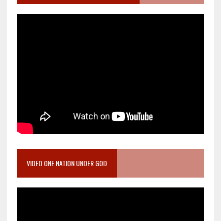
VIDEO ONE NATION UNDER GOD