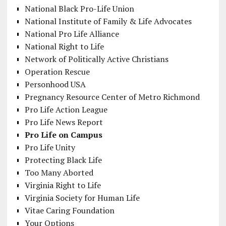
National Black Pro-Life Union
National Institute of Family & Life Advocates
National Pro Life Alliance
National Right to Life
Network of Politically Active Christians
Operation Rescue
Personhood USA
Pregnancy Resource Center of Metro Richmond
Pro Life Action League
Pro Life News Report
Pro Life on Campus
Pro Life Unity
Protecting Black Life
Too Many Aborted
Virginia Right to Life
Virginia Society for Human Life
Vitae Caring Foundation
Your Options