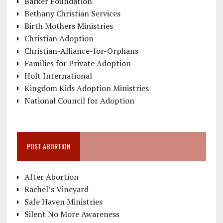
Barker Foundation
Bethany Christian Services
Birth Mothers Ministries
Christian Adoption
Christian-Alliance-for-Orphans
Families for Private Adoption
Holt International
Kingdom Kids Adoption Ministries
National Council for Adoption
POST ABORTION
After Abortion
Rachel’s Vineyard
Safe Haven Ministries
Silent No More Awareness