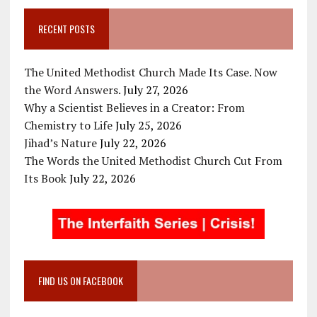
RECENT POSTS
The United Methodist Church Made Its Case. Now
the Word Answers.
July 27, 2026
Why a Scientist Believes in a Creator: From
Chemistry to Life
July 25, 2026
Jihad’s Nature
July 22, 2026
The Words the United Methodist Church Cut From
Its Book
July 22, 2026
FIND US ON FACEBOOK