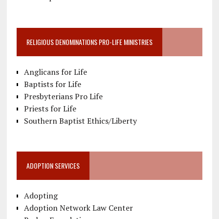
RELIGIOUS DENOMINATIONS PRO-LIFE MINISTRIES
Anglicans for Life
Baptists for Life
Presbyterians Pro Life
Priests for Life
Southern Baptist Ethics/Liberty
ADOPTION SERVICES
Adopting
Adoption Network Law Center