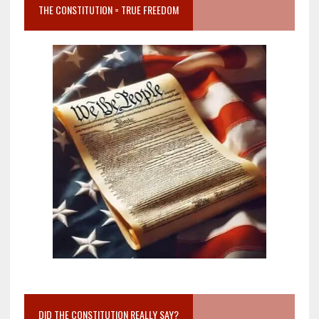
THE CONSTITUTION = TRUE FREEDOM
DID THE CONSTITUTION REALLY SAY?