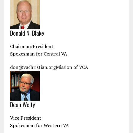
Donald N. Blake
Chairman/President
Spokesman for Central VA
don@vachristian.org
Mission of VCA
Dean Welty
Vice President
Spokesman for Western VA