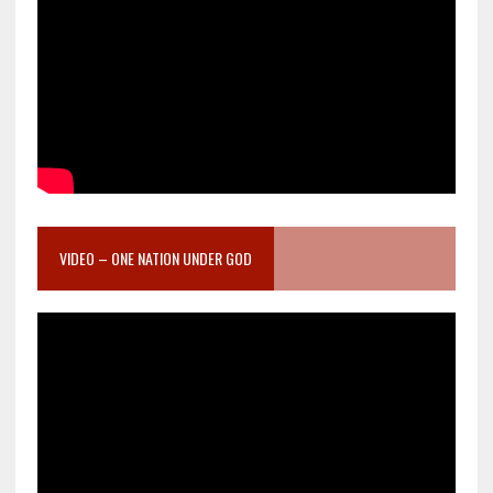
VIDEO – ONE NATION UNDER GOD