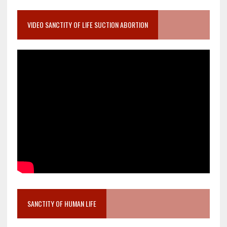
VIDEO SANCTITY OF LIFE SUCTION ABORTION
SANCTITY OF HUMAN LIFE