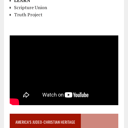
LEARN
Scripture Union
Truth Project
AMERICA’S JUDEO-CHRISTIAN HERITAGE