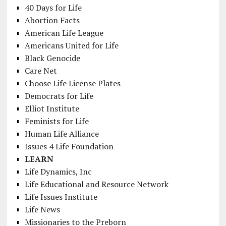
40 Days for Life
Abortion Facts
American Life League
Americans United for Life
Black Genocide
Care Net
Choose Life License Plates
Democrats for Life
Elliot Institute
Feminists for Life
Human Life Alliance
Issues 4 Life Foundation
LEARN
Life Dynamics, Inc
Life Educational and Resource Network
Life Issues Institute
Life News
Missionaries to the Preborn