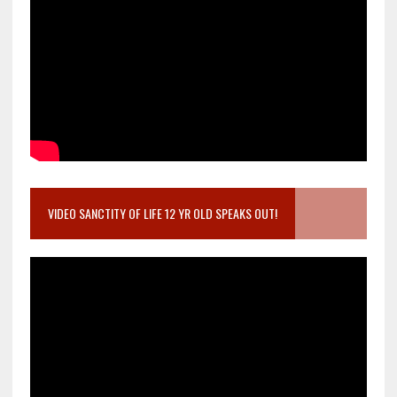
VIDEO SANCTITY OF LIFE 12 YR OLD SPEAKS OUT!