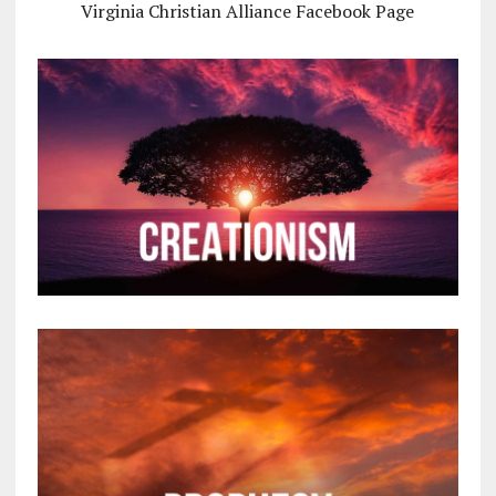
Virginia Christian Alliance Facebook Page