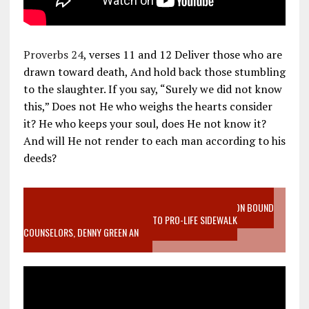
Proverbs 24
, verses 11 and 12 Deliver those who are
drawn toward death, And hold back those stumbling
to the slaughter. If you say, “Surely we did not know
this,” Does not He who weighs the hearts consider
it? He who keeps your soul, does He not know it?
And will He not render to each man according to his
deeds?
VIDEO SANCTITY OF LIFE EPIDEMIC RICHMOND ABORTION BOUND
MOTHER WHO STOPPED TO LISTEN TO PRO-LIFE SIDEWALK
COUNSELORS, DENNY GREEN AN