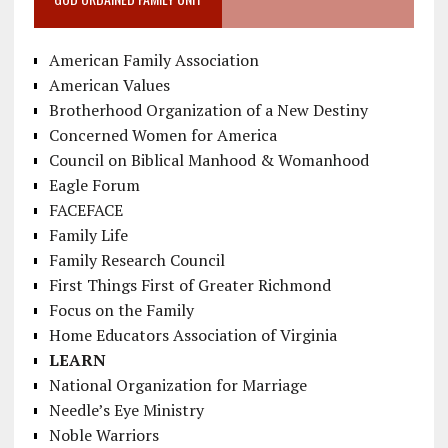
American Family Association
American Values
Brotherhood Organization of a New Destiny
Concerned Women for America
Council on Biblical Manhood & Womanhood
Eagle Forum
FACEFACE
Family Life
Family Research Council
First Things First of Greater Richmond
Focus on the Family
Home Educators Association of Virginia
LEARN
National Organization for Marriage
Needle’s Eye Ministry
Noble Warriors