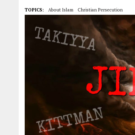
TOPICS:
About Islam
Christian Persecution