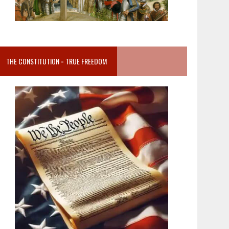
THE CONSTITUTION = TRUE FREEDOM