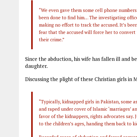
“We even gave them some cell phone numbers t
been done to find him… The investigating office
making no effort to track the accused. It’s be
fear that the accused will force her to convert
their crime.”
Since the abduction, his wife has fallen ill and
daughter.
Discussing the plight of these Christian girls in
“Typically, kidnapped girls in Pakistan, some a
and raped under cover of Islamic ‘marriages’ a
favor of the kidnappers, rights advocates say.
to the children’s ages, handing them back to ki