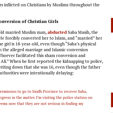
 inflicted on Christians by Muslims throughout the
nversion of Christian Girls
-old married Muslim man,
abducted
Saba Masih, the
 He forcibly converted her to Islam, and “married” her
he girl is 18-year-old, even though “Saba’s physical
n the alleged marriage and Islamic conversion
Whoever facilitated this sham conversion and
Ali.” When he first reported the kidnapping to police,
 writing down that she was 16, even though the father
authorities were intentionally delaying:
permission to go to Sindh Province to recover Saba,
ress in the matter. I’m visiting the police station on
 seems now that they are not serious in finding my