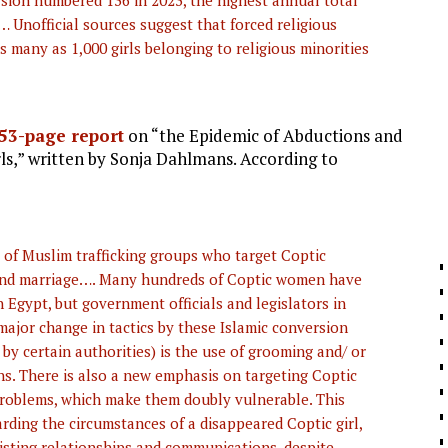
sion numbered 136 in 2023, the highest annual total
e… Unofficial sources suggest that forced religious
s many as 1,000 girls belonging to religious minorities
53-page report
on “the Epidemic of Abductions and
s,” written by Sonja Dahlmans. According to
s of Muslim trafficking groups who target Coptic
 and marriage…. Many hundreds of Coptic women have
n Egypt, but government officials and legislators in
ajor change in tactics by these Islamic conversion
 by certain authorities) is the use of grooming and/ or
ons. There is also a new emphasis on targeting Coptic
roblems, which make them doubly vulnerable. This
rding the circumstances of a disappeared Coptic girl,
existing relationships and communications, despite