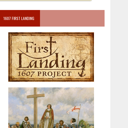
1607 FIRST LANDING