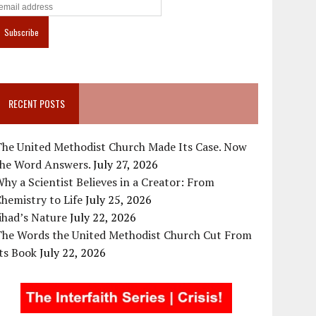
RECENT POSTS
The United Methodist Church Made Its Case. Now
the Word Answers.
July 27, 2026
hy a Scientist Believes in a Creator: From
hemistry to Life
July 25, 2026
ihad’s Nature
July 22, 2026
The Words the United Methodist Church Cut From
ts Book
July 22, 2026