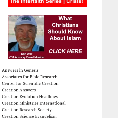
Answers in Genesis
Associates for Bible Research
Center for Scientific Creation
Creation Answers
Creation Evolution Headlines
Creation Ministries International
Creation Research Society
Creation Science Evangelism