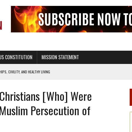
US CONSTITUTION
MISSION STATEMENT
PS, CIVILITY, AND HEALTHY LIVING
OF GENESIS, IN SIX 24-HOUR DAYS
1 Christians [Who] Were
T NOT A NATIONAL CHURCH AS THE CHURCH OF ENGLAND
 RIGHT TO LIFE FOR THE BABY IN THE WOMB
 Muslim Persecution of
STINENCE EDUCATION AND PROGRAMS SUCH AS TRUE LOVE WAITS
H ABSTINENCE ONLY EDUCATION AND PROGRAMS SUCH AS TRUE LOVE WAITS