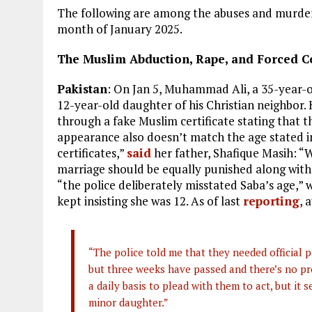
The following are among the abuses and murders
month of January 2025.
The Muslim Abduction, Rape, and Forced Co
Pakistan
: On Jan 5, Muhammad Ali, a 35-year
12-year-old daughter of his Christian neighbor.
through a fake Muslim certificate stating that t
appearance also doesn’t match the age stated i
certificates,”
said
her father, Shafique Masih: “
marriage should be equally punished along with 
“the police deliberately misstated Saba’s age,”
kept insisting she was 12. As of last
reporting
, 
“The police told me that they needed official 
but three weeks have passed and there’s no prog
a daily basis to plead with them to act, but it
minor daughter.”