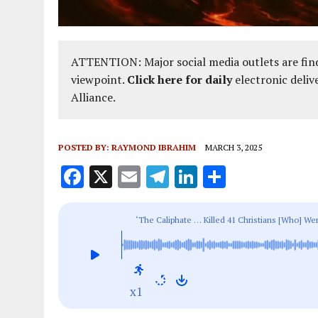
ATTENTION: Major social media outlets are find
viewpoint.
Click here for daily
electronic deliv
Alliance.
POSTED BY:
RAYMOND IBRAHIM
MARCH 3, 2025
F
X
E
T
Li
S
a
m
el
n
h
ce
ai
e
k
a
‘The Caliphate … Killed 41 Christians [Who] We
b
l
g
e
re
Christians, January 2025
o
r
dI
o
a
n
x1
k
m