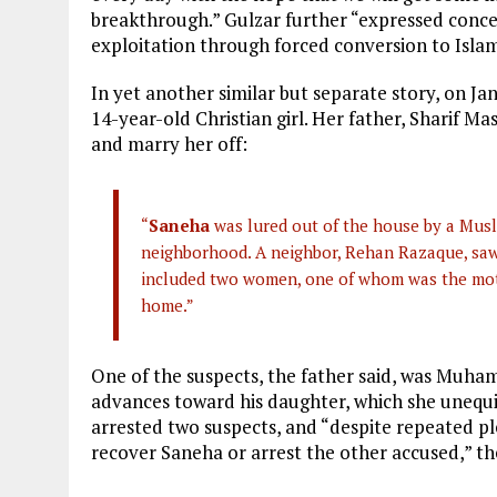
breakthrough.” Gulzar further “expressed conce
exploitation through forced conversion to Islam
In yet another similar but separate story, on J
14-year-old Christian girl. Her father, Sharif Ma
and marry her off:
“
Saneha
was lured out of the house by a Musl
neighborhood. A neighbor, Rehan Razaque, saw 
included two women, one of whom was the moth
home.”
One of the suspects, the father said, was Mu
advances toward his daughter, which she unequi
arrested two suspects, and “despite repeated pl
recover Saneha or arrest the other accused,” t