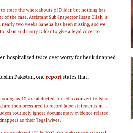
o trace the whereabouts of Dildar, but nothing has
r of the case, Assistant Sub-Inspector Ihsan Ullah, is
en nearly two weeks Saneha has been missing, and we
 to Islam and marry Dildar to give a legal cover to
 been hospitalized twice over worry for her kidnapped
 Muslim Pakistan, one
report
states that,
s young as 10, are abducted, forced to convert to Islam
nd are then pressured to record false statements in
 Judges routinely ignore documentary evidence related
dnappers as their ‘legal wives.’