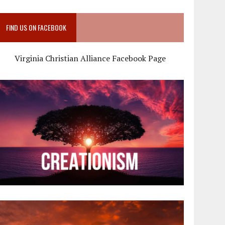
FIND US ON FACEBOOK
Virginia Christian Alliance Facebook Page