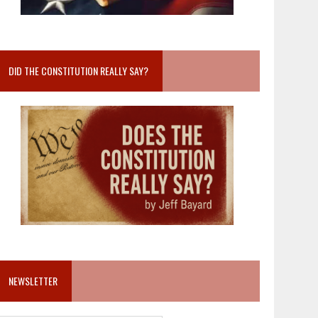
DID THE CONSTITUTION REALLY SAY?
NEWSLETTER