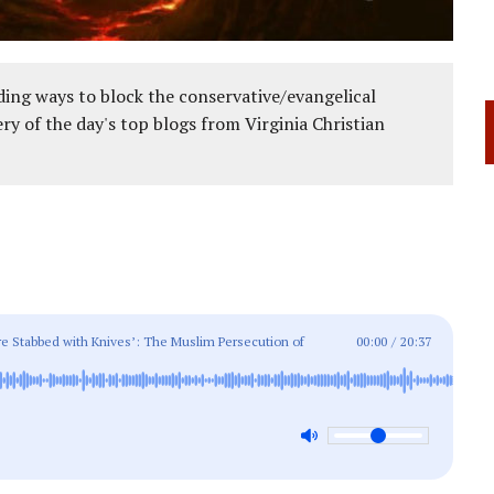
ing ways to block the conservative/evangelical
ery of the day's top blogs from Virginia Christian
re Stabbed with Knives’: The Muslim Persecution of
00:00
/
20:37