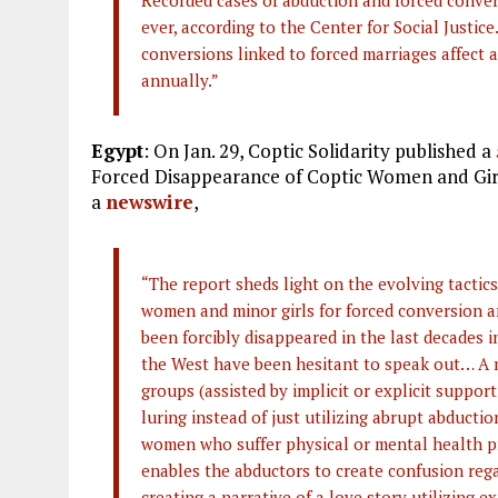
Recorded cases of abduction and forced conver
ever, according to the Center for Social Justic
conversions linked to forced marriages affect a
annually.”
Egypt
: On Jan. 29, Coptic Solidarity published a
Forced Disappearance of Coptic Women and Girl
a
newswire
,
“The report sheds light on the evolving tactic
women and minor girls for forced conversion
been forcibly disappeared in the last decades i
the West have been hesitant to speak out… A m
groups (assisted by implicit or explicit support
luring instead of just utilizing abrupt abducti
women who suffer physical or mental health p
enables the abductors to create confusion rega
creating a narrative of a love story utilizing 