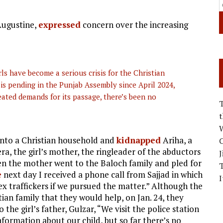
Augustine,
expressed
concern over the increasing
ls have become a serious crisis for the Christian
 is pending in the Punjab Assembly since April 2024,
eated demands for its passage, there’s been no
W
into a Christian household and
kidnapped
Ariha, a
C
ra, the girl’s mother, the ringleader of the abductors
J
hen the mother went to the Baloch family and pled for
e
next day I received a phone call from Sajjad in which
I
ex traffickers if we pursued the matter.” Although the
ian family that they would help, on Jan. 24, they
o the girl’s father, Gulzar, “We visit the police station
formation about our child, but so far there’s no