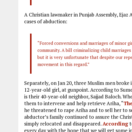
A Christian lawmaker in Punjab Assembly, Ejaz 
cases of abduction:
“Forced conversions and marriages of minor gir
community. A bill criminalizing child marriages
but it is very unfortunate that despite our rep
movement in this regard.”
Separately, on Jan 20, three Muslim men broke 
12-year-old girl, at gunpoint. According to Sume
is their 40-year-old neighbor, Sajjad Baloch. W
them to intervene and help retrieve Ariha, “
Th
he threatened to rape Ariha and to sell her to s
abductor’s family continued to assure the Christ
simply relocated and disappeared.
According
t
every day with the hope that we will get some in