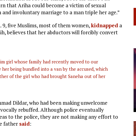
rn that Ariha could become a victim of sexual
 and involuntary marriage to a man triple her age.”
an. 9, five Muslims, most of them women,
kidnapped
a
sih, believes that her abductors will forcibly convert
im girl whose family had recently moved to our
her being bundled into a van by the accused, which
er of the girl who had brought Saneha out of her
hammad Dildar, who had been making unwelcome
vocally rebuffed. Although police eventually
eas to the police, they are not making any effort to
he father
said
: