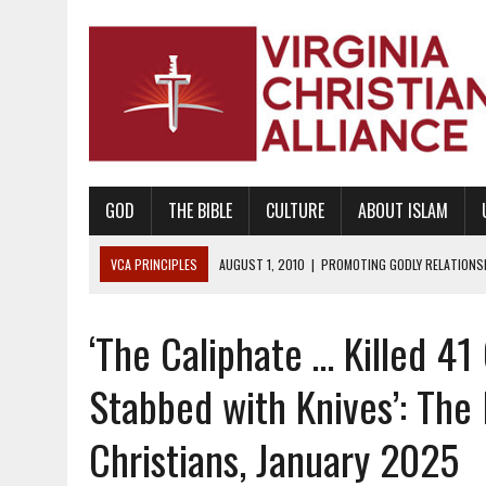
GOD
THE BIBLE
CULTURE
ABOUT ISLAM
VCA PRINCIPLES
AUGUST 1, 2010
|
PROMOTING GODLY RELATIONSHI
JUNE 10, 2010
|
PROMOTING CREATIONISM AS REVEALED IN THE BOOK 
‘The Caliphate … Killed 4
AUGUST 6, 2018
|
PROMOTING AMERICA AS A NATION UNDER GOD, BU
AUGUST 2, 2018
|
PROMOTING THE SANCTITY OF HUMAN LIFE AND THE
Stabbed with Knives’: The
DECEMBER 20, 2014
|
PROMOTING BIBLICAL SEXUALITY THROUGH AB
Christians, January 2025
AUGUST 10, 2010
|
PROMOTING BIBLICAL SEXUAL MORALITY THROUG
AUGUST 4, 2010
|
PROMOTING THE GOD-ORDAINED FAMILY UNIT