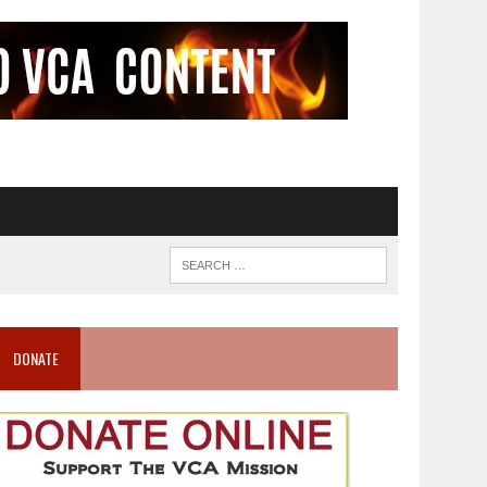
DONATE