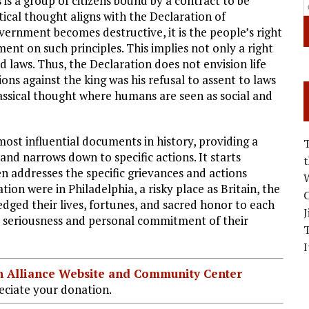
is a group of citizens bound by a contract to be
cal thought aligns with the Declaration of
ernment becomes destructive, it is the people’s right
ment on such principles. This implies not only a right
nd laws. Thus, the Declaration does not envision life
ns against the king was his refusal to assent to laws
ssical thought where humans are seen as social and
ost influential documents in history, providing a
and narrows down to specific actions. It starts
n addresses the specific grievances and actions
W
tion were in Philadelphia, a risky place as Britain, the
C
edged their lives, fortunes, and sacred honor to each
J
he seriousness and personal commitment of their
I
ian Alliance Website and Community Center
ciate your donation.