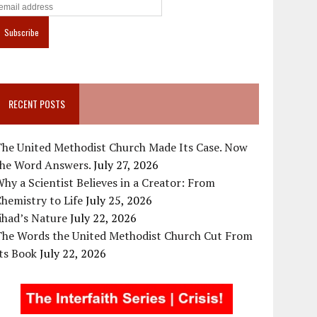
RECENT POSTS
The United Methodist Church Made Its Case. Now
the Word Answers.
July 27, 2026
hy a Scientist Believes in a Creator: From
hemistry to Life
July 25, 2026
ihad’s Nature
July 22, 2026
The Words the United Methodist Church Cut From
ts Book
July 22, 2026