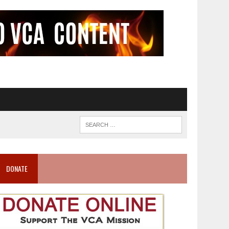
DONATE