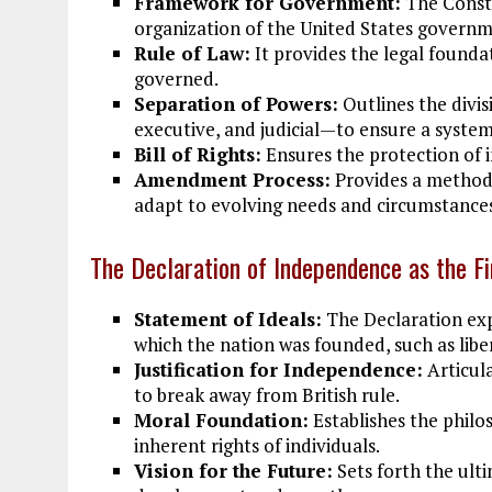
Framework for Government:
The Consti
organization of the United States governm
Rule of Law:
It provides the legal foundat
governed.
Separation of Powers:
Outlines the divi
executive, and judicial—to ensure a system
Bill of Rights:
Ensures the protection of in
Amendment Process:
Provides a method
adapt to evolving needs and circumstance
The Declaration of Independence as the Fi
Statement of Ideals:
The Declaration exp
which the nation was founded, such as liber
Justification for Independence:
Articula
to break away from British rule.
Moral Foundation:
Establishes the philos
inherent rights of individuals.
Vision for the Future:
Sets forth the ulti