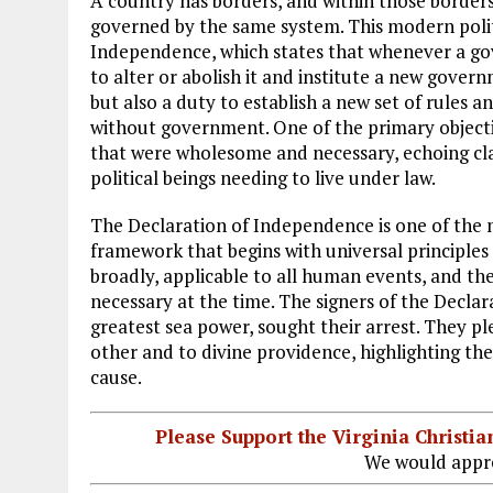
A country has borders, and within those borders 
governed by the same system. This modern politi
Independence, which states that whenever a gov
to alter or abolish it and institute a new govern
but also a duty to establish a new set of rules a
without government. One of the primary objectio
that were wholesome and necessary, echoing cla
political beings needing to live under law.
The Declaration of Independence is one of the m
framework that begins with universal principles 
broadly, applicable to all human events, and the
necessary at the time. The signers of the Declara
greatest sea power, sought their arrest. They pl
other and to divine providence, highlighting t
cause.
Please Support the Virginia Christ
We would appre