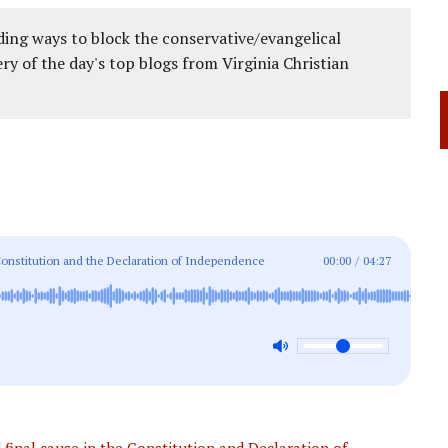
ing ways to block the conservative/evangelical
ery of the day's top blogs from Virginia Christian
onstitution and the Declaration of Independence
00:00
/
04:27