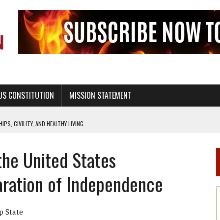
US CONSTITUTION
MISSION STATEMENT
PS, CIVILITY, AND HEALTHY LIVING
OF GENESIS, IN SIX 24-HOUR DAYS
he United States
T NOT A NATIONAL CHURCH AS THE CHURCH OF ENGLAND
 RIGHT TO LIFE FOR THE BABY IN THE WOMB
aration of Independence
STINENCE EDUCATION AND PROGRAMS SUCH AS TRUE LOVE WAITS
H ABSTINENCE ONLY EDUCATION AND PROGRAMS SUCH AS TRUE LOVE WAITS
p State