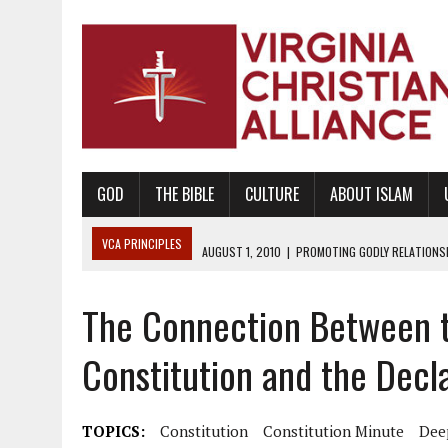
GOD
THE BIBLE
CULTURE
ABOUT ISLAM
VCA PRINCIPLES
AUGUST 1, 2010
|
PROMOTING GODLY RELATIONSHI
JUNE 10, 2010
|
PROMOTING CREATIONISM AS REVEALED IN THE BOOK 
The Connection Between t
AUGUST 6, 2018
|
PROMOTING AMERICA AS A NATION UNDER GOD, BU
AUGUST 2, 2018
|
PROMOTING THE SANCTITY OF HUMAN LIFE AND THE
Constitution and the Decl
DECEMBER 20, 2014
|
PROMOTING BIBLICAL SEXUALITY THROUGH AB
AUGUST 10, 2010
|
PROMOTING BIBLICAL SEXUAL MORALITY THROUG
TOPICS:
Constitution
Constitution Minute
Dee
AUGUST 4, 2010
|
PROMOTING THE GOD-ORDAINED FAMILY UNIT