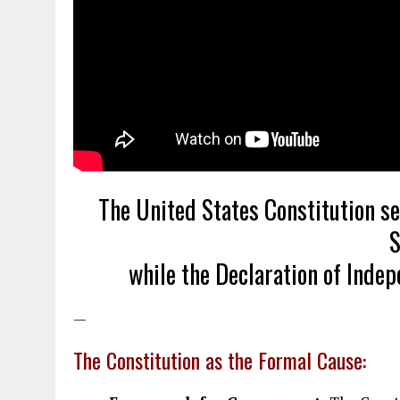
The United States Constitution s
S
while the Declaration of Inde
—
The Constitution as the Formal Cause: