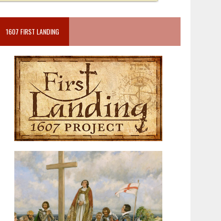
1607 FIRST LANDING