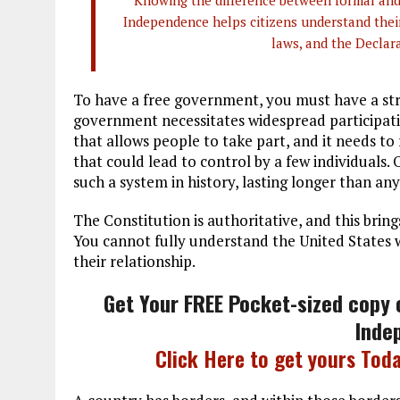
Knowing the difference between formal and 
Independence helps citizens understand their
laws, and the Declara
To have a free government, you must have a st
government necessitates widespread participati
that allows people to take part, and it needs t
that could lead to control by a few individuals.
such a system in history, lasting longer than an
The Constitution is authoritative, and this bri
You cannot fully understand the United States
their relationship.
Get Your FREE Pocket-sized copy 
Inde
Click Here to get yours Toda