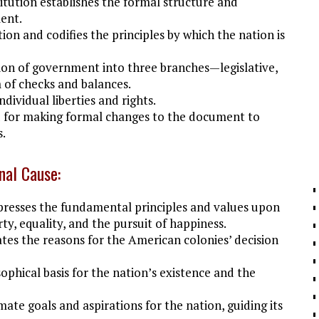
tution establishes the formal structure and
ent.
ion and codifies the principles by which the nation is
sion of government into three branches—legislative,
 of checks and balances.
dividual liberties and rights.
 for making formal changes to the document to
s.
nal Cause:
resses the fundamental principles and values upon
ty, equality, and the pursuit of happiness.
tes the reasons for the American colonies’ decision
ophical basis for the nation’s existence and the
mate goals and aspirations for the nation, guiding its