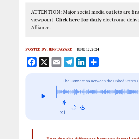
ATTENTION: Major social media outlets are find
viewpoint.
Click here for daily
electronic deliv
Alliance.
POSTED BY:
JEFF BAYARD
JUNE 12, 2024
F
X
E
T
Li
S
a
m
el
n
h
ce
ai
e
k
a
The Connection Between the United States C
b
l
g
e
re
o
r
dI
o
a
n
x1
k
m