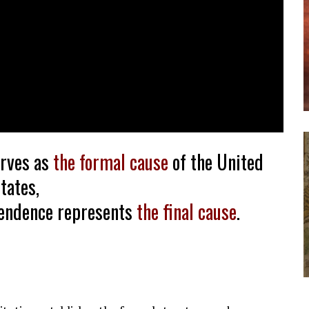
erves as
the formal cause
of the United
tates,
pendence represents
the final cause
.