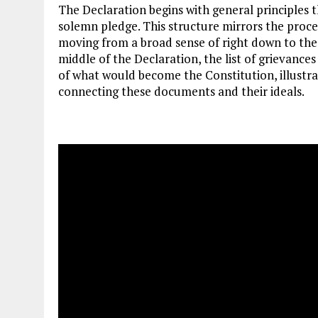
The Declaration begins with general principles t
solemn pledge. This structure mirrors the proce
moving from a broad sense of right down to the 
middle of the Declaration, the list of grievanc
of what would become the Constitution, illustra
connecting these documents and their ideals.