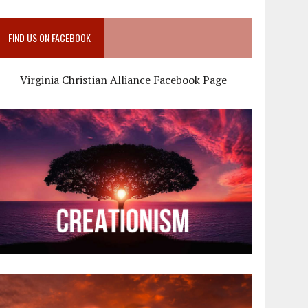
FIND US ON FACEBOOK
Virginia Christian Alliance Facebook Page