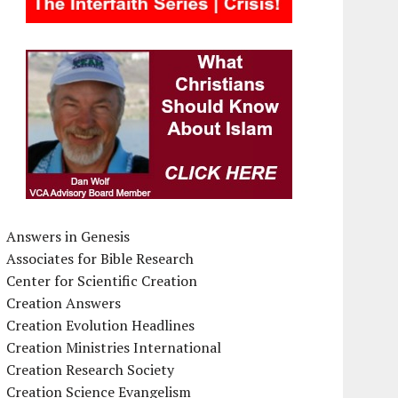
Answers in Genesis
Associates for Bible Research
Center for Scientific Creation
Creation Answers
Creation Evolution Headlines
Creation Ministries International
Creation Research Society
Creation Science Evangelism