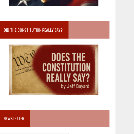
DID THE CONSTITUTION REALLY SAY?
NEWSLETTER