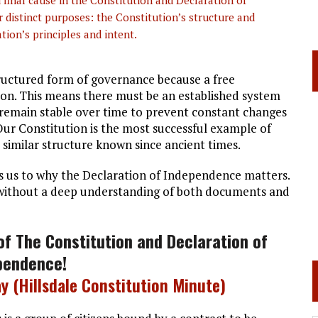
final cause in the Constitution and Declaration of
 distinct purposes: the Constitution’s structure and
tion’s principles and intent.
ructured form of governance because a free
on. This means there must be an established system
o remain stable over time to prevent constant changes
 Our Constitution is the most successful example of
y similar structure known since ancient times.
ngs us to why the Declaration of Independence matters.
 without a deep understanding of both documents and
of The Constitution and
Declaration of
pendence
!
y (Hillsdale Constitution Minute)