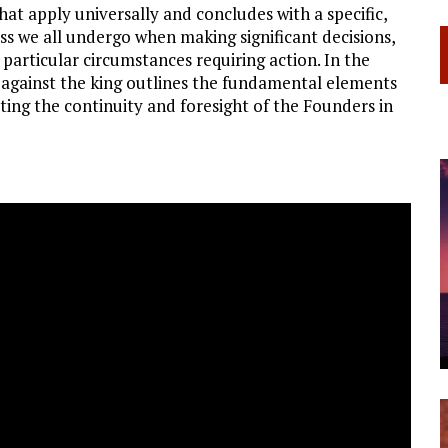
hat apply universally and concludes with a specific,
ss we all undergo when making significant decisions,
particular circumstances requiring action. In the
es against the king outlines the fundamental elements
ting the continuity and foresight of the Founders in