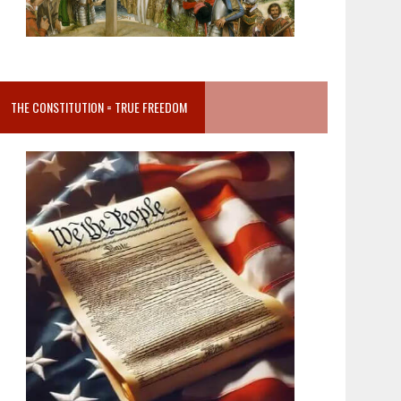
THE CONSTITUTION = TRUE FREEDOM