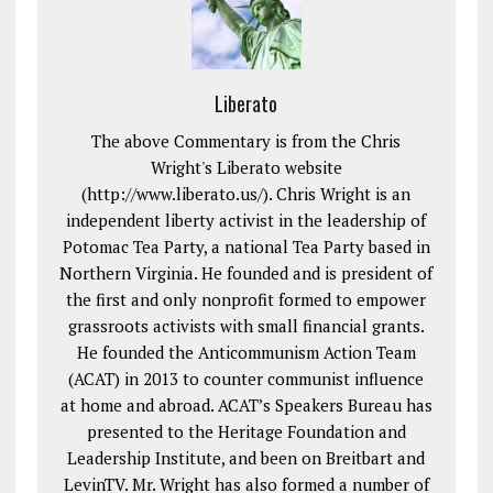
Liberato
The above Commentary is from the Chris
Wright's Liberato website
(http://www.liberato.us/). Chris Wright is an
independent liberty activist in the leadership of
Potomac Tea Party, a national Tea Party based in
Northern Virginia. He founded and is president of
the first and only nonprofit formed to empower
grassroots activists with small financial grants.
He founded the Anticommunism Action Team
(ACAT) in 2013 to counter communist influence
at home and abroad. ACAT’s Speakers Bureau has
presented to the Heritage Foundation and
Leadership Institute, and been on Breitbart and
LevinTV. Mr. Wright has also formed a number of