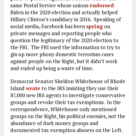
same Postal Service whose unions
endorsed
Biden in the 2020 election and actually helped
Hillary Clinton’s candidacy in 2016. Speaking of
social media, Facebook has been
spying
on
private messages and reporting people who
question the legitimacy of the 2020 election to
the FBI. The FBI used the information to try to
gin up more phony domestic terrorism cases
against people on the Right, but it didn’t work
and ended up being a waste of time.
Democrat Senator Sheldon Whitehouse of Rhode
Island
wrote
to the IRS insisting they use their
87,000 new IRS agents to investigate conservative
groups and revoke their tax exemptions. In the
correspondence, Whitehouse only mentioned
groups on the Right, his political enemies, not the
abundance of dark money groups and
documented tax exemption abusers on the Left.