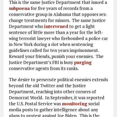
This is the same Justice Department that issued a
subpoena
for five years of records from a
conservative group in Alabama that opposes sex-
change treatments for minors. The same Justice
Department who
intervened
to get a light
sentence of little more than a year for the left-
wing terrorist lawyer who firebombed a police car
in New York during a riot when sentencing
guidelines called for ten years imprisonment.
Reward your friends, punish your enemies. The
Justice Department’s FBI is busy
purging
conservative agents from its ranks.
The desire to persecute political enemies extends
beyond the old Twitter and the Justice
Department, reaching into other corners of
Democrat World. In September, it was reported
the U.S. Postal Service was
monitoring
social
media posts to gather intelligence about any
plans to protest against Joe Biden. This is the