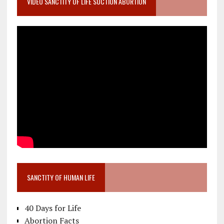
VIDEO SANCTITY OF LIFE SUCTION ABORTION
SANCTITY OF HUMAN LIFE
40 Days for Life
Abortion Facts