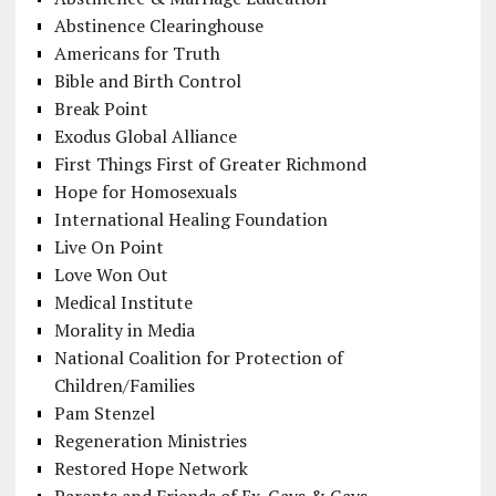
Abstinence Clearinghouse
Americans for Truth
Bible and Birth Control
Break Point
Exodus Global Alliance
First Things First of Greater Richmond
Hope for Homosexuals
International Healing Foundation
Live On Point
Love Won Out
Medical Institute
Morality in Media
National Coalition for Protection of
Children/Families
Pam Stenzel
Regeneration Ministries
Restored Hope Network
Parents and Friends of Ex-Gays & Gays