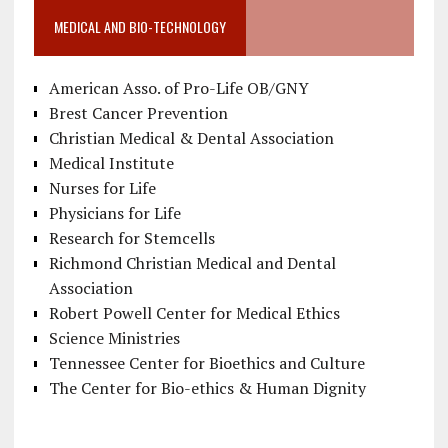
MEDICAL AND BIO-TECHNOLOGY
American Asso. of Pro-Life OB/GNY
Brest Cancer Prevention
Christian Medical & Dental Association
Medical Institute
Nurses for Life
Physicians for Life
Research for Stemcells
Richmond Christian Medical and Dental
Association
Robert Powell Center for Medical Ethics
Science Ministries
Tennessee Center for Bioethics and Culture
The Center for Bio-ethics & Human Dignity