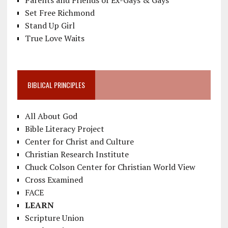
Set Free Richmond
Stand Up Girl
True Love Waits
BIBLICAL PRINCIPLES
All About God
Bible Literacy Project
Center for Christ and Culture
Christian Research Institute
Chuck Colson Center for Christian World View
Cross Examined
FACE
LEARN
Scripture Union