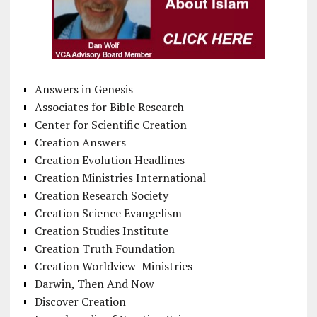
Answers in Genesis
Associates for Bible Research
Center for Scientific Creation
Creation Answers
Creation Evolution Headlines
Creation Ministries International
Creation Research Society
Creation Science Evangelism
Creation Studies Institute
Creation Truth Foundation
Creation Worldview Ministries
Darwin, Then And Now
Discover Creation