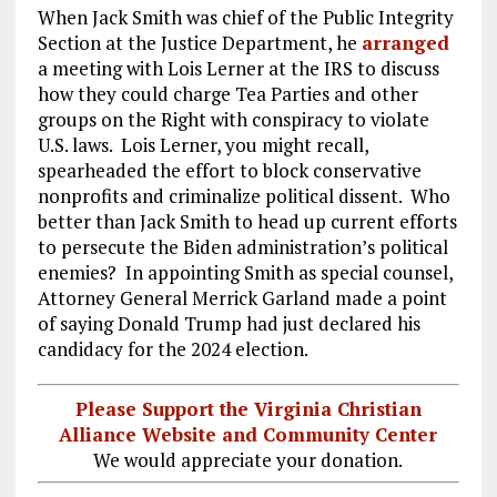
When Jack Smith was chief of the Public Integrity
Section at the Justice Department, he
arranged
a meeting with Lois Lerner at the IRS to discuss
how they could charge Tea Parties and other
groups on the Right with conspiracy to violate
U.S. laws. Lois Lerner, you might recall,
spearheaded the effort to block conservative
nonprofits and criminalize political dissent. Who
better than Jack Smith to head up current efforts
to persecute the Biden administration’s political
enemies? In appointing Smith as special counsel,
Attorney General Merrick Garland made a point
of saying Donald Trump had just declared his
candidacy for the 2024 election.
Please Support the Virginia Christian
Alliance Website and Community Center
We would appreciate your donation.