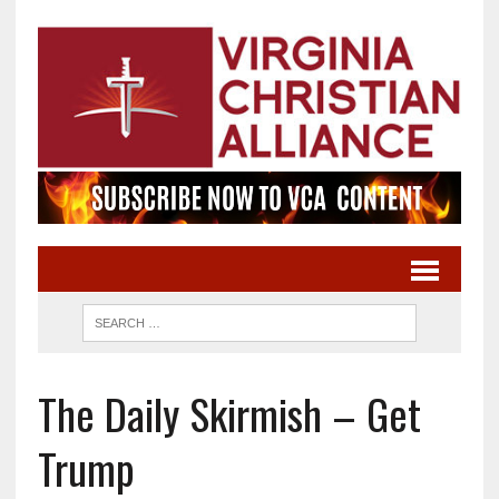
The Daily Skirmish – Get
Trump