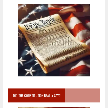
DID THE CONSTITUTION REALLY SAY?