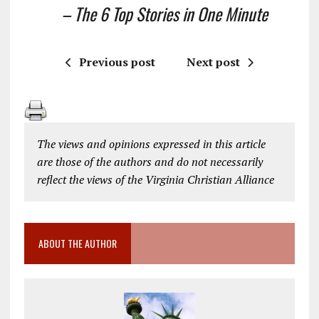
– The 6 Top Stories in One Minute
Previous post
Next post
The views and opinions expressed in this article
are those of the authors and do not necessarily
reflect the views of the Virginia Christian Alliance
ABOUT THE AUTHOR