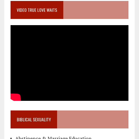
VIDEO TRUE LOVE WAITS
BIBLICAL SEXUALITY
Abstinence & Marriage Education