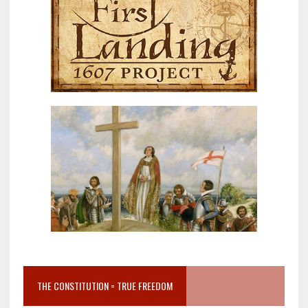
THE CONSTITUTION = TRUE FREEDOM