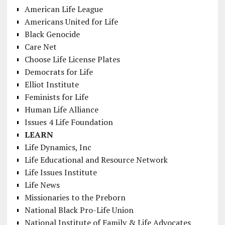
American Life League
Americans United for Life
Black Genocide
Care Net
Choose Life License Plates
Democrats for Life
Elliot Institute
Feminists for Life
Human Life Alliance
Issues 4 Life Foundation
LEARN
Life Dynamics, Inc
Life Educational and Resource Network
Life Issues Institute
Life News
Missionaries to the Preborn
National Black Pro-Life Union
National Institute of Family & Life Advocates