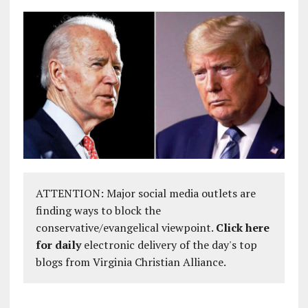
ATTENTION: Major social media outlets are
finding ways to block the
conservative/evangelical viewpoint.
Click here
for daily
electronic delivery of the day's top
blogs from Virginia Christian Alliance.