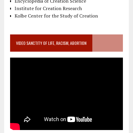
Encyclopedia of Creation Science
Institute for Creation Research
Kolbe Center for the Study of Creation
VIDEO SANCTITY OF LIFE, RACISM, ABORTION