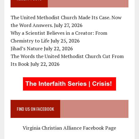
The United Methodist Church Made Its Case. Now
the Word Answers.
July 27, 2026
Why a Scientist Believes in a Creator: From
Chemistry to Life
July 25, 2026
Jihad’s Nature
July 22, 2026
The Words the United Methodist Church Cut From
Its Book
July 22, 2026
FIND US ON FACEBOOK
Virginia Christian Alliance Facebook Page