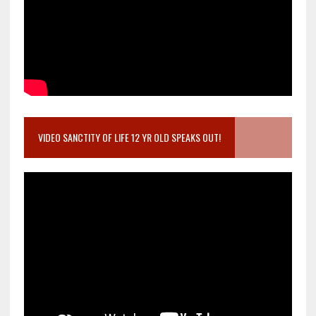
VIDEO SANCTITY OF LIFE 12 YR OLD SPEAKS OUT!