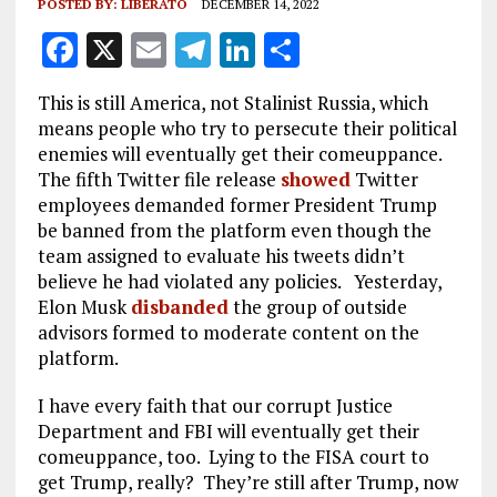
POSTED BY:
LIBERATO
DECEMBER 14, 2022
F
X
E
T
Li
S
a
m
el
n
h
This is still America, not Stalinist Russia, which
ce
ai
e
k
a
means people who try to persecute their political
b
l
g
e
re
enemies will eventually get their comeuppance.
The fifth Twitter file release
showed
Twitter
o
r
dI
employees demanded former President Trump
o
a
n
be banned from the platform even though the
k
m
team assigned to evaluate his tweets didn’t
believe he had violated any policies. Yesterday,
Elon Musk
disbanded
the group of outside
advisors formed to moderate content on the
platform.
I have every faith that our corrupt Justice
Department and FBI will eventually get their
comeuppance, too. Lying to the FISA court to
get Trump, really? They’re still after Trump, now