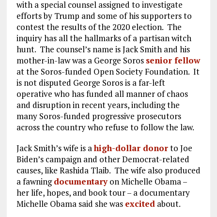
with a special counsel assigned to investigate
efforts by Trump and some of his supporters to
contest the results of the 2020 election. The
inquiry has all the hallmarks of a partisan witch
hunt. The counsel’s name is Jack Smith and his
mother-in-law was a George Soros
senior fellow
at the Soros-funded Open Society Foundation. It
is not disputed George Soros is a far-left
operative who has funded all manner of chaos
and disruption in recent years, including the
many Soros-funded progressive prosecutors
across the country who refuse to follow the law.
Jack Smith’s wife is a
high-dollar donor
to Joe
Biden’s campaign and other Democrat-related
causes, like Rashida Tlaib. The wife also produced
a fawning
documentary
on Michelle Obama –
her life, hopes, and book tour – a documentary
Michelle Obama said she was
excited
about.