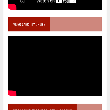
VIDEO SANCTITY OF LIFE