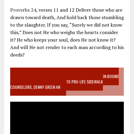
Proverbs 24
, verses 11 and 12 Deliver those who are
drawn toward death, And hold back those stumbling
to the slaughter. If you say, “Surely we did not know
this,” Does not He who weighs the hearts consider
it? He who keeps your soul, does He not know it?
And will He not render to each man according to his
deeds?
VIDEO SANCTITY OF LIFE EPIDEMIC RICHMOND ABORTION BOUND
MOTHER WHO STOPPED TO LISTEN TO PRO-LIFE SIDEWALK
COUNSELORS, DENNY GREEN AN