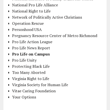
National Pro Life Alliance
National Right to Life
Network of Politically Active Christians
Operation Rescue
Personhood USA
Pregnancy Resource Center of Metro Richmond
Pro Life Action League
Pro Life News Report
Pro Life on Campus
Pro Life Unity
Protecting Black Life
Too Many Aborted
Virginia Right to Life
Virginia Society for Human Life
Vitae Caring Foundation
Your Options