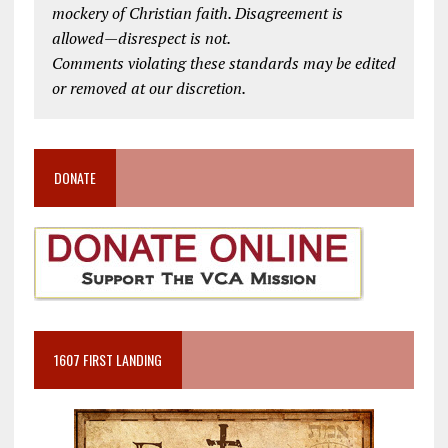
mockery of Christian faith. Disagreement is
allowed—disrespect is not.
Comments violating these standards may be edited
or removed at our discretion.
DONATE
1607 FIRST LANDING