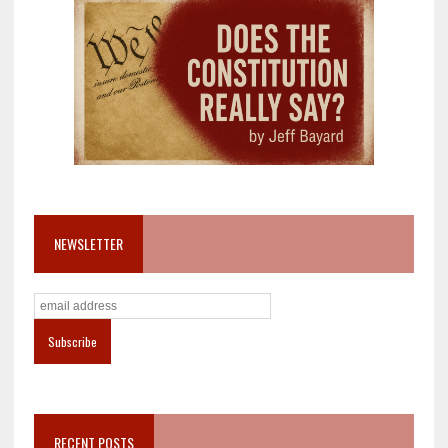
NEWSLETTER
RECENT POSTS