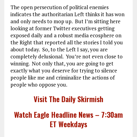
The open persecution of political enemies
indicates the authoritarian Left thinks it has won
and only needs to mop up. But I’m sitting here
looking at former Twitter executives getting
exposed daily and a robust media ecosphere on
the Right that reported all the stories I told you
about today. So, to the Left I say, you are
completely delusional. You’re not even close to
winning. Not only that, you are going to get
exactly what you deserve for trying to silence
people like me and criminalize the actions of
people who oppose you.
Visit The Daily Skirmish
Watch Eagle Headline News – 7:30am
ET Weekdays