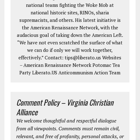
national teams fighting the Woke Mob at
national historic sites, RINOs, sharia
supremacists, and others. His latest initiative is
the American Renaissance Network, with the
audacious goal of taking down the American Left.
“We have not even scratched the surface of what
we can do if only we will work together,
effectively.” Contact: tips@liberato.us Websites
– American Renaissance Network Potomac Tea
Party Liberato.US Anticommunism Action Team
Comment Policy – Virginia Christian
Alliance
We welcome thoughtful and respectful dialogue
from all viewpoints. Comments must remain civil,
relevant, and free of profanity, personal attacks, or