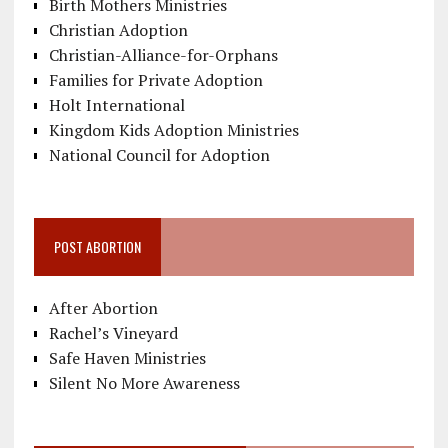
Birth Mothers Ministries
Christian Adoption
Christian-Alliance-for-Orphans
Families for Private Adoption
Holt International
Kingdom Kids Adoption Ministries
National Council for Adoption
POST ABORTION
After Abortion
Rachel’s Vineyard
Safe Haven Ministries
Silent No More Awareness