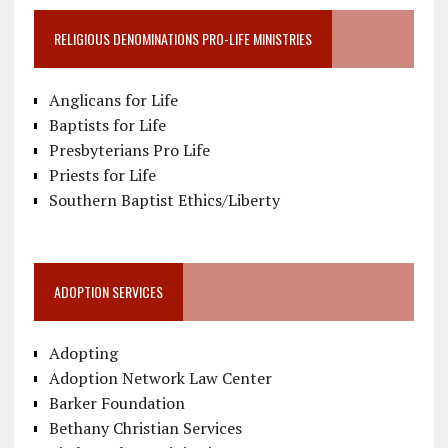
RELIGIOUS DENOMINATIONS PRO-LIFE MINISTRIES
Anglicans for Life
Baptists for Life
Presbyterians Pro Life
Priests for Life
Southern Baptist Ethics/Liberty
ADOPTION SERVICES
Adopting
Adoption Network Law Center
Barker Foundation
Bethany Christian Services