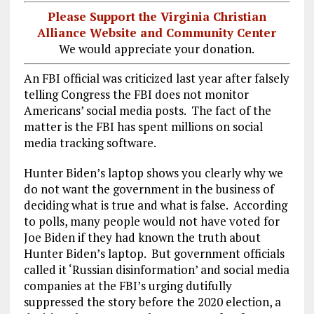
Please Support the Virginia Christian
Alliance Website and Community Center
We would appreciate your donation.
An FBI official was criticized last year after falsely
telling Congress the FBI does not monitor
Americans’ social media posts. The fact of the
matter is the FBI has spent millions on social
media tracking software.
Hunter Biden’s laptop shows you clearly why we
do not want the government in the business of
deciding what is true and what is false. According
to polls, many people would not have voted for
Joe Biden if they had known the truth about
Hunter Biden’s laptop. But government officials
called it ‘Russian disinformation’ and social media
companies at the FBI’s urging dutifully
suppressed the story before the 2020 election, a