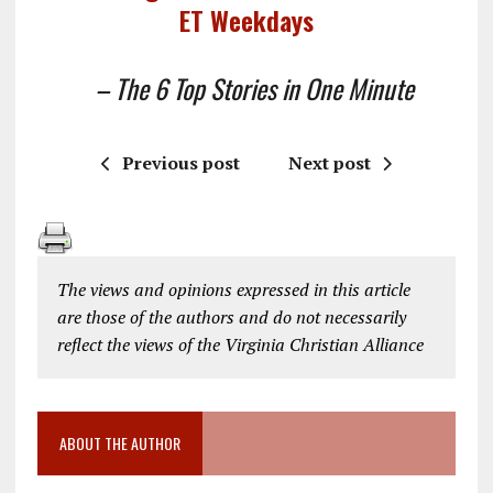
ET Weekdays
– The 6 Top Stories in One Minute
Previous post
Next post
The views and opinions expressed in this article
are those of the authors and do not necessarily
reflect the views of the Virginia Christian Alliance
ABOUT THE AUTHOR