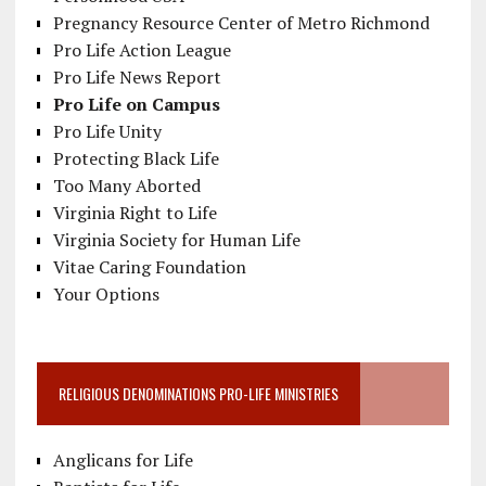
Pregnancy Resource Center of Metro Richmond
Pro Life Action League
Pro Life News Report
Pro Life on Campus
Pro Life Unity
Protecting Black Life
Too Many Aborted
Virginia Right to Life
Virginia Society for Human Life
Vitae Caring Foundation
Your Options
RELIGIOUS DENOMINATIONS PRO-LIFE MINISTRIES
Anglicans for Life