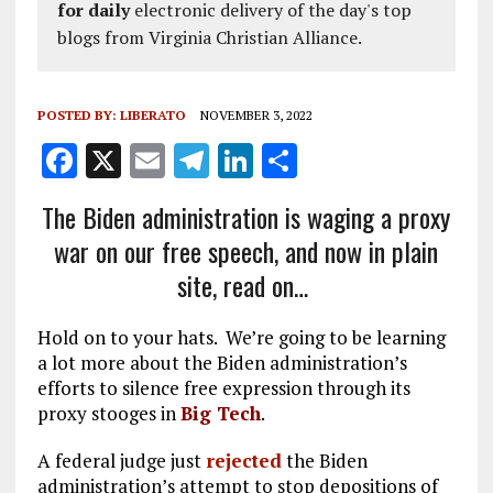
for daily
electronic delivery of the day's top
blogs from Virginia Christian Alliance.
POSTED BY:
LIBERATO
NOVEMBER 3, 2022
F
X
E
T
Li
S
a
m
el
n
h
The Biden administration is waging a proxy
ce
ai
e
k
a
war on our free speech, and now in plain
b
l
g
e
re
site, read on…
o
r
dI
o
a
n
Hold on to your hats. We’re going to be learning
k
m
a lot more about the Biden administration’s
efforts to silence free expression through its
proxy stooges in
Big Tech
.
A federal judge just
rejected
the Biden
administration’s attempt to stop depositions of