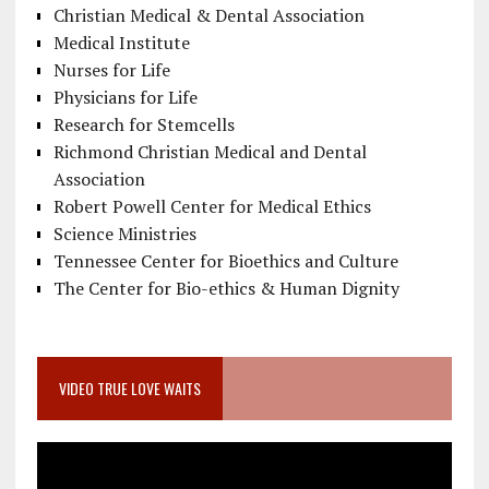
Christian Medical & Dental Association
Medical Institute
Nurses for Life
Physicians for Life
Research for Stemcells
Richmond Christian Medical and Dental
Association
Robert Powell Center for Medical Ethics
Science Ministries
Tennessee Center for Bioethics and Culture
The Center for Bio-ethics & Human Dignity
VIDEO TRUE LOVE WAITS