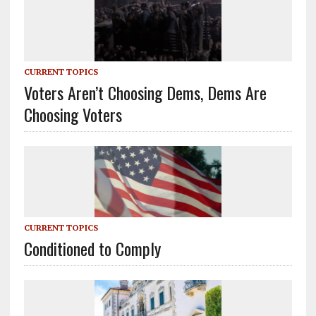
CURRENT TOPICS
Voters Aren’t Choosing Dems, Dems Are
Choosing Voters
CURRENT TOPICS
Conditioned to Comply