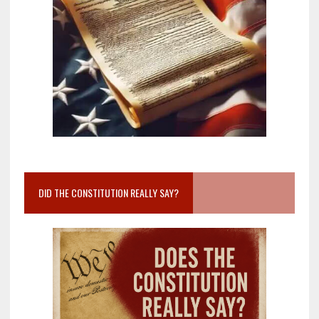
DID THE CONSTITUTION REALLY SAY?