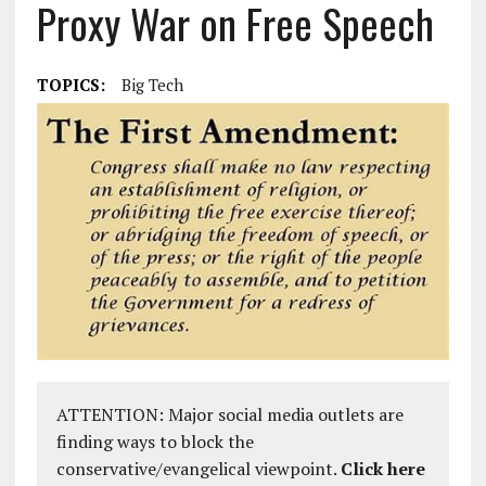
Proxy War on Free Speech
TOPICS:
Big Tech
ATTENTION: Major social media outlets are
finding ways to block the
conservative/evangelical viewpoint.
Click here