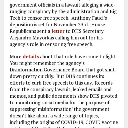
government officials in a lawsuit alleging a wide-
ranging conspiracy by the administration and Big
Tech to censor free speech. Anthony Fauci’s
deposition is set for November 23rd. House
Republicans sent a
letter
to DHS Secretary
Alejandro Mayorkas calling him out for his
agency’s role in censoring free speech.
More
details
about that role have come to light.
You might remember the agency’s
Disinformation Governance Board that got shut
down pretty quickly. But DHS continues its
efforts to curb free speech to this day. Records
from the conspiracy lawsuit, leaked emails and
memos, and public documents show DHS pivoted
to monitoring social media for the purpose of
suppressing ‘misinformation’ the government
doesn’t like about a wide range of topics,
including the origins of COVID-19, COVID vaccine