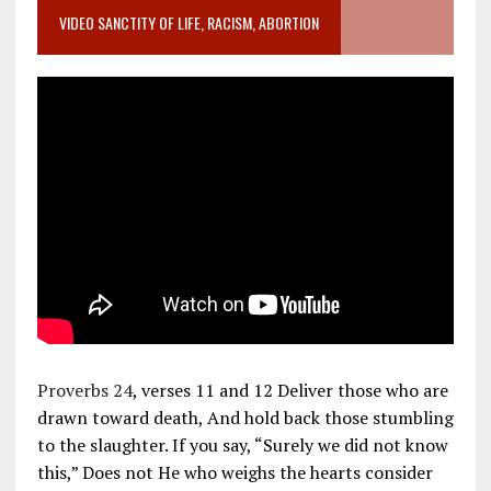
VIDEO SANCTITY OF LIFE, RACISM, ABORTION
Proverbs 24
, verses 11 and 12 Deliver those who are
drawn toward death, And hold back those stumbling
to the slaughter. If you say, “Surely we did not know
this,” Does not He who weighs the hearts consider