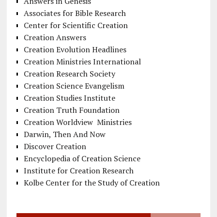
Answers in Genesis
Associates for Bible Research
Center for Scientific Creation
Creation Answers
Creation Evolution Headlines
Creation Ministries International
Creation Research Society
Creation Science Evangelism
Creation Studies Institute
Creation Truth Foundation
Creation Worldview Ministries
Darwin, Then And Now
Discover Creation
Encyclopedia of Creation Science
Institute for Creation Research
Kolbe Center for the Study of Creation