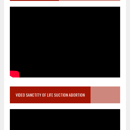
VIDEO SANCTITY OF LIFE SUCTION ABORTION