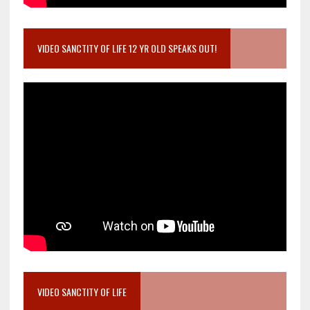
VIDEO SANCTITY OF LIFE 12 YR OLD SPEAKS OUT!
VIDEO SANCTITY OF LIFE