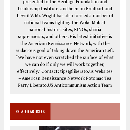
presented to the Heritage Foundation and
Leadership Institute, and been on Breitbart and
LevinTV. Mr. Wright has also formed a number of
national teams fighting the Woke Mob at
national historic sites, RINOs, sharia
supremacists, and others. His latest initiative is
the American Renaissance Network, with the
audacious goal of taking down the American Left.
“We have not even scratched the surface of what
we can do if only we will work together,
effectively.” Contact: tips@liberato.us Websites
– American Renaissance Network Potomac Tea
Party Liberato.US Anticommunism Action Team
RELATED ARTICLES