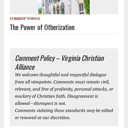
CURRENT TOPICS
The Power of Otherization
Comment Policy – Virginia Christian
Alliance
We welcome thoughtful and respectful dialogue
from all viewpoints. Comments must remain civil,
relevant, and free of profanity, personal attacks, or
mockery of Christian faith. Disagreement is
allowed—disrespect is not.
Comments violating these standards may be edited
or removed at our discretion.