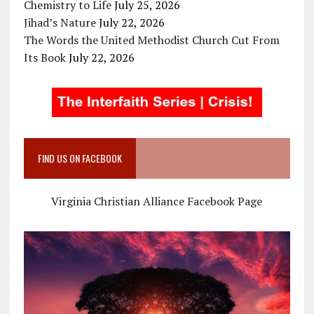
Chemistry to Life
July 25, 2026
Jihad’s Nature
July 22, 2026
The Words the United Methodist Church Cut From
Its Book
July 22, 2026
FIND US ON FACEBOOK
Virginia Christian Alliance Facebook Page