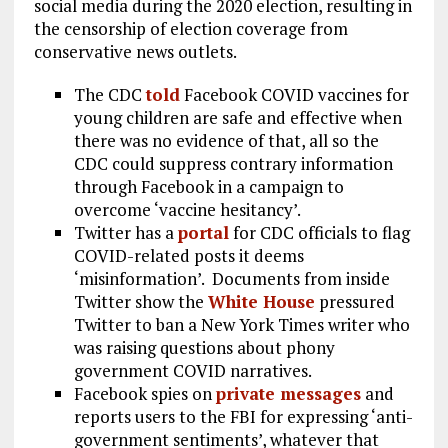
social media during the 2020 election, resulting in
the censorship of election coverage from
conservative news outlets.
The CDC
told
Facebook COVID vaccines for
young children are safe and effective when
there was no evidence of that, all so the
CDC could suppress contrary information
through Facebook in a campaign to
overcome ‘vaccine hesitancy’.
Twitter has a
portal
for CDC officials to flag
COVID-related posts it deems
‘misinformation’. Documents from inside
Twitter show the
White House
pressured
Twitter to ban a New York Times writer who
was raising questions about phony
government COVID narratives.
Facebook spies on
private messages
and
reports users to the FBI for expressing ‘anti-
government sentiments’, whatever that