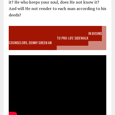
it? He who keeps your soul, does He not know it?
And will He not render to each man according to his
deeds?
VIDEO SANCTITY OF LIFE EPIDEMIC RICHMOND ABORTION BOUND
MOTHER WHO STOPPED TO LISTEN TO PRO-LIFE SIDEWALK
COUNSELORS, DENNY GREEN AN