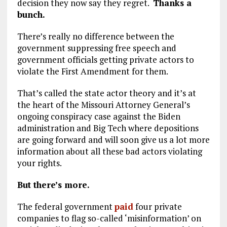
decision they now say they regret.
Thanks a
bunch.
There’s really no difference between the
government suppressing free speech and
government officials getting private actors to
violate the First Amendment for them.
That’s called the state actor theory and it’s at
the heart of the Missouri Attorney General’s
ongoing conspiracy case against the Biden
administration and Big Tech where depositions
are going forward and will soon give us a lot more
information about all these bad actors violating
your rights.
But there’s more.
The federal government
paid
four private
companies to flag so-called ‘misinformation’ on