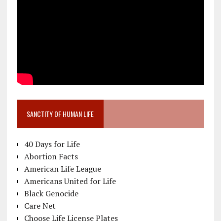
SANCTITY OF HUMAN LIFE
40 Days for Life
Abortion Facts
American Life League
Americans United for Life
Black Genocide
Care Net
Choose Life License Plates