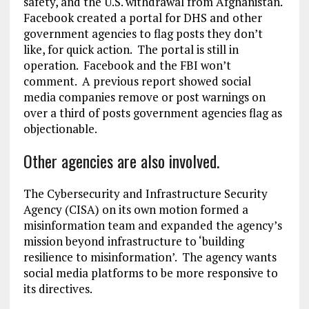
safety, and the U.S. withdrawal from Afghanistan.
Facebook created a portal for DHS and other
government agencies to flag posts they don’t
like, for quick action. The portal is still in
operation. Facebook and the FBI won’t
comment. A previous report showed social
media companies remove or post warnings on
over a third of posts government agencies flag as
objectionable.
Other agencies are also involved.
The Cybersecurity and Infrastructure Security
Agency (CISA) on its own motion formed a
misinformation team and expanded the agency’s
mission beyond infrastructure to ‘building
resilience to misinformation’. The agency wants
social media platforms to be more responsive to
its directives.