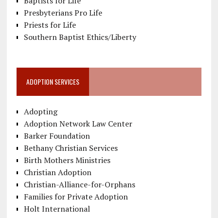
Baptists for Life
Presbyterians Pro Life
Priests for Life
Southern Baptist Ethics/Liberty
ADOPTION SERVICES
Adopting
Adoption Network Law Center
Barker Foundation
Bethany Christian Services
Birth Mothers Ministries
Christian Adoption
Christian-Alliance-for-Orphans
Families for Private Adoption
Holt International