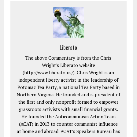
Liberato
The above Commentary is from the Chris
Wright's Liberato website
(http://www.liberato.us/). Chris Wright is an
independent liberty activist in the leadership of
Potomac Tea Party, a national Tea Party based in
Northern Virginia. He founded and is president of
the first and only nonprofit formed to empower
grassroots activists with small financial grants.
He founded the Anticommunism Action Team
(ACAT) in 2013 to counter communist influence
at home and abroad. ACAT’s Speakers Bureau has