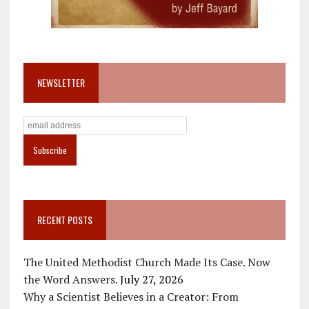
NEWSLETTER
RECENT POSTS
The United Methodist Church Made Its Case. Now
the Word Answers.
July 27, 2026
Why a Scientist Believes in a Creator: From