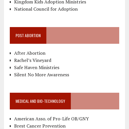
Kingdom Kids Adoption Ministries
National Council for Adoption
POST ABORTION
After Abortion
Rachel’s Vineyard
Safe Haven Ministries
Silent No More Awareness
MEDICAL AND BIO-TECHNOLOGY
American Asso. of Pro-Life OB/GNY
Brest Cancer Prevention