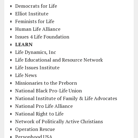
Democrats for Life
Elliot Institute
Feminists for Life
Human Life Alliance
Issues 4 Life Foundation
LEARN
Life Dynamics, Inc
Life Educational and Resource Network
Life Issues Institute
Life News
Missionaries to the Preborn
National Black Pro-Life Union
National Institute of Family & Life Advocates
National Pro Life Alliance
National Right to Life
Network of Politically Active Christians
Operation Rescue
Personhood USA