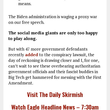
means.
The Biden administration is waging a proxy war
on our free speech.
The social media giants are only too happy
to play along.
But with 47 more government defendants
recently
added
to the conspiracy lawsuit, the
day of reckoning is drawing closer and I, for one,
can’t wait to see these overbearing authoritarian
government officials and their fascist buddies in
Big Tech get hammered for messing with the First
Amendment.
Visit The Daily Skirmish
Watch Eagle Headline News – 7:30am