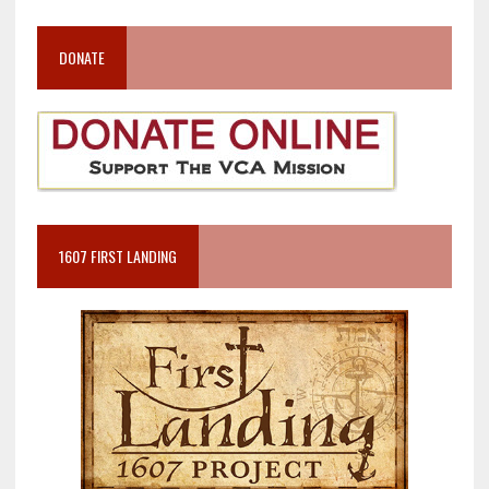
DONATE
1607 FIRST LANDING