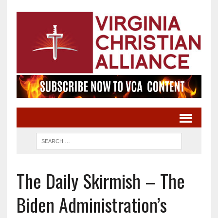
The Daily Skirmish – The
Biden Administration’s