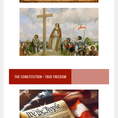
THE CONSTITUTION = TRUE FREEDOM