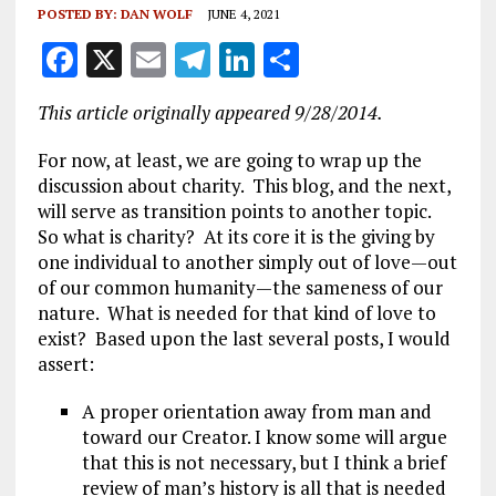
POSTED BY:
DAN WOLF
JUNE 4, 2021
F
X
E
T
Li
S
a
m
el
n
h
This article originally appeared 9/28/2014.
ce
ai
e
k
a
b
l
g
e
re
For now, at least, we are going to wrap up the
discussion about charity. This blog, and the next,
o
r
dI
will serve as transition points to another topic.
o
a
n
So what is charity? At its core it is the giving by
one individual to another simply out of love—out
k
m
of our common humanity—the sameness of our
nature. What is needed for that kind of love to
exist? Based upon the last several posts, I would
assert:
A proper orientation away from man and
toward our Creator. I know some will argue
that this is not necessary, but I think a brief
review of man’s history is all that is needed