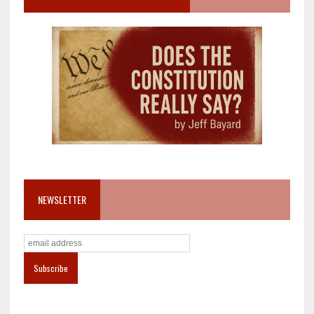
NEWSLETTER