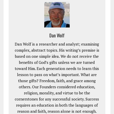
Dan Wolf
Dan Wolf is a researcher and analyst; examining
complex, abstract topics. His writing’s premise is
based on one simple idea. We do not receive the
benefits of God’s gifts unless we are turned
toward Him. Each generation needs to learn this
lesson to pass on what’s important. What are
those gifts? Freedom, faith, and grace among
others. Our Founders considered education,
religion, morality, and virtue to be the
cornerstones for any successful society. Success
requires an education in both the languages of
reason and faith, reason alone is not enough.