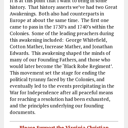
It is at this point that I want to bring in some
history. That history asserts we’ve had two Great
Awakenings. Both also had counterparts in
Europe at about the same time. The first one
came to pass in the 1730’s and 1740’s within the
Colonies. Some of the leading preachers during
this awakening included: George Whitefield,
Cotton Mather, Increase Mather, and Jonathan
Edwards. This awakening shaped the minds of
many of our Founding Fathers, and those who
would later become the ‘Black Robe Regiment’.
This movement set the stage for ending the
political tyranny faced by the Colonies, and
eventually led to the events precipitating in the
War for Independence after all peaceful means
for reaching a resolution had been exhausted,
and the principles underlying our founding
documents.
Please Support the Virginia Christian