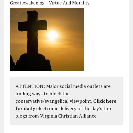
Great Awakening
Virtue And Morality
ATTENTION: Major social media outlets are
finding ways to block the
conservative/evangelical viewpoint.
Click here
for daily
electronic delivery of the day's top
blogs from Virginia Christian Alliance.