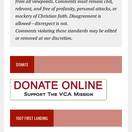
from all viewpoints. Comments must remain civil,
relevant, and free of profanity, personal attacks, or
mockery of Christian faith. Disagreement is
allowed—disrespect is not.
Comments violating these standards may be edited
or removed at our discretion.
DONATE
1607 FIRST LANDING