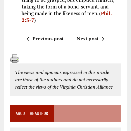
taking the form of a bond-servant, and
being made in the likeness of men. (
Phil.
2:3-7
)
Previous post
Next post
The views and opinions expressed in this article
are those of the authors and do not necessarily
reflect the views of the Virginia Christian Alliance
ABOUT THE AUTHOR