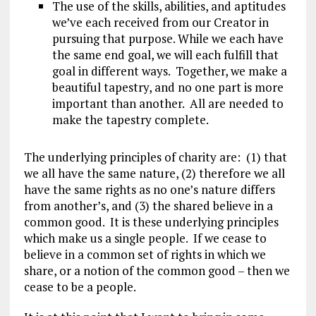
The use of the skills, abilities, and aptitudes
we’ve each received from our Creator in
pursuing that purpose. While we each have
the same end goal, we will each fulfill that
goal in different ways. Together, we make a
beautiful tapestry, and no one part is more
important than another. All are needed to
make the tapestry complete.
The underlying principles of charity are: (1) that
we all have the same nature, (2) therefore we all
have the same rights as no one’s nature differs
from another’s, and (3) the shared believe in a
common good. It is these underlying principles
which make us a single people. If we cease to
believe in a common set of rights in which we
share, or a notion of the common good – then we
cease to be a people.