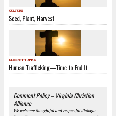
CULTURE
Seed, Plant, Harvest
CURRENT TOPICS
Human Trafficking—Time to End It
Comment Policy – Virginia Christian
Alliance
We welcome thoughtful and respectful dialogue