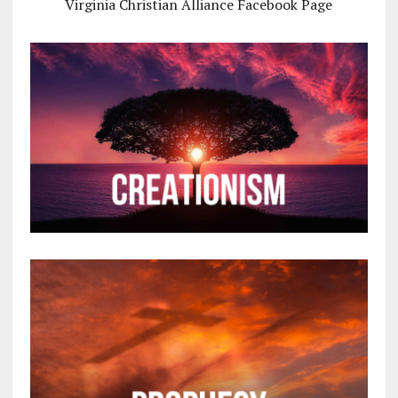
Virginia Christian Alliance Facebook Page