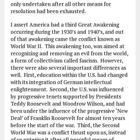
only undertaken after all other means for
resolution had been exhausted.
I assert America had a third Great Awakening
occurring during the 1930’s and 1940’s, and out
of that awakening came the conflict known as
World War II. This awakening too, was aimed at
recognizing and removing an evil from the world,
a form of collectivism called fascism. However,
there were also several important differences as
well. First, education within the U.S. had changed
with its integration of German intellectual
enlightenment. Second, the U.S. was influenced
by progressive tenets supported by Presidents
Teddy Roosevelt and Woodrow Wilson, and had
been under the influence of the progressive ‘New
Deal’ of Franklin Roosevelt for almost ten years
before the start of the war. Third, the Second
World War was a conflict thrust upon us, instead
of us entering it after all peaceful means of