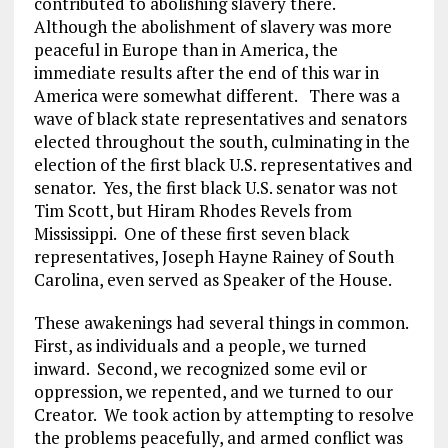
contributed to abolishing slavery there.
Although the abolishment of slavery was more
peaceful in Europe than in America, the
immediate results after the end of this war in
America were somewhat different. There was a
wave of black state representatives and senators
elected throughout the south, culminating in the
election of the first black U.S. representatives and
senator. Yes, the first black U.S. senator was not
Tim Scott, but Hiram Rhodes Revels from
Mississippi. One of these first seven black
representatives, Joseph Hayne Rainey of South
Carolina, even served as Speaker of the House.
These awakenings had several things in common.
First, as individuals and a people, we turned
inward. Second, we recognized some evil or
oppression, we repented, and we turned to our
Creator. We took action by attempting to resolve
the problems peacefully, and armed conflict was