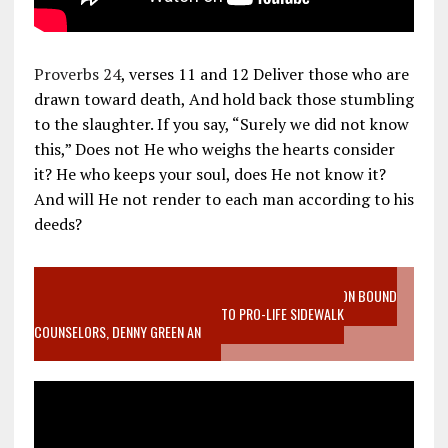
Proverbs 24
, verses 11 and 12 Deliver those who are
drawn toward death, And hold back those stumbling
to the slaughter. If you say, “Surely we did not know
this,” Does not He who weighs the hearts consider
it? He who keeps your soul, does He not know it?
And will He not render to each man according to his
deeds?
VIDEO SANCTITY OF LIFE EPIDEMIC RICHMOND ABORTION BOUND
MOTHER WHO STOPPED TO LISTEN TO PRO-LIFE SIDEWALK
COUNSELORS, DENNY GREEN AN