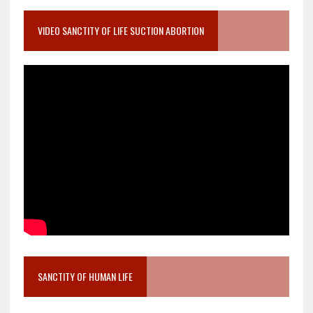
VIDEO SANCTITY OF LIFE SUCTION ABORTION
SANCTITY OF HUMAN LIFE