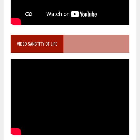
VIDEO SANCTITY OF LIFE