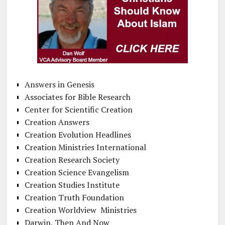
Answers in Genesis
Associates for Bible Research
Center for Scientific Creation
Creation Answers
Creation Evolution Headlines
Creation Ministries International
Creation Research Society
Creation Science Evangelism
Creation Studies Institute
Creation Truth Foundation
Creation Worldview Ministries
Darwin, Then And Now