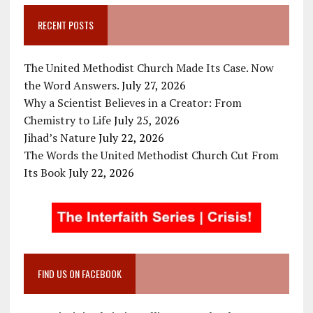
RECENT POSTS
The United Methodist Church Made Its Case. Now
the Word Answers.
July 27, 2026
Why a Scientist Believes in a Creator: From
Chemistry to Life
July 25, 2026
Jihad’s Nature
July 22, 2026
The Words the United Methodist Church Cut From
Its Book
July 22, 2026
FIND US ON FACEBOOK