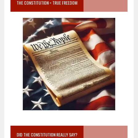
THE CONSTITUTION = TRUE FREEDOM
DID THE CONSTITUTION REALLY SAY?