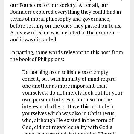
our Founders for our society. After all, our
Founders explored everything they could find in
terms of moral philosophy and governance,
before settling on the ones they passed on to us.
A review of Islam was included in their search—
and it was discarded.
In parting, some words relevant to this post from
the book of Philippians:
Do nothing from selfishness or empty
conceit, but with humility of mind regard
one another as more important than
yourselves; do not merely look out for your
own personal interests, but also for the
interests of others. Have this attitude in
yourselves which was also in Christ Jesus,
who, although He existed in the form of
God, did not regard equality with God a
thing to be grasped, but emptied Himself,