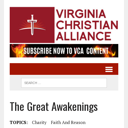
The Great Awakenings
TOPICS:
Charity
Faith And Reason