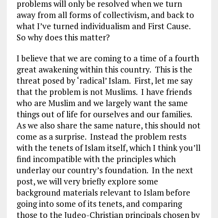
problems will only be resolved when we turn
away from all forms of collectivism, and back to
what I’ve turned individualism and First Cause.
So why does this matter?
I believe that we are coming to a time of a fourth
great awakening within this country. This is the
threat posed by ‘radical’ Islam. First, let me say
that the problem is not Muslims. I have friends
who are Muslim and we largely want the same
things out of life for ourselves and our families.
As we also share the same nature, this should not
come as a surprise. Instead the problem rests
with the tenets of Islam itself, which I think you’ll
find incompatible with the principles which
underlay our country’s foundation. In the next
post, we will very briefly explore some
background materials relevant to Islam before
going into some of its tenets, and comparing
those to the Judeo-Christian principals chosen by