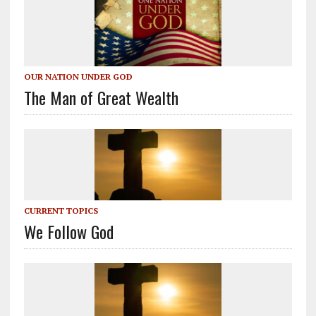
OUR NATION UNDER GOD
The Man of Great Wealth
CURRENT TOPICS
We Follow God