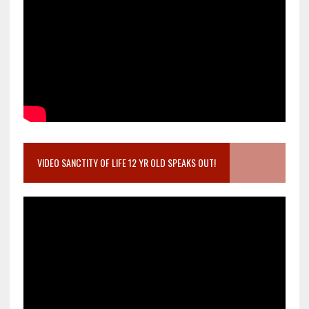
VIDEO SANCTITY OF LIFE 12 YR OLD SPEAKS OUT!