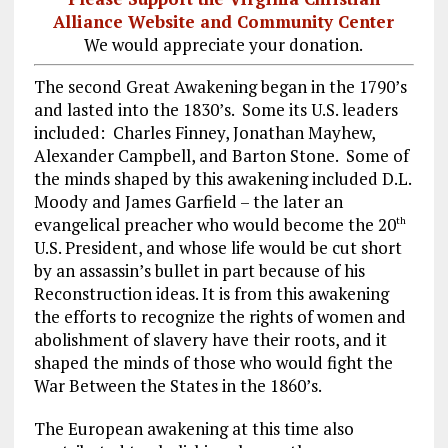
Alliance Website and Community Center
We would appreciate your donation.
The second Great Awakening began in the 1790’s
and lasted into the 1830’s. Some its U.S. leaders
included: Charles Finney, Jonathan Mayhew,
Alexander Campbell, and Barton Stone. Some of
the minds shaped by this awakening included D.L.
Moody and James Garfield – the later an
evangelical preacher who would become the 20
th
U.S. President, and whose life would be cut short
by an assassin’s bullet in part because of his
Reconstruction ideas. It is from this awakening
the efforts to recognize the rights of women and
abolishment of slavery have their roots, and it
shaped the minds of those who would fight the
War Between the States in the 1860’s.
The European awakening at this time also