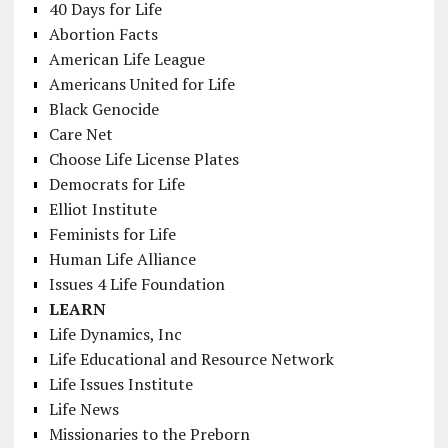
40 Days for Life
Abortion Facts
American Life League
Americans United for Life
Black Genocide
Care Net
Choose Life License Plates
Democrats for Life
Elliot Institute
Feminists for Life
Human Life Alliance
Issues 4 Life Foundation
LEARN
Life Dynamics, Inc
Life Educational and Resource Network
Life Issues Institute
Life News
Missionaries to the Preborn