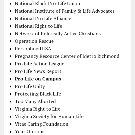
National Black Pro-Life Union
National Institute of Family & Life Advocates
National Pro Life Alliance
National Right to Life
Network of Politically Active Christians
Operation Rescue
Personhood USA
Pregnancy Resource Center of Metro Richmond
Pro Life Action League
Pro Life News Report
Pro Life on Campus
Pro Life Unity
Protecting Black Life
Too Many Aborted
Virginia Right to Life
Virginia Society for Human Life
Vitae Caring Foundation
Your Options