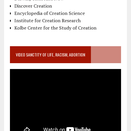
Discover Creation
Encyclopedia of Creation Science
Institute for Creation Research
Kolbe Center for the Study of Creation
VIDEO SANCTITY OF LIFE, RACISM, ABORTION