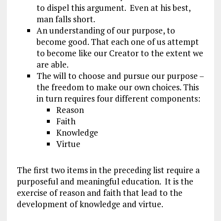
to dispel this argument. Even at his best,
man falls short.
An understanding of our purpose, to
become good. That each one of us attempt
to become like our Creator to the extent we
are able.
The will to choose and pursue our purpose –
the freedom to make our own choices. This
in turn requires four different components:
Reason
Faith
Knowledge
Virtue
The first two items in the preceding list require a
purposeful and meaningful education. It is the
exercise of reason and faith that lead to the
development of knowledge and virtue.