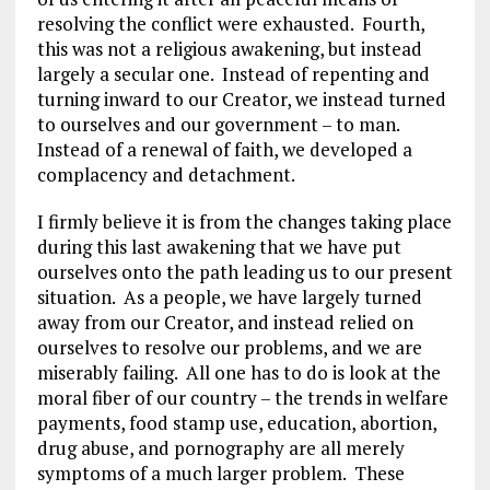
resolving the conflict were exhausted. Fourth,
this was not a religious awakening, but instead
largely a secular one. Instead of repenting and
turning inward to our Creator, we instead turned
to ourselves and our government – to man.
Instead of a renewal of faith, we developed a
complacency and detachment.
I firmly believe it is from the changes taking place
during this last awakening that we have put
ourselves onto the path leading us to our present
situation. As a people, we have largely turned
away from our Creator, and instead relied on
ourselves to resolve our problems, and we are
miserably failing. All one has to do is look at the
moral fiber of our country – the trends in welfare
payments, food stamp use, education, abortion,
drug abuse, and pornography are all merely
symptoms of a much larger problem. These