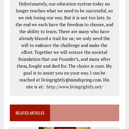
Unfortunately, our education system today no
longer teaches what we need to be successful, so
we risk losing our way. But it is not too late. In
the end we each have the freedom to choose, and
the ability to learn. There are many who have
already blazed a trail for us; we only need the
will to embrace the challenge and make the
effort. Together we will restore the societal
foundation that our Founder’s, and many after
them, fought and died for. The choice is ours. My
goal is to assist you on your way. I can be
reached at livingrightly@mindspring.com. His
site is at:
http://www.livingrightly.net
/
RELATED ARTICLES