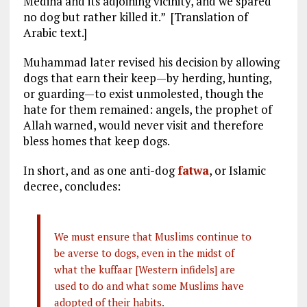
Medina and its adjoining vicinity, and we spared
no dog but rather killed it.” [Translation of
Arabic text.]
Muhammad later revised his decision by allowing
dogs that earn their keep—by herding, hunting,
or guarding—to exist unmolested, though the
hate for them remained: angels, the prophet of
Allah warned, would never visit and therefore
bless homes that keep dogs.
In short, and as one anti-dog
fatwa
, or Islamic
decree, concludes:
We must ensure that Muslims continue to
be averse to dogs, even in the midst of
what the kuffaar [Western infidels] are
used to do and what some Muslims have
adopted of their habits.