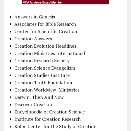
Answers in Genesis
Associates for Bible Research
Center for Scientific Creation
Creation Answers
Creation Evolution Headlines
Creation Ministries International
Creation Research Society
Creation Science Evangelism
Creation Studies Institute
Creation Truth Foundation
Creation Worldview Ministries
Darwin, Then And Now
Discover Creation
Encyclopedia of Creation Science
Institute for Creation Research
Kolbe Center for the Study of Creation