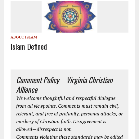
ABOUT ISLAM
Islam Defined
Comment Policy – Virginia Christian
Alliance
We welcome thoughtful and respectful dialogue
from all viewpoints. Comments must remain civil,
relevant, and free of profanity, personal attacks, or
mockery of Christian faith. Disagreement is
allowed—disrespect is not.
Comments violating these standards may be edited