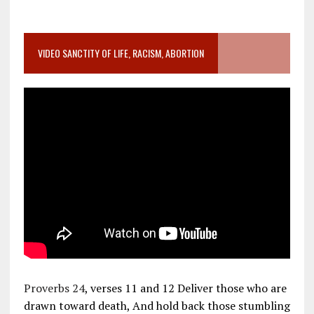
VIDEO SANCTITY OF LIFE, RACISM, ABORTION
Proverbs 24
, verses 11 and 12 Deliver those who are
drawn toward death, And hold back those stumbling