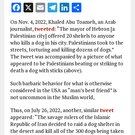
F
X
E
T
Li
S
a
m
el
n
h
On Nov. 4, 2022, Khaled Abu Toameh, an Arab
ce
ai
e
k
a
journalist,
tweeted
: “The mayor of Hebron [a
b
l
g
e
re
Palestinian city] offered 20 shekels to anyone
who kills a dog in his city. Palestinians took to the
o
r
dI
streets, torturing and killing dozens of dogs.”
o
a
n
The tweet was accompanied by a picture of what
k
m
appeared to be Palestinians beating or striking to
death a dog with sticks (above).
Such barbaric behavior for what is otherwise
considered in the USA as “man’s best friend” is
not uncommon in the Muslim world,
Thus, on July 26, 2022, another, similar
tweet
appeared: “The savage rulers of the Islamic
Republic of Iran decided to raid a dog shelter in
the desert and kill all of the 300 dogs being taken