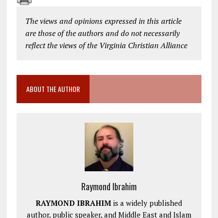
The views and opinions expressed in this article
are those of the authors and do not necessarily
reflect the views of the Virginia Christian Alliance
ABOUT THE AUTHOR
Raymond Ibrahim
RAYMOND IBRAHIM
is a widely published
author, public speaker, and Middle East and Islam