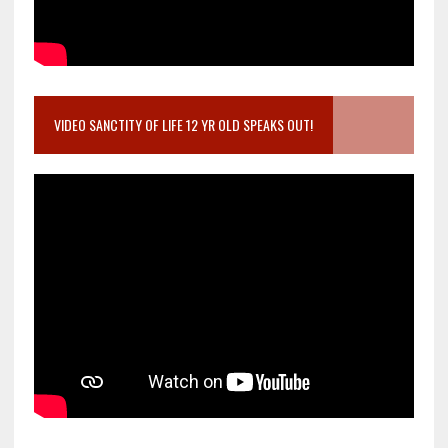
VIDEO SANCTITY OF LIFE 12 YR OLD SPEAKS OUT!