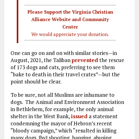
Please Support the Virginia Christian
Alliance Website and Community
Center
We would appreciate your donation.
One can go on and on with similar stories—in
August, 2021, the Taliban
prevented
the rescue
of 173 dogs and cats, preferring to see them
“bake to death in their travel crates”—but the
point should be clear.
To be sure, not all Muslims are inhumane to
dogs. The Animal and Environment Association
in Bethlehem, for example, the only animal
shelter in the West Bank,
issued
a statement
condemning the mayor of Hebron’s recent
“bloody campaign,” which “resulted in killing
many dogs, [by] shooting, hanging, abusing,