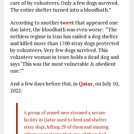
care of by volunteers. Only a few dogs survived.
The entire shelter turned into a bloodbath.”
According to another
tweet
that appeared one
day later, the bloodbath was even worse: “The
ruthless regime in Iran has raided a dog shelter
and killed more than 1700 stray dogs protected
by volunteers. Very few dogs survived. This
volunteer woman in tears holds a dead dog and
says ‘This was the most vulnerable & obedient
one.’”
And a few days before
that
, in
Qatar
, on July 10,
2022:
A group of armed men stormed a secure
facility in Qatar used to feed and shelter
stray dogs, killing 29 of them and injuring