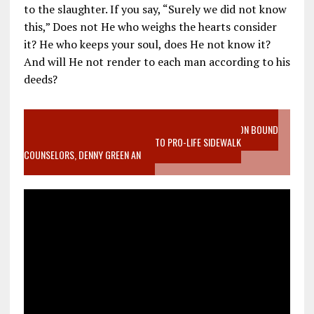
to the slaughter. If you say, “Surely we did not know
this,” Does not He who weighs the hearts consider
it? He who keeps your soul, does He not know it?
And will He not render to each man according to his
deeds?
VIDEO SANCTITY OF LIFE EPIDEMIC RICHMOND ABORTION BOUND
MOTHER WHO STOPPED TO LISTEN TO PRO-LIFE SIDEWALK
COUNSELORS, DENNY GREEN AN