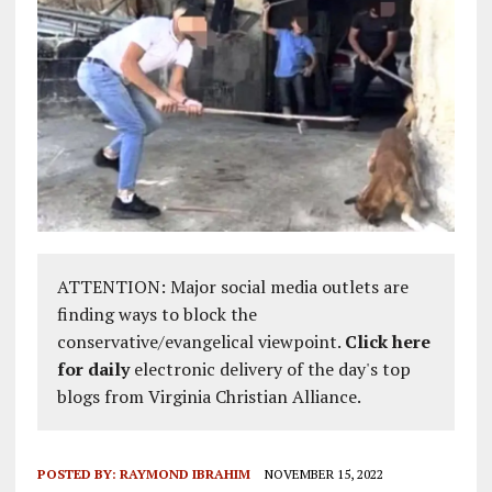
ATTENTION: Major social media outlets are
finding ways to block the
conservative/evangelical viewpoint.
Click here
for daily
electronic delivery of the day's top
blogs from Virginia Christian Alliance.
POSTED BY:
RAYMOND IBRAHIM
NOVEMBER 15, 2022