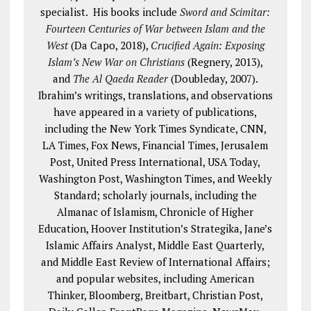
specialist. His books include
Sword and Scimitar:
Fourteen Centuries of War between Islam and the
West
(Da Capo, 2018),
Crucified Again: Exposing
Islam’s New War on Christians
(Regnery, 2013),
and
The Al Qaeda Reader
(Doubleday, 2007).
Ibrahim’s writings, translations, and observations
have appeared in a variety of publications,
including the New York Times Syndicate, CNN,
LA Times, Fox News, Financial Times, Jerusalem
Post, United Press International, USA Today,
Washington Post, Washington Times, and Weekly
Standard; scholarly journals, including the
Almanac of Islamism, Chronicle of Higher
Education, Hoover Institution’s Strategika, Jane’s
Islamic Affairs Analyst, Middle East Quarterly,
and Middle East Review of International Affairs;
and popular websites, including American
Thinker, Bloomberg, Breitbart, Christian Post,