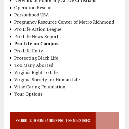
Network of Politically Active Christians
Operation Rescue
Personhood USA
Pregnancy Resource Center of Metro Richmond
Pro Life Action League
Pro Life News Report
Pro Life on Campus
Pro Life Unity
Protecting Black Life
Too Many Aborted
Virginia Right to Life
Virginia Society for Human Life
Vitae Caring Foundation
Your Options
RELIGIOUS DENOMINATIONS PRO-LIFE MINISTRIES