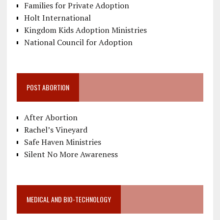
Families for Private Adoption
Holt International
Kingdom Kids Adoption Ministries
National Council for Adoption
POST ABORTION
After Abortion
Rachel’s Vineyard
Safe Haven Ministries
Silent No More Awareness
MEDICAL AND BIO-TECHNOLOGY