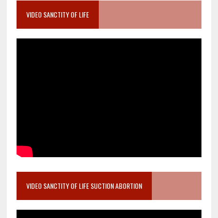
VIDEO SANCTITY OF LIFE
VIDEO SANCTITY OF LIFE SUCTION ABORTION