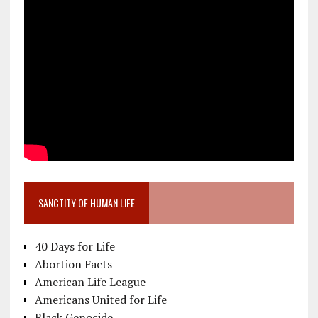
SANCTITY OF HUMAN LIFE
40 Days for Life
Abortion Facts
American Life League
Americans United for Life
Black Genocide