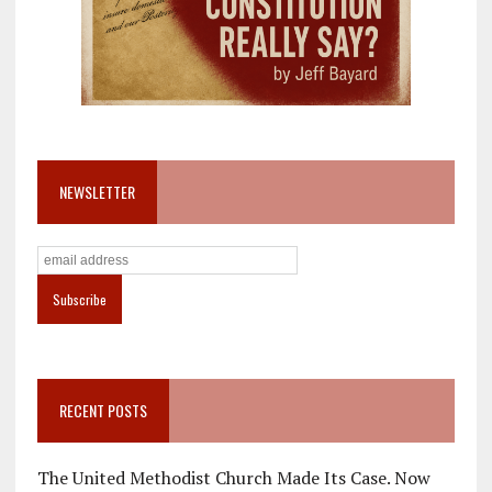
NEWSLETTER
RECENT POSTS
The United Methodist Church Made Its Case. Now