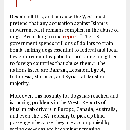
Despite all this, and because the West must
pretend that any accusation against Islam is
unwarranted, it remains complicit in the abuse of
dogs. According to one
report
, “The U.S.
government spends millions of dollars to train
bomb-sniffing dogs essential to federal and local
law enforcement capabilities but some are gifted
to foreign countries that abuse them.” The
nations listed are Bahrain, Lebanon, Egypt,
Indonesia, Morocco, and Syria—all Muslim-
majority.
Moreover, this hostility for dogs has reached and
is causing problems in the West. Reports of
Muslim cab drivers in Europe, Canada, Australia,
and even the USA, refusing to pick up blind
passengers because they are accompanied by
seeing eye-dogs are becoming increasing