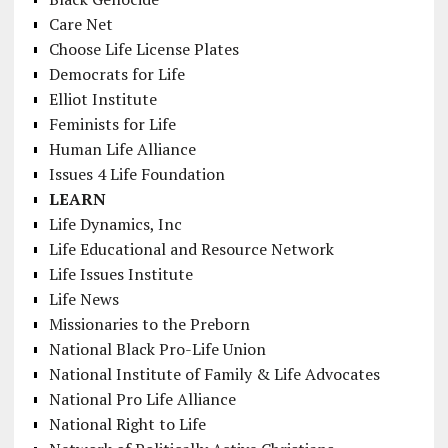
Care Net
Choose Life License Plates
Democrats for Life
Elliot Institute
Feminists for Life
Human Life Alliance
Issues 4 Life Foundation
LEARN
Life Dynamics, Inc
Life Educational and Resource Network
Life Issues Institute
Life News
Missionaries to the Preborn
National Black Pro-Life Union
National Institute of Family & Life Advocates
National Pro Life Alliance
National Right to Life