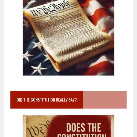
DID THE CONSTITUTION REALLY SAY?