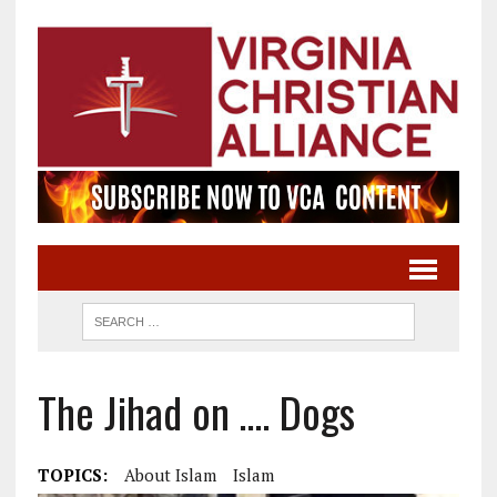
The Jihad on …. Dogs
TOPICS:
About Islam
Islam