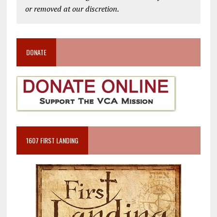
or removed at our discretion.
DONATE
1607 FIRST LANDING