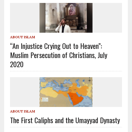
ABOUT ISLAM
“An Injustice Crying Out to Heaven”:
Muslim Persecution of Christians, July
2020
ABOUT ISLAM
The First Caliphs and the Umayyad Dynasty