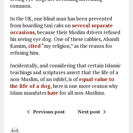
common.
In the UK, one blind man has been prevented
from boarding taxi cabs on
several separate
occasions
, because their Muslim drivers refused
his seeing eye dog. One of these cabbies, Abandi
Kassim,
cited
“my religion,” as the reason for
refusing him.
Incidentally, and considering that certain Islamic
teachings and scriptures assert that the life of a
non-Muslim, of an
infidel
, is of
equal value to
the life of a dog
, here is one more reason why
Islam mandates
hate
for all non-Muslims.
Previous post
Next post