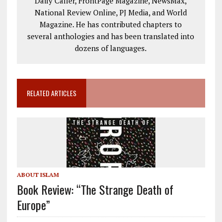
Daily Caller, FrontPage Magazine, NewsMax,
National Review Online, PJ Media, and World
Magazine. He has contributed chapters to
several anthologies and has been translated into
dozens of languages.
RELATED ARTICLES
ABOUT ISLAM
Book Review: “The Strange Death of
Europe”