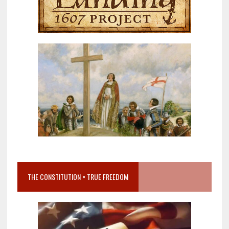
THE CONSTITUTION = TRUE FREEDOM