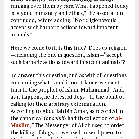
running over them by cars. What happened today
is beyond humanity and ethics,” the association
continued, before adding, “No religion would
accept such barbaric actions toward innocent
animals.”
Here we come to it: Is this true? Does
no
religion
—including the one in question, Islam—“accept
such barbaric actions toward innocent animals”?
To answer this question, and as with all questions
concerning what is and is not Islamic, we must
turn to the prophet of Islam, Muhammad. And,
as it happens, he detested dogs—to the point of
calling for their arbitrary extermination.
According to Abdullah bin Omar, as recorded in
the canonical (or
sahih
) hadith collection of
al-
Muslim
, “The Messenger of Allah used to order
the killing of dogs, so we used to send [men] to