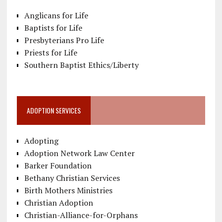
Anglicans for Life
Baptists for Life
Presbyterians Pro Life
Priests for Life
Southern Baptist Ethics/Liberty
ADOPTION SERVICES
Adopting
Adoption Network Law Center
Barker Foundation
Bethany Christian Services
Birth Mothers Ministries
Christian Adoption
Christian-Alliance-for-Orphans