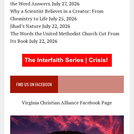
the Word Answers.
July 27, 2026
Why a Scientist Believes in a Creator: From
Chemistry to Life
July 25, 2026
Jihad’s Nature
July 22, 2026
The Words the United Methodist Church Cut From
Its Book
July 22, 2026
FIND US ON FACEBOOK
Virginia Christian Alliance Facebook Page