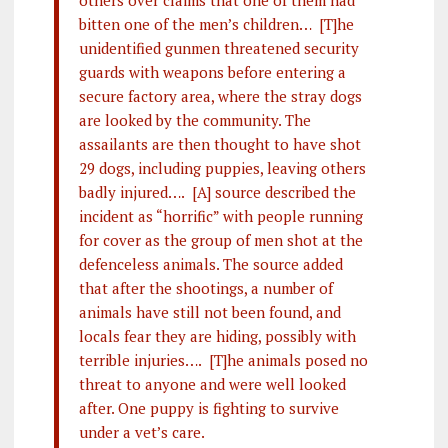
others over claims that one of them had
bitten one of the men’s children… [T]he
unidentified gunmen threatened security
guards with weapons before entering a
secure factory area, where the stray dogs
are looked by the community. The
assailants are then thought to have shot
29 dogs, including puppies, leaving others
badly injured…. [A] source described the
incident as “horrific” with people running
for cover as the group of men shot at the
defenceless animals. The source added
that after the shootings, a number of
animals have still not been found, and
locals fear they are hiding, possibly with
terrible injuries…. [T]he animals posed no
threat to anyone and were well looked
after. One puppy is fighting to survive
under a vet’s care.