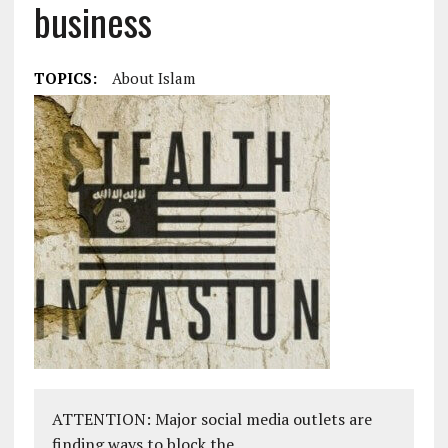
business
TOPICS:
About Islam
ATTENTION: Major social media outlets are
finding ways to block the