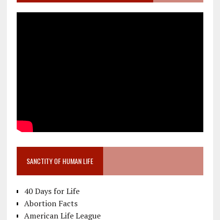
SANCTITY OF HUMAN LIFE
40 Days for Life
Abortion Facts
American Life League