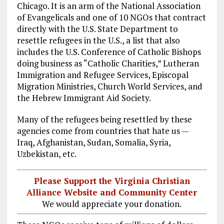
Chicago. It is an arm of the National Association
of Evangelicals and one of 10 NGOs that contract
directly with the U.S. State Department to
resettle refugees in the U.S., a list that also
includes the U.S. Conference of Catholic Bishops
doing business as “Catholic Charities,” Lutheran
Immigration and Refugee Services, Episcopal
Migration Ministries, Church World Services, and
the Hebrew Immigrant Aid Society.
Many of the refugees being resettled by these
agencies come from countries that hate us —
Iraq, Afghanistan, Sudan, Somalia, Syria,
Uzbekistan, etc.
Please Support the Virginia Christian
Alliance Website and Community Center
We would appreciate your donation.