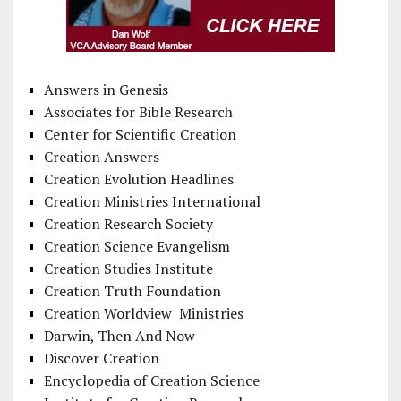
Answers in Genesis
Associates for Bible Research
Center for Scientific Creation
Creation Answers
Creation Evolution Headlines
Creation Ministries International
Creation Research Society
Creation Science Evangelism
Creation Studies Institute
Creation Truth Foundation
Creation Worldview Ministries
Darwin, Then And Now
Discover Creation
Encyclopedia of Creation Science