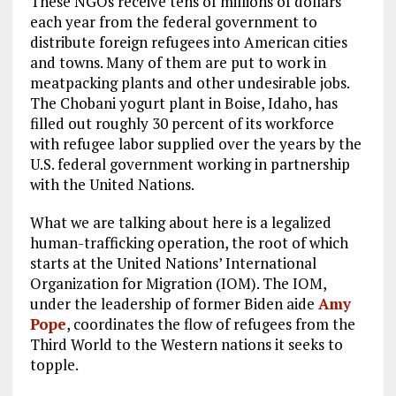
These NGOs receive tens of millions of dollars
each year from the federal government to
distribute foreign refugees into American cities
and towns. Many of them are put to work in
meatpacking plants and other undesirable jobs.
The Chobani yogurt plant in Boise, Idaho, has
filled out roughly 30 percent of its workforce
with refugee labor supplied over the years by the
U.S. federal government working in partnership
with the United Nations.
What we are talking about here is a legalized
human-trafficking operation, the root of which
starts at the United Nations’ International
Organization for Migration (IOM). The IOM,
under the leadership of former Biden aide
Amy
Pope
, coordinates the flow of refugees from the
Third World to the Western nations it seeks to
topple.