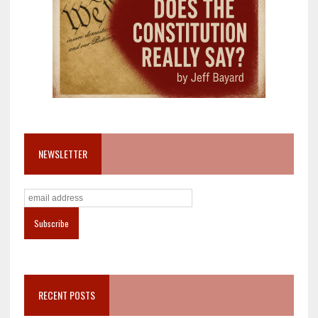
NEWSLETTER
RECENT POSTS