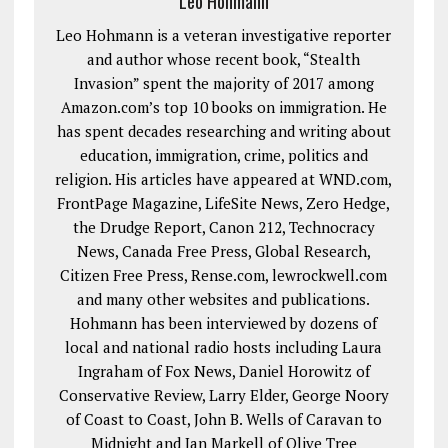
Leo Hohmann
Leo Hohmann is a veteran investigative reporter
and author whose recent book, “Stealth
Invasion” spent the majority of 2017 among
Amazon.com’s top 10 books on immigration. He
has spent decades researching and writing about
education, immigration, crime, politics and
religion. His articles have appeared at WND.com,
FrontPage Magazine, LifeSite News, Zero Hedge,
the Drudge Report, Canon 212, Technocracy
News, Canada Free Press, Global Research,
Citizen Free Press, Rense.com, lewrockwell.com
and many other websites and publications.
Hohmann has been interviewed by dozens of
local and national radio hosts including Laura
Ingraham of Fox News, Daniel Horowitz of
Conservative Review, Larry Elder, George Noory
of Coast to Coast, John B. Wells of Caravan to
Midnight and Jan Markell of Olive Tree