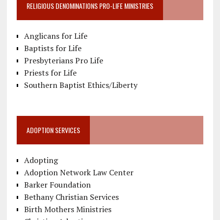
RELIGIOUS DENOMINATIONS PRO-LIFE MINISTRIES
Anglicans for Life
Baptists for Life
Presbyterians Pro Life
Priests for Life
Southern Baptist Ethics/Liberty
ADOPTION SERVICES
Adopting
Adoption Network Law Center
Barker Foundation
Bethany Christian Services
Birth Mothers Ministries