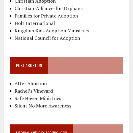
Christian Adoption
Christian-Alliance-for-Orphans
Families for Private Adoption
Holt International
Kingdom Kids Adoption Ministries
National Council for Adoption
POST ABORTION
After Abortion
Rachel’s Vineyard
Safe Haven Ministries
Silent No More Awareness
MEDICAL AND BIO-TECHNOLOGY