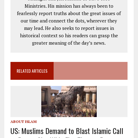
Ministries. His mission has always been to
fearlessly report truths about the great issues of
our time and connect the dots, wherever they
may lead. He also seeks to report issues in
historical context so his readers can grasp the
greater meaning of the day’s news.
RELATED ARTICLES
ABOUT ISLAM
US: Muslims Demand to Blast Islamic Call