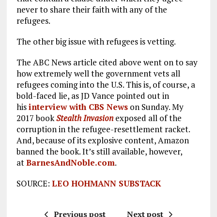
never to share their faith with any of the
refugees.
The other big issue with refugees is vetting.
The ABC News article cited above went on to say
how extremely well the government vets all
refugees coming into the U.S. This is, of course, a
bold-faced lie, as JD Vance pointed out in
his
interview with CBS News
on Sunday. My
2017 book
Stealth Invasion
exposed all of the
corruption in the refugee-resettlement racket.
And, because of its explosive content, Amazon
banned the book. It’s still available, however,
at
BarnesAndNoble.com
.
SOURCE:
LEO HOHMANN SUBSTACK
Previous post
Next post