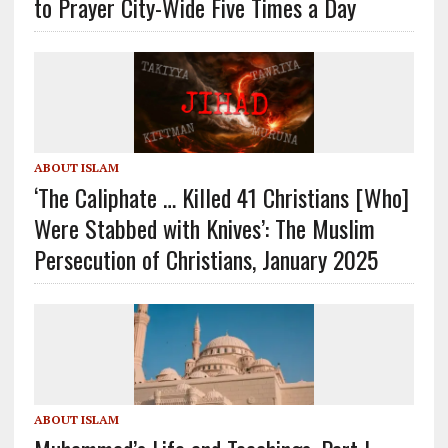
to Prayer City-Wide Five Times a Day
ABOUT ISLAM
‘The Caliphate … Killed 41 Christians [Who]
Were Stabbed with Knives’: The Muslim
Persecution of Christians, January 2025
ABOUT ISLAM