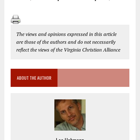
The views and opinions expressed in this article
are those of the authors and do not necessarily
reflect the views of the Virginia Christian Alliance
ABOUT THE AUTHOR