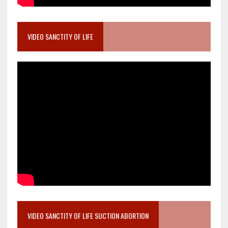
VIDEO SANCTITY OF LIFE
VIDEO SANCTITY OF LIFE SUCTION ABORTION