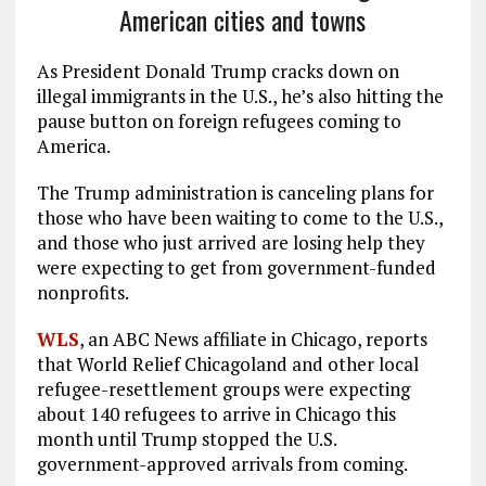
American cities and towns
As President Donald Trump cracks down on
illegal immigrants in the U.S., he’s also hitting the
pause button on foreign refugees coming to
America.
The Trump administration is canceling plans for
those who have been waiting to come to the U.S.,
and those who just arrived are losing help they
were expecting to get from government-funded
nonprofits.
WLS
, an ABC News affiliate in Chicago, reports
that World Relief Chicagoland and other local
refugee-resettlement groups were expecting
about 140 refugees to arrive in Chicago this
month until Trump stopped the U.S.
government-approved arrivals from coming.