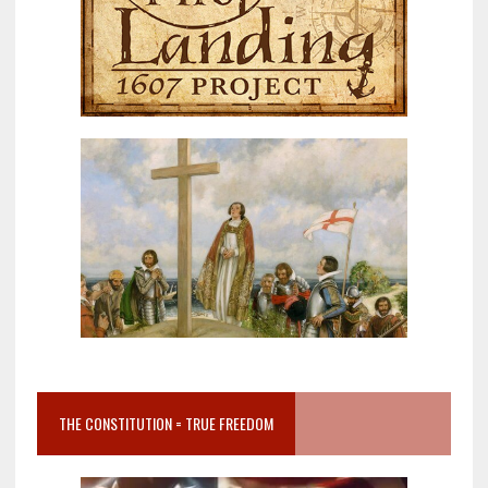
THE CONSTITUTION = TRUE FREEDOM