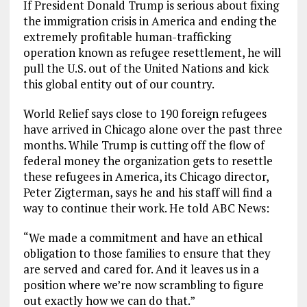
If President Donald Trump is serious about fixing
the immigration crisis in America and ending the
extremely profitable human-trafficking
operation known as refugee resettlement, he will
pull the U.S. out of the United Nations and kick
this global entity out of our country.
World Relief says close to 190 foreign refugees
have arrived in Chicago alone over the past three
months. While Trump is cutting off the flow of
federal money the organization gets to resettle
these refugees in America, its Chicago director,
Peter Zigterman, says he and his staff will find a
way to continue their work. He told ABC News:
“We made a commitment and have an ethical
obligation to those families to ensure that they
are served and cared for. And it leaves us in a
position where we’re now scrambling to figure
out exactly how we can do that.”