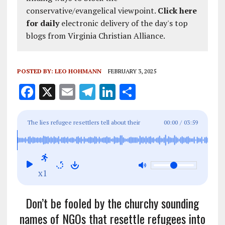
conservative/evangelical viewpoint.
Click here
for daily
electronic delivery of the day's top
blogs from Virginia Christian Alliance.
POSTED BY:
LEO HOHMANN
FEBRUARY 3, 2025
F
X
E
T
Li
S
a
m
el
n
h
ce
ai
e
k
a
The lies refugee resettlers tell about their
00:00
/
03:59
b
l
g
e
re
lucrative business
o
r
dI
o
a
n
x1
k
m
Don’t be fooled by the churchy sounding
names of NGOs that resettle refugees into