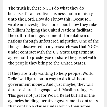
The truth is, these NGOs do what they do
because it’s a lucrative business, not a ministry
unto the Lord. How do I know this? Because I
wrote an investigative book about how they rake
in billions helping the United Nations facilitate
the cultural and governmental breakdown of
nations through unfettered migration. One of the
things I discovered in my research was that NGOs
under contract with the U.S. State Department
agree not to prosletyze or share the gospel with
the people they bring to the United States.
If they are truly wanting to help people, World
Relief will figure out a way to do it without
government money. And, just maybe, they will
dare to share the gospel with Muslim refugees.
This goes not just for World Relief but all of the
agencies holding lucrative government contracts
that contain a clause under which they agree