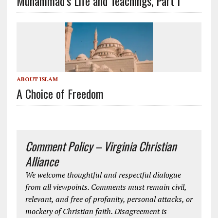
Muhammad’s Life and Teachings, Part I
ABOUT ISLAM
A Choice of Freedom
Comment Policy – Virginia Christian
Alliance
We welcome thoughtful and respectful dialogue
from all viewpoints. Comments must remain civil,
relevant, and free of profanity, personal attacks, or
mockery of Christian faith. Disagreement is