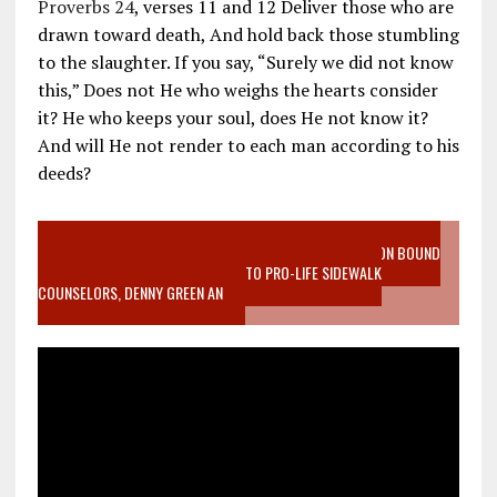
Proverbs 24
, verses 11 and 12 Deliver those who are
drawn toward death, And hold back those stumbling
to the slaughter. If you say, “Surely we did not know
this,” Does not He who weighs the hearts consider
it? He who keeps your soul, does He not know it?
And will He not render to each man according to his
deeds?
VIDEO SANCTITY OF LIFE EPIDEMIC RICHMOND ABORTION BOUND
MOTHER WHO STOPPED TO LISTEN TO PRO-LIFE SIDEWALK
COUNSELORS, DENNY GREEN AN