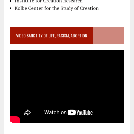
Institute for Creation Research
Kolbe Center for the Study of Creation
VIDEO SANCTITY OF LIFE, RACISM, ABORTION