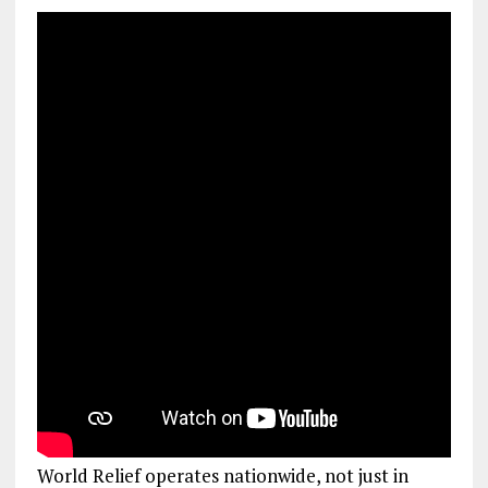
World Relief operates nationwide, not just in