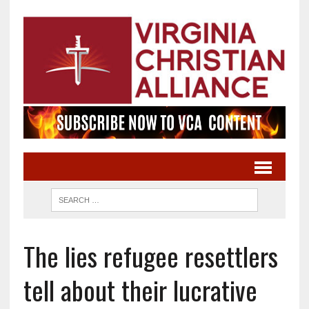
The lies refugee resettlers
tell about their lucrative