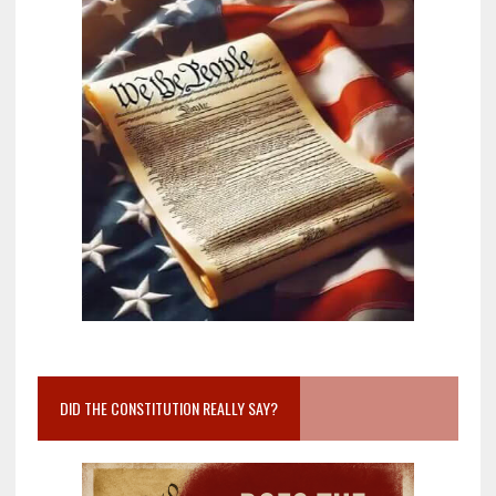
DID THE CONSTITUTION REALLY SAY?