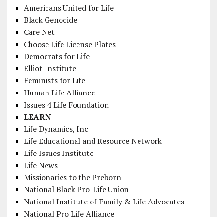
Americans United for Life
Black Genocide
Care Net
Choose Life License Plates
Democrats for Life
Elliot Institute
Feminists for Life
Human Life Alliance
Issues 4 Life Foundation
LEARN
Life Dynamics, Inc
Life Educational and Resource Network
Life Issues Institute
Life News
Missionaries to the Preborn
National Black Pro-Life Union
National Institute of Family & Life Advocates
National Pro Life Alliance