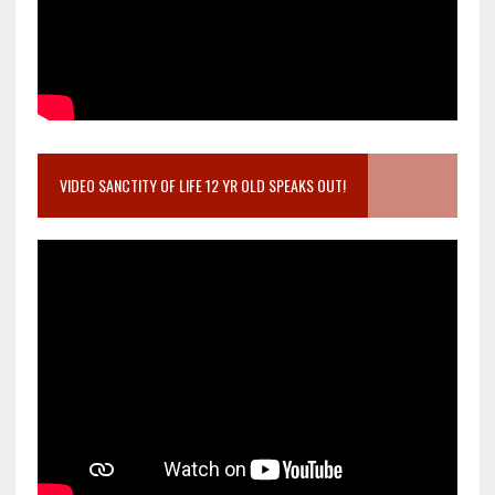
VIDEO SANCTITY OF LIFE 12 YR OLD SPEAKS OUT!