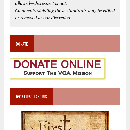
allowed—disrespect is not.
Comments violating these standards may be edited
or removed at our discretion.
DONATE
1607 FIRST LANDING