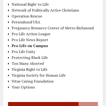
National Right to Life
Network of Politically Active Christians
Operation Rescue
Personhood USA
Pregnancy Resource Center of Metro Richmond
Pro Life Action League
Pro Life News Report
Pro Life on Campus
Pro Life Unity
Protecting Black Life
Too Many Aborted
Virginia Right to Life
Virginia Society for Human Life
Vitae Caring Foundation
Your Options