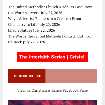
The United Methodist Church Made Its Case. Now
the Word Answers.
July 27, 2026
Why a Scientist Believes in a Creator: From
Chemistry to Life
July 25, 2026
Jihad’s Nature
July 22, 2026
The Words the United Methodist Church Cut From
Its Book
July 22, 2026
FIND US ON FACEBOOK
Virginia Christian Alliance Facebook Page