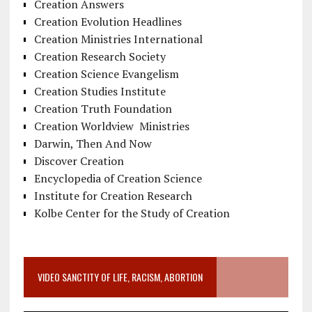
Creation Answers
Creation Evolution Headlines
Creation Ministries International
Creation Research Society
Creation Science Evangelism
Creation Studies Institute
Creation Truth Foundation
Creation Worldview Ministries
Darwin, Then And Now
Discover Creation
Encyclopedia of Creation Science
Institute for Creation Research
Kolbe Center for the Study of Creation
VIDEO SANCTITY OF LIFE, RACISM, ABORTION