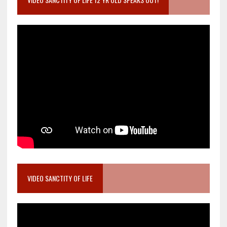
VIDEO SANCTITY OF LIFE