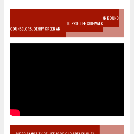
VIDEO SANCTITY OF LIFE EPIDEMIC RICHMOND ABORTION BOUND
MOTHER WHO STOPPED TO LISTEN TO PRO-LIFE SIDEWALK
COUNSELORS, DENNY GREEN AN
VIDEO SANCTITY OF LIFE 12 YR OLD SPEAKS OUT!