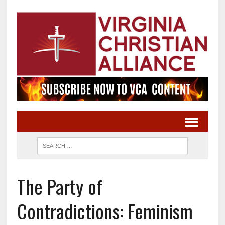
The Party of
Contradictions: Feminism