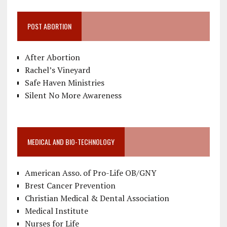
POST ABORTION
After Abortion
Rachel’s Vineyard
Safe Haven Ministries
Silent No More Awareness
MEDICAL AND BIO-TECHNOLOGY
American Asso. of Pro-Life OB/GNY
Brest Cancer Prevention
Christian Medical & Dental Association
Medical Institute
Nurses for Life