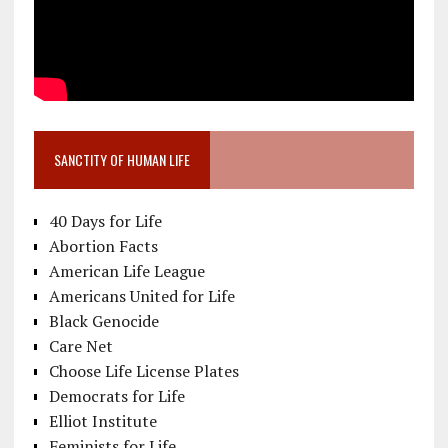
SANCTITY OF HUMAN LIFE
40 Days for Life
Abortion Facts
American Life League
Americans United for Life
Black Genocide
Care Net
Choose Life License Plates
Democrats for Life
Elliot Institute
Feminists for Life