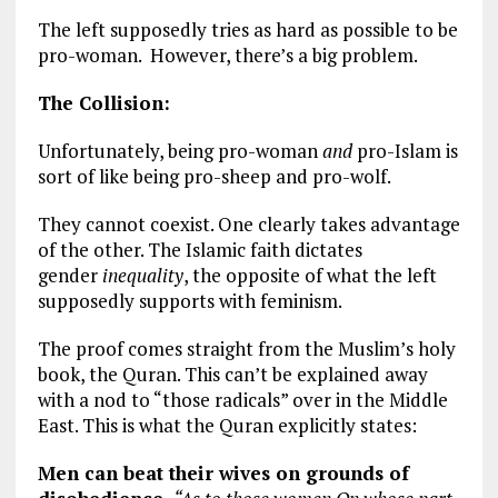
The left supposedly tries as hard as possible to be
pro-woman. However, there’s a big problem.
The Collision:
Unfortunately, being pro-woman
and
pro-Islam is
sort of like being pro-sheep and pro-wolf.
They cannot coexist. One clearly takes advantage
of the other. The Islamic faith dictates
gender
inequality
, the opposite of what the left
supposedly supports with feminism.
The proof comes straight from the Muslim’s holy
book, the Quran. This can’t be explained away
with a nod to “those radicals” over in the Middle
East. This is what the Quran explicitly states:
Men can beat their wives on grounds of