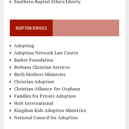
Southern Baptist Ethics/Liberty
ADOPTION SERVICES
Adopting
Adoption Network Law Center
Barker Foundation
Bethany Christian Services
Birth Mothers Ministries
Christian Adoption
Christian-Alliance-for-Orphans
Families for Private Adoption
Holt International
Kingdom Kids Adoption Ministries
National Council for Adoption