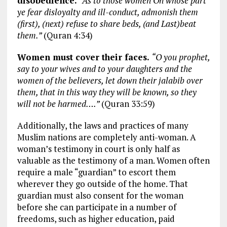
disobedience.
“As to those women On whose part
ye fear disloyalty and ill-conduct, admonish them
(first), (next) refuse to share beds, (and Last)beat
them.”
(Quran 4:34)
Women must cover their faces.
“O you prophet,
say to your wives and to your daughters and the
women of the believers, let down their jalabib over
them, that in this way they will be known, so they
will not be harmed….”
(Quran 33:59)
Additionally, the laws and practices of many
Muslim nations are completely anti-woman. A
woman’s testimony in court is only half as
valuable as the testimony of a man. Women often
require a male “guardian” to escort them
wherever they go outside of the home. That
guardian must also consent for the woman
before she can participate in a number of
freedoms, such as higher education, paid