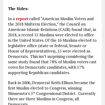
The Sides:
In a
report
called “American Muslim Voters and
the 2018 Midterm Election,” the Council on
American-Islamic Relations (CAIR) found that, in
2018, a record 55 Muslims were elected to office
in the United States. Of the 16 Muslims elected to
legislative office (state or federal, Senate or
House of Representatives), 15 were elected as
Democrats. This isn’t surprising considering the
same study found that 78% of Muslim voters cast
votes for Democratic candidates, with 17%
supporting Republican candidates.
Back in 2006, Democrat Keith Ellison became the
first Muslim elected to Congress, winning
Minnesota’s 5
Congressional District. Currently
th
there are three Muslims in Congress, all
Democrats.