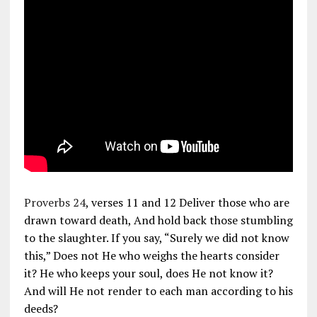
Proverbs 24
, verses 11 and 12 Deliver those who are
drawn toward death, And hold back those stumbling
to the slaughter. If you say, “Surely we did not know
this,” Does not He who weighs the hearts consider
it? He who keeps your soul, does He not know it?
And will He not render to each man according to his
deeds?