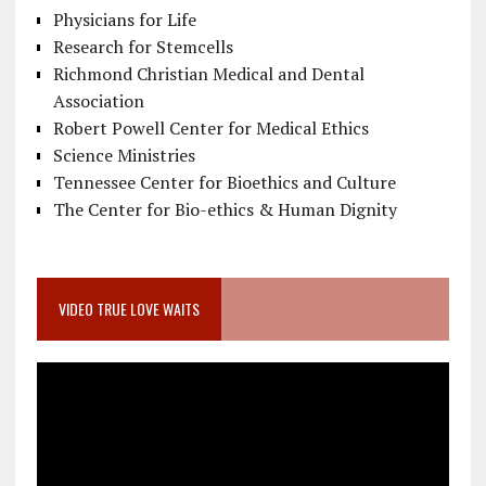
Physicians for Life
Research for Stemcells
Richmond Christian Medical and Dental
Association
Robert Powell Center for Medical Ethics
Science Ministries
Tennessee Center for Bioethics and Culture
The Center for Bio-ethics & Human Dignity
VIDEO TRUE LOVE WAITS