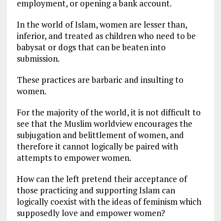
employment, or opening a bank account.
In the world of Islam, women are lesser than,
inferior, and treated as children who need to be
babysat or dogs that can be beaten into
submission.
These practices are barbaric and insulting to
women.
For the majority of the world, it is not difficult to
see that the Muslim worldview encourages the
subjugation and belittlement of women, and
therefore it cannot logically be paired with
attempts to empower women.
How can the left pretend their acceptance of
those practicing and supporting Islam can
logically coexist with the ideas of feminism which
supposedly love and empower women?