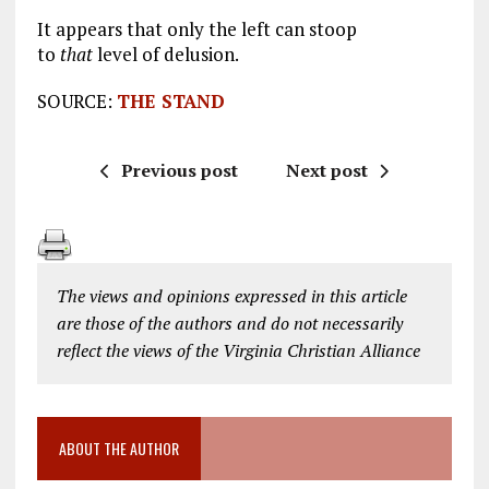
It appears that only the left can stoop
to
that
level of delusion.
SOURCE:
THE STAND
Previous post
Next post
The views and opinions expressed in this article
are those of the authors and do not necessarily
reflect the views of the Virginia Christian Alliance
ABOUT THE AUTHOR