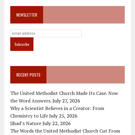
NEWSLETTER
RECENT POSTS
The United Methodist Church Made Its Case. Now
the Word Answers.
July 27, 2026
Why a Scientist Believes in a Creator: From
Chemistry to Life
July 25, 2026
Jihad’s Nature
July 22, 2026
The Words the United Methodist Church Cut From