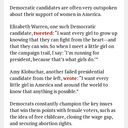
Democratic candidates are often very outspoken
about their support of women in America.
Elizabeth Warren, one such Democratic
candidate,
tweeted
: “I want every girl to grow up
knowing that they can fight from the heart—and
that they can win. So when I meet a little girl on
the campaign trail, I say: ‘I’m running for
president, because that’s what girls do.’”
Amy Klobuchar, another failed presidential
candidate from the left,
wrote
: “I want every
little girl in America and around the world to
know that anything is possible.”
Democrats constantly champion the key issues
that win them points with female voters, such as
the idea of free childcare, closing the wage gap,
and securing abortion rights.