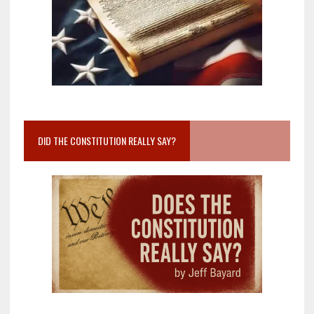
DID THE CONSTITUTION REALLY SAY?