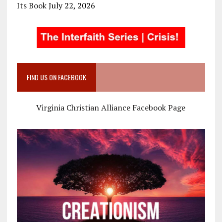
Its Book
July 22, 2026
FIND US ON FACEBOOK
Virginia Christian Alliance Facebook Page