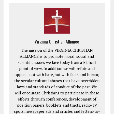
Virginia Christian Alliance
The mission of the VIRGINIA CHRISTIAN
ALLIANCE is to promote moral, social and
scientific issues we face today from a Biblical
point of view. In addition we will refute and
oppose, not with hate, but with facts and humor,
the secular cultural abuses that have overridden
laws and standards of conduct of the past. We
will encourage Christians to participate in these
efforts through conferences, development of
position papers, booklets and tracts, radio/TV
spots, newspaper ads and articles and letters-to-