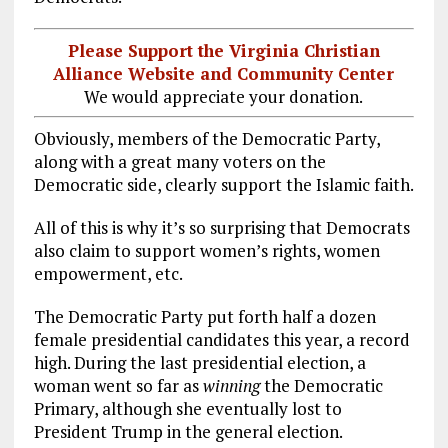
Please Support the Virginia Christian
Alliance Website and Community Center
We would appreciate your donation.
Obviously, members of the Democratic Party,
along with a great many voters on the
Democratic side, clearly support the Islamic faith.
All of this is why it’s so surprising that Democrats
also claim to support women’s rights, women
empowerment, etc.
The Democratic Party put forth half a dozen
female presidential candidates this year, a record
high. During the last presidential election, a
woman went so far as
winning
the Democratic
Primary, although she eventually lost to
President Trump in the general election.