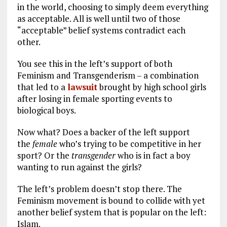
in the world, choosing to simply deem everything
as acceptable. All is well until two of those
“acceptable” belief systems contradict each
other.
You see this in the left’s support of both
Feminism and Transgenderism – a combination
that led to a
lawsuit
brought by high school girls
after losing in female sporting events to
biological boys.
Now what? Does a backer of the left support
the
female
who’s trying to be competitive in her
sport? Or the
transgender
who is in fact a boy
wanting to run against the girls?
The left’s problem doesn’t stop there. The
Feminism movement is bound to collide with yet
another belief system that is popular on the left:
Islam.