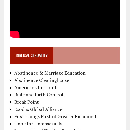
BIBLICAL SEXUALITY
Abstinence & Marriage Education
Abstinence Clearinghouse
Americans for Truth
Bible and Birth Control
Break Point
Exodus Global Alliance
First Things First of Greater Richmond
Hope for Homosexuals