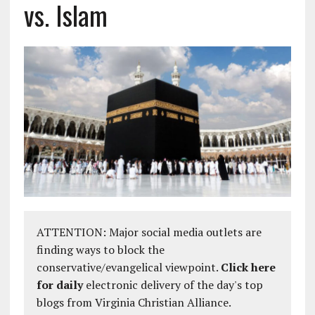
vs. Islam
ATTENTION: Major social media outlets are
finding ways to block the
conservative/evangelical viewpoint.
Click here
for daily
electronic delivery of the day's top
blogs from Virginia Christian Alliance.