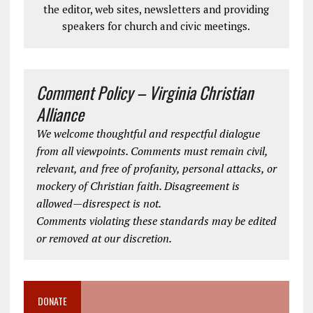
the editor, web sites, newsletters and providing
speakers for church and civic meetings.
Comment Policy – Virginia Christian
Alliance
We welcome thoughtful and respectful dialogue
from all viewpoints. Comments must remain civil,
relevant, and free of profanity, personal attacks, or
mockery of Christian faith. Disagreement is
allowed—disrespect is not.
Comments violating these standards may be edited
or removed at our discretion.
DONATE