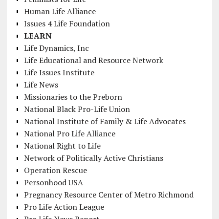
Human Life Alliance
Issues 4 Life Foundation
LEARN
Life Dynamics, Inc
Life Educational and Resource Network
Life Issues Institute
Life News
Missionaries to the Preborn
National Black Pro-Life Union
National Institute of Family & Life Advocates
National Pro Life Alliance
National Right to Life
Network of Politically Active Christians
Operation Rescue
Personhood USA
Pregnancy Resource Center of Metro Richmond
Pro Life Action League