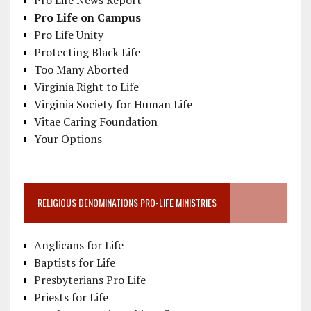
Pro Life News Report
Pro Life on Campus
Pro Life Unity
Protecting Black Life
Too Many Aborted
Virginia Right to Life
Virginia Society for Human Life
Vitae Caring Foundation
Your Options
RELIGIOUS DENOMINATIONS PRO-LIFE MINISTRIES
Anglicans for Life
Baptists for Life
Presbyterians Pro Life
Priests for Life