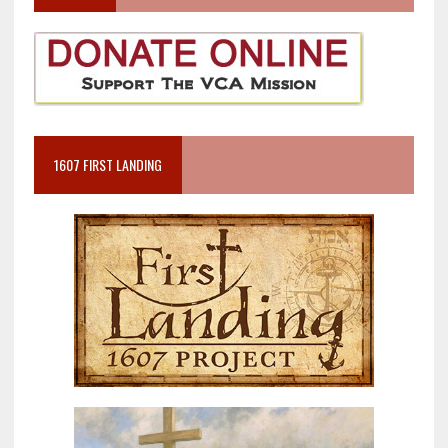
1607 FIRST LANDING