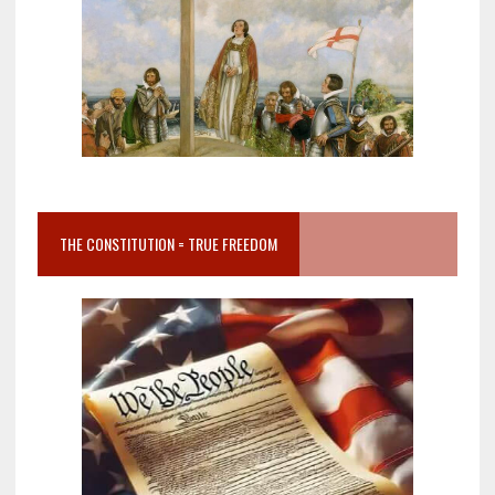
THE CONSTITUTION = TRUE FREEDOM