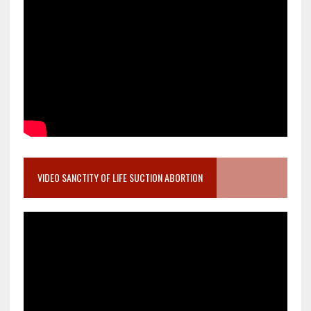
VIDEO SANCTITY OF LIFE SUCTION ABORTION