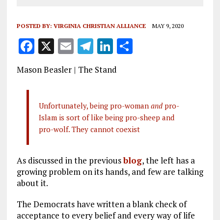
POSTED BY:
VIRGINIA CHRISTIAN ALLIANCE
MAY 9, 2020
F
X
E
T
Li
S
a
m
el
n
h
Mason Beasler | The Stand
ce
ai
e
k
a
b
l
g
e
re
o
r
dI
Unfortunately, being pro-woman
and
pro-
Islam is sort of like being pro-sheep and
o
a
n
pro-wolf. They cannot coexist
k
m
As discussed in the previous
blog
, the left has a
growing problem on its hands, and few are talking
about it.
The Democrats have written a blank check of
acceptance to every belief and every way of life