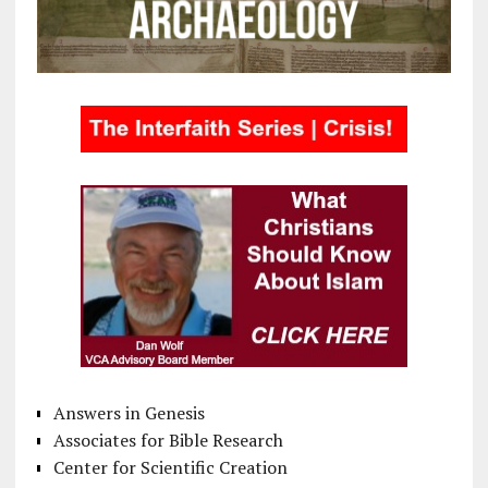
Answers in Genesis
Associates for Bible Research
Center for Scientific Creation