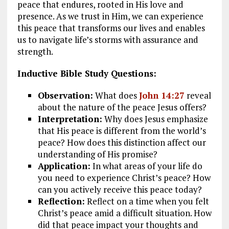
peace that endures, rooted in His love and
presence. As we trust in Him, we can experience
this peace that transforms our lives and enables
us to navigate life’s storms with assurance and
strength.
Inductive Bible Study Questions:
Observation:
What does
John 14:27
reveal
about the nature of the peace Jesus offers?
Interpretation:
Why does Jesus emphasize
that His peace is different from the world’s
peace? How does this distinction affect our
understanding of His promise?
Application:
In what areas of your life do
you need to experience Christ’s peace? How
can you actively receive this peace today?
Reflection:
Reflect on a time when you felt
Christ’s peace amid a difficult situation. How
did that peace impact your thoughts and