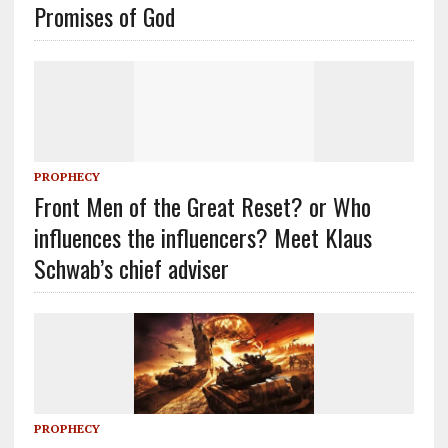
Promises of God
PROPHECY
Front Men of the Great Reset? or Who
influences the influencers? Meet Klaus
Schwab’s chief adviser
PROPHECY