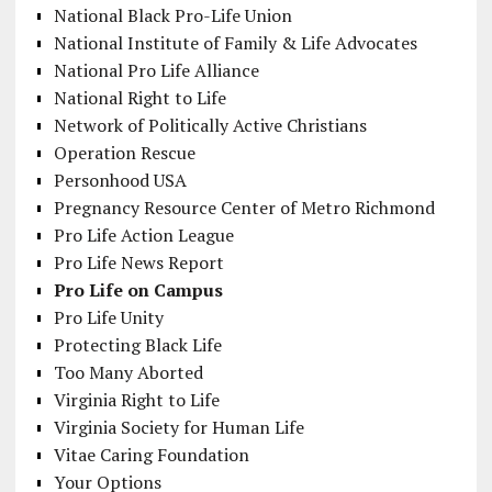
National Black Pro-Life Union
National Institute of Family & Life Advocates
National Pro Life Alliance
National Right to Life
Network of Politically Active Christians
Operation Rescue
Personhood USA
Pregnancy Resource Center of Metro Richmond
Pro Life Action League
Pro Life News Report
Pro Life on Campus
Pro Life Unity
Protecting Black Life
Too Many Aborted
Virginia Right to Life
Virginia Society for Human Life
Vitae Caring Foundation
Your Options