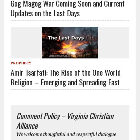
Gog Magog War Coming Soon and Current
Updates on the Last Days
PROPHECY
Amir Tsarfati: The Rise of the One World
Religion – Emerging and Spreading Fast
Comment Policy – Virginia Christian
Alliance
We welcome thoughtful and respectful dialogue