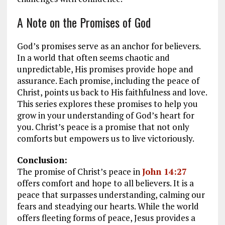
A Note on the Promises of God
God’s promises serve as an anchor for believers.
In a world that often seems chaotic and
unpredictable, His promises provide hope and
assurance. Each promise, including the peace of
Christ, points us back to His faithfulness and love.
This series explores these promises to help you
grow in your understanding of God’s heart for
you. Christ’s peace is a promise that not only
comforts but empowers us to live victoriously.
Conclusion:
The promise of Christ’s peace in
John 14:27
offers comfort and hope to all believers. It is a
peace that surpasses understanding, calming our
fears and steadying our hearts. While the world
offers fleeting forms of peace, Jesus provides a