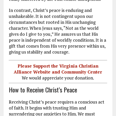
In contrast, Christ’s peace is enduring and
unshakeable. It is not contingent upon our
circumstances but rooted in His unchanging
character. When Jesus says, “Not as the world
gives do I give to you,” He assures us that His
peace is independent of worldly conditions. It is a
gift that comes from His very presence within us,
giving us stability and courage.
Please Support the Virginia Christian
Alliance Website and Community Center
We would appreciate your donation.
How to Receive Christ’s Peace
Receiving Christ’s peace requires a conscious act
of faith. It begins with trusting Him and
surrendering our anxieties to Him. We must