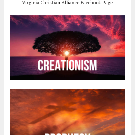
Virginia Christian Alliance Facebook Page