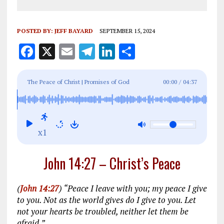
POSTED BY:
JEFF BAYARD
SEPTEMBER 15, 2024
F
X
E
T
Li
S
a
m
el
n
h
ce
ai
e
k
a
The Peace of Christ | Promises of God
00:00
/
04:37
b
l
g
e
re
o
r
dI
o
a
n
x1
k
m
John 14:27 – Christ’s Peace
(
John 14:27
) “Peace I leave with you; my peace I give
to you. Not as the world gives do I give to you. Let
not your hearts be troubled, neither let them be
afraid.”