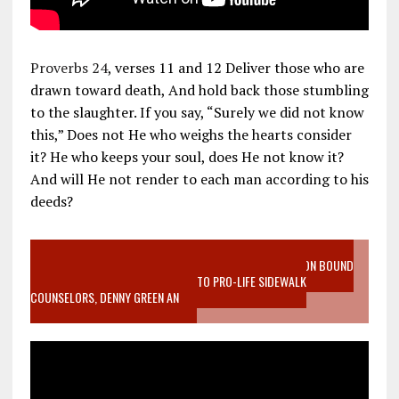
Proverbs 24
, verses 11 and 12 Deliver those who are
drawn toward death, And hold back those stumbling
to the slaughter. If you say, “Surely we did not know
this,” Does not He who weighs the hearts consider
it? He who keeps your soul, does He not know it?
And will He not render to each man according to his
deeds?
VIDEO SANCTITY OF LIFE EPIDEMIC RICHMOND ABORTION BOUND
MOTHER WHO STOPPED TO LISTEN TO PRO-LIFE SIDEWALK
COUNSELORS, DENNY GREEN AN