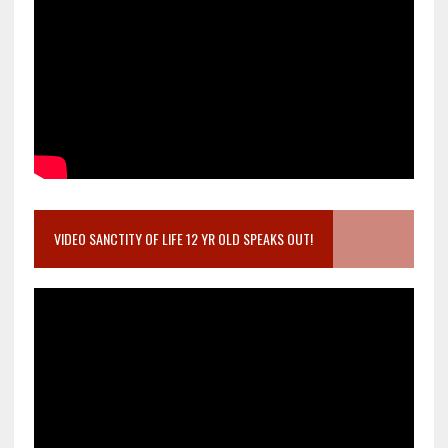
VIDEO SANCTITY OF LIFE 12 YR OLD SPEAKS OUT!