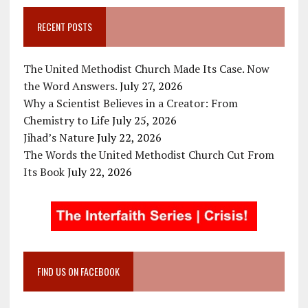
RECENT POSTS
The United Methodist Church Made Its Case. Now
the Word Answers.
July 27, 2026
Why a Scientist Believes in a Creator: From
Chemistry to Life
July 25, 2026
Jihad’s Nature
July 22, 2026
The Words the United Methodist Church Cut From
Its Book
July 22, 2026
FIND US ON FACEBOOK