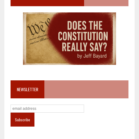
NEWSLETTER