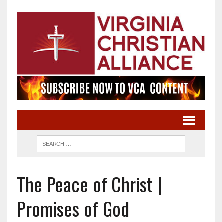
The Peace of Christ |
Promises of God