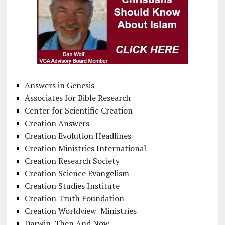
Answers in Genesis
Associates for Bible Research
Center for Scientific Creation
Creation Answers
Creation Evolution Headlines
Creation Ministries International
Creation Research Society
Creation Science Evangelism
Creation Studies Institute
Creation Truth Foundation
Creation Worldview Ministries
Darwin, Then And Now