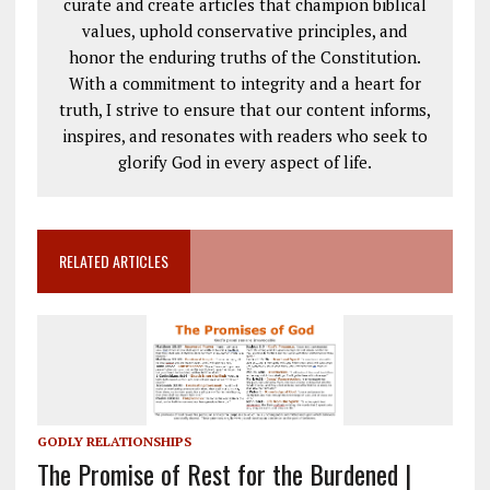
curate and create articles that champion biblical
values, uphold conservative principles, and
honor the enduring truths of the Constitution.
With a commitment to integrity and a heart for
truth, I strive to ensure that our content informs,
inspires, and resonates with readers who seek to
glorify God in every aspect of life.
RELATED ARTICLES
GODLY RELATIONSHIPS
The Promise of Rest for the Burdened |