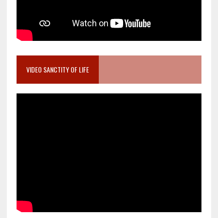
VIDEO SANCTITY OF LIFE