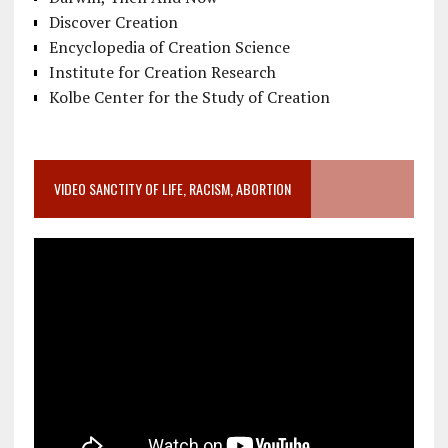
Discover Creation
Encyclopedia of Creation Science
Institute for Creation Research
Kolbe Center for the Study of Creation
VIDEO SANCTITY OF LIFE, RACISM, ABORTION