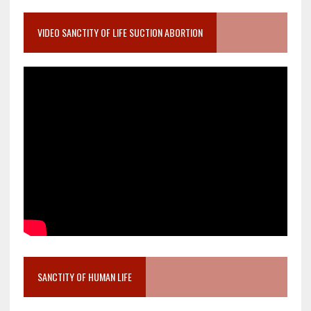
VIDEO SANCTITY OF LIFE SUCTION ABORTION
SANCTITY OF HUMAN LIFE