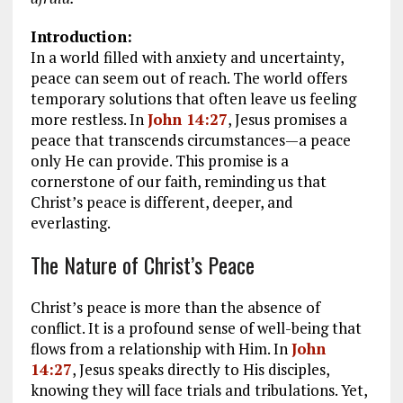
Introduction:
In a world filled with anxiety and uncertainty,
peace can seem out of reach. The world offers
temporary solutions that often leave us feeling
more restless. In
John 14:27
, Jesus promises a
peace that transcends circumstances—a peace
only He can provide. This promise is a
cornerstone of our faith, reminding us that
Christ’s peace is different, deeper, and
everlasting.
The Nature of Christ’s Peace
Christ’s peace is more than the absence of
conflict. It is a profound sense of well-being that
flows from a relationship with Him. In
John
14:27
, Jesus speaks directly to His disciples,
knowing they will face trials and tribulations. Yet,