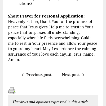
actions?
Short Prayer for Personal Application:
Heavenly Father, thank You for the promise of
peace that Jesus gives. Help me to trust in Your
peace that surpasses all understanding,
especially when life feels overwhelming. Guide
me to rest in Your presence and allow Your peace
to guard my heart. May I experience the calming
assurance of Your love each day. In Jesus’ name,
Amen.
Previous post
Next post
The views and opinions expressed in this article