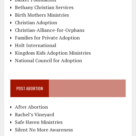
Bethany Christian Services
Birth Mothers Ministries
Christian Adoption
Christian-Alliance-for-Orphans
Families for Private Adoption
Holt International
Kingdom Kids Adoption Ministries
National Council for Adoption
POST ABORTION
After Abortion
Rachel’s Vineyard
Safe Haven Ministries
Silent No More Awareness