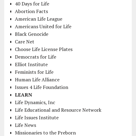
40 Days for Life
Abortion Facts
American Life League
Americans United for Life
Black Genocide
Care Net
Choose Life License Plates
Democrats for Life
Elliot Institute
Feminists for Life
Human Life Alliance
Issues 4 Life Foundation
LEARN
Life Dynamics, Inc
Life Educational and Resource Network
Life Issues Institute
Life News
Missionaries to the Preborn