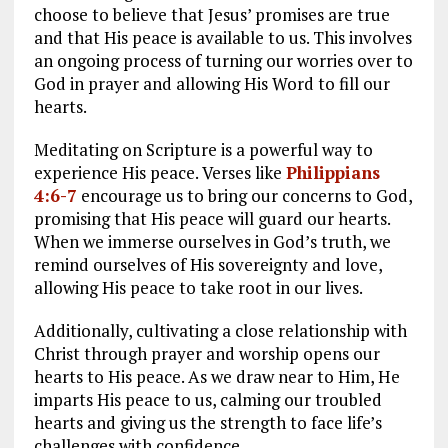
choose to believe that Jesus’ promises are true
and that His peace is available to us. This involves
an ongoing process of turning our worries over to
God in prayer and allowing His Word to fill our
hearts.
Meditating on Scripture is a powerful way to
experience His peace. Verses like
Philippians
4:6-7
encourage us to bring our concerns to God,
promising that His peace will guard our hearts.
When we immerse ourselves in God’s truth, we
remind ourselves of His sovereignty and love,
allowing His peace to take root in our lives.
Additionally, cultivating a close relationship with
Christ through prayer and worship opens our
hearts to His peace. As we draw near to Him, He
imparts His peace to us, calming our troubled
hearts and giving us the strength to face life’s
challenges with confidence.