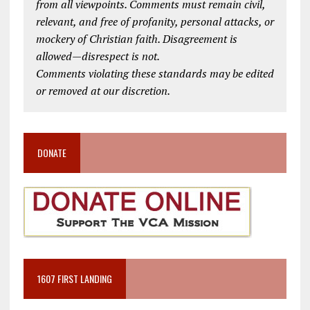
from all viewpoints. Comments must remain civil,
relevant, and free of profanity, personal attacks, or
mockery of Christian faith. Disagreement is
allowed—disrespect is not.
Comments violating these standards may be edited
or removed at our discretion.
DONATE
1607 FIRST LANDING