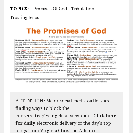
TOPICS:
Promises Of God
Tribulation
Trusting Jesus
ATTENTION: Major social media outlets are
finding ways to block the
conservative/evangelical viewpoint.
Click here
for daily
electronic delivery of the day's top
blogs from Virginia Christian Alliance.