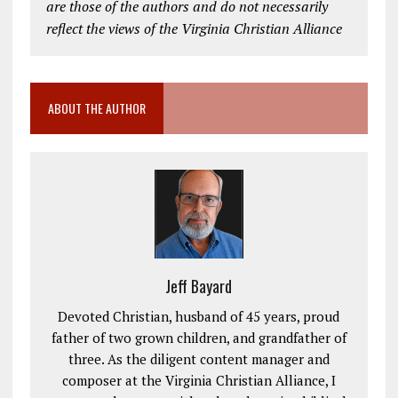
are those of the authors and do not necessarily
reflect the views of the Virginia Christian Alliance
ABOUT THE AUTHOR
Jeff Bayard
Devoted Christian, husband of 45 years, proud
father of two grown children, and grandfather of
three. As the diligent content manager and
composer at the Virginia Christian Alliance, I