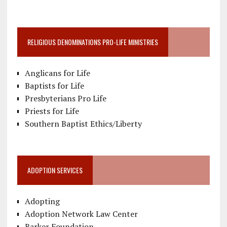
RELIGIOUS DENOMINATIONS PRO-LIFE MINISTRIES
Anglicans for Life
Baptists for Life
Presbyterians Pro Life
Priests for Life
Southern Baptist Ethics/Liberty
ADOPTION SERVICES
Adopting
Adoption Network Law Center
Barker Foundation