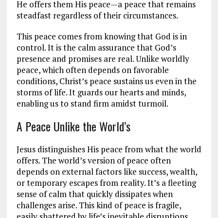
He offers them His peace—a peace that remains
steadfast regardless of their circumstances.
This peace comes from knowing that God is in
control. It is the calm assurance that God’s
presence and promises are real. Unlike worldly
peace, which often depends on favorable
conditions, Christ’s peace sustains us even in the
storms of life. It guards our hearts and minds,
enabling us to stand firm amidst turmoil.
A Peace Unlike the World’s
Jesus distinguishes His peace from what the world
offers. The world’s version of peace often
depends on external factors like success, wealth,
or temporary escapes from reality. It’s a fleeting
sense of calm that quickly dissipates when
challenges arise. This kind of peace is fragile,
easily shattered by life’s inevitable disruptions.