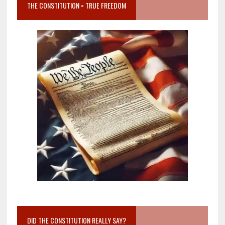
THE CONSTITUTION = TRUE FREEDOM
DID THE CONSTITUTION REALLY SAY?