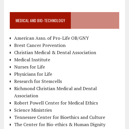
MEDICAL AND BIO-TECHNOLOGY
American Asso. of Pro-Life OB/GNY
Brest Cancer Prevention
Christian Medical & Dental Association
Medical Institute
Nurses for Life
Physicians for Life
Research for Stemcells
Richmond Christian Medical and Dental
Association
Robert Powell Center for Medical Ethics
Science Ministries
Tennessee Center for Bioethics and Culture
The Center for Bio-ethics & Human Dignity