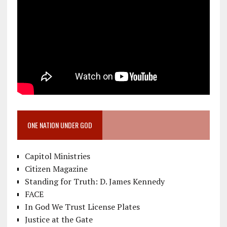
ONE NATION UNDER GOD
Capitol Ministries
Citizen Magazine
Standing for Truth: D. James Kennedy
FACE
In God We Trust License Plates
Justice at the Gate