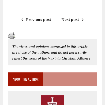
Previous post
Next post
The views and opinions expressed in this article
are those of the authors and do not necessarily
reflect the views of the Virginia Christian Alliance
ABOUT THE AUTHOR