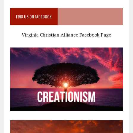
FIND US ON FACEBOOK
Virginia Christian Alliance Facebook Page