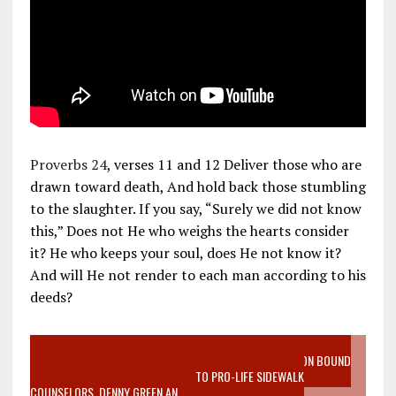
Proverbs 24
, verses 11 and 12 Deliver those who are
drawn toward death, And hold back those stumbling
to the slaughter. If you say, “Surely we did not know
this,” Does not He who weighs the hearts consider
it? He who keeps your soul, does He not know it?
And will He not render to each man according to his
deeds?
VIDEO SANCTITY OF LIFE EPIDEMIC RICHMOND ABORTION BOUND
MOTHER WHO STOPPED TO LISTEN TO PRO-LIFE SIDEWALK
COUNSELORS, DENNY GREEN AN