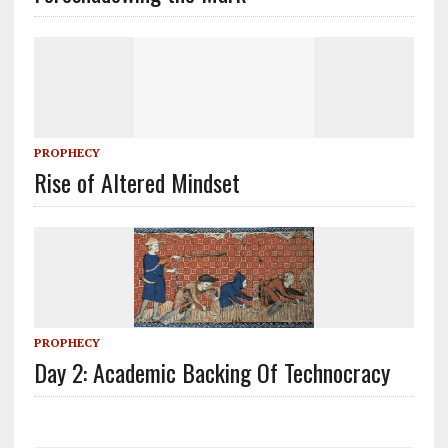
PROPHECY
Rise of Altered Mindset
PROPHECY
Day 2: Academic Backing Of Technocracy