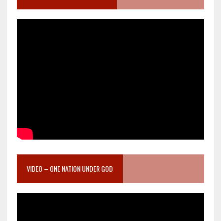
VIDEO – ONE NATION UNDER GOD