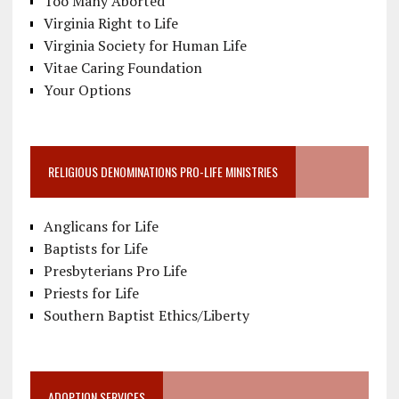
Too Many Aborted
Virginia Right to Life
Virginia Society for Human Life
Vitae Caring Foundation
Your Options
RELIGIOUS DENOMINATIONS PRO-LIFE MINISTRIES
Anglicans for Life
Baptists for Life
Presbyterians Pro Life
Priests for Life
Southern Baptist Ethics/Liberty
ADOPTION SERVICES