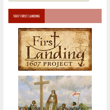
1607 FIRST LANDING