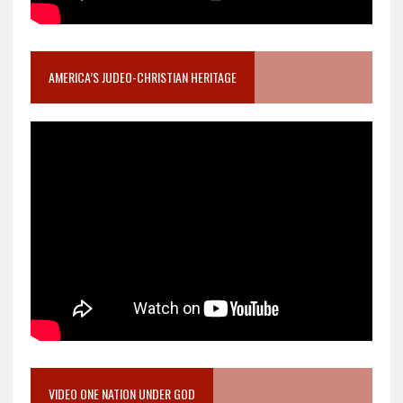
AMERICA’S JUDEO-CHRISTIAN HERITAGE
VIDEO ONE NATION UNDER GOD