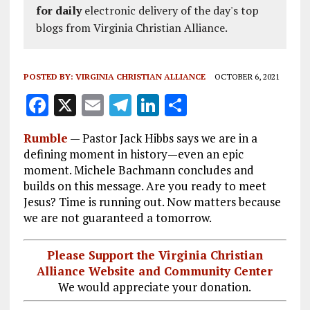
for daily
electronic delivery of the day's top
blogs from Virginia Christian Alliance.
POSTED BY:
VIRGINIA CHRISTIAN ALLIANCE
OCTOBER 6, 2021
F
X
E
T
Li
S
a
m
el
n
h
Rumble
—
Pastor Jack Hibbs says we are in a
ce
ai
e
k
a
defining moment in history—even an epic
b
l
g
e
re
moment. Michele Bachmann concludes and
builds on this message. Are you ready to meet
o
r
dI
Jesus? Time is running out. Now matters because
o
a
n
we are not guaranteed a tomorrow.
k
m
Please Support the Virginia Christian
Alliance Website and Community Center
We would appreciate your donation.