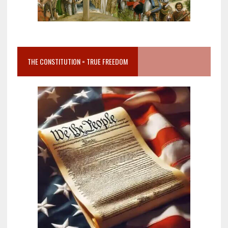
THE CONSTITUTION = TRUE FREEDOM