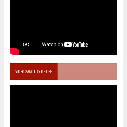
VIDEO SANCTITY OF LIFE