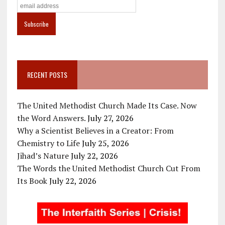
RECENT POSTS
The United Methodist Church Made Its Case. Now
the Word Answers.
July 27, 2026
Why a Scientist Believes in a Creator: From
Chemistry to Life
July 25, 2026
Jihad’s Nature
July 22, 2026
The Words the United Methodist Church Cut From
Its Book
July 22, 2026