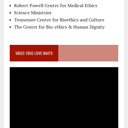
Robert Powell Center for Medical Ethics
Science Ministries
Tennessee Center for Bioethics and Culture
The Center for Bio-ethics & Human Dignity
VIDEO TRUE LOVE WAITS