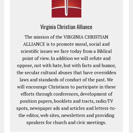
Virginia Christian Alliance
The mission of the VIRGINIA CHRISTIAN
ALLIANCE is to promote moral, social and
scientific issues we face today from a Biblical
point of view. In addition we will refute and
oppose, not with hate, but with facts and humor,
the secular cultural abuses that have overridden
laws and standards of conduct of the past. We
will encourage Christians to participate in these
efforts through conferences, development of
position papers, booklets and tracts, radio/TV
spots, newspaper ads and articles and letters-to-
the editor, web sites, newsletters and providing
speakers for church and civic meetings.