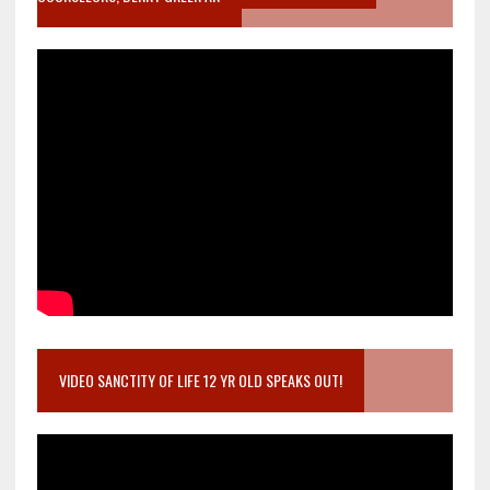
VIDEO SANCTITY OF LIFE 12 YR OLD SPEAKS OUT!