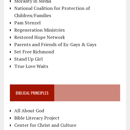
Morality in Media
National Coalition for Protection of
Children/Families
Pam Stenzel
Regeneration Ministries
Restored Hope Network
Parents and Friends of Ex-Gays & Gays
Set Free Richmond
Stand Up Girl
True Love Waits
BIBLICAL PRINCIPLES
All About God
Bible Literacy Project
Center for Christ and Culture