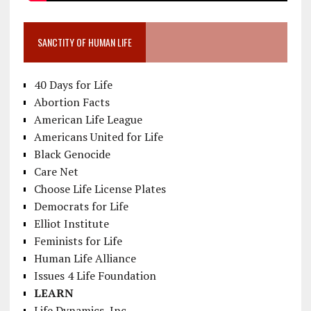
SANCTITY OF HUMAN LIFE
40 Days for Life
Abortion Facts
American Life League
Americans United for Life
Black Genocide
Care Net
Choose Life License Plates
Democrats for Life
Elliot Institute
Feminists for Life
Human Life Alliance
Issues 4 Life Foundation
LEARN
Life Dynamics, Inc