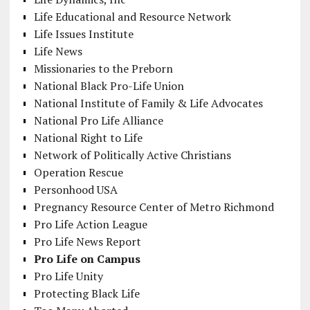
Life Educational and Resource Network
Life Issues Institute
Life News
Missionaries to the Preborn
National Black Pro-Life Union
National Institute of Family & Life Advocates
National Pro Life Alliance
National Right to Life
Network of Politically Active Christians
Operation Rescue
Personhood USA
Pregnancy Resource Center of Metro Richmond
Pro Life Action League
Pro Life News Report
Pro Life on Campus
Pro Life Unity
Protecting Black Life