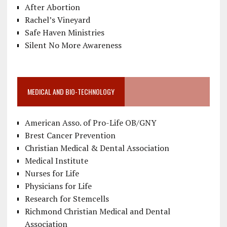
After Abortion
Rachel’s Vineyard
Safe Haven Ministries
Silent No More Awareness
MEDICAL AND BIO-TECHNOLOGY
American Asso. of Pro-Life OB/GNY
Brest Cancer Prevention
Christian Medical & Dental Association
Medical Institute
Nurses for Life
Physicians for Life
Research for Stemcells
Richmond Christian Medical and Dental
Association