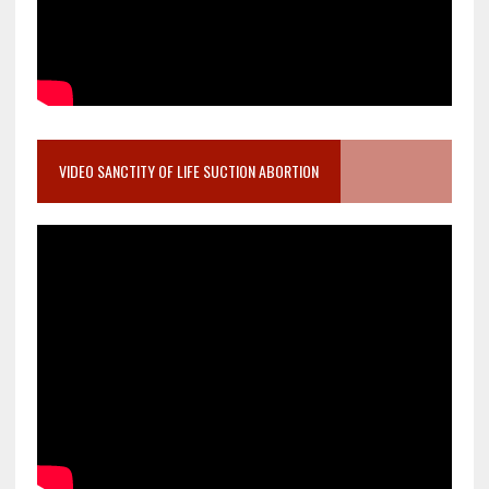
VIDEO SANCTITY OF LIFE SUCTION ABORTION