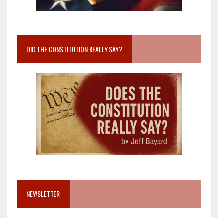
DID THE CONSTITUTION REALLY SAY?
NEWSLETTER