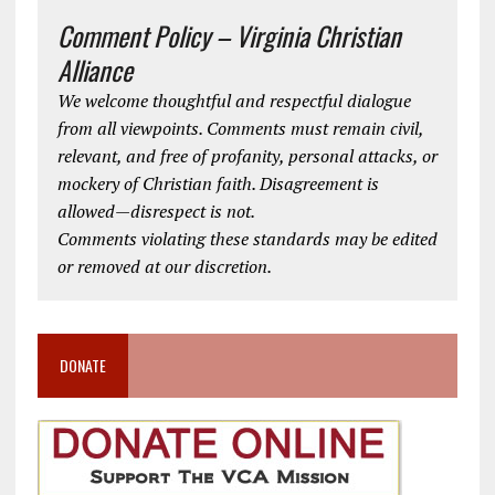
Comment Policy – Virginia Christian
Alliance
We welcome thoughtful and respectful dialogue
from all viewpoints. Comments must remain civil,
relevant, and free of profanity, personal attacks, or
mockery of Christian faith. Disagreement is
allowed—disrespect is not.
Comments violating these standards may be edited
or removed at our discretion.
DONATE