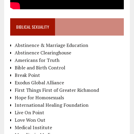
BIBLICAL SEXUALITY
Abstinence & Marriage Education
Abstinence Clearinghouse
Americans for Truth
Bible and Birth Control
Break Point
Exodus Global Alliance
First Things First of Greater Richmond
Hope for Homosexuals
International Healing Foundation
Live On Point
Love Won Out
Medical Institute