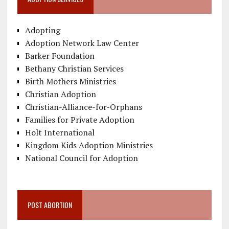
Adopting
Adoption Network Law Center
Barker Foundation
Bethany Christian Services
Birth Mothers Ministries
Christian Adoption
Christian-Alliance-for-Orphans
Families for Private Adoption
Holt International
Kingdom Kids Adoption Ministries
National Council for Adoption
POST ABORTION