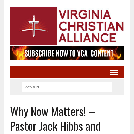
Why Now Matters! –
Pastor Jack Hibbs and