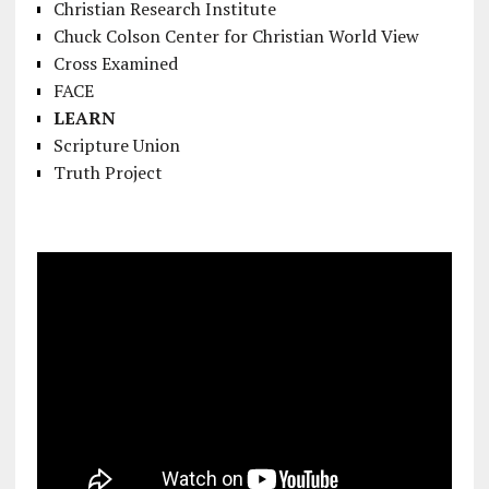
Christian Research Institute
Chuck Colson Center for Christian World View
Cross Examined
FACE
LEARN
Scripture Union
Truth Project