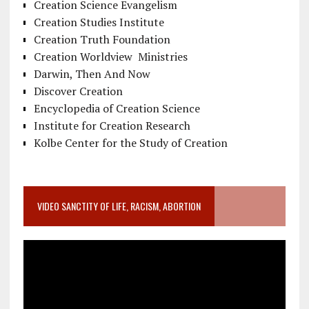
Creation Science Evangelism
Creation Studies Institute
Creation Truth Foundation
Creation Worldview Ministries
Darwin, Then And Now
Discover Creation
Encyclopedia of Creation Science
Institute for Creation Research
Kolbe Center for the Study of Creation
VIDEO SANCTITY OF LIFE, RACISM, ABORTION