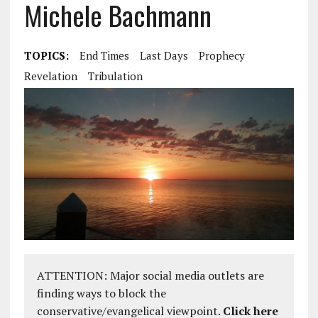
Michele Bachmann
TOPICS:
End Times
Last Days
Prophecy
Revelation
Tribulation
ATTENTION: Major social media outlets are
finding ways to block the
conservative/evangelical viewpoint.
Click here