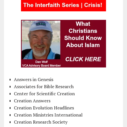
Answers in Genesis
Associates for Bible Research
Center for Scientific Creation
Creation Answers
Creation Evolution Headlines
Creation Ministries International
Creation Research Society