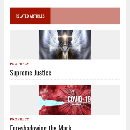
RELATED ARTICLES
PROPHECY
Supreme Justice
PROPHECY
Foreshadowing the Mark