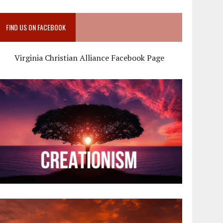
FIND US ON FACEBOOK
Virginia Christian Alliance Facebook Page