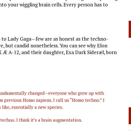
to your wiggling brain cells. Every person has to
es to Lady Gaga—few are as honest as the techno-
ure, but candid nonetheless. You can see why Elon
X Æ A-12, and their daughter, Exa Dark Sideræl, born
e fundamentally changed—everyone who grew up with
om previous Homo sapiens. I call us “Homo techno.” I
like, essentially a new species.
echno. I think it’s a brain augmentation.