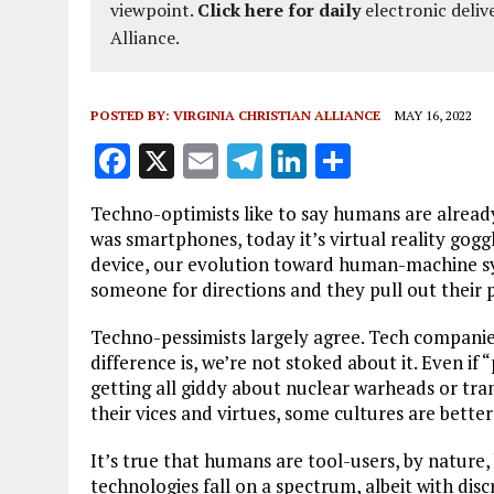
viewpoint.
Click here for daily
electronic deliv
Alliance.
POSTED BY:
VIRGINIA CHRISTIAN ALLIANCE
MAY 16, 2022
F
X
E
T
Li
S
a
m
el
n
h
Techno-optimists like to say humans are already
ce
ai
e
k
a
was smartphones, today it’s virtual reality go
b
l
g
e
re
device, our evolution toward human-machine sy
someone for directions and they pull out their 
o
r
dI
o
a
n
Techno-pessimists largely agree. Tech companies
difference is, we’re not stoked about it. Even if “
k
m
getting all giddy about nuclear warheads or tra
their vices and virtues, some cultures are better
It’s true that humans are tool-users, by nature,
technologies fall on a spectrum, albeit with di