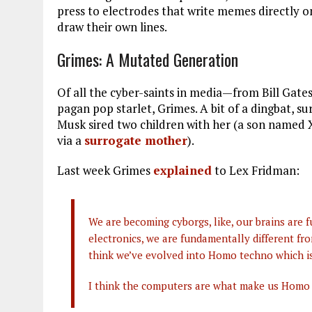
press to electrodes that write memes directly on
draw their own lines.
Grimes: A Mutated Generation
Of all the cyber-saints in media—from Bill Gat
pagan pop starlet, Grimes. A bit of a dingbat, s
Musk sired two children with her (a son named 
via a
surrogate mother
).
Last week Grimes
explained
to Lex Fridman:
We are becoming cyborgs, like, our brains ar
electronics, we are fundamentally different fr
think we’ve evolved into Homo techno which is 
I think the computers are what make us Homo t