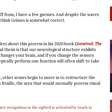
uff from, I have a few guesses. And despite the waves
I think Grimes is somewhat correct.
tes about this process in his 2020 book
Livewired: The
al thesis is that our neurological structure exhibits
changes your brain, and if you change the sensory
typically perform one function will often shift to take
t, other senses begin to move in to restructure the
s Braille, the area that would normally process visual
ct recognition in the sighted is activated by touch in