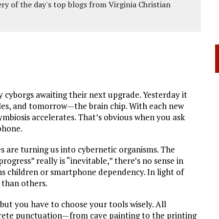
ery of the day's top blogs from Virginia Christian
 cyborgs awaiting their next upgrade. Yesterday it
ggles, and tomorrow—the brain chip. With each new
mbiosis accelerates. That’s obvious when you ask
phone.
 are turning us into cybernetic organisms. The
progress” really is “inevitable,” there’s no sense in
ns children or smartphone dependency. In light of
 than others.
 but you have to choose your tools wisely. All
screte punctuation—from cave painting to the printing