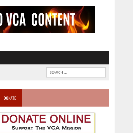
DONATE