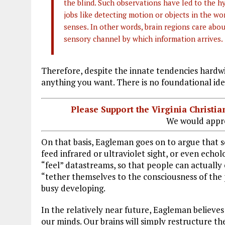
the blind. Such observations have led to the h
jobs like detecting motion or objects in the w
senses. In other words, brain regions care about
sensory channel by which information arrives.
Therefore, despite the innate tendencies hardwi
anything you want. There is no foundational iden
Please Support the Virginia Christ
We would appre
On that basis, Eagleman goes on to argue that sc
feed infrared or ultraviolet sight, or even echo
“feel” datastreams, so that people can actual
“tether themselves to the consciousness of the p
busy developing.
In the relatively near future, Eagleman believes
our minds. Our brains will simply restructure 