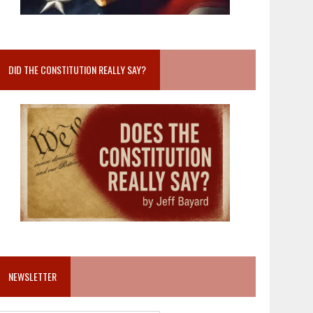
DID THE CONSTITUTION REALLY SAY?
NEWSLETTER