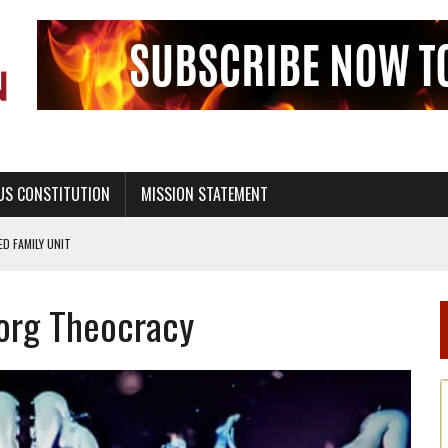
US CONSTITUTION
MISSION STATEMENT
PS, CIVILITY, AND HEALTHY LIVING
OF GENESIS, IN SIX 24-HOUR DAYS
borg Theocracy
T NOT A NATIONAL CHURCH AS THE CHURCH OF ENGLAND
 RIGHT TO LIFE FOR THE BABY IN THE WOMB
STINENCE EDUCATION AND PROGRAMS SUCH AS TRUE LOVE WAITS
H ABSTINENCE ONLY EDUCATION AND PROGRAMS SUCH AS TRUE LOVE WAITS