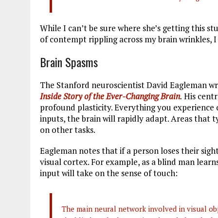
While I can’t be sure where she’s getting this st
of contempt rippling across my brain wrinkles, 
Brain Spasms
The Stanford neuroscientist David Eagleman wri
Inside Story of the Ever-Changing Brain
.
His centr
profound plasticity. Everything you experience 
inputs, the brain will rapidly adapt. Areas that 
on other tasks.
Eagleman notes that if a person loses their sigh
visual cortex. For example, as a blind man learn
input will take on the sense of touch:
The main neural network involved in visual obje