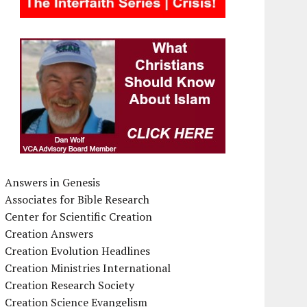
Answers in Genesis
Associates for Bible Research
Center for Scientific Creation
Creation Answers
Creation Evolution Headlines
Creation Ministries International
Creation Research Society
Creation Science Evangelism