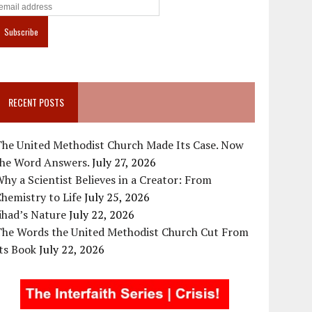
RECENT POSTS
The United Methodist Church Made Its Case. Now
the Word Answers.
July 27, 2026
hy a Scientist Believes in a Creator: From
hemistry to Life
July 25, 2026
ihad’s Nature
July 22, 2026
The Words the United Methodist Church Cut From
ts Book
July 22, 2026