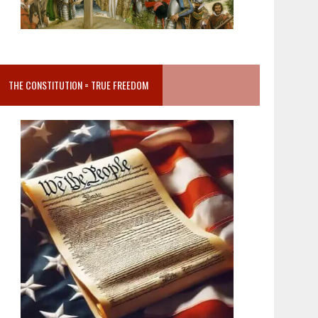
THE CONSTITUTION = TRUE FREEDOM