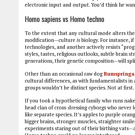
electronic input and output. You’d think he wan
Homo sapiens vs Homo techno
To the extent that any cultural mode alters th
modification—culture
is
biology. For instance, 
technologies, and another actively resists “pr
styles, tastes, religious outlooks, subtle brain
generations, their genetic composition—will split
Other than an occasional raw dog
Rumspringa
cultural differences, as with fundamentalists in 
groups wouldn’t be distinct species. Not at first
If you took a hypothetical family who runs na
head clan of cross-dressing cyborgs who never 
like separate species. It’s apples to purple oran
bigger brains, stronger muscles, straighter smil
experiments staring out of their birthing vats