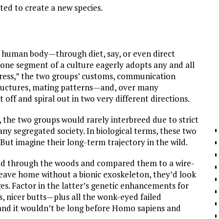
ted to create a new species.
e human body—through diet, say, or even direct
if one segment of a culture eagerly adopts any and all
ogress,” the two groups’ customs, communication
 structures, mating patterns—and, over many
 off and spiral out in two very different directions.
, the two groups would rarely interbreed due to strict
any segregated society. In biological terms, these two
. But imagine their long-term trajectory in the wild.
ked through the woods and compared them to a wire-
leave home without a bionic exoskeleton, they’d look
ges. Factor in the latter’s genetic enhancements for
es, nicer butts—plus all the wonk-eyed failed
—and it wouldn’t be long before Homo sapiens and