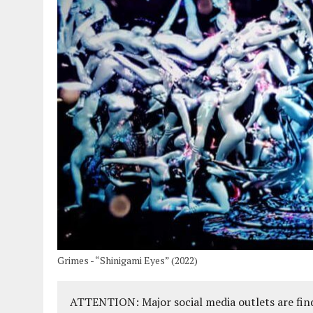
Grimes - “Shinigami Eyes” (2022)
ATTENTION: Major social media outlets are find