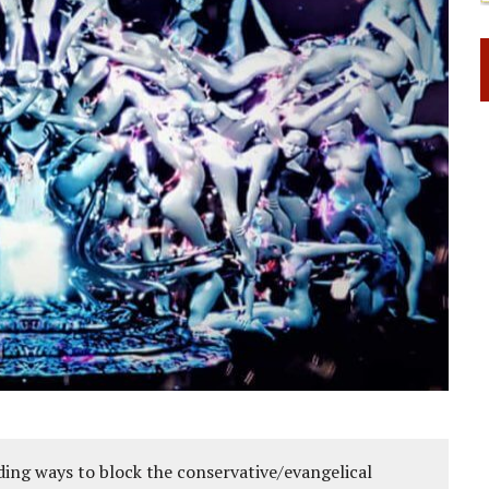
ing ways to block the conservative/evangelical