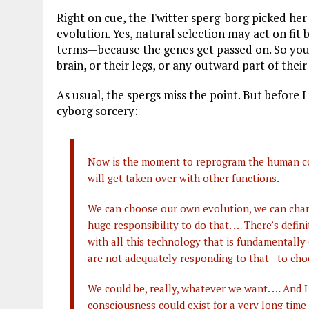
Right on cue, the Twitter sperg-borg picked her
evolution. Yes, natural selection may act on fit
terms—because the genes get passed on. So you
brain, or their legs, or any outward part of their
As usual, the spergs miss the point. But before I
cyborg sorcery:
Now is the moment to reprogram the human compu
will get taken over with other functions.
We can choose our own evolution, we can chan
huge responsibility to do that. … There’s defi
with all this technology that is fundamentally
are not adequately responding to that—to ch
We could be, really, whatever we want. … And I
consciousness could exist for a very long time