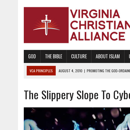
GOD
THE BIBLE
CULTURE
ABOUT ISLAM
VCA PRINCIPLES
AUGUST 1, 2010
|
PROMOTING GODLY RELATIONSHI
JUNE 10, 2010
|
PROMOTING CREATIONISM AS REVEALED IN THE BOOK 
The Slippery Slope To Cy
AUGUST 6, 2018
|
PROMOTING AMERICA AS A NATION UNDER GOD, BU
AUGUST 2, 2018
|
PROMOTING THE SANCTITY OF HUMAN LIFE AND THE
DECEMBER 20, 2014
|
PROMOTING BIBLICAL SEXUALITY THROUGH AB
AUGUST 10, 2010
|
PROMOTING BIBLICAL SEXUAL MORALITY THROUG
AUGUST 4, 2010
|
PROMOTING THE GOD-ORDAINED FAMILY UNIT