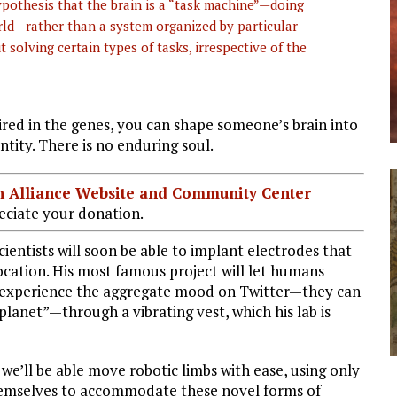
ypothesis that the brain is a “task machine”—doing
orld—rather than a system organized by particular
 solving certain types of tasks, irrespective of the
red in the genes, you can shape someone’s brain into
tity. There is no enduring soul.
ian Alliance Website and Community Center
ciate your donation.
ientists will soon be able to implant electrodes that
location. His most famous project will let humans
ly experience the aggregate mood on Twitter—they can
lanet”—through a vibrating vest, which his lab is
 we’ll be able move robotic limbs with ease, using only
themselves to accommodate these novel forms of