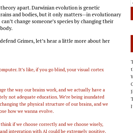
 theory apart. Darwinian evolution is genetic
 brains and bodies, but it only matters—in evolutionary
 can’t change someone’s species by changing their
 body.
 defend Grimes, let’s hear a little more about her
ter. It’s like, if you go blind, your visual cortex
W
C
ge the way our brains work, and we actually have a
J
nitely not adequate education. We’re being inundated
 changing the physical structure of our brains, and we
I
oose how we wanna evolve.
 think if we choose correctly and we choose wisely,
 and integration with AI could be extremely positive.