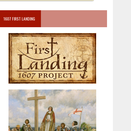
1607 FIRST LANDING